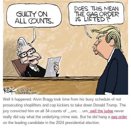
Well it happened. Alvin Bragg took time from his busy schedule of not
prosecuting shoplifters and cop kickers to take down Donald Trump. The
jury convicted him on all 34 counts of ,,,um, …um,
well the judge
never
really did say what the underlying crime was. But he did hang a
gag order
on the leading candidate in the 2024 presidential election.