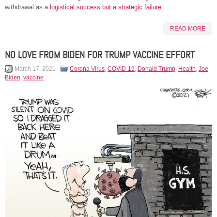
withdrawal as a
logistical success but a strategic failure
.
READ MORE
NO LOVE FROM BIDEN FOR TRUMP VACCINE EFFORT
March 17, 2021
Corona Virus
,
COVID-19
,
Donald Trump
,
Health
,
Joe
Biden
,
vaccine