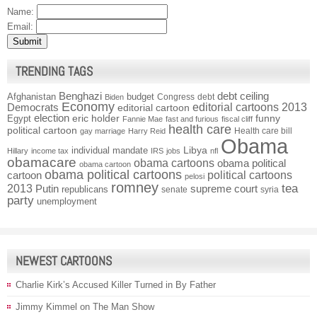
Name:
Email:
TRENDING TAGS
Benghazi
debt ceiling
Afghanistan
budget
Congress
debt
Biden
Economy
Democrats
editorial cartoons 2013
editorial cartoon
election
funny
Egypt
eric holder
Fannie Mae
fast and furious
fiscal cliff
health care
political cartoon
Health care bill
gay marriage
Harry Reid
Obama
individual mandate
Libya
Hillary
income tax
IRS
jobs
nfl
obamacare
obama cartoons
obama political
obama cartoon
obama political cartoons
political cartoons
cartoon
pelosi
romney
2013
tea
Putin
supreme court
republicans
senate
syria
party
unemployment
NEWEST CARTOONS
Charlie Kirk’s Accused Killer Turned in By Father
Jimmy Kimmel on The Man Show