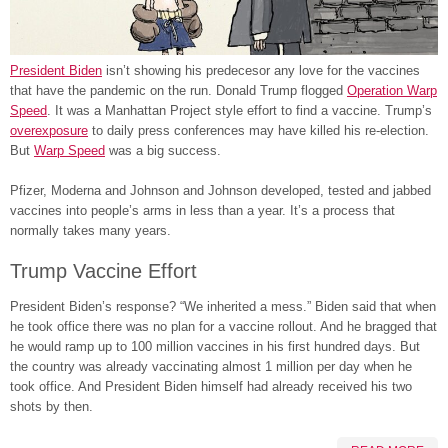
President Biden
isn’t showing his predecesor any love for the vaccines
that have the pandemic on the run. Donald Trump flogged
Operation Warp
Speed
. It was a Manhattan Project style effort to find a vaccine. Trump’s
overexposure
to daily press conferences may have killed his re-election.
But
Warp Speed
was a big success.
Pfizer, Moderna and Johnson and Johnson developed, tested and jabbed
vaccines into people’s arms in less than a year. It’s a process that
normally takes many years.
Trump Vaccine Effort
President Biden’s response? “We inherited a mess.” Biden said that when
he took office there was no plan for a vaccine rollout. And he bragged that
he would ramp up to 100 million vaccines in his first hundred days. But
the country was already vaccinating almost 1 million per day when he
took office. And President Biden himself had already received his two
shots by then.