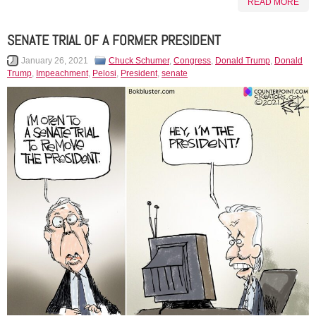
READ MORE
SENATE TRIAL OF A FORMER PRESIDENT
January 26, 2021
Chuck Schumer
,
Congress
,
Donald Trump
,
Donald
Trump
,
Impeachment
,
Pelosi
,
President
,
senate