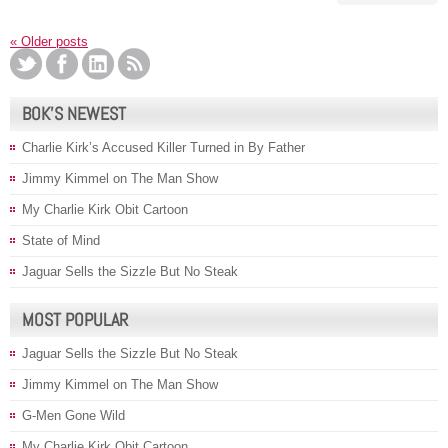
«
Older posts
BOK’S NEWEST
Charlie Kirk’s Accused Killer Turned in By Father
Jimmy Kimmel on The Man Show
My Charlie Kirk Obit Cartoon
State of Mind
Jaguar Sells the Sizzle But No Steak
MOST POPULAR
Jaguar Sells the Sizzle But No Steak
Jimmy Kimmel on The Man Show
G-Men Gone Wild
My Charlie Kirk Obit Cartoon