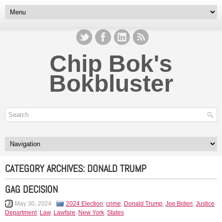
Chip Bok's
Bokbluster
CATEGORY ARCHIVES:
DONALD TRUMP
GAG DECISION
May 30, 2024
2024 Election
,
crime
,
Donald Trump
,
Joe Biden
,
Justice
Department
,
Law
,
Lawfare
,
New York
,
States