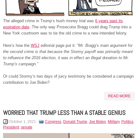
The alleged crime in Trump’s hush money trial was
6 years past its
expiration date
. The only way Prosecutor Bragg could drag Trump into a
New York courtroom was to tie the old crime to a new intended felony.
Here’s how the
WSJ
editorial page put it:
“Mr. Bragg’s main argument for
the second crime is that because the Stormy payoff was primarily meant
to influence the 2016 election, it was in effect an illegal donation to Mr.
Trump’s campaign.”
Or could Stormy’s two days of juicy testimony be considered a campaign
contribution to Joe Biden?
READ MORE
WORRIED THAT TRUMP LESS THAN A STABLE GENIUS
October 1, 2021
Congress
,
Donald Trump
,
Joe Biden
,
Military
,
Politics
,
President
,
senate