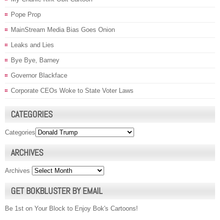
Pope Prop
MainStream Media Bias Goes Onion
Leaks and Lies
Bye Bye, Barney
Governor Blackface
Corporate CEOs Woke to State Voter Laws
CATEGORIES
Categories
ARCHIVES
Archives
GET BOKBLUSTER BY EMAIL
Be 1st on Your Block to Enjoy Bok's Cartoons!