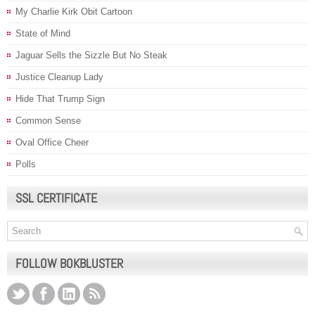
My Charlie Kirk Obit Cartoon
State of Mind
Jaguar Sells the Sizzle But No Steak
Justice Cleanup Lady
Hide That Trump Sign
Common Sense
Oval Office Cheer
Polls
SSL CERTIFICATE
FOLLOW BOKBLUSTER