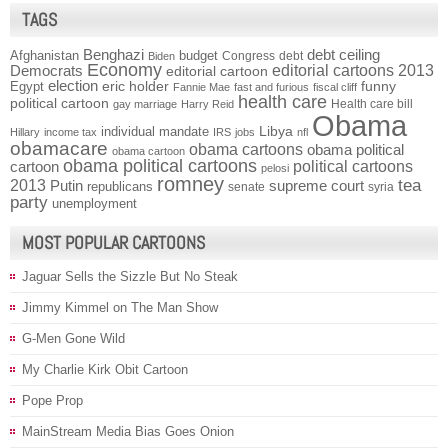
TAGS
Benghazi
debt ceiling
Afghanistan
budget
Congress
debt
Biden
Economy
Democrats
editorial cartoons 2013
editorial cartoon
election
funny
Egypt
eric holder
Fannie Mae
fast and furious
fiscal cliff
health care
political cartoon
Health care bill
gay marriage
Harry Reid
Obama
individual mandate
Libya
Hillary
income tax
IRS
jobs
nfl
obamacare
obama cartoons
obama political
obama cartoon
obama political cartoons
political cartoons
cartoon
pelosi
romney
2013
tea
Putin
supreme court
republicans
senate
syria
party
unemployment
MOST POPULAR CARTOONS
Jaguar Sells the Sizzle But No Steak
Jimmy Kimmel on The Man Show
G-Men Gone Wild
My Charlie Kirk Obit Cartoon
Pope Prop
MainStream Media Bias Goes Onion