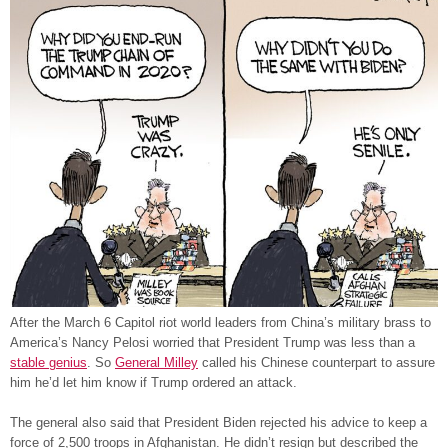
After the March 6 Capitol riot world leaders from China’s military brass to
America’s Nancy Pelosi worried that President Trump was less than a
stable genius
. So
General Milley
called his Chinese counterpart to assure
him he’d let him know if Trump ordered an attack.
The general also said that President Biden rejected his advice to keep a
force of 2,500 troops in Afghanistan. He didn’t resign but described the