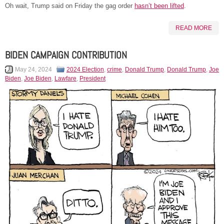
Oh wait, Trump said on Friday the gag order
hasn’t been lifted
.
READ MORE
BIDEN CAMPAIGN CONTRIBUTION
May 24, 2024
2024 Election
,
crime
,
Donald Trump
,
Donald Trump
,
Joe
Biden
,
Joe Biden
,
Lawfare
,
President