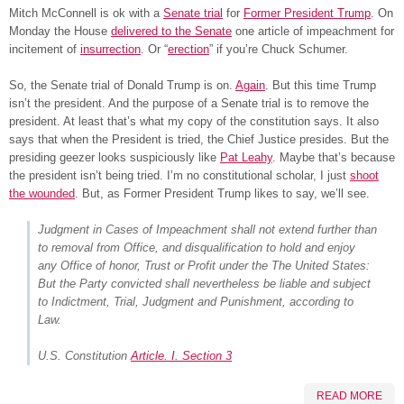
Mitch McConnell is ok with a
Senate trial
for
Former President Trump
. On
Monday the House
delivered to the Senate
one article of impeachment for
incitement of
insurrection
. Or “
erection
” if you’re Chuck Schumer.
So, the Senate trial of Donald Trump is on.
Again
. But this time Trump
isn’t the president. And the purpose of a Senate trial is to remove the
president. At least that’s what my copy of the constitution says. It also
says that when the President is tried, the Chief Justice presides. But the
presiding geezer looks suspiciously like
Pat Leahy
. Maybe that’s because
the president isn’t being tried. I’m no constitutional scholar, I just
shoot
the wounded
. But, as Former President Trump likes to say, we’ll see.
Judgment in Cases of Impeachment shall not extend further than
to removal from Office, and disqualification to hold and enjoy
any Office of honor, Trust or Profit under the The United States:
But the Party convicted shall nevertheless be liable and subject
to Indictment, Trial, Judgment and Punishment, according to
Law.
U.S. Constitution
Article. I. Section 3
READ MORE