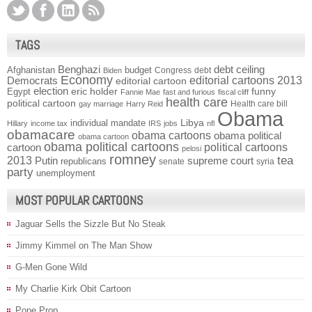
TAGS
Benghazi
debt ceiling
Afghanistan
budget
Congress
debt
Biden
Economy
Democrats
editorial cartoons 2013
editorial cartoon
election
funny
Egypt
eric holder
Fannie Mae
fast and furious
fiscal cliff
health care
political cartoon
Health care bill
gay marriage
Harry Reid
Obama
individual mandate
Libya
Hillary
income tax
IRS
jobs
nfl
obamacare
obama cartoons
obama political
obama cartoon
obama political cartoons
political cartoons
cartoon
pelosi
romney
2013
tea
Putin
supreme court
republicans
senate
syria
party
unemployment
MOST POPULAR CARTOONS
Jaguar Sells the Sizzle But No Steak
Jimmy Kimmel on The Man Show
G-Men Gone Wild
My Charlie Kirk Obit Cartoon
Pope Prop