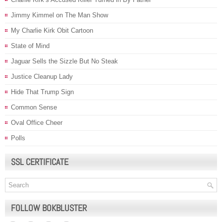
Jimmy Kimmel on The Man Show
My Charlie Kirk Obit Cartoon
State of Mind
Jaguar Sells the Sizzle But No Steak
Justice Cleanup Lady
Hide That Trump Sign
Common Sense
Oval Office Cheer
Polls
SSL CERTIFICATE
FOLLOW BOKBLUSTER