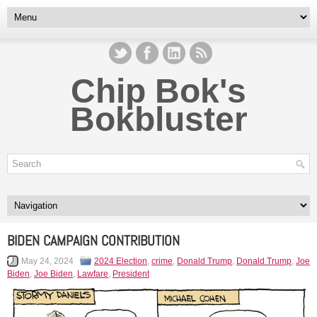
Chip Bok's
Bokbluster
BIDEN CAMPAIGN CONTRIBUTION
May 24, 2024
2024 Election
,
crime
,
Donald Trump
,
Donald Trump
,
Joe
Biden
,
Joe Biden
,
Lawfare
,
President