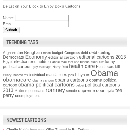
Be 1st on Your Block to Enjoy Bok's Cartoons!
Name:
Email:
TRENDING TAGS
Benghazi
debt ceiling
Afghanistan
budget
Congress
debt
Biden
Economy
Democrats
editorial cartoons 2013
editorial cartoon
election
funny
Egypt
eric holder
Fannie Mae
fast and furious
fiscal cliff
health care
political cartoon
Health care bill
gay marriage
Harry Reid
Obama
individual mandate
Libya
Hillary
income tax
IRS
jobs
nfl
obamacare
obama cartoons
obama political
obama cartoon
obama political cartoons
political cartoons
cartoon
pelosi
romney
2013
tea
Putin
supreme court
republicans
senate
syria
party
unemployment
NEWEST CARTOONS
Charlie Kirk’s Accused Killer Turned in By Father