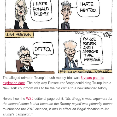
The alleged crime in Trump’s hush money trial was
6 years past its
expiration date
. The only way Prosecutor Bragg could drag Trump into a
New York courtroom was to tie the old crime to a new intended felony.
Here’s how the
WSJ
editorial page put it:
“Mr. Bragg’s main argument for
the second crime is that because the Stormy payoff was primarily meant
to influence the 2016 election, it was in effect an illegal donation to Mr.
Trump’s campaign.”