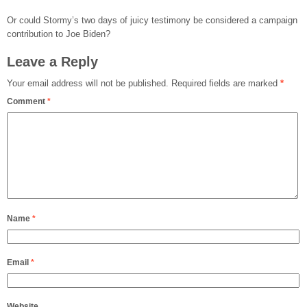
Or could Stormy’s two days of juicy testimony be considered a campaign
contribution to Joe Biden?
Leave a Reply
Your email address will not be published.
Required fields are marked
*
Comment
*
Name
*
Email
*
Website