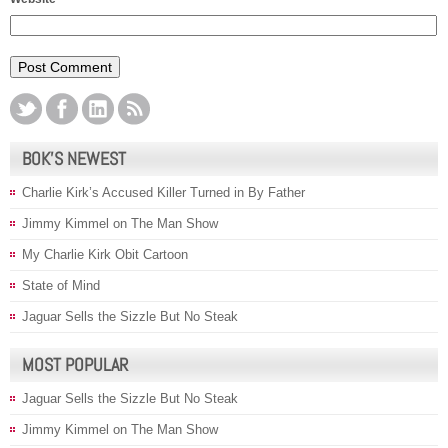
BOK’S NEWEST
Charlie Kirk’s Accused Killer Turned in By Father
Jimmy Kimmel on The Man Show
My Charlie Kirk Obit Cartoon
State of Mind
Jaguar Sells the Sizzle But No Steak
MOST POPULAR
Jaguar Sells the Sizzle But No Steak
Jimmy Kimmel on The Man Show