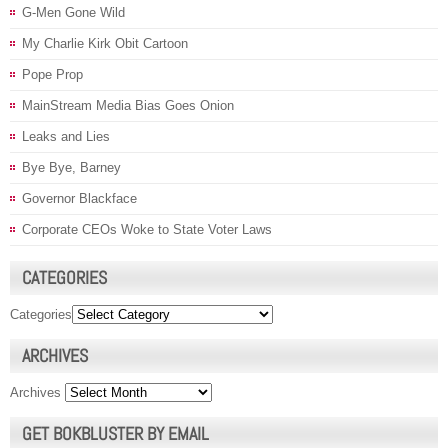
G-Men Gone Wild
My Charlie Kirk Obit Cartoon
Pope Prop
MainStream Media Bias Goes Onion
Leaks and Lies
Bye Bye, Barney
Governor Blackface
Corporate CEOs Woke to State Voter Laws
CATEGORIES
Categories
ARCHIVES
Archives
GET BOKBLUSTER BY EMAIL