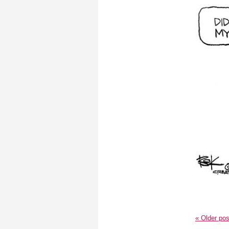
«
Older pos