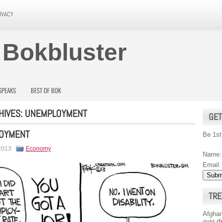
IVACY
 Bokbluster
SPEAKS
BEST OF BOK
HIVES:
UNEMPLOYMENT
GET
OYMENT
Be 1st
 2013
Economy
Name:
Email:
TRE
Afghan
d