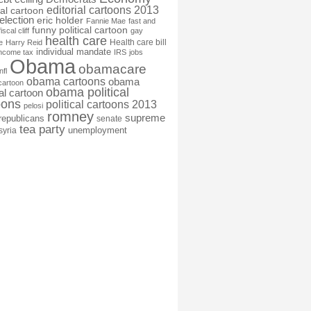
editorial cartoons 2013
ial cartoon
election
eric holder
Fannie Mae
fast and
funny political cartoon
fiscal cliff
gay
health care
Health care bill
e
Harry Reid
individual mandate
income tax
IRS
jobs
Obama
obamacare
nfl
obama cartoons
obama
cartoon
obama political
cal cartoon
oons
political cartoons 2013
pelosi
romney
supreme
republicans
senate
tea party
unemployment
syria