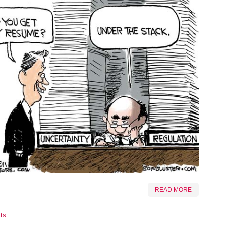
READ MORE
ts