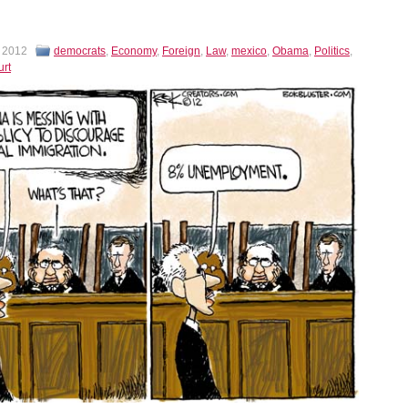
, 2012
democrats
,
Economy
,
Foreign
,
Law
,
mexico
,
Obama
,
Politics
,
rt