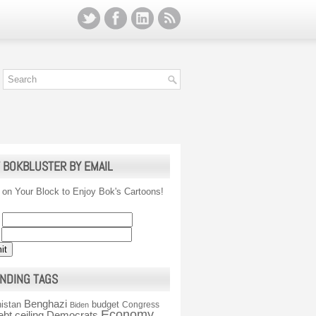
 BOKBLUSTER BY EMAIL
 on Your Block to Enjoy Bok's Cartoons!
NDING TAGS
Benghazi
istan
budget
Congress
Biden
Economy
ebt ceiling
Democrats