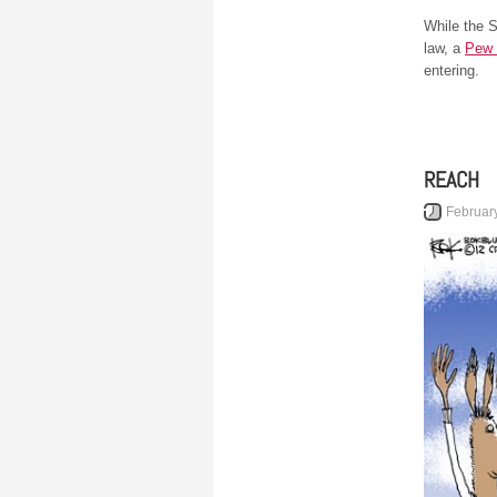
While the 
law, a
Pew 
entering.
REACH
Februar