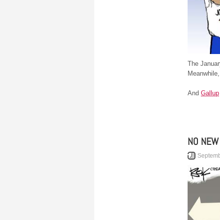
The Januar
Meanwhile
And
Gallup
NO NEW
Septemb