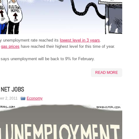
y unemployment rate reached its
lowest level in 3 years
.
,
gas prices
have reached their highest level for this time of year.
says unemployment will be back to 9% for February.
READ MORE
 NET JOBS
er 2, 2011
Economy