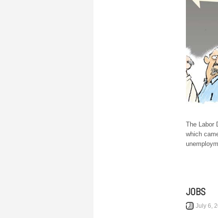
The Labor 
which came
unemployme
JOBS
July 6, 