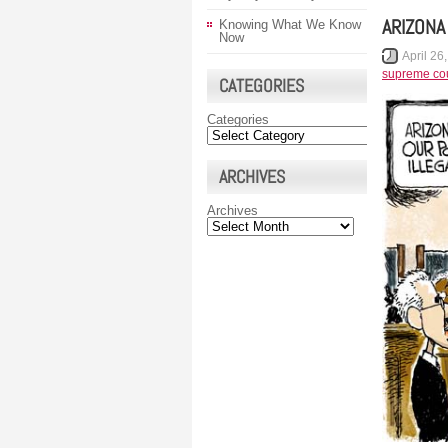
ARIZONA
Knowing What We Know
Now
April 26
supreme cou
CATEGORIES
Categories
ARCHIVES
Archives