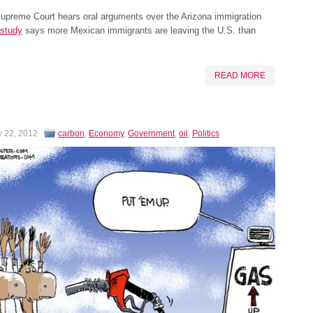
Supreme Court hears oral arguments over the Arizona immigration
study
says more Mexican immigrants are leaving the U.S. than
READ MORE
y 22, 2012
carbon
,
Economy
,
Government
,
oil
,
Politics