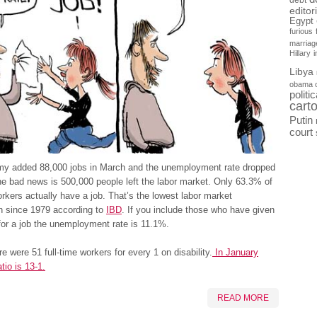
debt
editor
Egypt
furious
marriag
Hillary
Libya
obama 
politi
cart
Putin
court
y added 88,000 jobs in March and the unemployment rate dropped
e bad news is 500,000 people left the labor market. Only 63.3% of
orkers actually have a job. That’s the lowest labor market
on since 1979 according to
IBD
. If you include those who have given
for a job the unemployment rate is 11.1%.
re were 51 full-time workers for every 1 on disability.
In January
tio is 13-1.
READ MORE