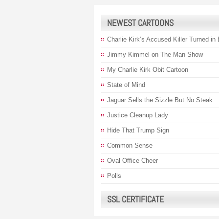
NEWEST CARTOONS
Charlie Kirk’s Accused Killer Turned in
Jimmy Kimmel on The Man Show
My Charlie Kirk Obit Cartoon
State of Mind
Jaguar Sells the Sizzle But No Steak
Justice Cleanup Lady
Hide That Trump Sign
Common Sense
Oval Office Cheer
Polls
SSL CERTIFICATE