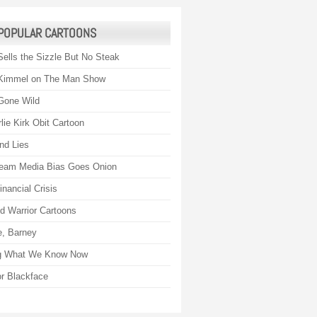
POPULAR CARTOONS
Sells the Sizzle But No Steak
Kimmel on The Man Show
Gone Wild
lie Kirk Obit Cartoon
nd Lies
eam Media Bias Goes Onion
nancial Crisis
 Warrior Cartoons
, Barney
g What We Know Now
r Blackface