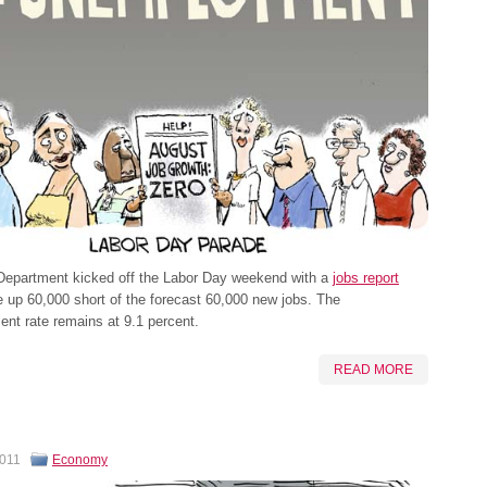
Department kicked off the Labor Day weekend with a
jobs report
 up 60,000 short of the forecast 60,000 new jobs. The
nt rate remains at 9.1 percent.
READ MORE
2011
Economy