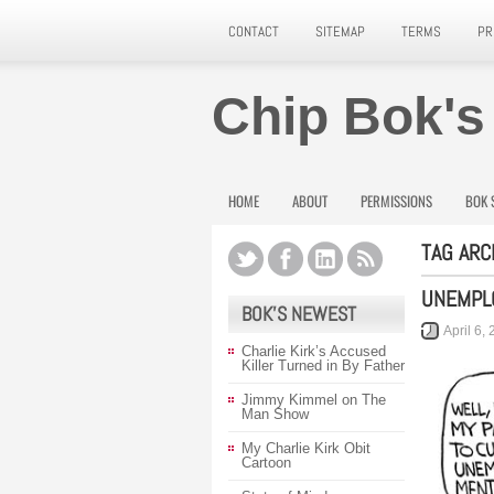
CONTACT
SITEMAP
TERMS
PR
Chip Bok's
HOME
ABOUT
PERMISSIONS
BOK 
TAG ARC
UNEMPL
BOK’S NEWEST
April 6,
Charlie Kirk’s Accused
Killer Turned in By Father
Jimmy Kimmel on The
Man Show
My Charlie Kirk Obit
Cartoon