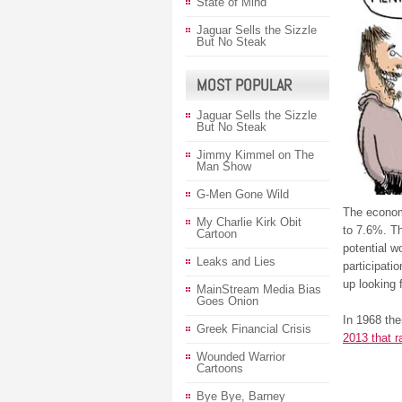
State of Mind
Jaguar Sells the Sizzle
But No Steak
MOST POPULAR
Jaguar Sells the Sizzle
But No Steak
Jimmy Kimmel on The
Man Show
G-Men Gone Wild
The econom
My Charlie Kirk Obit
to 7.6%. Th
Cartoon
potential w
Leaks and Lies
participati
up looking 
MainStream Media Bias
Goes Onion
In 1968 the
Greek Financial Crisis
2013 that ra
Wounded Warrior
Cartoons
Bye Bye, Barney