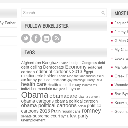
MOST 
 By Father
Jaguar 
FOLLOW BOKBLUSTER
Jimmy 
G-Men 
My Char
TAGS
Leaks a
Benghazi
Afghanistan
budget
Congress
debt
Biden
Economy
debt ceiling
Democrats
editorial
MainStr
editorial cartoons 2013
cartoon
Egypt
election
eric holder
Greek Fi
Fannie Mae
fast and furious
fiscal
funny political cartoon
cliff
gay marriage
Harry Reid
health care
Health care bill
Wounded
Hillary
income tax
individual mandate
Libya
IRS
jobs
nfl
Obama
Bye Bye
obamacare
obama cartoon
obama cartoons
obama political cartoon
Knowin
obama political cartoons
political
pelosi
romney
cartoons 2013
Putin
republicans
Governo
tea party
supreme court
senate
syria
unemployment