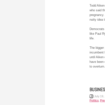
Todd Aiken 
who said th
pregnancy.
nutty idea 
Democrats
like Paul R
life.
The bigger 
incumbent 
until Aiken
have been 
to overturn.
BUSINES
July 19,
Politics
,
Pre