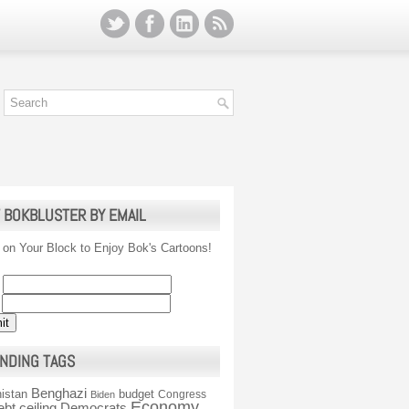
 BOKBLUSTER BY EMAIL
 on Your Block to Enjoy Bok's Cartoons!
NDING TAGS
Benghazi
istan
budget
Congress
Biden
Economy
ebt ceiling
Democrats