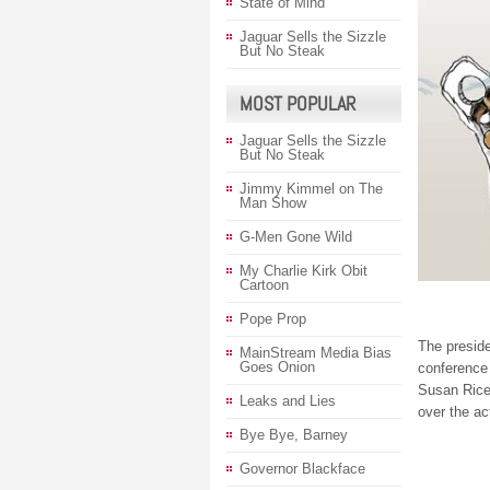
State of Mind
Jaguar Sells the Sizzle
But No Steak
MOST POPULAR
Jaguar Sells the Sizzle
But No Steak
Jimmy Kimmel on The
Man Show
G-Men Gone Wild
My Charlie Kirk Obit
Cartoon
Pope Prop
The preside
MainStream Media Bias
Goes Onion
conference
Susan Rice’
Leaks and Lies
over the ac
Bye Bye, Barney
Governor Blackface