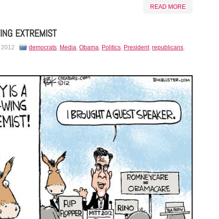
READ MORE
ING EXTREMIST
, 2012
democrats
,
Media
,
Obama
,
Politics
,
President
,
republicans
,