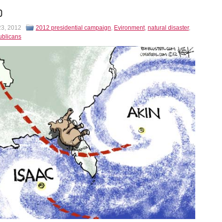
D
23, 2012
2012 presidential campaign
,
Evironment
,
natural disaster
,
ublicans