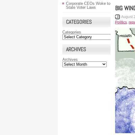
Corporate CEOs Woke to
BIG WIN
State Voter Laws
August 
CATEGORIES
Politics
,
rep
Categories
ARCHIVES
Archives