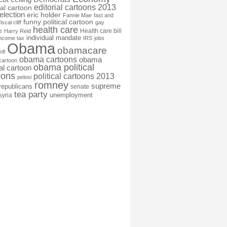
editorial cartoons 2013
ial cartoon
election
eric holder
Fannie Mae
fast and
funny political cartoon
fiscal cliff
gay
health care
Health care bill
e
Harry Reid
individual mandate
income tax
IRS
jobs
Obama
obamacare
nfl
obama cartoons
obama
cartoon
obama political
cal cartoon
oons
political cartoons 2013
pelosi
romney
supreme
republicans
senate
tea party
unemployment
syria