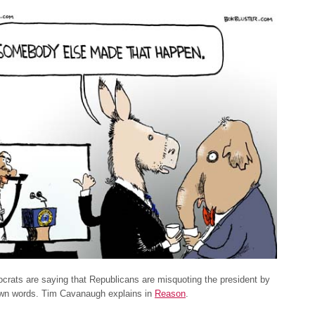
rats are saying that Republicans are misquoting the president by
own words. Tim Cavanaugh explains in
Reason
.