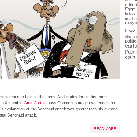
debt
editor
Egypt
furious
marriag
Hillary
Libya
obama 
politi
cart
Putin
court
nt seemed to hold all the cards Wednesday for his first press
 in 8 months.
Greg Gutfeld
says Obama’s outrage over criticism of
s explanation of the Benghazi attack was greater than his outrage
tual Benghazi attack.
READ MORE