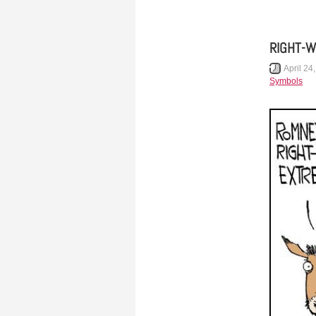
RIGHT-W
April 24
Symbols