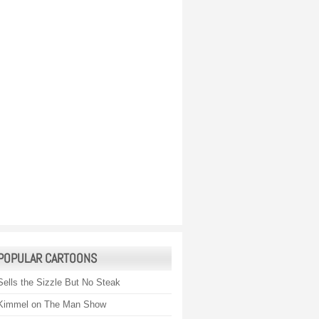
POPULAR CARTOONS
Sells the Sizzle But No Steak
Kimmel on The Man Show