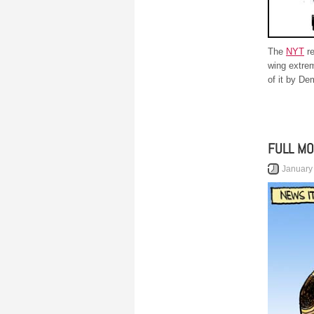
The
NYT
re
wing extrem
of it by De
FULL M
January