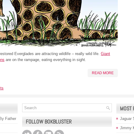
estored Everglades are attracting wildlife – really wild life.
Giant
ons
are on the rampage, eating everything in sight.
READ MORE
ts
MOST 
 By Father
Jaguar 
FOLLOW BOKBLUSTER
Jimmy 