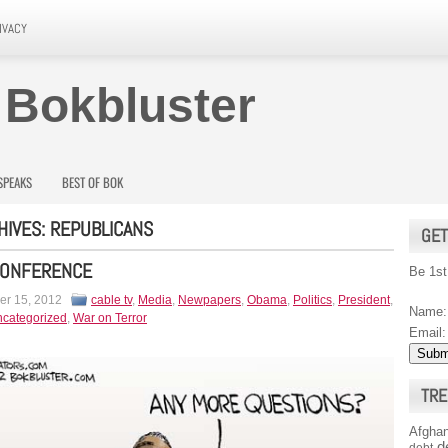
IVACY
 Bokbluster
SPEAKS
BEST OF BOK
HIVES:
REPUBLICANS
GET
CONFERENCE
Be 1st
r 15, 2012
cable tv
,
Media
,
Newpapers
,
Obama
,
Politics
,
President
,
Name:
categorized
,
War on Terror
Email:
TRE
Afghan
d