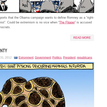
ports that the Obama campaign wants to define Romney as a “right-
ist”. Could be extremism is no vice when “
The Flipper
” is accused
mocrats.
READ MORE
ONTY
 31, 2012
Evironment
,
Government
,
Politics
,
President
,
republicans