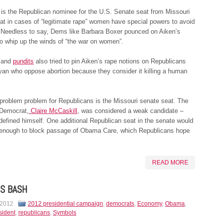
is the Republican nominee for the U.S. Senate seat from Missouri
at in cases of “legitimate rape” women have special powers to avoid
 Needless to say, Dems like Barbara Boxer pounced on Aiken’s
to whip up the winds of “the war on women”.
 and
pundits
also tried to pin Aiken’s rape notions on Republicans
yan who oppose abortion because they consider it killing a human
problem problem for Republicans is the Missouri senate seat. The
Democrat,
Claire McCaskill
, was considered a weak candidate –
 defined himself. One additional Republican seat in the senate would
enough to block passage of Obama Care, which Republicans hope
READ MORE
S BASH
 2012
2012 presidential campaign
,
democrats
,
Economy
,
Obama
,
sident
,
republicans
,
Symbols