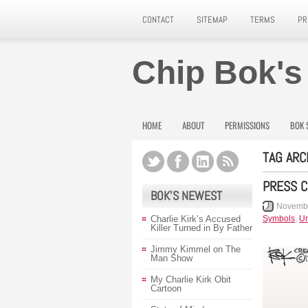
CONTACT
SITEMAP
TERMS
PR
Chip Bok's
HOME
ABOUT
PERMISSIONS
BOK 
TAG ARC
PRESS 
BOK’S NEWEST
Novembe
Charlie Kirk’s Accused
Symbols
,
Un
Killer Turned in By Father
Jimmy Kimmel on The
Man Show
My Charlie Kirk Obit
Cartoon