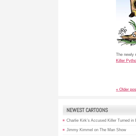
The newly r
Killer Pyth
«
Older pos
NEWEST CARTOONS
Charlie Kirk’s Accused Killer Turned in
Jimmy Kimmel on The Man Show