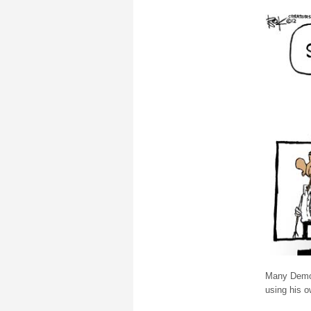
Many Democ
using his 