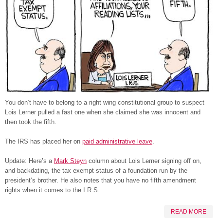
You don’t have to belong to a right wing constitutional group to suspect
Lois Lerner pulled a fast one when she claimed she was innocent and
then took the fifth.
The IRS has placed her on
paid administrative leave
.
Update: Here’s a
Mark Steyn
column about Lois Lerner signing off on,
and backdating, the tax exempt status of a foundation run by the
president’s brother. He also notes that you have no fifth amendment
rights when it comes to the I.R.S.
READ MORE