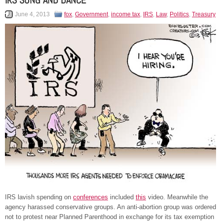
IRS SONG AND DANCE
June 4, 2013
fox
,
Government
,
income tax
,
IRS
,
Law
,
Politics
,
Treasury
IRS lavish spending on
conferences
included
this
video. Meanwhile the
agency harassed conservative groups. An anti-abortion group was ordered
not to protest near Planned Parenthood in exchange for its tax exemption