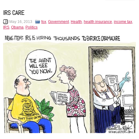
IRS CARE
May 16, 2013
fox
,
Government
,
Health
,
health insurance
,
income tax
,
IRS
,
Obama
,
Politics