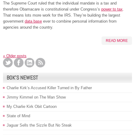
The Supreme Court ruled that the individual mandate is a tax and
therefore Obamacare is constitutional under Congress’s
power to tax
.
That means lots more work for the IRS. They’re building the largest
government
data base
ever to combine personal information from
agencies around the country.
READ MORE
«
Older posts
BOK’S NEWEST
Charlie Kirk’s Accused Killer Turned in By Father
Jimmy Kimmel on The Man Show
My Charlie Kirk Obit Cartoon
State of Mind
Jaguar Sells the Sizzle But No Steak