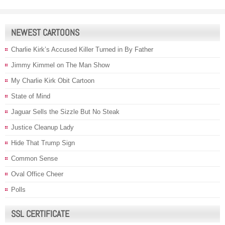
NEWEST CARTOONS
Charlie Kirk’s Accused Killer Turned in By Father
Jimmy Kimmel on The Man Show
My Charlie Kirk Obit Cartoon
State of Mind
Jaguar Sells the Sizzle But No Steak
Justice Cleanup Lady
Hide That Trump Sign
Common Sense
Oval Office Cheer
Polls
SSL CERTIFICATE