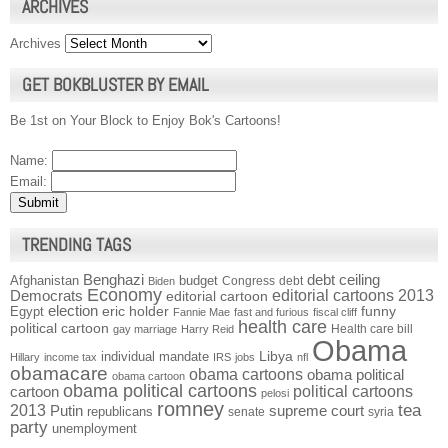
ARCHIVES
Archives
GET BOKBLUSTER BY EMAIL
Be 1st on Your Block to Enjoy Bok's Cartoons!
Name:
Email:
TRENDING TAGS
Benghazi
debt ceiling
Afghanistan
budget
Congress
debt
Biden
Economy
Democrats
editorial cartoons 2013
editorial cartoon
election
funny
Egypt
eric holder
Fannie Mae
fast and furious
fiscal cliff
health care
political cartoon
Health care bill
gay marriage
Harry Reid
Obama
individual mandate
Libya
Hillary
income tax
IRS
jobs
nfl
obamacare
obama cartoons
obama political
obama cartoon
obama political cartoons
political cartoons
cartoon
pelosi
romney
2013
tea
Putin
supreme court
republicans
senate
syria
party
unemployment