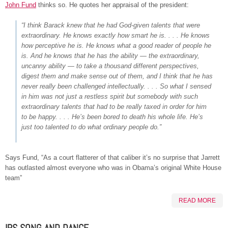
John Fund
thinks so. He quotes her appraisal of the president:
“I think Barack knew that he had God-given talents that were
extraordinary. He knows exactly how smart he is. . . . He knows
how perceptive he is. He knows what a good reader of people he
is. And he knows that he has the ability — the extraordinary,
uncanny ability — to take a thousand different perspectives,
digest them and make sense out of them, and I think that he has
never really been challenged intellectually. . . . So what I sensed
in him was not just a restless spirit but somebody with such
extraordinary talents that had to be really taxed in order for him
to be happy. . . . He’s been bored to death his whole life. He’s
just too talented to do what ordinary people do.”
Says Fund, “As a court flatterer of that caliber it’s no surprise that Jarrett
has outlasted almost everyone who was in Obama’s original White House
team”
READ MORE