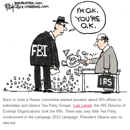
Back in June a House committee wanted answers about IRS efforts to
indimidate and silence Tea Party Groups.
Lois Lerner
, the IRS Director of
Exempt Organizations took the fifth. There was very little Tea Party
involvement in the campaign 2012 campaign. President Obama was re-
elected.