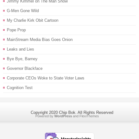
Jimmy Kimmel on The Man Show
G-Men Gone Wild
My Charlie Kirk Obit Cartoon
Pope Prop
MainStream Media Bias Goes Onion
Leaks and Lies
Bye Bye, Barney
Governor Blackface
Corporate CEOs Woke to State Voter Laws
Cognition Test
Copyright 2020 Chip Bok. All Rights Reserved
Powered by
WordPress
and
FlexiThemes