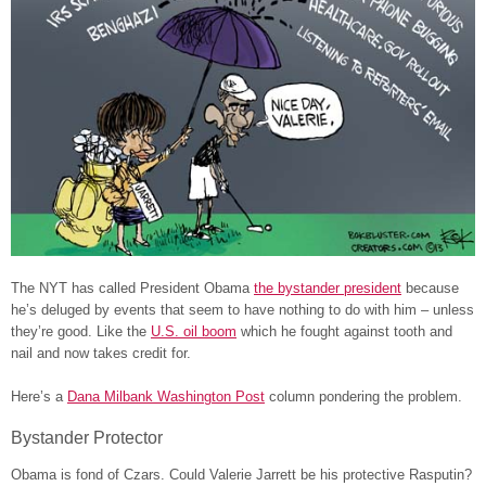
The NYT has called President Obama
the bystander president
because
he’s deluged by events that seem to have nothing to do with him – unless
they’re good. Like the
U.S. oil boom
which he fought against tooth and
nail and now takes credit for.
Here’s a
Dana Milbank Washington Post
column pondering the problem.
Bystander Protector
Obama is fond of Czars. Could Valerie Jarrett be his protective Rasputin?