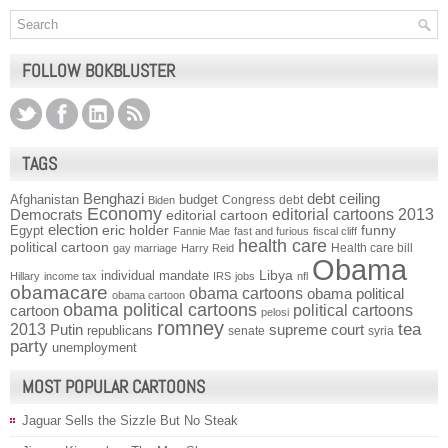
FOLLOW BOKBLUSTER
TAGS
Benghazi
debt ceiling
Afghanistan
budget
Congress
debt
Biden
Economy
Democrats
editorial cartoons 2013
editorial cartoon
election
funny
Egypt
eric holder
Fannie Mae
fast and furious
fiscal cliff
health care
political cartoon
Health care bill
gay marriage
Harry Reid
Obama
individual mandate
Libya
Hillary
income tax
IRS
jobs
nfl
obamacare
obama cartoons
obama political
obama cartoon
obama political cartoons
political cartoons
cartoon
pelosi
romney
2013
tea
Putin
supreme court
republicans
senate
syria
party
unemployment
MOST POPULAR CARTOONS
Jaguar Sells the Sizzle But No Steak