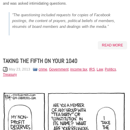
and was asked intimidating questions.
“The questioning included requests for copies of Facebook
postings, the content of prayers, political beliefs of members,
résumés of board members and dealings with the media.”
READ MORE
TAKING THE FIFTH ON YOUR 1040
May 23, 2013
crime
,
Government
,
income tax
,
IRS
,
Law
,
Politics
,
Treasury