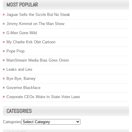
MOST POPULAR
Jaguar Sells the Sizzle But No Steak
Jimmy Kimmel on The Man Show
G-Men Gone Wild
My Charlie Kirk Obit Cartoon
Pope Prop
MainStream Media Bias Goes Onion
Leaks and Lies
Bye Bye, Barney
Governor Blackface
Corporate CEOs Woke to State Voter Laws
CATEGORIES
Categories