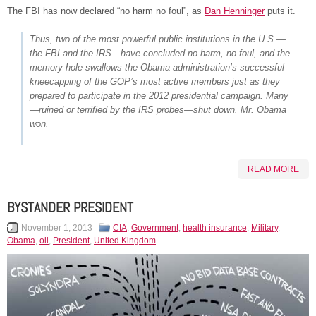
The FBI has now declared “no harm no foul”, as
Dan Henninger
puts it.
Thus, two of the most powerful public institutions in the U.S.—
the FBI and the IRS—have concluded no harm, no foul, and the
memory hole swallows the Obama administration’s successful
kneecapping of the GOP’s most active members just as they
prepared to participate in the 2012 presidential campaign. Many
—ruined or terrified by the IRS probes—shut down. Mr. Obama
won.
READ MORE
BYSTANDER PRESIDENT
November 1, 2013
CIA
,
Government
,
health insurance
,
Military
,
Obama
,
oil
,
President
,
United Kingdom