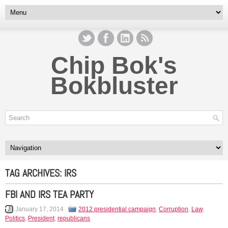
Chip Bok's
Bokbluster
TAG ARCHIVES:
IRS
FBI AND IRS TEA PARTY
January 17, 2014
2012 presidential campaign
,
Corruption
,
Law
,
Politics
,
President
,
republicans