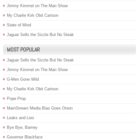
Jimmy Kimmel on The Man Show
My Charlie Kirk Obit Cartoon
State of Mind
Jaguar Sells the Sizzle But No Steak
MOST POPULAR
Jaguar Sells the Sizzle But No Steak
Jimmy Kimmel on The Man Show
G-Men Gone Wild
My Charlie Kirk Obit Cartoon
Pope Prop
MainStream Media Bias Goes Onion
Leaks and Lies
Bye Bye, Barney
Governor Blackface