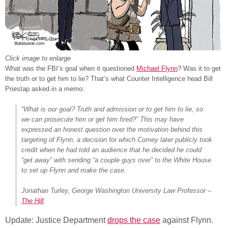
Click image to enlarge
What was the FBI’s goal when it questioned
Michael Flynn
? Was it to get
the truth or to get him to lie? That’s what Counter Intelligence head Bill
Priestap asked in a memo:
“What is our goal? Truth and admission or to get him to lie, so
we can prosecute him or get him fired?” This may have
expressed an honest question over the motivation behind this
targeting of Flynn, a decision for which Comey later publicly took
credit when he had told an audience that he decided he could
“get away” with sending “a couple guys over” to the White House
to set up Flynn and make the case.
Jonathan Turley, George Washington University Law Professor –
The Hill
Update: Justice Department
drops the case
against Flynn.