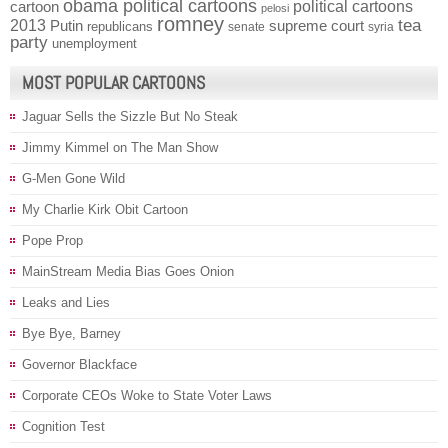
obama political cartoons
political cartoons
cartoon
pelosi
romney
2013
tea
Putin
supreme court
republicans
senate
syria
party
unemployment
MOST POPULAR CARTOONS
Jaguar Sells the Sizzle But No Steak
Jimmy Kimmel on The Man Show
G-Men Gone Wild
My Charlie Kirk Obit Cartoon
Pope Prop
MainStream Media Bias Goes Onion
Leaks and Lies
Bye Bye, Barney
Governor Blackface
Corporate CEOs Woke to State Voter Laws
Cognition Test