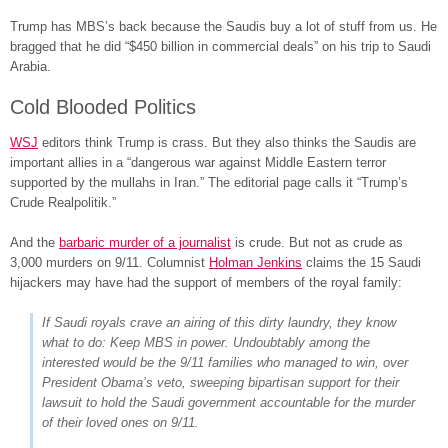
Trump has MBS’s back because the Saudis buy a lot of stuff from us. He
bragged that he did “$450 billion in commercial deals” on his trip to Saudi
Arabia.
Cold Blooded Politics
WSJ
editors think Trump is crass. But they also thinks the Saudis are
important allies in a “dangerous war against Middle Eastern terror
supported by the mullahs in Iran.” The editorial page calls it “Trump’s
Crude Realpolitik.”
And the
barbaric murder of a journalist
is crude. But not as crude as
3,000 murders on 9/11. Columnist
Holman Jenkins
claims the 15 Saudi
hijackers may have had the support of members of the royal family:
If Saudi royals crave an airing of this dirty laundry, they know
what to do: Keep MBS in power. Undoubtably among the
interested would be the 9/11 families who managed to win, over
President Obama’s veto, sweeping bipartisan support for their
lawsuit to hold the Saudi government accountable for the murder
of their loved ones on 9/11.