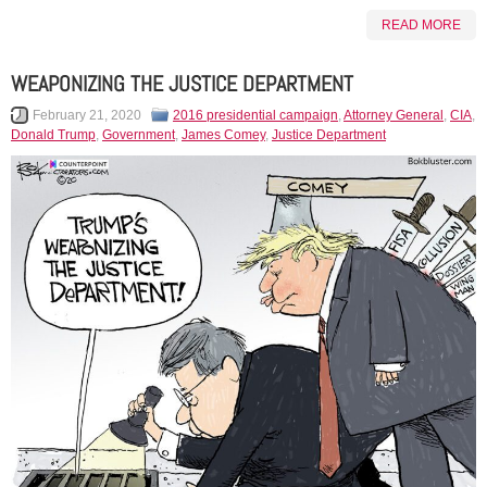
READ MORE
WEAPONIZING THE JUSTICE DEPARTMENT
February 21, 2020
2016 presidential campaign
,
Attorney General
,
CIA
,
Donald Trump
,
Government
,
James Comey
,
Justice Department