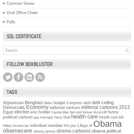
Common Sense
Oval Office Cheer
Polls
SSL CERTIFICATE
FOLLOW BOKBLUSTER
TAGS
Benghazi
debt ceiling
Afghanistan
budget
Congress
debt
Biden
Economy
Democrats
editorial cartoons 2013
editorial cartoon
election
funny
Egypt
eric holder
Fannie Mae
fast and furious
fiscal cliff
health care
political cartoon
Health care bill
gay marriage
Harry Reid
Obama
individual mandate
Libya
Hillary
income tax
IRS
jobs
nfl
obamacare
obama cartoons
obama political
obama cartoon