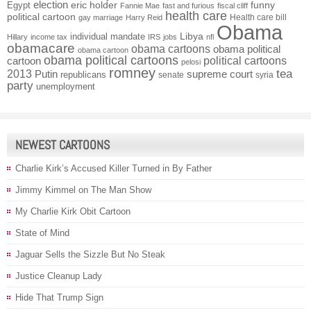
election
funny
Egypt
eric holder
Fannie Mae
fast and furious
fiscal cliff
health care
political cartoon
Health care bill
gay marriage
Harry Reid
Obama
individual mandate
Libya
Hillary
income tax
IRS
jobs
nfl
obamacare
obama cartoons
obama political
obama cartoon
obama political cartoons
political cartoons
cartoon
pelosi
romney
2013
tea
Putin
supreme court
republicans
senate
syria
party
unemployment
NEWEST CARTOONS
Charlie Kirk’s Accused Killer Turned in By Father
Jimmy Kimmel on The Man Show
My Charlie Kirk Obit Cartoon
State of Mind
Jaguar Sells the Sizzle But No Steak
Justice Cleanup Lady
Hide That Trump Sign