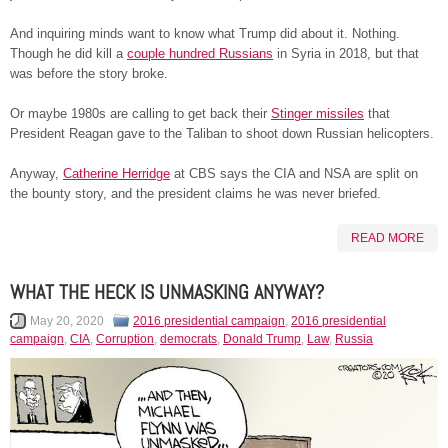
And inquiring minds want to know what Trump did about it. Nothing.
Though he did kill a
couple hundred Russians
in Syria in 2018, but that
was before the story broke.
Or maybe 1980s are calling to get back their
Stinger missiles
that
President Reagan gave to the Taliban to shoot down Russian helicopters.
Anyway,
Catherine Herridge
at CBS says the CIA and NSA are split on
the bounty story, and the president claims he was never briefed.
READ MORE
WHAT THE HECK IS UNMASKING ANYWAY?
May 20, 2020
2016 presidential campaign
,
2016 presidential
campaign
,
CIA
,
Corruption
,
democrats
,
Donald Trump
,
Law
,
Russia