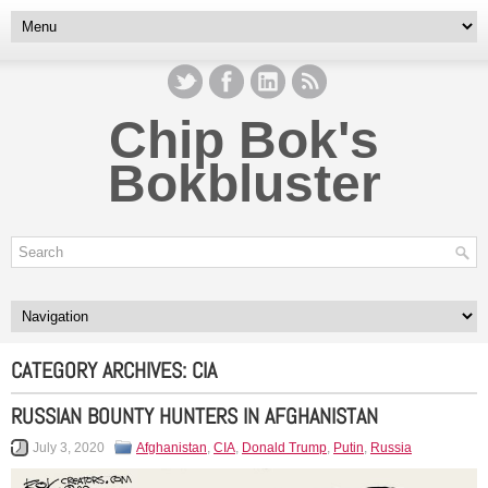
Chip Bok's
Bokbluster
CATEGORY ARCHIVES:
CIA
RUSSIAN BOUNTY HUNTERS IN AFGHANISTAN
July 3, 2020
Afghanistan
,
CIA
,
Donald Trump
,
Putin
,
Russia