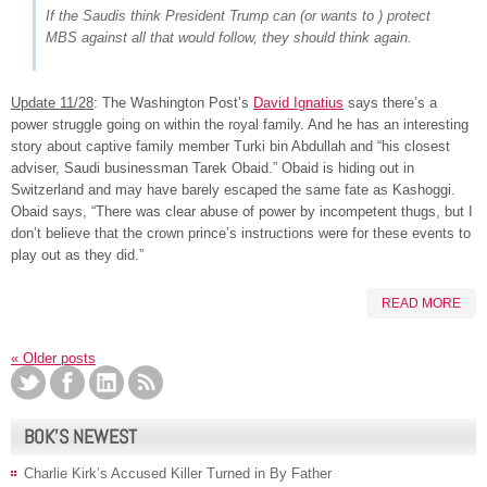
If the Saudis think President Trump can (or wants to ) protect
MBS against all that would follow, they should think again.
Update 11/28
: The Washington Post’s
David Ignatius
says there’s a
power struggle going on within the royal family. And he has an interesting
story about captive family member Turki bin Abdullah and “his closest
adviser, Saudi businessman Tarek Obaid.” Obaid is hiding out in
Switzerland and may have barely escaped the same fate as Kashoggi.
Obaid says, “There was clear abuse of power by incompetent thugs, but I
don’t believe that the crown prince’s instructions were for these events to
play out as they did.”
READ MORE
«
Older posts
BOK’S NEWEST
Charlie Kirk’s Accused Killer Turned in By Father