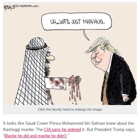
Click the bloody hand to enlarge the image.
It looks like Saudi Crown Prince Mohammed bin Salman knew about the
Kashoggi murder. The
CIA says he ordered
it. But President Trump says,
“
Maybe he did and maybe he didn’t
.”