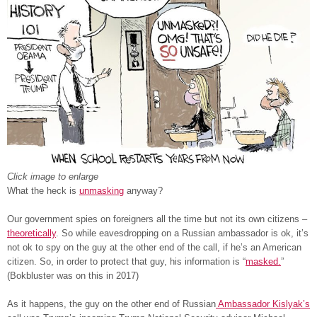
Click image to enlarge
What the heck is
unmasking
anyway?
Our government spies on foreigners all the time but not its own citizens –
theoretically
. So while eavesdropping on a Russian ambassador is ok, it’s
not ok to spy on the guy at the other end of the call, if he’s an American
citizen. So, in order to protect that guy, his information is “
masked.
”
(Bokbluster was on this in 2017)
As it happens, the guy on the other end of Russian
Ambassador Kislyak’s