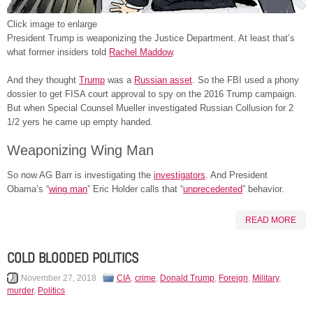
Click image to enlarge
President Trump is weaponizing the Justice Department. At least that’s
what former insiders told
Rachel Maddow
.
And they thought
Trump
was a
Russian asset
. So the FBI used a phony
dossier to get FISA court approval to spy on the 2016 Trump campaign.
But when Special Counsel Mueller investigated Russian Collusion for 2
1/2 yers he came up empty handed.
Weaponizing Wing Man
So now AG Barr is investigating the
investigators
. And President
Obama’s “
wing man
” Eric Holder calls that “
unprecedented
” behavior.
READ MORE
COLD BLOODED POLITICS
November 27, 2018
CIA
,
crime
,
Donald Trump
,
Foreign
,
Military
,
murder
,
Politics