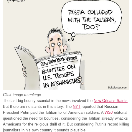
Click image to enlarge
The last big bounty scandal in the news involved the
New Orleans Saints
.
But there are no saints in this story. The
NYT
reported that Russian
President Putin paid the Taliban to kill American soldiers. A
WSJ
editorial
questioned the need for bounties, considering the Taliban already whacks
Americans for the religious thrill of it. But considering Putin’s record killing
journalists in his own country it sounds plausible.