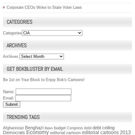
Corporate CEOs Woke to State Voter Laws
CATEGORIES
Categories
ARCHIVES
Archives
GET BOKBLUSTER BY EMAIL
Be 1st on Your Block to Enjoy Bok's Cartoons!
Name:
Email:
TRENDING TAGS
Benghazi
debt ceiling
Afghanistan
budget
Congress
debt
Biden
Economy
Democrats
editorial cartoons 2013
editorial cartoon