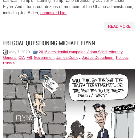
call was Trump’s incoming Trump National Security advisor Michael
Flynn. And it turns out, dozens of members of the Obama administration,
including Joe Biden,
unmasked him
.
READ MORE
FBI GOAL QUESTIONING MICHAEL FLYNN
May 7, 2020
2016 presidential campaign
,
Adam Schiff
,
Attorney
General
,
CIA
,
FBI
,
Government
,
James Comey
,
Justice Department
,
Politics
,
Russia