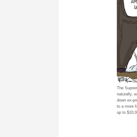
The Suprem
naturally, 
down ex-pr
to a more l
up to $10,0