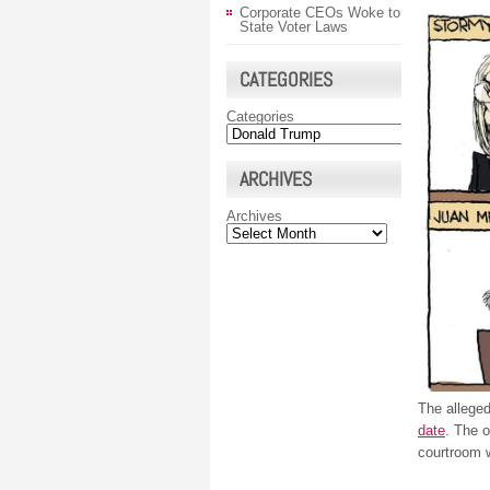
Corporate CEOs Woke to
State Voter Laws
CATEGORIES
Categories
ARCHIVES
Archives
The allege
date
. The 
courtroom w