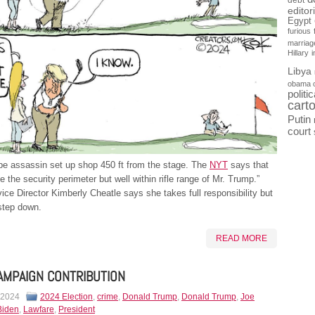
debt
editor
Egypt
furious
marriag
Hillary
Libya
obama 
politi
cart
Putin
court
be assassin set up shop 450 ft from the stage. The
NYT
says that
e the security perimeter but well within rifle range of Mr. Trump.”
ice Director Kimberly Cheatle says she takes full responsibility but
step down.
READ MORE
AMPAIGN CONTRIBUTION
 2024
2024 Election
,
crime
,
Donald Trump
,
Donald Trump
,
Joe
Biden
,
Lawfare
,
President