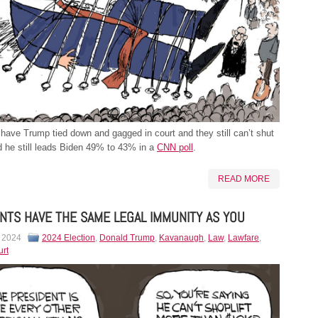
ave Trump tied down and gagged in court and they still can’t shut
 he still leads Biden 49% to 43% in a
CNN poll
.
READ MORE
NTS HAVE THE SAME LEGAL IMMUNITY AS YOU
, 2024
2024 Election
,
Donald Trump
,
Kavanaugh
,
Law
,
Lawfare
,
rt