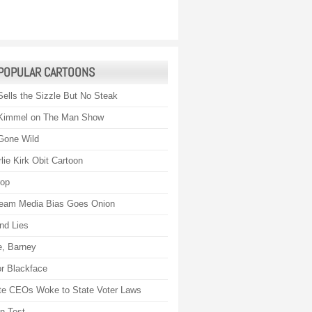
POPULAR CARTOONS
Sells the Sizzle But No Steak
Kimmel on The Man Show
Gone Wild
lie Kirk Obit Cartoon
rop
eam Media Bias Goes Onion
nd Lies
, Barney
r Blackface
te CEOs Woke to State Voter Laws
on Test