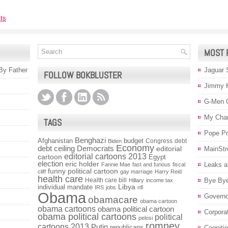
ts
MOST 
 By Father
Jaguar 
FOLLOW BOKBLUSTER
Jimmy 
G-Men 
My Char
TAGS
Pope P
Benghazi
Afghanistan
budget
Congress
debt
Biden
Economy
debt ceiling
Democrats
editorial
MainStr
editorial cartoons 2013
cartoon
Egypt
election
eric holder
Leaks a
Fannie Mae
fast and furious
fiscal
funny political cartoon
cliff
gay marriage
Harry Reid
health care
Health care bill
Bye Bye
Hillary
income tax
individual mandate
Libya
IRS
jobs
nfl
Obama
Governo
obamacare
obama cartoon
obama cartoons
obama political cartoon
Corpora
obama political cartoons
political
pelosi
romney
cartoons 2013
Putin
republicans
Cogniti