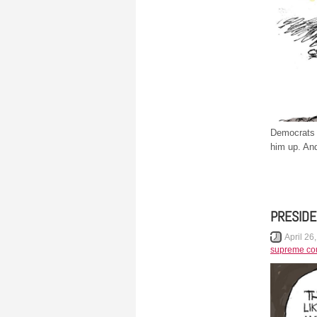
Democrats h
him up. And
PRESIDE
April 26
supreme cou