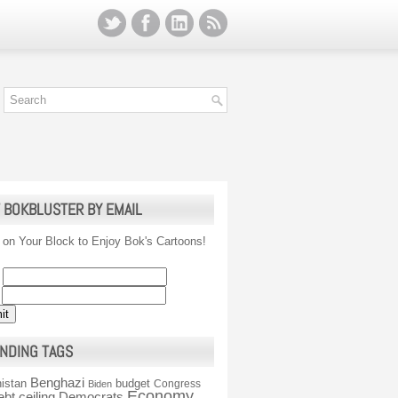
 BOKBLUSTER BY EMAIL
 on Your Block to Enjoy Bok's Cartoons!
NDING TAGS
Benghazi
istan
budget
Congress
Biden
Economy
ebt ceiling
Democrats