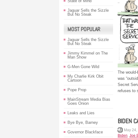
State of Mind
Jaguar Sells the Sizzle
But No Steak
MOST POPULAR
Jaguar Sells the Sizzle
But No Steak
Jimmy Kimmel on The
Man Show
G-Men Gone Wild
The would-
My Charlie Kirk Obit
was “outsid
Cartoon
Secret Serv
Pope Prop
refuses to 
MainStream Media Bias
Goes Onion
Leaks and Lies
BIDEN C
Bye Bye, Barney
May 24,
Governor Blackface
Biden
,
Joe 