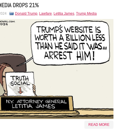
MEDIA DROPS 21%
 2024
Donald Trump
,
Lawfare
,
Letitia James
,
Trump Media
READ MORE