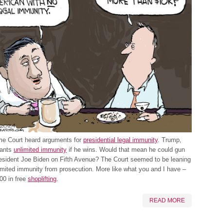
e Court heard arguments for
presidential legal immunity
. Trump,
wants
unlimited immunity
if he wins. Would that mean he could gun
esident Joe Biden on Fifth Avenue? The Court seemed to be leaning
imited immunity from prosecution. More like what you and I have –
00 in free
shoplifting
.
READ MORE