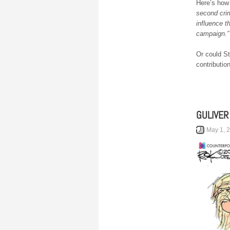
Here’s how
second cri
influence t
campaign.”
Or could S
contributio
GULIVER
May 1, 