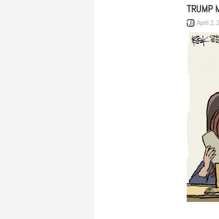
TRUMP 
April 2,