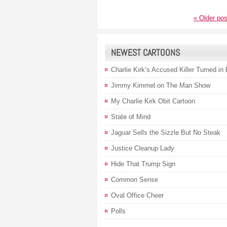
«
Older pos
NEWEST CARTOONS
Charlie Kirk’s Accused Killer Turned in
Jimmy Kimmel on The Man Show
My Charlie Kirk Obit Cartoon
State of Mind
Jaguar Sells the Sizzle But No Steak
Justice Cleanup Lady
Hide That Trump Sign
Common Sense
Oval Office Cheer
Polls