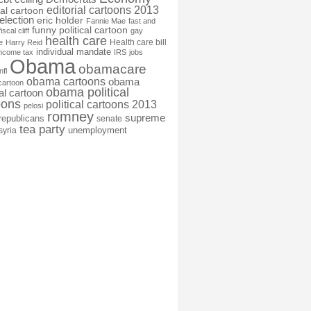
editorial cartoons 2013
ial cartoon
election
eric holder
Fannie Mae
fast and
funny political cartoon
fiscal cliff
gay
health care
Health care bill
e
Harry Reid
individual mandate
income tax
IRS
jobs
Obama
obamacare
nfl
obama cartoons
obama
cartoon
obama political
cal cartoon
oons
political cartoons 2013
pelosi
romney
supreme
republicans
senate
tea party
unemployment
syria