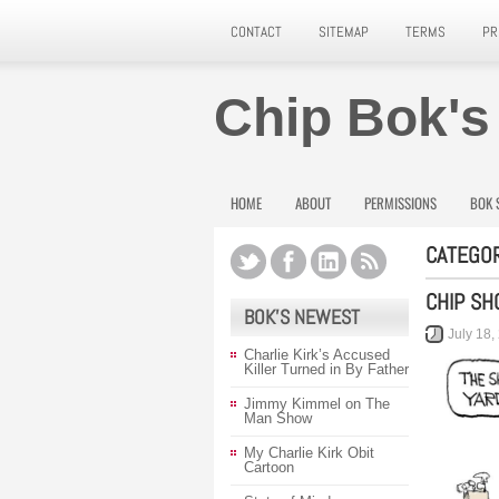
CONTACT
SITEMAP
TERMS
PR
Chip Bok's
HOME
ABOUT
PERMISSIONS
BOK 
CATEGOR
CHIP SH
BOK’S NEWEST
July 18,
Charlie Kirk’s Accused
Killer Turned in By Father
Jimmy Kimmel on The
Man Show
My Charlie Kirk Obit
Cartoon