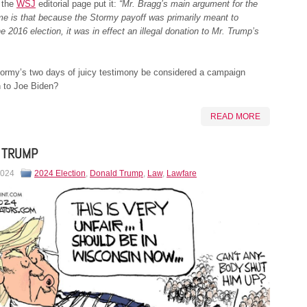
 the
WSJ
editorial page put it:
“Mr. Bragg’s main argument for the
me is that because the Stormy payoff was primarily meant to
he 2016 election, it was in effect an illegal donation to Mr. Trump’s
tormy’s two days of juicy testimony be considered a campaign
n to Joe Biden?
READ MORE
 TRUMP
2024
2024 Election
,
Donald Trump
,
Law
,
Lawfare