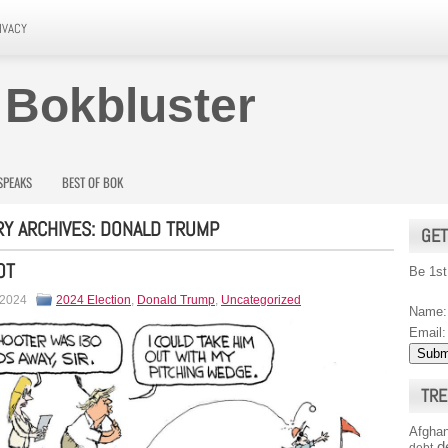
IVACY
 Bokbluster
SPEAKS
BEST OF BOK
Y ARCHIVES:
DONALD TRUMP
GET
OT
Be 1st
 2024
2024 Election
,
Donald Trump
,
Uncategorized
Name:
Email:
TRE
Afghan
d