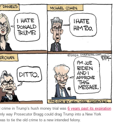
d crime in Trump’s hush money trial was
6 years past its expiration
only way Prosecutor Bragg could drag Trump into a New York
as to tie the old crime to a new intended felony.