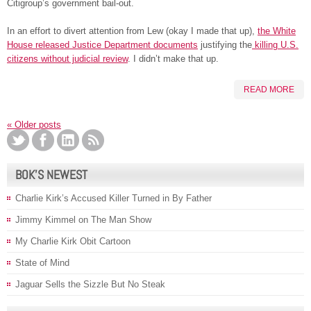
Citigroup’s government bail-out.
In an effort to divert attention from Lew (okay I made that up),
the White
House released Justice Department documents
justifying the
killing U.S.
citizens without judicial review
. I didn’t make that up.
READ MORE
«
Older posts
BOK’S NEWEST
Charlie Kirk’s Accused Killer Turned in By Father
Jimmy Kimmel on The Man Show
My Charlie Kirk Obit Cartoon
State of Mind
Jaguar Sells the Sizzle But No Steak