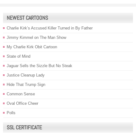
NEWEST CARTOONS
Charlie Kirk’s Accused Killer Turned in By Father
Jimmy Kimmel on The Man Show
My Charlie Kirk Obit Cartoon
State of Mind
Jaguar Sells the Sizzle But No Steak
Justice Cleanup Lady
Hide That Trump Sign
Common Sense
Oval Office Cheer
Polls
SSL CERTIFICATE