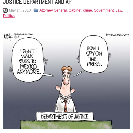
JUSTICE DEPARTMENT AND AP
May 14, 2013
Attorney General
,
Cabinet
,
crime
,
Government
,
Law
,
Politics