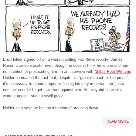
Eric Holder signed off on a warrant calling Fox News reporter James
Rosen a co-conspirator even though he doesn’t think he is one and has
no intention of prosecuting him. In an interview with
NBC’s Pete Williams
Holder bemoaned the fact that, despite his “great respect for the press”,
it’s necessary to brand a reporter, “doing his very important job”, as a
criminal in order to get a warrant against him. So, why did he want a
warrant against such a swell guy?
Holder also says he has no intention of stepping down.
READ MORE