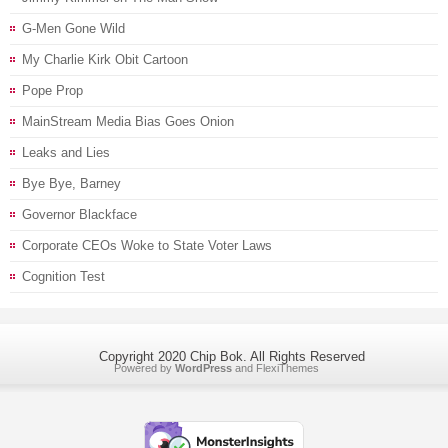
G-Men Gone Wild
My Charlie Kirk Obit Cartoon
Pope Prop
MainStream Media Bias Goes Onion
Leaks and Lies
Bye Bye, Barney
Governor Blackface
Corporate CEOs Woke to State Voter Laws
Cognition Test
Copyright 2020 Chip Bok. All Rights Reserved
Powered by
WordPress
and
FlexiThemes