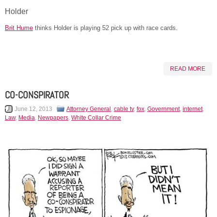
Holder
Brit Hume
thinks Holder is playing 52 pick up with race cards.
READ MORE
CO-CONSPIRATOR
June 12, 2013
Attorney General
,
cable tv
,
fox
,
Government
,
internet
,
Law
,
Media
,
Newpapers
,
White Collar Crime