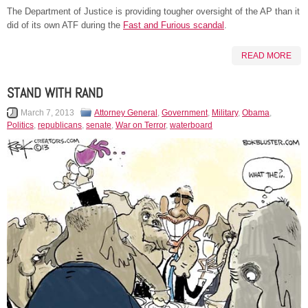
The Department of Justice is providing tougher oversight of the AP than it
did of its own ATF during the
Fast and Furious scandal
.
READ MORE
STAND WITH RAND
March 7, 2013
Attorney General
,
Government
,
Military
,
Obama
,
Politics
,
republicans
,
senate
,
War on Terror
,
waterboard