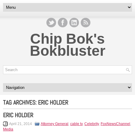
Chip Bok's
Bokbluster
TAG ARCHIVES:
ERIC HOLDER
ERIC HOLDER
April 21, 2014
Attorney General
,
cable tv
,
Celebrity
,
FoxNewsChannel
,
Media