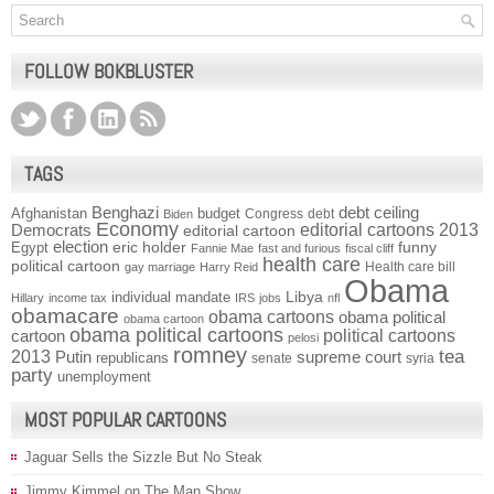
FOLLOW BOKBLUSTER
TAGS
Benghazi
debt ceiling
Afghanistan
budget
Congress
debt
Biden
Economy
Democrats
editorial cartoons 2013
editorial cartoon
election
funny
Egypt
eric holder
Fannie Mae
fast and furious
fiscal cliff
health care
political cartoon
Health care bill
gay marriage
Harry Reid
Obama
individual mandate
Libya
Hillary
income tax
IRS
jobs
nfl
obamacare
obama cartoons
obama political
obama cartoon
obama political cartoons
political cartoons
cartoon
pelosi
romney
2013
tea
Putin
supreme court
republicans
senate
syria
party
unemployment
MOST POPULAR CARTOONS
Jaguar Sells the Sizzle But No Steak
Jimmy Kimmel on The Man Show