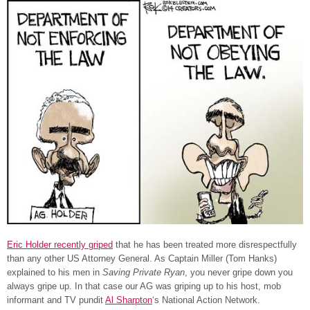
Eric Holder recently griped
that he has been treated more disrespectfully
than any other US Attorney General. As Captain Miller (Tom Hanks)
explained to his men in
Saving Private Ryan
, you never gripe down you
always gripe up. In that case our AG was griping up to his host, mob
informant and TV pundit
Al Sharpton
‘s National Action Network.