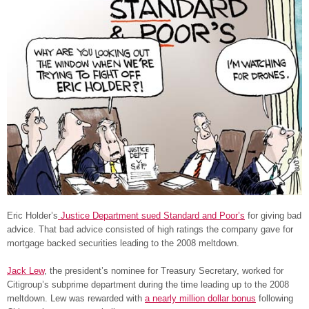
Eric Holder’s
Justice Department sued Standard and Poor’s
for giving bad
advice. That bad advice consisted of high ratings the company gave for
mortgage backed securities leading to the 2008 meltdown.
Jack Lew
, the president’s nominee for Treasury Secretary, worked for
Citigroup’s subprime department during the time leading up to the 2008
meltdown. Lew was rewarded with
a nearly million dollar bonus
following