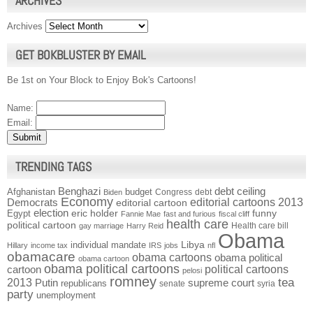
ARCHIVES
Archives
GET BOKBLUSTER BY EMAIL
Be 1st on Your Block to Enjoy Bok's Cartoons!
Name:
Email:
TRENDING TAGS
Benghazi
debt ceiling
Afghanistan
budget
Congress
debt
Biden
Economy
Democrats
editorial cartoons 2013
editorial cartoon
election
funny
Egypt
eric holder
Fannie Mae
fast and furious
fiscal cliff
health care
political cartoon
Health care bill
gay marriage
Harry Reid
Obama
individual mandate
Libya
Hillary
income tax
IRS
jobs
nfl
obamacare
obama cartoons
obama political
obama cartoon
obama political cartoons
political cartoons
cartoon
pelosi
romney
2013
tea
Putin
supreme court
republicans
senate
syria
party
unemployment