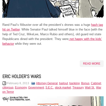
Rand Paul’s filibuster over all the president’s drones was a huge
hash tag
hit on Twitter
. While Senator Paul talked himself blue in the face (with the
help of Ted Cruz, MikeLee, Marco Rubio and others), old guard red state
Republicans dined with the president. They were
not happy with the kids’
behavior
while they were out.
READ MORE
ERIC HOLDER’S WARS
February 8, 2013
Attorney General
,
bailout
,
banking
,
Bonus
,
Cabinet
,
citigroup
,
Economy
,
Government
,
S.E.C.
,
stock market
,
Treasury
,
Wall St.
,
War
on Terror