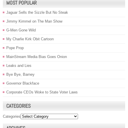
MOST POPULAR
Jaguar Sells the Sizzle But No Steak
Jimmy Kimmel on The Man Show
G-Men Gone Wild
My Charlie Kirk Obit Cartoon
Pope Prop
MainStream Media Bias Goes Onion
Leaks and Lies
Bye Bye, Barney
Governor Blackface
Corporate CEOs Woke to State Voter Laws
CATEGORIES
Categories