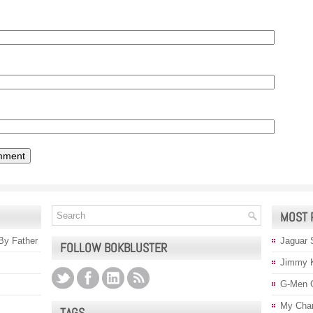
MOST 
 By Father
Jaguar 
FOLLOW BOKBLUSTER
Jimmy 
G-Men 
My Char
TAGS