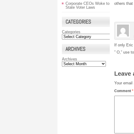
Corporate CEOs Woke to
others that 
State Voter Laws
CATEGORIES
Categories
If only Eri
ARCHIVES
” O,” use t
Archives
Leave 
Your email 
Comment
*