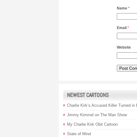
Name
*
Email
*
Website
NEWEST CARTOONS
Charlie Kirk’s Accused Killer Turned in
Jimmy Kimmel on The Man Show
My Charlie Kirk Obit Cartoon
State of Mind