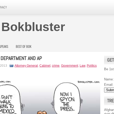
IVACY
 Bokbluster
SPEAKS
BEST OF BOK
 DEPARTMENT AND AP
GET
 2013
Attorney General
,
Cabinet
,
crime
,
Government
,
Law
,
Politics
Be 1st
Name:
Email:
TRE
Afghan
d