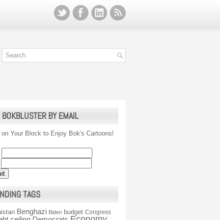
 BOKBLUSTER BY EMAIL
 on Your Block to Enjoy Bok's Cartoons!
NDING TAGS
Benghazi
istan
budget
Congress
Biden
Economy
ebt ceiling
Democrats