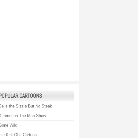
POPULAR CARTOONS
Sells the Sizzle But No Steak
Kimmel on The Man Show
Gone Wild
lie Kirk Obit Cartoon