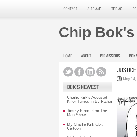
CONTACT
SITEMAP
TERMS
PR
Chip Bok's
HOME
ABOUT
PERMISSIONS
BOK 
JUSTICE
May 14,
BOK’S NEWEST
Charlie Kirk’s Accused
Killer Turned in By Father
Jimmy Kimmel on The
Man Show
My Charlie Kirk Obit
Cartoon