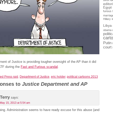
debt
editor
Egypt
furious
marriag
Hillary
Libya
obama 
politi
cart
Putin
court
ent of Justice is providing tougher oversight of the AP than it did
ATF during the
Fast and Furious scandal
.
ed Press raid
,
Department of Justice
,
eric holder
,
political cartoons 2013
onses to
Justice Department and AP
Terry
says:
May 15, 2013 at 5:54 am
bing. Administration seems to have ready excuse for this abuse (and