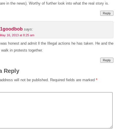
are in the news). Worthy of further look into what the real story is.
Reply
1goodbob
says:
May 16, 2013 at 8:25 am
c was honest and admit ll the Illegal actions he has taken. He and the
o walk in protests together.
Reply
a Reply
address will not be published.
Required fields are marked
*