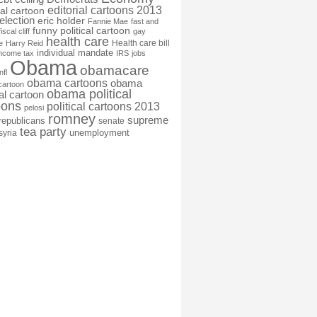
editorial cartoons 2013
ial cartoon
election
eric holder
Fannie Mae
fast and
funny political cartoon
fiscal cliff
gay
health care
Health care bill
e
Harry Reid
individual mandate
income tax
IRS
jobs
Obama
obamacare
nfl
obama cartoons
obama
cartoon
obama political
cal cartoon
oons
political cartoons 2013
pelosi
romney
supreme
republicans
senate
tea party
unemployment
syria