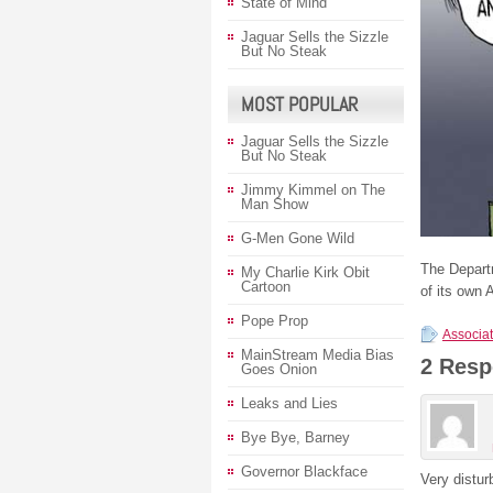
State of Mind
Jaguar Sells the Sizzle
But No Steak
MOST POPULAR
Jaguar Sells the Sizzle
But No Steak
Jimmy Kimmel on The
Man Show
G-Men Gone Wild
The Departm
My Charlie Kirk Obit
Cartoon
of its own 
Pope Prop
Associat
MainStream Media Bias
2 Resp
Goes Onion
Leaks and Lies
Bye Bye, Barney
Governor Blackface
Very distur