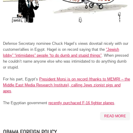
Defense Secretary nominee Chuck Hagel’s views dovetail nicely with our
customer/allies in Egypt. Hagel is on record saying that the
“Jewish
lobby” “intimidates” people “to do dumb and stupid things”
. When pressed
he couldn’t name anyone else who was intimidated to do anything dumb
or stupid.
For his part, Egypt’s
President Morsi is on record (thanks to MEMRI – the
Middle East Media Research Institute), calling Jews zionist pigs and
apes
.
The Egyptian government
recently purchaced F-16 fighter planes
.
READ MORE
OBAMA FOREIGN POLICY