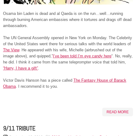
Osama bin Laden is dead and al Qaeda is on the run…well…running
through burning American embassies where it tortures and drags off dead
ambassadors.
The UN General Assembly opened in New York on Monday. The Celebrity
of the United States went there for serious talks with the world leaders of
The View
. He appeared with his wife, Michelle (airbrushed out of the
image above), and quipped,”
I’ve been told I’m eye candy here
“. No, really,
he did. I think it came from the same teleprompter voice that told him,
“Harry, I have a gift”
.
Victor Davis Hanson has a piece called
The Fantasy House of Barack
Obama
. I recommend it to you.
READ MORE
9/11 TRIBUTE