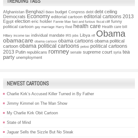
TRENDING TAGS
Benghazi
debt ceiling
Afghanistan
budget
Congress
debt
Biden
Economy
Democrats
editorial cartoons 2013
editorial cartoon
election
funny
Egypt
eric holder
Fannie Mae
fast and furious
fiscal cliff
health care
political cartoon
Health care bill
gay marriage
Harry Reid
Obama
individual mandate
Libya
Hillary
income tax
IRS
jobs
nfl
obamacare
obama cartoons
obama political
obama cartoon
obama political cartoons
political cartoons
cartoon
pelosi
romney
2013
tea
Putin
supreme court
republicans
senate
syria
party
unemployment
NEWEST CARTOONS
Charlie Kirk’s Accused Killer Turned in By Father
Jimmy Kimmel on The Man Show
My Charlie Kirk Obit Cartoon
State of Mind
Jaguar Sells the Sizzle But No Steak