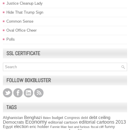
Justice Cleanup Lady
Hide That Trump Sign
Common Sense
Oval Office Cheer
Polls
SSL CERTIFICATE
FOLLOW BOKBLUSTER
TAGS
Benghazi
debt ceiling
Afghanistan
budget
Congress
debt
Biden
Economy
Democrats
editorial cartoons 2013
editorial cartoon
election
funny
Egypt
eric holder
Fannie Mae
fast and furious
fiscal cliff