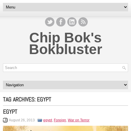
Chip Bok's
Bokbluster
TAG ARCHIVES:
EGYPT
EGYPT
August 26, 2013
egypt
,
Foreign
,
War on Terror