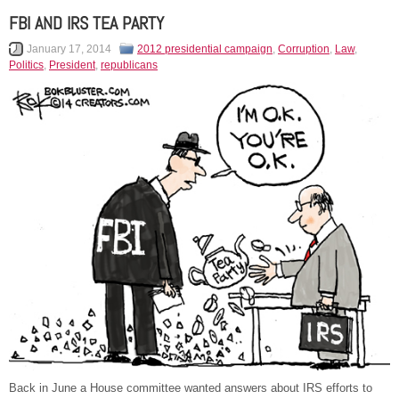
FBI AND IRS TEA PARTY
January 17, 2014
2012 presidential campaign
,
Corruption
,
Law
,
Politics
,
President
,
republicans
Back in June a House committee wanted answers about IRS efforts to