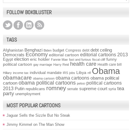
FOLLOW BOKBLUSTER
TAGS
Benghazi
debt ceiling
Afghanistan
budget
Congress
debt
Biden
Economy
Democrats
editorial cartoons 2013
editorial cartoon
election
funny
Egypt
eric holder
Fannie Mae
fast and furious
fiscal cliff
health care
political cartoon
Health care bill
gay marriage
Harry Reid
Obama
individual mandate
Libya
Hillary
income tax
IRS
jobs
nfl
obamacare
obama cartoons
obama political
obama cartoon
obama political cartoons
political cartoons
cartoon
pelosi
romney
2013
tea
Putin
supreme court
republicans
senate
syria
party
unemployment
MOST POPULAR CARTOONS
Jaguar Sells the Sizzle But No Steak
Jimmy Kimmel on The Man Show