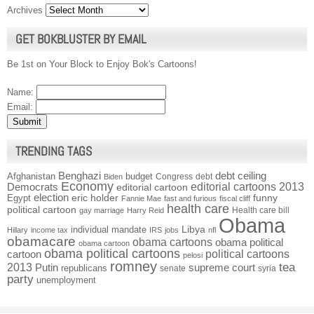
Archives
GET BOKBLUSTER BY EMAIL
Be 1st on Your Block to Enjoy Bok's Cartoons!
Name:
Email:
TRENDING TAGS
Benghazi
debt ceiling
Afghanistan
budget
Congress
debt
Biden
Economy
Democrats
editorial cartoons 2013
editorial cartoon
election
funny
Egypt
eric holder
Fannie Mae
fast and furious
fiscal cliff
health care
political cartoon
Health care bill
gay marriage
Harry Reid
Obama
individual mandate
Libya
Hillary
income tax
IRS
jobs
nfl
obamacare
obama cartoons
obama political
obama cartoon
obama political cartoons
political cartoons
cartoon
pelosi
romney
2013
tea
Putin
supreme court
republicans
senate
syria
party
unemployment