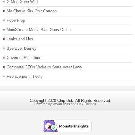
G-Men Gone Wild
My Charlie Kirk Obit Cartoon
Pope Prop
MainStream Media Bias Goes Onion
Leaks and Lies
Bye Bye, Barney
Governor Blackface
Corporate CEOs Woke to State Voter Laws
Replacement Theory
Copyright 2020 Chip Bok. All Rights Reserved
Powered by
WordPress
and
FlexiThemes