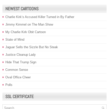
NEWEST CARTOONS
Charlie Kirk’s Accused Killer Turned in By Father
Jimmy Kimmel on The Man Show
My Charlie Kirk Obit Cartoon
State of Mind
Jaguar Sells the Sizzle But No Steak
Justice Cleanup Lady
Hide That Trump Sign
Common Sense
Oval Office Cheer
Polls
SSL CERTIFICATE