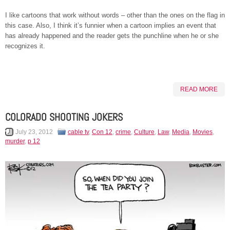
I like cartoons that work without words – other than the ones on the flag in
this case. Also, I think it’s funnier when a cartoon implies an event that
has already happened and the reader gets the punchline when he or she
recognizes it.
READ MORE
COLORADO SHOOTING JOKERS
July 23, 2012
cable tv
,
Con 12
,
crime
,
Culture
,
Law
,
Media
,
Movies
,
murder
,
p 12