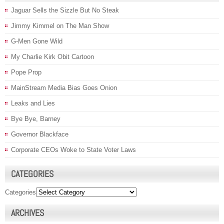
Jaguar Sells the Sizzle But No Steak
Jimmy Kimmel on The Man Show
G-Men Gone Wild
My Charlie Kirk Obit Cartoon
Pope Prop
MainStream Media Bias Goes Onion
Leaks and Lies
Bye Bye, Barney
Governor Blackface
Corporate CEOs Woke to State Voter Laws
CATEGORIES
Categories
ARCHIVES