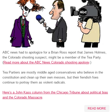
ABC news had to apologize for a Brian Ross report that James Holmes,
the Colorado shooting suspect, might be a member of the Tea Party.
(
Read more about the ABC News Colorado shooting apology
.)
Tea Partiers are mostly middle aged conservatives who believe in the
constitution and clean up their own messes, but their fiendish foes
continue to portray them as violent radicals.
Here’s a John Kass column from the Chicago Tribune about political bias
and the Colorado Massacre
.
READ MORE