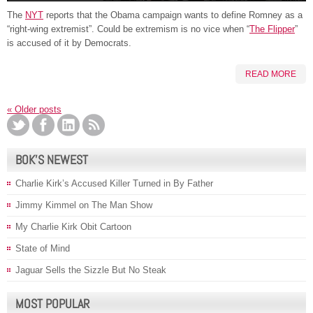
The
NYT
reports that the Obama campaign wants to define Romney as a
“right-wing extremist”. Could be extremism is no vice when “
The Flipper
”
is accused of it by Democrats.
READ MORE
«
Older posts
BOK’S NEWEST
Charlie Kirk’s Accused Killer Turned in By Father
Jimmy Kimmel on The Man Show
My Charlie Kirk Obit Cartoon
State of Mind
Jaguar Sells the Sizzle But No Steak
MOST POPULAR