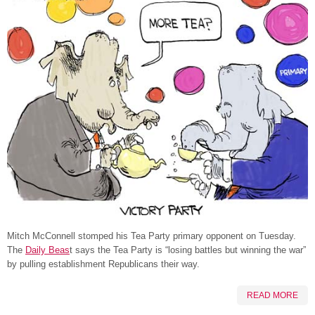
Mitch McConnell stomped his Tea Party primary opponent on Tuesday.
The
Daily Beas
t says the Tea Party is “losing battles but winning the war”
by pulling establishment Republicans their way.
READ MORE