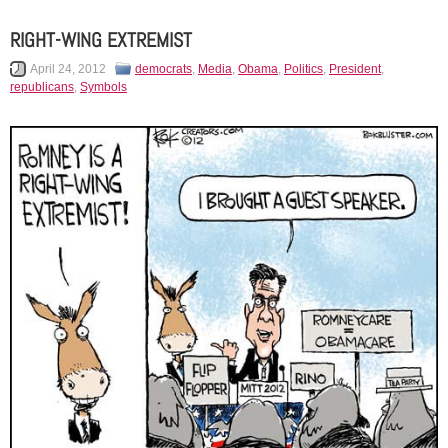
RIGHT-WING EXTREMIST
April 24, 2012
democrats
,
Media
,
Obama
,
Politics
,
President
,
republicans
,
Symbols