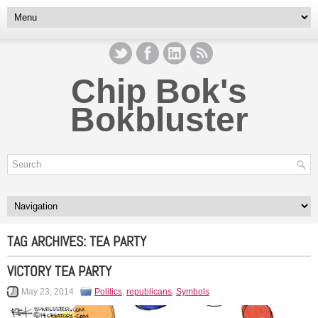
Chip Bok's
Bokbluster
TAG ARCHIVES:
TEA PARTY
VICTORY TEA PARTY
May 23, 2014
Politics
,
republicans
,
Symbols