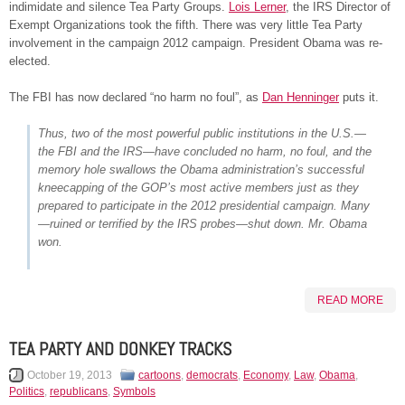
indimidate and silence Tea Party Groups.
Lois Lerner
, the IRS Director of
Exempt Organizations took the fifth. There was very little Tea Party
involvement in the campaign 2012 campaign. President Obama was re-
elected.
The FBI has now declared “no harm no foul”, as
Dan Henninger
puts it.
Thus, two of the most powerful public institutions in the U.S.—
the FBI and the IRS—have concluded no harm, no foul, and the
memory hole swallows the Obama administration’s successful
kneecapping of the GOP’s most active members just as they
prepared to participate in the 2012 presidential campaign. Many
—ruined or terrified by the IRS probes—shut down. Mr. Obama
won.
READ MORE
TEA PARTY AND DONKEY TRACKS
October 19, 2013
cartoons
,
democrats
,
Economy
,
Law
,
Obama
,
Politics
,
republicans
,
Symbols