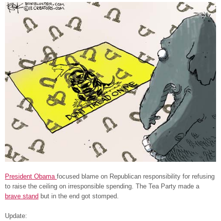
President Obama
focused blame on Republican responsibility for refusing
to raise the ceiling on irresponsible spending. The Tea Party made a
brave stand
but in the end got stomped.
Update: