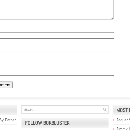
MOST 
 By Father
Jaguar 
FOLLOW BOKBLUSTER
Jimmy 