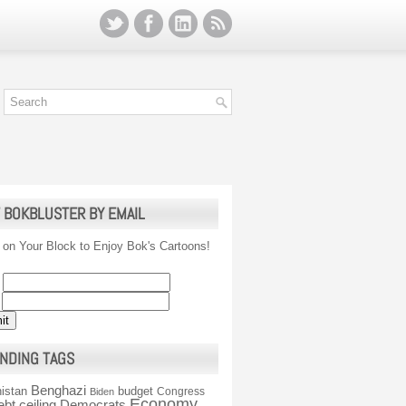
 BOKBLUSTER BY EMAIL
 on Your Block to Enjoy Bok's Cartoons!
NDING TAGS
Benghazi
istan
budget
Congress
Biden
Economy
ebt ceiling
Democrats