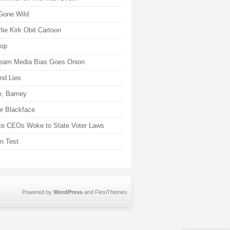
Gone Wild
lie Kirk Obit Cartoon
rop
eam Media Bias Goes Onion
nd Lies
, Barney
r Blackface
te CEOs Woke to State Voter Laws
on Test
Powered by
WordPress
and
FlexiThemes