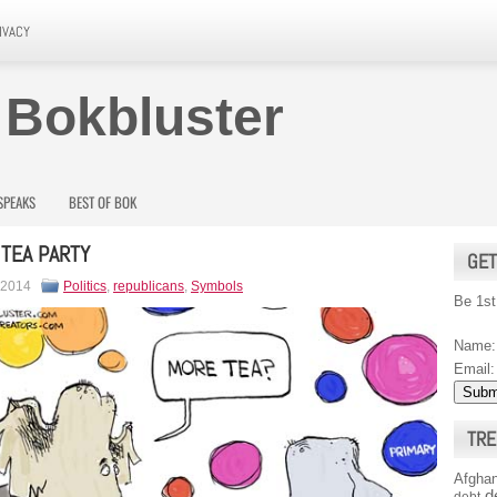
IVACY
 Bokbluster
SPEAKS
BEST OF BOK
 TEA PARTY
GET
 2014
Politics
,
republicans
,
Symbols
Be 1st
Name:
Email:
TRE
Afghan
d