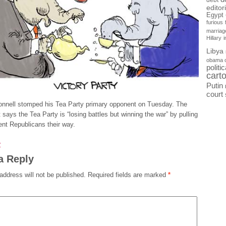
debt
editor
Egypt
furious
marriag
Hillary
Libya
obama 
politi
cart
Putin
court
nnell stomped his Tea Party primary opponent on Tuesday. The
t says the Tea Party is “losing battles but winning the war” by pulling
nt Republicans their way.
y
a Reply
address will not be published.
Required fields are marked
*