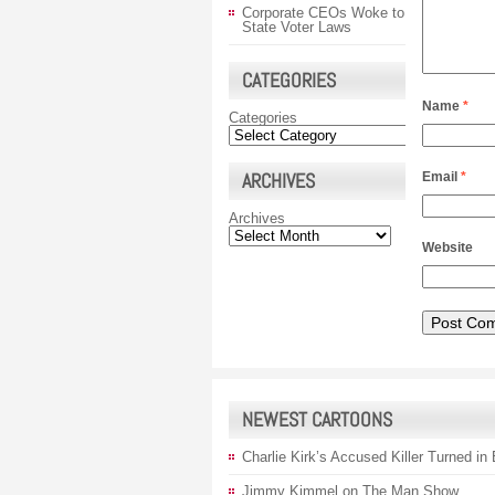
Corporate CEOs Woke to
State Voter Laws
CATEGORIES
Name
*
Categories
ARCHIVES
Email
*
Archives
Website
NEWEST CARTOONS
Charlie Kirk’s Accused Killer Turned in
Jimmy Kimmel on The Man Show