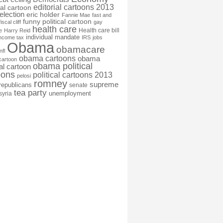
editorial cartoons 2013
ial cartoon
election
eric holder
Fannie Mae
fast and
funny political cartoon
fiscal cliff
gay
health care
Health care bill
e
Harry Reid
individual mandate
income tax
IRS
jobs
Obama
obamacare
nfl
obama cartoons
obama
cartoon
obama political
cal cartoon
oons
political cartoons 2013
pelosi
romney
supreme
republicans
senate
tea party
unemployment
syria