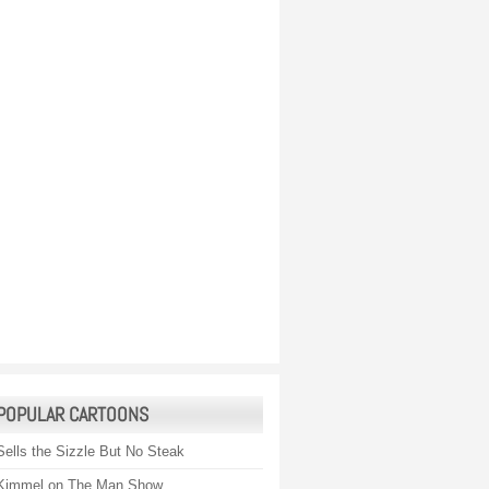
POPULAR CARTOONS
Sells the Sizzle But No Steak
Kimmel on The Man Show