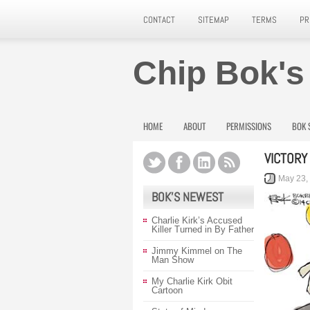
CONTACT
SITEMAP
TERMS
PR
Chip Bok's
HOME
ABOUT
PERMISSIONS
BOK 
VICTORY
May 23,
BOK’S NEWEST
Charlie Kirk’s Accused
Killer Turned in By Father
Jimmy Kimmel on The
Man Show
My Charlie Kirk Obit
Cartoon