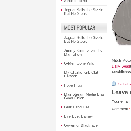
State of Mind
Jaguar Sells the Sizzle
But No Steak
MOST POPULAR
Jaguar Sells the Sizzle
But No Steak
Jimmy Kimmel on The
Man Show
Mitch McCo
G-Men Gone Wild
Daily Beas
establishme
My Charlie Kirk Obit
Cartoon
tea part
Pope Prop
Leave 
MainStream Media Bias
Goes Onion
Your email 
Leaks and Lies
Comment
*
Bye Bye, Barney
Governor Blackface