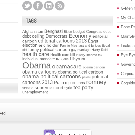
G-Men 
My Char
TAGS
Pope P
Benghazi
Afghanistan
budget
Congress
debt
Biden
Economy
debt ceiling
Democrats
editorial
MainStr
editorial cartoons 2013
cartoon
Egypt
election
eric holder
Leaks a
Fannie Mae
fast and furious
fiscal
funny political cartoon
cliff
gay marriage
Harry Reid
health care
Health care bill
Bye Bye
Hillary
income tax
individual mandate
Libya
IRS
jobs
nfl
Obama
Governo
obamacare
obama cartoon
obama cartoons
obama political cartoon
Corpora
obama political cartoons
political
pelosi
romney
cartoons 2013
Putin
republicans
Cogniti
tea party
supreme court
senate
syria
unemployment
ved