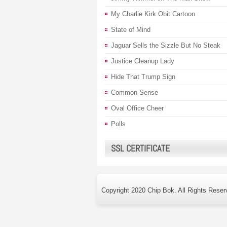
My Charlie Kirk Obit Cartoon
State of Mind
Jaguar Sells the Sizzle But No Steak
Justice Cleanup Lady
Hide That Trump Sign
Common Sense
Oval Office Cheer
Polls
SSL CERTIFICATE
Copyright 2020 Chip Bok. All Rights Reser