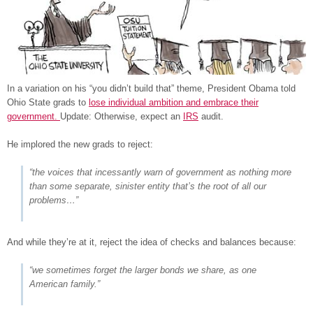
In a variation on his “you didn’t build that” theme, President Obama told
Ohio State grads to
lose individual ambition and embrace their
government.
Update: Otherwise, expect an
IRS
audit.
He implored the new grads to reject:
“the voices that incessantly warn of government as nothing more
than some separate, sinister entity that’s the root of all our
problems…”
And while they’re at it, reject the idea of checks and balances because:
“we sometimes forget the larger bonds we share, as one
American family.”