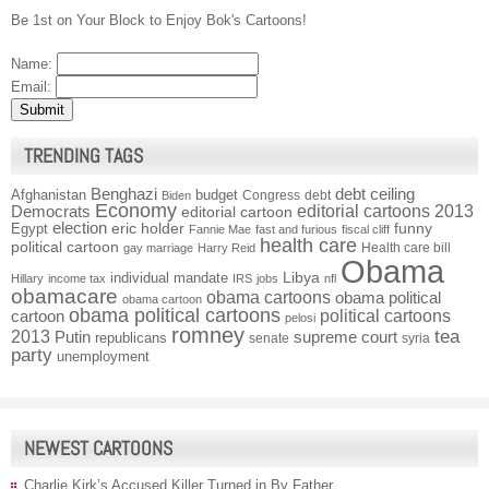
Be 1st on Your Block to Enjoy Bok's Cartoons!
Name:
Email:
TRENDING TAGS
Benghazi
debt ceiling
Afghanistan
budget
Congress
debt
Biden
Economy
Democrats
editorial cartoons 2013
editorial cartoon
election
funny
Egypt
eric holder
Fannie Mae
fast and furious
fiscal cliff
health care
political cartoon
Health care bill
gay marriage
Harry Reid
Obama
individual mandate
Libya
Hillary
income tax
IRS
jobs
nfl
obamacare
obama cartoons
obama political
obama cartoon
obama political cartoons
political cartoons
cartoon
pelosi
romney
2013
tea
Putin
supreme court
republicans
senate
syria
party
unemployment
NEWEST CARTOONS
Charlie Kirk’s Accused Killer Turned in By Father