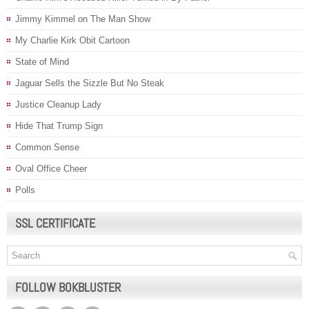
Jimmy Kimmel on The Man Show
My Charlie Kirk Obit Cartoon
State of Mind
Jaguar Sells the Sizzle But No Steak
Justice Cleanup Lady
Hide That Trump Sign
Common Sense
Oval Office Cheer
Polls
SSL CERTIFICATE
FOLLOW BOKBLUSTER