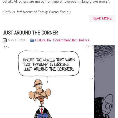
behalf. All others are run by front-line employees making grave errors”.
(Jeffy is Jeff Keene of Family Circus Fame.)
READ MORE
JUST AROUND THE CORNER
May 15, 2013
Culture
,
fox
,
Government
,
IRS
,
Politics