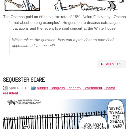
The Obamas paid an effective tax rate of 18%. Nolan Finley says Obama
“is not about setting examples”. He goes on to discuss extravagant
vacations and the recent live soul concert at the White House:
Which raises the question: How can a president so tone deaf
appreciate a live concert?
READ MORE
SEQUESTER SCARE
April 4, 2013
budget
,
Congress
,
Economy
,
Government
,
Obama
,
President