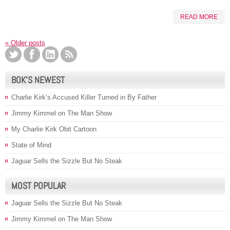
READ MORE
«
Older posts
BOK’S NEWEST
Charlie Kirk’s Accused Killer Turned in By Father
Jimmy Kimmel on The Man Show
My Charlie Kirk Obit Cartoon
State of Mind
Jaguar Sells the Sizzle But No Steak
MOST POPULAR
Jaguar Sells the Sizzle But No Steak
Jimmy Kimmel on The Man Show