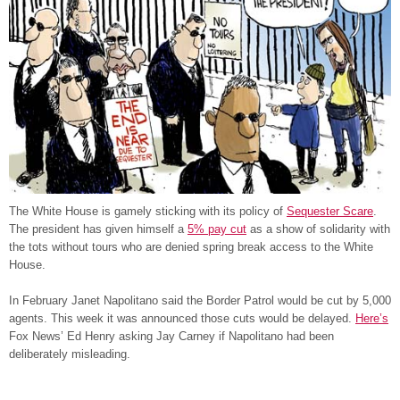
The White House is gamely sticking with its policy of
Sequester Scare
.
The president has given himself a
5% pay cut
as a show of solidarity with
the tots without tours who are denied spring break access to the White
House.
In February Janet Napolitano said the Border Patrol would be cut by 5,000
agents. This week it was announced those cuts would be delayed.
Here’s
Fox News’ Ed Henry asking Jay Carney if Napolitano had been
deliberately misleading.