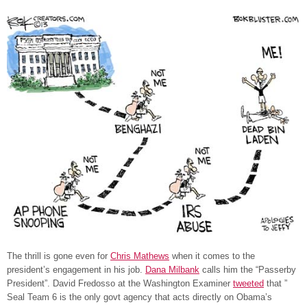
The thrill is gone even for
Chris Mathews
when it comes to the
president’s engagement in his job.
Dana Milbank
calls him the “Passerby
President”. David Fredosso at the Washington Examiner
tweeted
that ”
Seal Team 6 is the only govt agency that acts directly on Obama’s