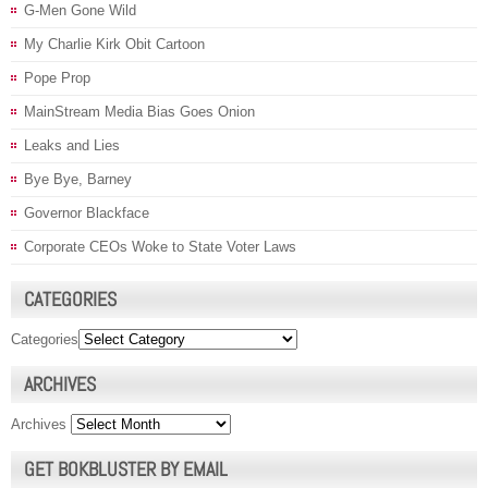
G-Men Gone Wild
My Charlie Kirk Obit Cartoon
Pope Prop
MainStream Media Bias Goes Onion
Leaks and Lies
Bye Bye, Barney
Governor Blackface
Corporate CEOs Woke to State Voter Laws
CATEGORIES
Categories
ARCHIVES
Archives
GET BOKBLUSTER BY EMAIL