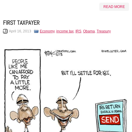
READ MORE
FIRST TAXPAYER
April 16, 2013
Economy
,
income tax
,
IRS
,
Obama
,
Treasury