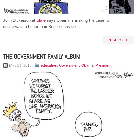
John Dickerson at
Slate
says Obama is making the case for
conservatism better than Republicans do.
READ MORE
THE GOVERNMENT FAMILY ALBUM
May 13, 2013
education
,
Government
,
Obama
,
President