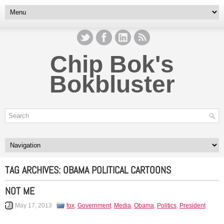
Chip Bok's
Bokbluster
TAG ARCHIVES:
OBAMA POLITICAL CARTOONS
NOT ME
May 17, 2013
fox
,
Government
,
Media
,
Obama
,
Politics
,
President