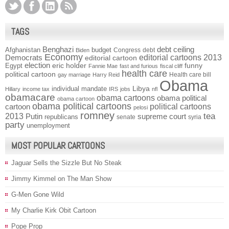
TAGS
Benghazi
debt ceiling
Afghanistan
budget
Congress
debt
Biden
Economy
Democrats
editorial cartoons 2013
editorial cartoon
election
funny
Egypt
eric holder
Fannie Mae
fast and furious
fiscal cliff
health care
political cartoon
Health care bill
gay marriage
Harry Reid
Obama
individual mandate
Libya
Hillary
income tax
IRS
jobs
nfl
obamacare
obama cartoons
obama political
obama cartoon
obama political cartoons
political cartoons
cartoon
pelosi
romney
2013
tea
Putin
supreme court
republicans
senate
syria
party
unemployment
MOST POPULAR CARTOONS
Jaguar Sells the Sizzle But No Steak
Jimmy Kimmel on The Man Show
G-Men Gone Wild
My Charlie Kirk Obit Cartoon
Pope Prop