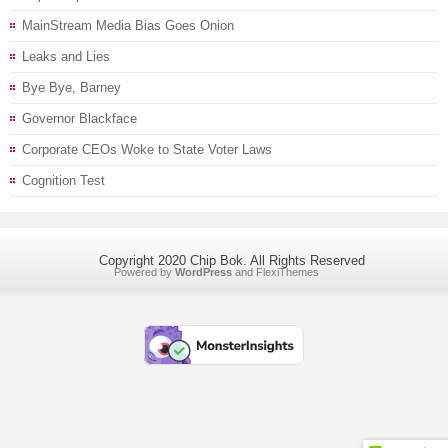
MainStream Media Bias Goes Onion
Leaks and Lies
Bye Bye, Barney
Governor Blackface
Corporate CEOs Woke to State Voter Laws
Cognition Test
Copyright 2020 Chip Bok. All Rights Reserved
Powered by
WordPress
and
FlexiThemes