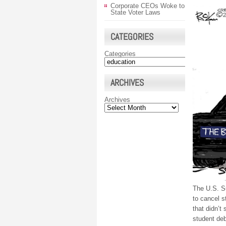
Corporate CEOs Woke to
State Voter Laws
CATEGORIES
Categories
ARCHIVES
Archives
The U.S. Su
to cancel s
that didn’t
student debt