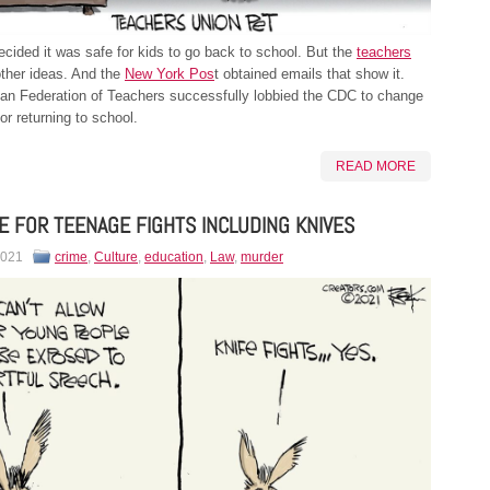
ided it was safe for kids to go back to school. But the
teachers
ther ideas. And the
New York Pos
t obtained emails that show it.
an Federation of Teachers successfully lobbied the CDC to change
or returning to school.
READ MORE
E FOR TEENAGE FIGHTS INCLUDING KNIVES
2021
crime
,
Culture
,
education
,
Law
,
murder