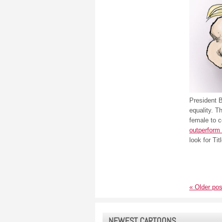
President 
equality. T
female to 
outperform 
look for Tit
«
Older pos
NEWEST CARTOONS