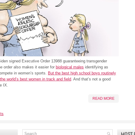
Biden signed Executive Order 13988 guaranteeing transgender
he order also makes it easier for
biological males
identifying as
compete in women’s sports.
But the best high school boys routinely
the world’s best women in track and field
. And that’s not a good
le IX.
READ MORE
ts
MOST 