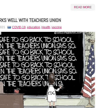
READ MORE
KS WELL WITH TEACHERS UNION
2021
COVID-19
,
education
,
Health
,
vaccine