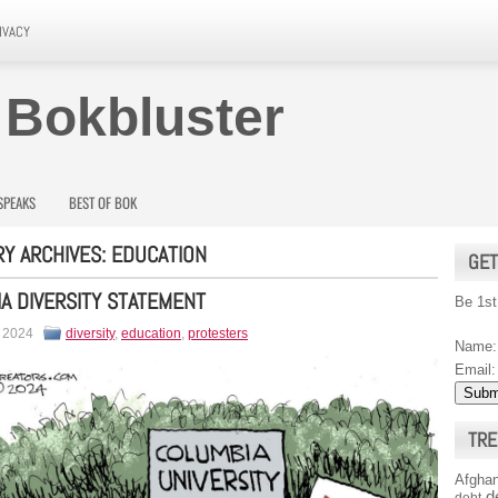
IVACY
 Bokbluster
SPEAKS
BEST OF BOK
Y ARCHIVES:
EDUCATION
GET
A DIVERSITY STATEMENT
Be 1st
, 2024
diversity
,
education
,
protesters
Name:
Email:
TRE
Afghan
d