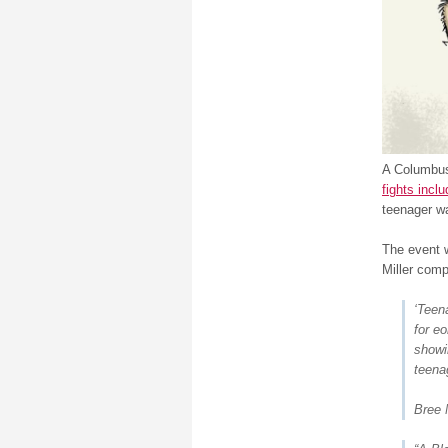
A Columbus 
fights incl
teenager wa
The event w
Miller comp
‘Teen
for e
showi
teenag
Bree 