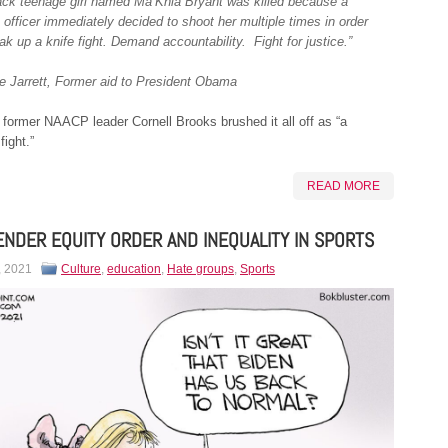
ack teenage girl named Ma’Khia Bryant was killed because a
 officer immediately decided to shoot her multiple times in order
ak up a knife fight. Demand accountability. Fight for justice.”
ie Jarrett, Former aid to President Obama
former NAACP leader Cornell Brooks brushed it all off as “a
fight.”
READ MORE
NDER EQUITY ORDER AND INEQUALITY IN SPORTS
, 2021
Culture
,
education
,
Hate groups
,
Sports