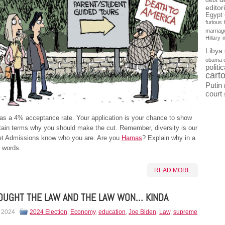
debt
editor
Egypt
furious
marriag
Hillary
Libya
obama 
politi
cart
Putin
court
as a 4% acceptance rate. Your application is your chance to show
tain terms why you should make the cut. Remember, diversity is our
Let Admissions know who you are. Are you
Hamas
? Explain why in a
 words.
READ MORE
OUGHT THE LAW AND THE LAW WON… KINDA
, 2024
2024 Election
,
Economy
,
education
,
Joe Biden
,
Law
,
supreme