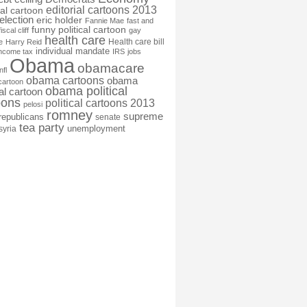
editorial cartoons 2013
ial cartoon
election
eric holder
Fannie Mae
fast and
funny political cartoon
fiscal cliff
gay
health care
Health care bill
e
Harry Reid
individual mandate
income tax
IRS
jobs
Obama
obamacare
nfl
obama cartoons
obama
cartoon
obama political
cal cartoon
oons
political cartoons 2013
pelosi
romney
supreme
republicans
senate
tea party
unemployment
syria