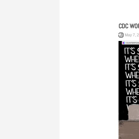
CDC WOR
May 7, 