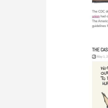
The CDC dec
union
had o
The Americ
guidelines f
THE CAS
May 1, 