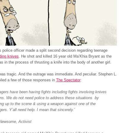
police officer made a split second decision regarding teenage
uding knives
. He shot and killed 16 year old Ma’Khia Bryant as the
s in the process of thrusting a knife into the body of another girl.
as tragic. And the outrage was immediate. And peculiar. Stephen L.
iled a few of those responses in
The Spectator
:
agers have been having fights including fights involving knives
ons. We do not need police to address these situations by
ng up to the scene & using a weapon against one of the
ers. Y’all need help. I mean that sincerely.’
Newsome, Activist