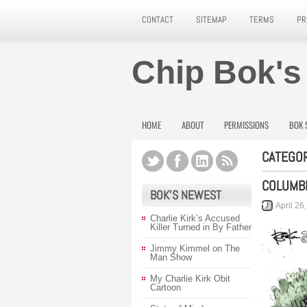
CONTACT
SITEMAP
TERMS
PR
Chip Bok's
HOME
ABOUT
PERMISSIONS
BOK 
CATEGOR
COLUMBI
BOK’S NEWEST
April 26
Charlie Kirk’s Accused
Killer Turned in By Father
Jimmy Kimmel on The
Man Show
My Charlie Kirk Obit
Cartoon