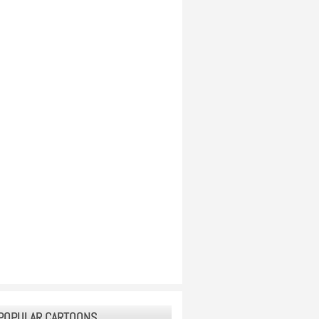
POPULAR CARTOONS