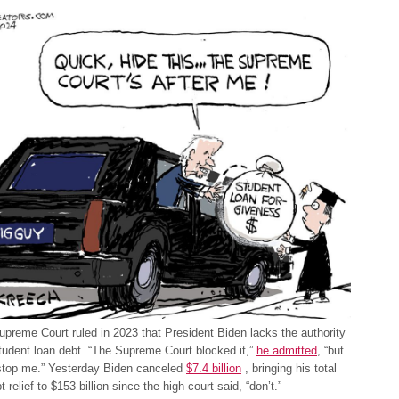
preme Court ruled in 2023 that President Biden lacks the authority
tudent loan debt. “The Supreme Court blocked it,”
he admitted
, “but
 stop me.” Yesterday Biden canceled
$7.4 billion
, bringing his total
 relief to $153 billion since the high court said, “don’t.”