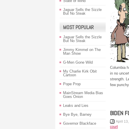
State of Mind
Jaguar Sells the Sizzle
But No Steak
MOST POPULAR
Jaguar Sells the Sizzle
But No Steak
Jimmy Kimmel on The
Man Show
G-Men Gone Wild
Columbia h
My Charlie Kirk Obit
in no uncer
Cartoon
strength. 
Pope Prop
few punchy
MainStream Media Bias
Goes Onion
Leaks and Lies
BIDEN F
Bye Bye, Barney
April 13
Governor Blackface
court