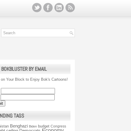
 BOKBLUSTER BY EMAIL
 on Your Block to Enjoy Bok's Cartoons!
NDING TAGS
Benghazi
istan
budget
Congress
Biden
Economy
ebt ceiling
Democrats