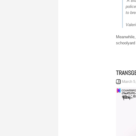
“A Bl
police
to bre
Valer
Meanwhile, 
schoolyard 
TRANSGE
March 5