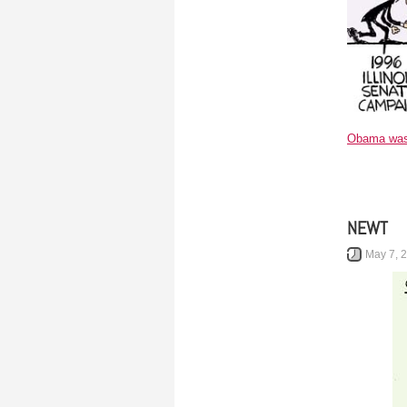
Obama was 
NEWT
May 7, 