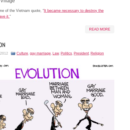
 Village
e of the Vietnam quote, “
It became necessary to destroy the
ave it.
“
READ MORE
ON
 2012
Culture
,
gay marriage
,
Law
,
Politics
,
President
,
Religion