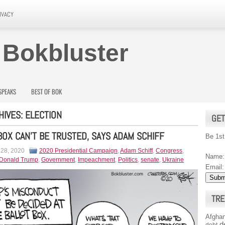
IVACY
 Bokbluster
SPEAKS
BEST OF BOK
HIVES:
ELECTION
GET
BOX CAN’T BE TRUSTED, SAYS ADAM SCHIFF
Be 1st
 28, 2020
2020 Presidential Campaign
,
Adam Schiff
,
Congress
,
Name:
Donald Trump
,
Government
,
Impeachment
,
Politics
,
senate
,
Ukraine
Email:
TRE
Afghan
d