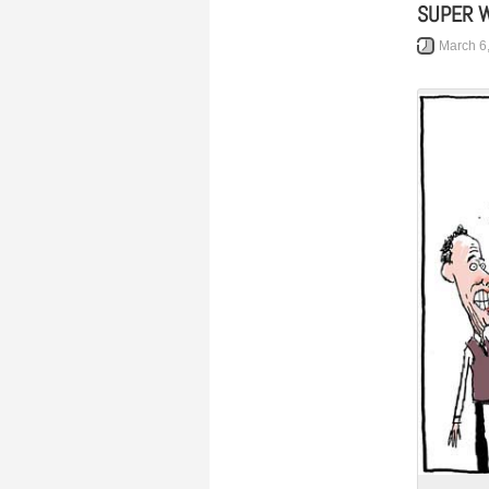
SUPER 
March 6