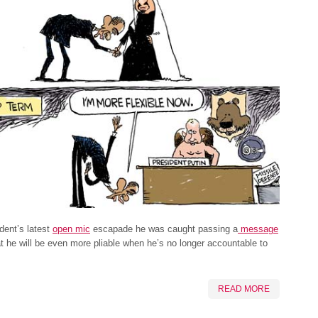
ident’s latest
open mic
escapade he was caught passing a
message
t he will be even more pliable when he’s no longer accountable to
READ MORE