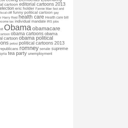
editorial cartoons 2013
ial cartoon
election
eric holder
Fannie Mae
fast and
funny political cartoon
fiscal cliff
gay
health care
Health care bill
e
Harry Reid
individual mandate
income tax
IRS
jobs
Obama
obamacare
nfl
obama cartoons
obama
cartoon
obama political
cal cartoon
oons
political cartoons 2013
pelosi
romney
supreme
republicans
senate
tea party
unemployment
syria