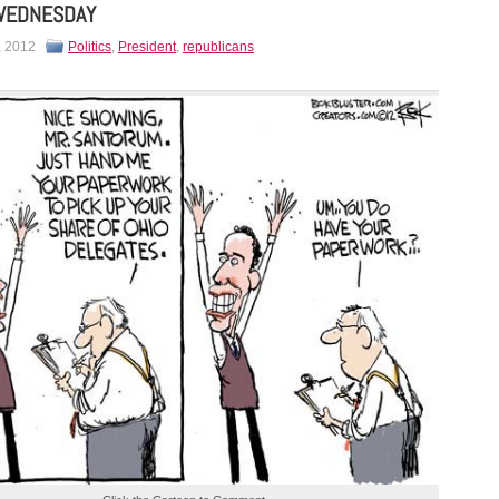
WEDNESDAY
, 2012
Politics
,
President
,
republicans