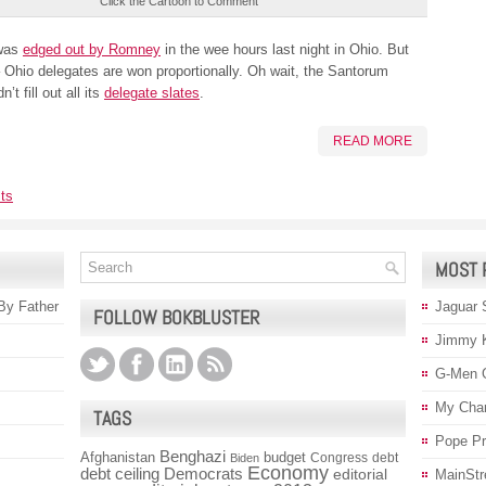
Click the Cartoon to Comment
was
edged out by Romney
in the wee hours last night in Ohio. But
 Ohio delegates are won proportionally. Oh wait, the Santorum
’t fill out all its
delegate slates
.
READ MORE
ts
MOST 
 By Father
Jaguar 
FOLLOW BOKBLUSTER
Jimmy 
G-Men 
My Char
TAGS
Pope P
Benghazi
Afghanistan
budget
Congress
debt
Biden
Economy
debt ceiling
Democrats
editorial
MainStr