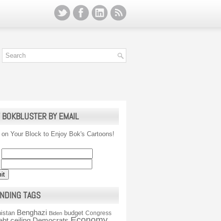
 BOKBLUSTER BY EMAIL
 on Your Block to Enjoy Bok's Cartoons!
NDING TAGS
Benghazi
istan
budget
Congress
Biden
Economy
ebt ceiling
Democrats