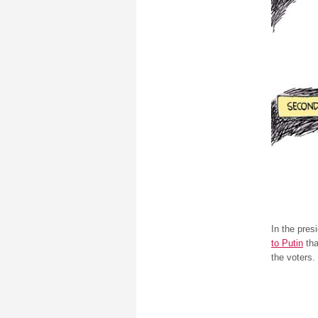
In the pres
to Putin
tha
the voters.