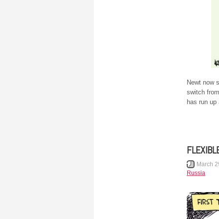
Newt now sa
switch fro
has run up
FLEXIBL
March 2
Russia