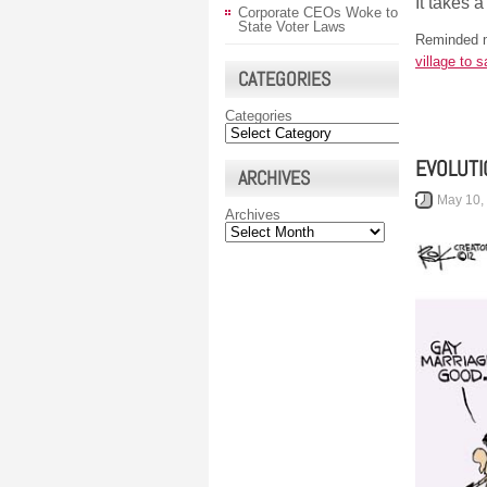
It takes a
Corporate CEOs Woke to
State Voter Laws
Reminded m
village to s
CATEGORIES
Categories
EVOLUTI
ARCHIVES
May 10,
Archives