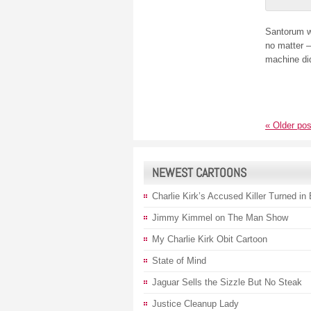
Santorum 
no matter –
machine didn
«
Older pos
NEWEST CARTOONS
Charlie Kirk’s Accused Killer Turned in
Jimmy Kimmel on The Man Show
My Charlie Kirk Obit Cartoon
State of Mind
Jaguar Sells the Sizzle But No Steak
Justice Cleanup Lady