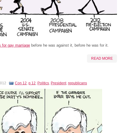
for gay marriage
before he was against it, before he was for it.
READ MORE
2012
Con 12
,
p 12
,
Politics
,
President
,
republicans