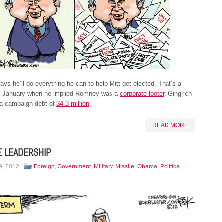
ys he’ll do everything he can to help Mitt get elected. That’s a
m January when he implied Romney was a
corporate looter
. Gingrich
 a campaign debt of
$4.3 million
.
READ MORE
E LEADERSHIP
9, 2012
Foreign
,
Government
,
Military
,
Missile
,
Obama
,
Politics
,