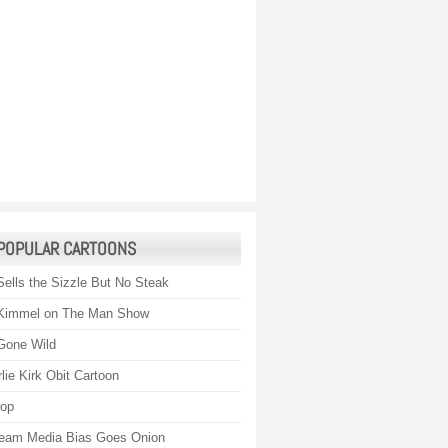
POPULAR CARTOONS
Sells the Sizzle But No Steak
Kimmel on The Man Show
Gone Wild
lie Kirk Obit Cartoon
rop
eam Media Bias Goes Onion