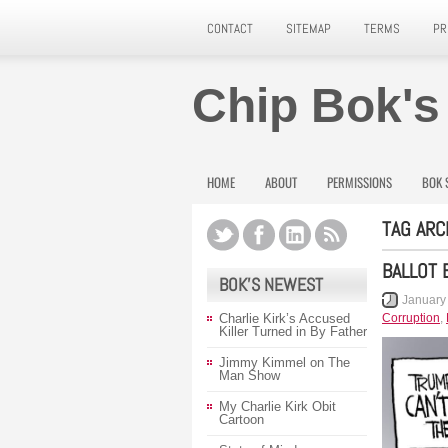
CONTACT
SITEMAP
TERMS
PR
Chip Bok's
HOME
ABOUT
PERMISSIONS
BOK 
TAG ARC
BALLOT 
BOK’S NEWEST
January
Charlie Kirk’s Accused
Corruption
,
Killer Turned in By Father
Jimmy Kimmel on The
Man Show
My Charlie Kirk Obit
Cartoon