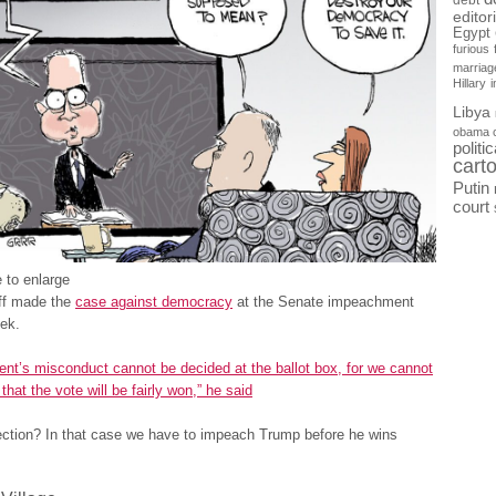
debt
editor
Egypt
furious
marriag
Hillary
Libya
obama 
politi
cart
Putin
court
 to enlarge
ff made the
case against democracy
at the Senate impeachment
eek.
ent’s misconduct cannot be decided at the ballot box, for we cannot
that the vote will be fairly won,” he said
ction? In that case we have to impeach Trump before he wins