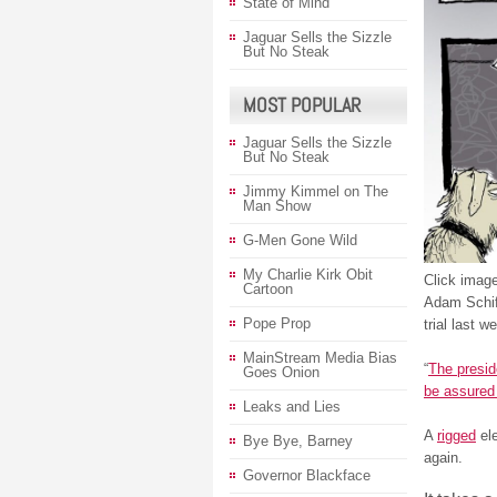
State of Mind
Jaguar Sells the Sizzle
But No Steak
MOST POPULAR
Jaguar Sells the Sizzle
But No Steak
Jimmy Kimmel on The
Man Show
G-Men Gone Wild
My Charlie Kirk Obit
Click image
Cartoon
Adam Schi
Pope Prop
trial last w
MainStream Media Bias
“
The presid
Goes Onion
be assured 
Leaks and Lies
A
rigged
ele
Bye Bye, Barney
again.
Governor Blackface