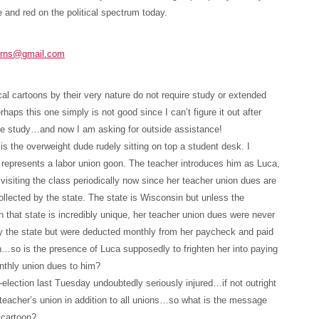
e and red on the political spectrum today.
urns@gmail.com
cal cartoons by their very nature do not require study or extended
rhaps this one simply is not good since I can’t figure it out after
le study…and now I am asking for outside assistance!
is the overweight dude rudely sitting on top a student desk. I
represents a labor union goon. The teacher introduces him as Luca,
 visiting the class periodically now since her teacher union dues are
ollected by the state. The state is Wisconsin but unless the
n that state is incredibly unique, her teacher union dues were never
y the state but were deducted monthly from her paycheck and paid
n…so is the presence of Luca supposedly to frighten her into paying
nthly union dues to him?
-election last Tuesday undoubtedly seriously injured…if not outright
teacher’s union in addition to all unions…so what is the message
 cartoon?