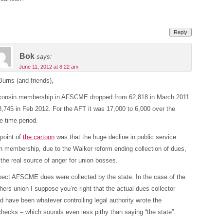
Reply
Bok
says:
June 11, 2012 at 8:22 am
Burns (and friends),
onsin membership in AFSCME dropped from 62,818 in March 2011
8,745 in Feb 2012. For the AFT it was 17,000 to 6,000 over the
 time period.
point of
the cartoon
was that the huge decline in public service
n membership, due to the Walker reform ending collection of dues,
the real source of anger for union bosses.
pect AFSCME dues were collected by the state. In the case of the
hers union I suppose you’re right that the actual dues collector
d have been whatever controlling legal authority wrote the
hecks – which sounds even less pithy than saying “the state”.