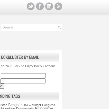
 BOKBLUSTER BY EMAIL
 on Your Block to Enjoy Bok's Cartoons!
NDING TAGS
Benghazi
istan
budget
Congress
Biden
Economy
ebt ceiling
Democrats