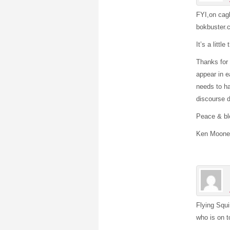
FYI,on cag
bokbuster.
It’s a littl
Thanks for 
appear in e
needs to ha
discourse d
Peace & bl
Ken Moone
Flying Squi
who is on t