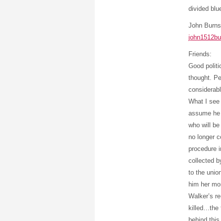
divided blu
John Burns
john1512b
Friends:
Good politi
thought. Pe
considerab
What I see 
assume he 
who will be
no longer c
procedure i
collected b
to the unio
him her mo
Walker’s re
killed…the 
behind this