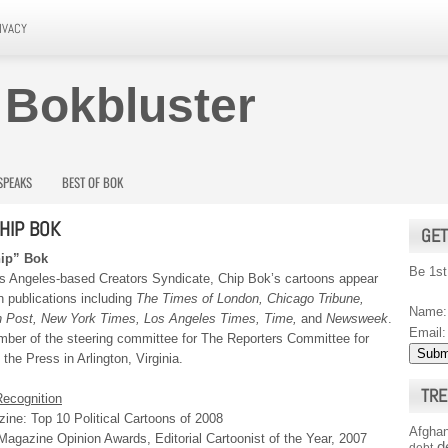
IVACY
 Bokbluster
SPEAKS
BEST OF BOK
HIP BOK
GET
hip” Bok
Be 1st
s Angeles-based Creators Syndicate, Chip Bok’s cartoons appear
n publications including
The Times of London, Chicago Tribune,
Name:
 Post, New York Times, Los Angeles Times, Time,
and
Newsweek
.
Email:
mber of the steering committee for The Reporters Committee for
the Press in Arlington, Virginia.
TRE
ecognition
ine: Top 10 Political Cartoons of 2008
Afghan
agazine Opinion Awards, Editorial Cartoonist of the Year, 2007
d