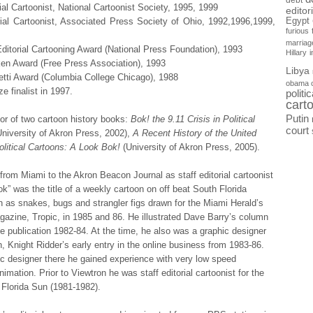
debt
ial Cartoonist, National Cartoonist Society, 1995, 1999
editor
Egypt
rial Cartoonist, Associated Press Society of Ohio, 1992,1996,1999,
furious
marriag
itorial Cartooning Award (National Press Foundation), 1993
Hillary
en Award (Free Press Association), 1993
Libya
etti Award (Columbia College Chicago), 1988
obama 
ze finalist in 1997.
politi
cart
Putin
or of two cartoon history books:
Bok! the 9.11 Crisis in Political
court
University of Akron Press, 2002),
A Recent History of the United
olitical Cartoons: A Look Bok!
(University of Akron Press, 2005).
rom Miami to the Akron Beacon Journal as staff editorial cartoonist
ok” was the title of a weekly cartoon on off beat South Florida
 as snakes, bugs and strangler figs drawn for the Miami Herald’s
zine, Tropic, in 1985 and 86. He illustrated Dave Barry’s column
e publication 1982-84. At the time, he also was a graphic designer
n, Knight Ridder’s early entry in the online business from 1983-86.
c designer there he gained experience with very low speed
imation. Prior to Viewtron he was staff editorial cartoonist for the
 Florida Sun (1981-1982).