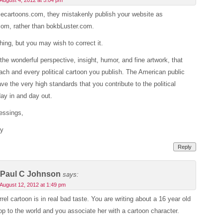
August 4, 2012 at 5:04 pm
lecartoons.com, they mistakenly publish your website as
com, rather than bokbLuster.com.
e thing, but you may wish to correct it.
the wonderful perspective, insight, humor, and fine artwork, that
ach and every political cartoon you publish. The American public
ve the very high standards that you contribute to the political
ay in and day out.
essings,
y
Reply
Paul C Johnson
says:
August 12, 2012 at 1:49 pm
rrel cartoon is in real bad taste. You are writing about a 16 year old
op to the world and you associate her with a cartoon character.