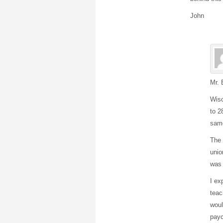
John
Mr. 
Wisc
to 2
same
The 
unio
was 
I ex
teac
woul
payc