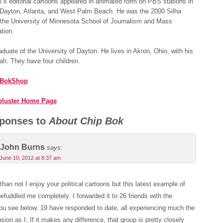
’s editorial cartoons appeared in animated form on PBS stations in
 Dayton, Atlanta, and West Palm Beach. He was the 2000 Silha
 the University of Minnesota School of Journalism and Mass
tion.
aduate of the University of Dayton. He lives in Akron, Ohio, with his
ah. They have four children.
 BokShop
bluster Home Page
ponses to
About Chip Bok
John Burns
says:
June 10, 2012 at 8:37 am
than not I enjoy your political cartoons but this latest example of
efuddled me completely. I forwarded it to 26 friends with the
u see below. 19 have responded to date, all experiencing much the
ion as I. If it makes any difference, that group is pretty closely