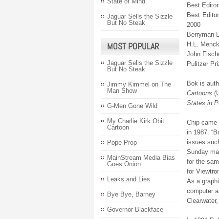
State of Mind
Best Editor
Best Edito
Jaguar Sells the Sizzle
But No Steak
2000
Berryman Ed
MOST POPULAR
H.L. Menck
John Fisch
Jaguar Sells the Sizzle
Pulitzer Pri
But No Steak
Bok is auth
Jimmy Kimmel on The
Man Show
Cartoons
(
States in P
G-Men Gone Wild
My Charlie Kirk Obit
Chip came f
Cartoon
in 1987. “B
issues such
Pope Prop
Sunday maga
MainStream Media Bias
for the sam
Goes Onion
for Viewtro
Leaks and Lies
As a graphi
computer an
Bye Bye, Barney
Clearwater,
Governor Blackface