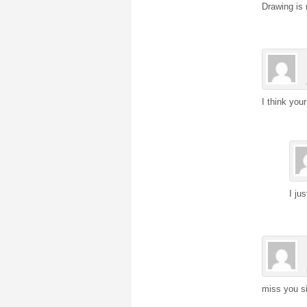
Drawing is 
I think your
I ju
miss you si