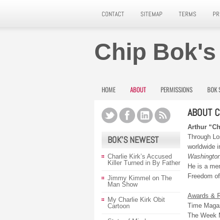
CONTACT
SITEMAP
TERMS
PR
Chip Bok's
HOME
ABOUT
PERMISSIONS
BOK 
ABOUT C
Arthur “C
Through Lo
BOK’S NEWEST
worldwide i
Charlie Kirk’s Accused
Washington
Killer Turned in By Father
He is a me
Freedom of 
Jimmy Kimmel on The
Man Show
Awards & R
My Charlie Kirk Obit
Time Magaz
Cartoon
The Week M