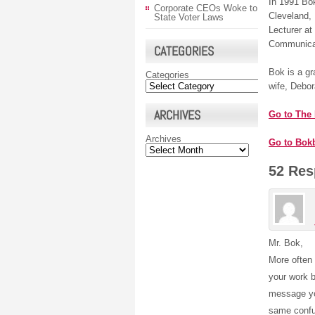
In 1991 Bok
Corporate CEOs Woke to
Cleveland,
State Voter Laws
Lecturer at
Communica
CATEGORIES
Bok is a gr
Categories
wife, Debor
ARCHIVES
Go to The
Archives
Go to Bok
52 Res
Mr. Bok,
More often 
your work b
message yo
same confus