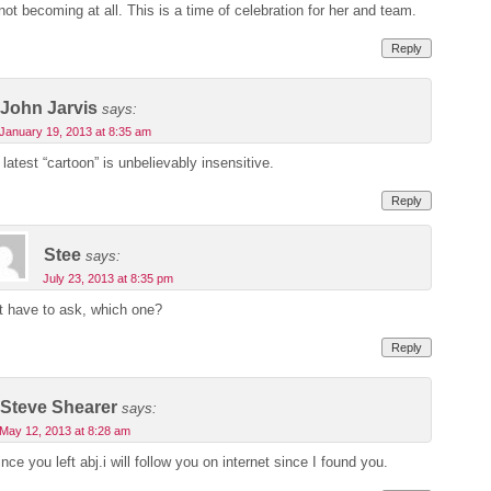
not becoming at all. This is a time of celebration for her and team.
Reply
John Jarvis
says:
January 19, 2013 at 8:35 am
 latest “cartoon” is unbelievably insensitive.
Reply
Stee
says:
July 23, 2013 at 8:35 pm
st have to ask, which one?
Reply
Steve Shearer
says:
May 12, 2013 at 8:28 am
nce you left abj.i will follow you on internet since I found you.