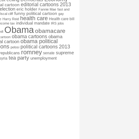
editorial cartoons 2013
ial cartoon
election
eric holder
Fannie Mae
fast and
funny political cartoon
fiscal cliff
gay
health care
Health care bill
e
Harry Reid
individual mandate
income tax
IRS
jobs
Obama
obamacare
nfl
obama cartoons
obama
cartoon
obama political
cal cartoon
oons
political cartoons 2013
pelosi
romney
supreme
republicans
senate
tea party
unemployment
syria