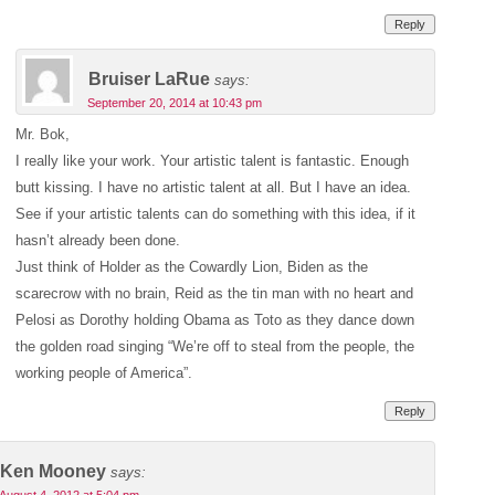
Reply
Bruiser LaRue
says:
September 20, 2014 at 10:43 pm
Mr. Bok,
I really like your work. Your artistic talent is fantastic. Enough
butt kissing. I have no artistic talent at all. But I have an idea.
See if your artistic talents can do something with this idea, if it
hasn’t already been done.
Just think of Holder as the Cowardly Lion, Biden as the
scarecrow with no brain, Reid as the tin man with no heart and
Pelosi as Dorothy holding Obama as Toto as they dance down
the golden road singing “We’re off to steal from the people, the
working people of America”.
Reply
Ken Mooney
says: