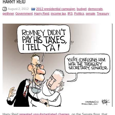
HARRY REID
August 2, 2012
2012 presidential campaign
,
budget
,
democrats
,
geithner
,
Government
,
Harry Reid
,
income tax
,
IRS
,
Politics
,
senate
,
Treasury
Harry Reid
repeated unsubstantiated charges
, on the Senate floor, that