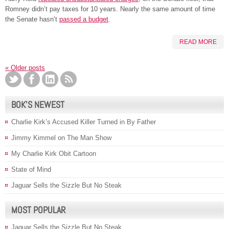
Romney didn’t pay taxes for 10 years. Nearly the same amount of time
the Senate hasn’t
passed a budget
.
READ MORE
«
Older posts
BOK’S NEWEST
Charlie Kirk’s Accused Killer Turned in By Father
Jimmy Kimmel on The Man Show
My Charlie Kirk Obit Cartoon
State of Mind
Jaguar Sells the Sizzle But No Steak
MOST POPULAR
Jaguar Sells the Sizzle But No Steak