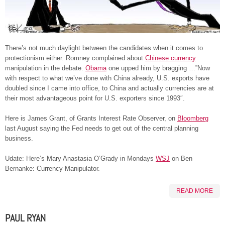
There’s not much daylight between the candidates when it comes to
protectionism either. Romney complained about
Chinese currency
manipulation in the debate.
Obama
one upped him by bragging …”Now
with respect to what we’ve done with China already, U.S. exports have
doubled since I came into office, to China and actually currencies are at
their most advantageous point for U.S. exporters since 1993″.
Here is James Grant, of Grants Interest Rate Observer, on
Bloomberg
last August saying the Fed needs to get out of the central planning
business.
Udate: Here’s Mary Anastasia O’Grady in Mondays
WSJ
on Ben
Bernanke: Currency Manipulator.
READ MORE
PAUL RYAN