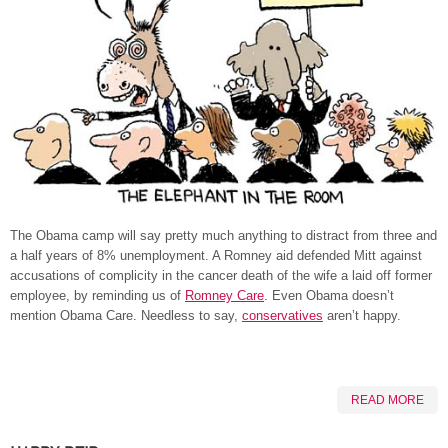
The Obama camp will say pretty much anything to distract from three and
a half years of 8% unemployment. A Romney aid defended Mitt against
accusations of complicity in the cancer death of the wife a laid off former
employee, by reminding us of
Romney Care
. Even Obama doesn’t
mention Obama Care. Needless to say,
conservatives
aren’t happy.
READ MORE