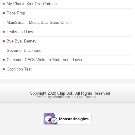
My Charlie Kirk Obit Cartoon
Pope Prop
MainStream Media Bias Goes Onion
Leaks and Lies
Bye Bye, Barney
Governor Blackface
Corporate CEOs Woke to State Voter Laws
Cognition Test
Copyright 2020 Chip Bok. All Rights Reserved
Powered by
WordPress
and
FlexiThemes