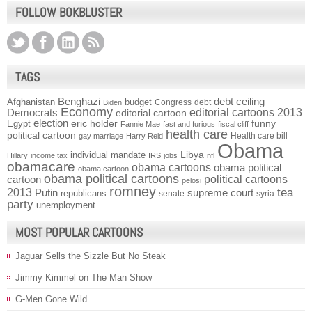
FOLLOW BOKBLUSTER
TAGS
Benghazi
debt ceiling
Afghanistan
budget
Congress
debt
Biden
Economy
Democrats
editorial cartoons 2013
editorial cartoon
election
funny
Egypt
eric holder
Fannie Mae
fast and furious
fiscal cliff
health care
political cartoon
Health care bill
gay marriage
Harry Reid
Obama
individual mandate
Libya
Hillary
income tax
IRS
jobs
nfl
obamacare
obama cartoons
obama political
obama cartoon
obama political cartoons
political cartoons
cartoon
pelosi
romney
2013
tea
Putin
supreme court
republicans
senate
syria
party
unemployment
MOST POPULAR CARTOONS
Jaguar Sells the Sizzle But No Steak
Jimmy Kimmel on The Man Show
G-Men Gone Wild