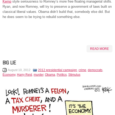
Kemp
style seriousness to Romney’s more free floating managerial skills.
Ryan, and now Romney, will try to preserve a government of laws built on
classical liberal values. Obama didn’t build that, somebody else did. But
he does seem to be trying to rebuild something else.
READ MORE
BIG LIE
August 10, 2012
2012 presidential campaign
,
crime
,
democrats
,
Economy
,
Harry Reid
,
murder
,
Obama
,
Politics
,
Stimulus