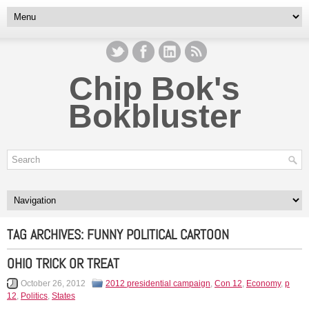
Chip Bok's
Bokbluster
TAG ARCHIVES:
FUNNY POLITICAL CARTOON
OHIO TRICK OR TREAT
October 26, 2012
2012 presidential campaign
,
Con 12
,
Economy
,
p
12
,
Politics
,
States