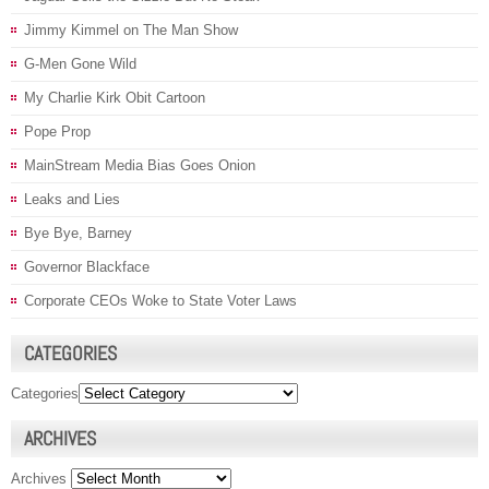
Jimmy Kimmel on The Man Show
G-Men Gone Wild
My Charlie Kirk Obit Cartoon
Pope Prop
MainStream Media Bias Goes Onion
Leaks and Lies
Bye Bye, Barney
Governor Blackface
Corporate CEOs Woke to State Voter Laws
CATEGORIES
Categories
ARCHIVES
Archives