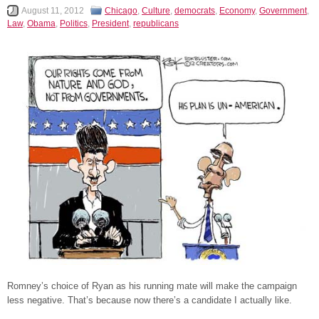
August 11, 2012
Chicago
,
Culture
,
democrats
,
Economy
,
Government
,
Law
,
Obama
,
Politics
,
President
,
republicans
Romney’s choice of Ryan as his running mate will make the campaign
less negative. That’s because now there’s a candidate I actually like.