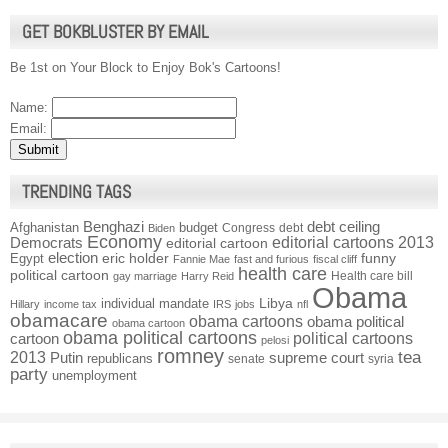
GET BOKBLUSTER BY EMAIL
Be 1st on Your Block to Enjoy Bok's Cartoons!
Name:
Email:
TRENDING TAGS
Benghazi
debt ceiling
Afghanistan
budget
Congress
debt
Biden
Economy
Democrats
editorial cartoons 2013
editorial cartoon
election
funny
Egypt
eric holder
Fannie Mae
fast and furious
fiscal cliff
health care
political cartoon
Health care bill
gay marriage
Harry Reid
Obama
individual mandate
Libya
Hillary
income tax
IRS
jobs
nfl
obamacare
obama cartoons
obama political
obama cartoon
obama political cartoons
political cartoons
cartoon
pelosi
romney
2013
tea
Putin
supreme court
republicans
senate
syria
party
unemployment