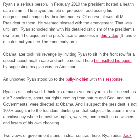
Ryan’s a serious person. In February 2010 the president hosted a health
care summit. He played the role of professor, addressing his
congressional charges by their first names. Of course, it was all Mr.
President to them. He seemed pleased with the arrangement. That was
until until Ryan schooled him with his detailed criticism of the president’s
own plan. The pique on the prez’s face is priceless in
this video
(It runs 6
minutes but you see The Face early on.)
Obama later took his revenge by inviting Ryan to sit in the front row for a
speech about health care and entitlements. There
he insulted his guest
by suggesting his plan was un-American.
An unbowed Ryan stood up to the
bully-in-chief
with
this response
.
Ryan is still unbowed. I think his remarks yesterday in his first speech as
a VP candidate, about our rights coming from nature and God, and not
Governments, were directed at Obama. And I suspect the president is not
100% bought into the founders’ thinking on that subject. His seems more
a philosophy where he bestows rights, waivers, and penalties on winners
and losers of his own choosing.
Two views of government stand in clear contrast here. Ryan adds
Jack