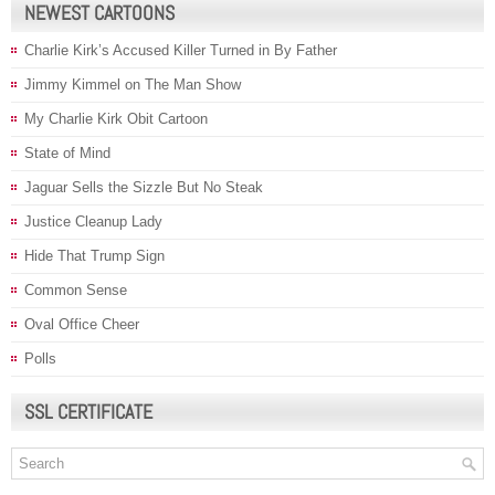
NEWEST CARTOONS
Charlie Kirk’s Accused Killer Turned in By Father
Jimmy Kimmel on The Man Show
My Charlie Kirk Obit Cartoon
State of Mind
Jaguar Sells the Sizzle But No Steak
Justice Cleanup Lady
Hide That Trump Sign
Common Sense
Oval Office Cheer
Polls
SSL CERTIFICATE