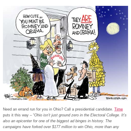
Need an errand run for you in Ohio? Call a presidential candidate.
Time
puts it this way – “
Ohio isn’t just ground zero in the Electoral College. It’s
also an epicenter for one of the biggest ad binges in history. The
campaigns have forked over $177 million to win Ohio, more than any