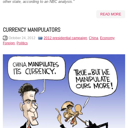
other state, according to an NBC analysis.”
READ MORE
CURRENCY MANIPULATORS
October 24, 2012
2012 presidential campaign
,
China
,
Economy
,
Foreign
,
Politics