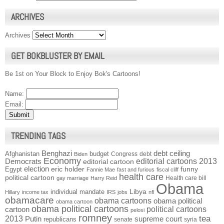
ARCHIVES
Archives
GET BOKBLUSTER BY EMAIL
Be 1st on Your Block to Enjoy Bok's Cartoons!
Name:
Email:
TRENDING TAGS
Benghazi
debt ceiling
Afghanistan
budget
Congress
debt
Biden
Economy
Democrats
editorial cartoons 2013
editorial cartoon
election
funny
Egypt
eric holder
Fannie Mae
fast and furious
fiscal cliff
health care
political cartoon
Health care bill
gay marriage
Harry Reid
Obama
individual mandate
Libya
Hillary
income tax
IRS
jobs
nfl
obamacare
obama cartoons
obama political
obama cartoon
obama political cartoons
political cartoons
cartoon
pelosi
romney
2013
tea
Putin
supreme court
republicans
senate
syria