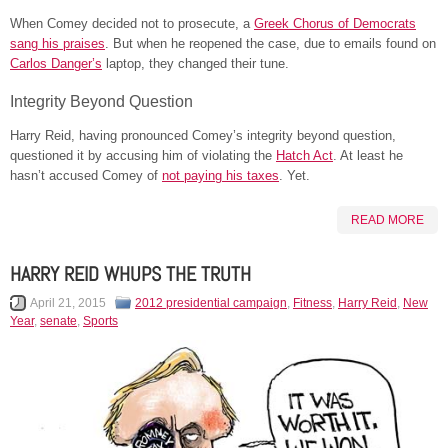
When Comey decided not to prosecute, a
Greek Chorus of Democrats
sang his praises
. But when he reopened the case, due to emails found on
Carlos Danger’s
laptop, they changed their tune.
Integrity Beyond Question
Harry Reid, having pronounced Comey’s integrity beyond question,
questioned it by accusing him of violating the
Hatch Act
. At least he
hasn’t accused Comey of
not paying his taxes
. Yet.
READ MORE
HARRY REID WHUPS THE TRUTH
April 21, 2015
2012 presidential campaign
,
Fitness
,
Harry Reid
,
New
Year
,
senate
,
Sports