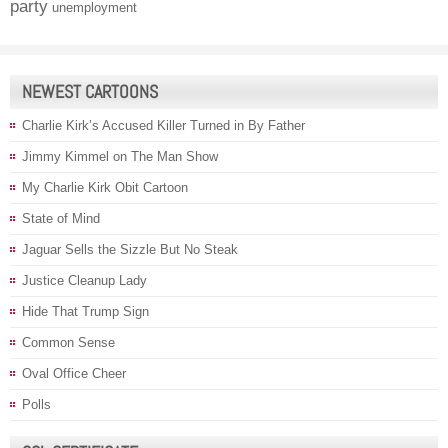
party
unemployment
NEWEST CARTOONS
Charlie Kirk’s Accused Killer Turned in By Father
Jimmy Kimmel on The Man Show
My Charlie Kirk Obit Cartoon
State of Mind
Jaguar Sells the Sizzle But No Steak
Justice Cleanup Lady
Hide That Trump Sign
Common Sense
Oval Office Cheer
Polls