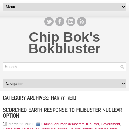
Chip Bok's
Bokbluster
CATEGORY ARCHIVES:
HARRY REID
SCORCHED EARTH RESPONSE TO FILIBUSTER NUCLEAR
OPTION
March 23, 2021
Chuck Schumer
,
democrats
,
filibuster
,
Government
,