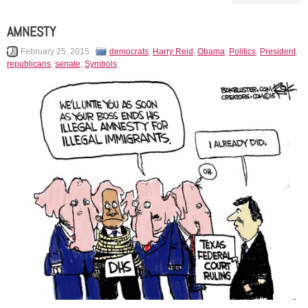
AMNESTY
February 25, 2015
democrats
,
Harry Reid
,
Obama
,
Politics
,
President
,
republicans
,
senate
,
Symbols