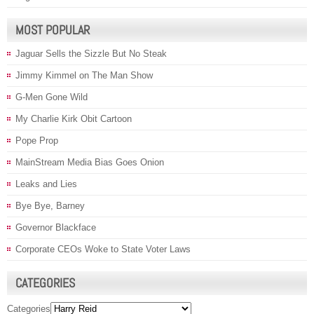
MOST POPULAR
Jaguar Sells the Sizzle But No Steak
Jimmy Kimmel on The Man Show
G-Men Gone Wild
My Charlie Kirk Obit Cartoon
Pope Prop
MainStream Media Bias Goes Onion
Leaks and Lies
Bye Bye, Barney
Governor Blackface
Corporate CEOs Woke to State Voter Laws
CATEGORIES
Categories