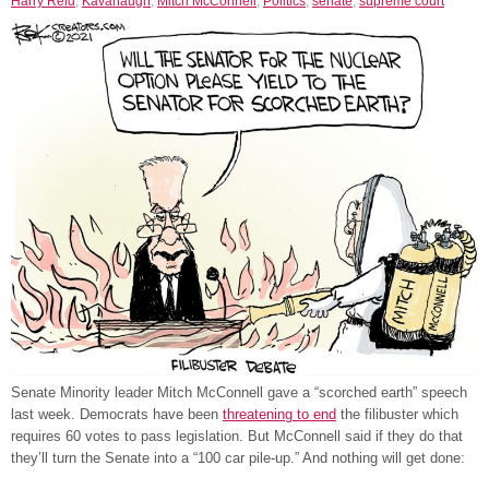
Harry Reid
,
Kavanaugh
,
Mitch McConnell
,
Politics
,
senate
,
supreme court
Senate Minority leader Mitch McConnell gave a “scorched earth” speech
last week. Democrats have been
threatening to end
the filibuster which
requires 60 votes to pass legislation. But McConnell said if they do that
they’ll turn the Senate into a “100 car pile-up.” And nothing will get done: