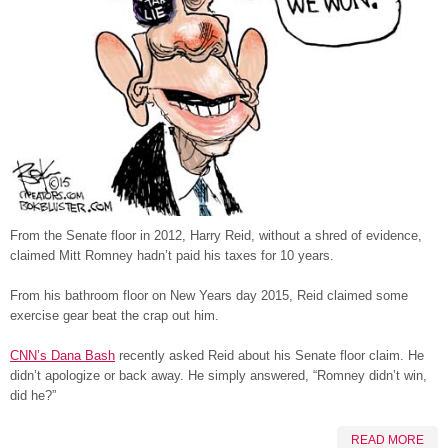
From the Senate floor in 2012, Harry Reid, without a shred of evidence,
claimed Mitt Romney hadn’t paid his taxes for 10 years.
From his bathroom floor on New Years day 2015, Reid claimed some
exercise gear beat the crap out him.
CNN’s Dana Bash
recently asked Reid about his Senate floor claim. He
didn’t apologize or back away. He simply answered, “Romney didn’t win,
did he?”
READ MORE