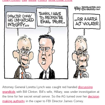
Attorney General Loretta Lynch was caught red handed
discussing
grandkids
with Bill Clinton. Bill’s wife, Hillary, was under investigation at
the time for her secret email server. So the AG turned over her
decision
making authority
in the caper to FBI Director James Comey.