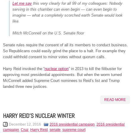
Let me say
this very clearly for all 99 of my colleagues: Nobody
serving in this chamber can even begin — can even begin to
imagine — what a completely scorched earth Senate would look
like.
Mitch McConnell on the U.S. Senate floor
Senate rules require the consent of all its members to conduct business.
So Republicans could easily grind the place to a halt. For example they
could withhold consent to minor votes without quorum calls.
Harry Reid invoked the “
nuclear option
” in 2013 to kill the filibuster for
approving most presidential appointments. But when the worm turned
McConnell added Supreme Court nominees to Reid’s list and Trump
landed three new justices.
READ MORE
HARRY REID’S NUCLEAR WINTER
December 12, 2016
2016 presidential campaign
,
2016 presidential
campaign
,
Cruz
,
Harry Reid
,
senate
,
supreme court