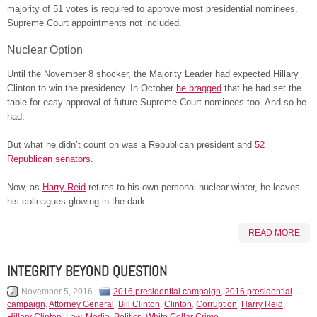
majority of 51 votes is required to approve most presidential nominees.
Supreme Court appointments not included.
Nuclear Option
Until the November 8 shocker, the Majority Leader had expected Hillary
Clinton to win the presidency. In October
he bragged
that he had set the
table for easy approval of future Supreme Court nominees too. And so he
had.
But what he didn’t count on was a Republican president and
52
Republican senators
.
Now, as
Harry Reid
retires to his own personal nuclear winter, he leaves
his colleagues glowing in the dark.
READ MORE
INTEGRITY BEYOND QUESTION
November 5, 2016
2016 presidential campaign
,
2016 presidential
campaign
,
Attorney General
,
Bill Clinton
,
Clinton
,
Corruption
,
Harry Reid
,
Hillary Clinton
,
Law
,
Media
,
Politics
,
White Collar Crime