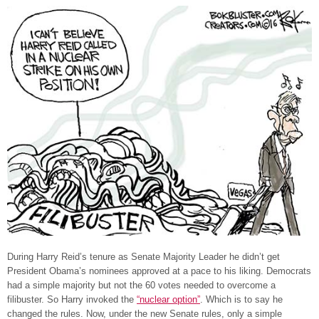
During Harry Reid’s tenure as Senate Majority Leader he didn’t get
President Obama’s nominees approved at a pace to his liking. Democrats
had a simple majority but not the 60 votes needed to overcome a
filibuster. So Harry invoked the
“nuclear option”
. Which is to say he
changed the rules. Now, under the new Senate rules, only a simple