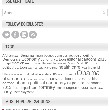
SSL CERTIFICATE
FOLLOW BOKBLUSTER
TAGS
Benghazi
debt ceiling
Afghanistan
budget
Congress
debt
Biden
Economy
Democrats
editorial cartoons 2013
editorial cartoon
election
funny
Egypt
eric holder
Fannie Mae
fast and furious
fiscal cliff
health care
political cartoon
Health care bill
gay marriage
Harry Reid
Obama
individual mandate
Libya
Hillary
income tax
IRS
jobs
nfl
obamacare
obama cartoons
obama political
obama cartoon
obama political cartoons
political cartoons
cartoon
pelosi
romney
2013
tea
Putin
supreme court
republicans
senate
syria
party
unemployment
MOST POPULAR CARTOONS
Jaguar Sells the Sizzle But No Steak