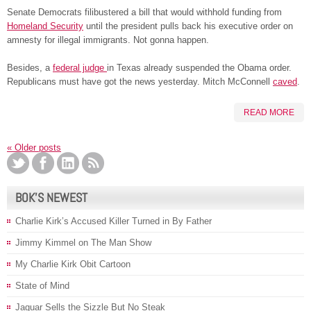
Senate Democrats filibustered a bill that would withhold funding from
Homeland Security
until the president pulls back his executive order on
amnesty for illegal immigrants. Not gonna happen.
Besides, a
federal judge
in Texas already suspended the Obama order.
Republicans must have got the news yesterday. Mitch McConnell
caved
.
READ MORE
«
Older posts
BOK’S NEWEST
Charlie Kirk’s Accused Killer Turned in By Father
Jimmy Kimmel on The Man Show
My Charlie Kirk Obit Cartoon
State of Mind
Jaguar Sells the Sizzle But No Steak