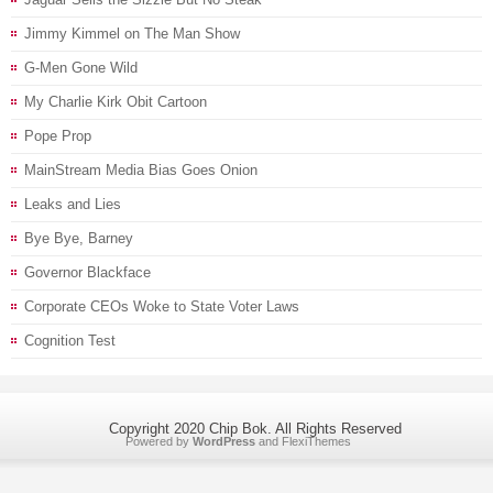
Jimmy Kimmel on The Man Show
G-Men Gone Wild
My Charlie Kirk Obit Cartoon
Pope Prop
MainStream Media Bias Goes Onion
Leaks and Lies
Bye Bye, Barney
Governor Blackface
Corporate CEOs Woke to State Voter Laws
Cognition Test
Copyright 2020 Chip Bok. All Rights Reserved
Powered by
WordPress
and
FlexiThemes