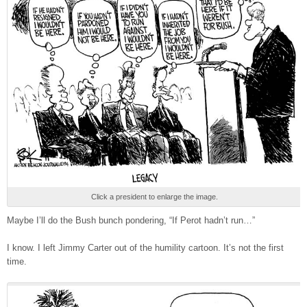
Click a president to enlarge the image.
Maybe I’ll do the Bush bunch pondering, “If Perot hadn’t run…”
I know. I left Jimmy Carter out of the humility cartoon. It’s not the first
time.