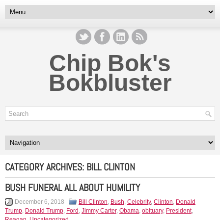
Chip Bok's
Bokbluster
CATEGORY ARCHIVES:
BILL CLINTON
BUSH FUNERAL ALL ABOUT HUMILITY
December 6, 2018
Bill Clinton
,
Bush
,
Celebrity
,
Clinton
,
Donald
Trump
,
Donald Trump
,
Ford
,
Jimmy Carter
,
Obama
,
obituary
,
President
,
Reagan
,
Uncategorized