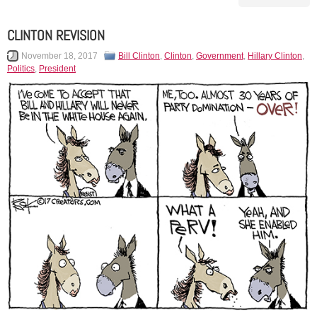
CLINTON REVISION
November 18, 2017
Bill Clinton
,
Clinton
,
Government
,
Hillary Clinton
,
Politics
,
President