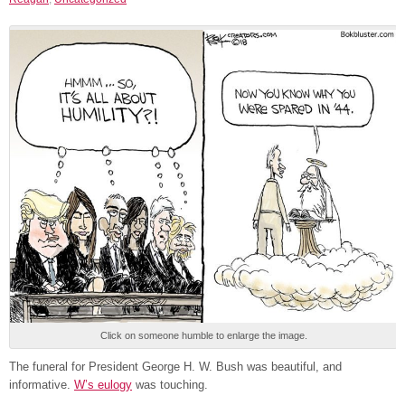
Click on someone humble to enlarge the image.
The funeral for President George H. W. Bush was beautiful, and
informative.
W’s eulogy
was touching.