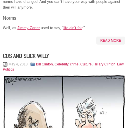
norms have changed. And you can’t have your way with people against
their will anymore.
Norms
Well, as
Jimmy Carter
used to say, “
life ain’t fair
.”
READ MORE
COS AND SLICK WILLY
May 4, 2018
Bill Clinton
,
Celebrity
,
crime
,
Culture
,
Hillary Clinton
,
Law
,
Politics