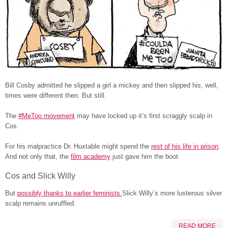
Bill Cosby admitted he slipped a girl a mickey and then slipped his, well,
times were different then. But still.
The
#MeToo movement
may have locked up it’s first scraggly scalp in
Cos.
For his malpractice Dr. Huxtable might spend the
rest of his life in prison
.
And not only that, the
film academy
just gave him the boot.
Cos and Slick Willy
But
possibly thanks to earlier feminists
Slick Willy’s more lusterous silver
scalp remains unruffled.
READ MORE