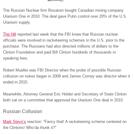
The Russian Nuclear firm Rosatom bought Canadian mining company
Uranium One in 2010. The deal gave Putin control over 20% of the U.S.
Uranium supply.
The Hill
reported last week that the FBI knew that Russian nuclear
officials were involved in racketeering schemes in the U.S. prior to the
purchase. The Russians had also directed millions of dollars to the
Clinton Foundation and paid Bill Clinton hundreds of thousands in
speaking fees.
Robert Mueller was FBI Director when the probe of possible Russian
collusion on nukes began in 2009 and James Comey was director when it
ended in 2015.
Meanwhile, Attorney General Eric Holder and Secretary of State Clinton
both sat on a committee that approved the Uranium One deal in 2010.
Russian Collusion
Mark Steyn’s
reaction: “Fancy that! A racketeering scheme centered on
the Clintons! Who’da thunk it?”