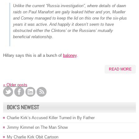
Unlike the current “Russia investigation”, where details of dawn
raids on Paul Manafort are gaily leaked hither and yon, Mueller
and Comey managed to keep the lid on this one for the six-plus
years it was active. And happily it doesn’t seem to have
obstructed either the Clintons’ or the Russians’ mutually
beneficial relationship.
Hillary says this is all a bunch of
baloney
.
READ MORE
«
Older posts
BOK’S NEWEST
Charlie Kirk’s Accused Killer Turned in By Father
Jimmy Kimmel on The Man Show
My Charlie Kirk Obit Cartoon