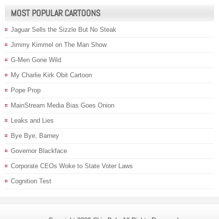
MOST POPULAR CARTOONS
Jaguar Sells the Sizzle But No Steak
Jimmy Kimmel on The Man Show
G-Men Gone Wild
My Charlie Kirk Obit Cartoon
Pope Prop
MainStream Media Bias Goes Onion
Leaks and Lies
Bye Bye, Barney
Governor Blackface
Corporate CEOs Woke to State Voter Laws
Cognition Test