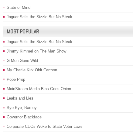
State of Mind
Jaguar Sells the Sizzle But No Steak
MOST POPULAR
Jaguar Sells the Sizzle But No Steak
Jimmy Kimmel on The Man Show
G-Men Gone Wild
My Charlie Kirk Obit Cartoon
Pope Prop
MainStream Media Bias Goes Onion
Leaks and Lies
Bye Bye, Barney
Governor Blackface
Corporate CEOs Woke to State Voter Laws