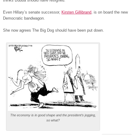
thinks Bubba should have resigned.
Even Hillary’s senate successor,
Kirsten Gillibrand
, is on board the new
Democratic bandwagon.
She now agrees The Big Dog should have been put down.
The economy is in good shape and the president’s jogging,
so what?