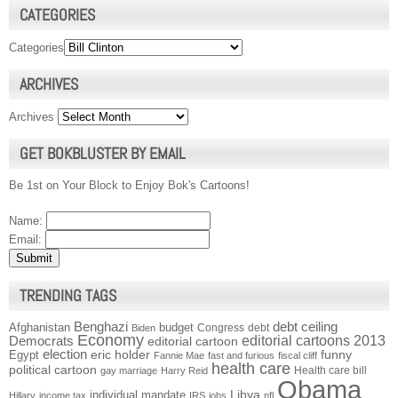
CATEGORIES
Categories
ARCHIVES
Archives
GET BOKBLUSTER BY EMAIL
Be 1st on Your Block to Enjoy Bok's Cartoons!
Name:
Email:
TRENDING TAGS
Benghazi
debt ceiling
Afghanistan
budget
Congress
debt
Biden
Economy
Democrats
editorial cartoons 2013
editorial cartoon
election
funny
Egypt
eric holder
Fannie Mae
fast and furious
fiscal cliff
health care
political cartoon
Health care bill
gay marriage
Harry Reid
Obama
individual mandate
Libya
Hillary
income tax
IRS
jobs
nfl