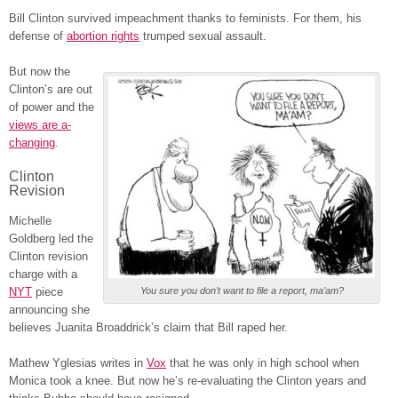
Bill Clinton survived impeachment thanks to feminists. For them, his
defense of
abortion rights
trumped sexual assault.
But now the
Clinton’s are out
of power and the
views are a-
changing
.
Clinton
Revision
Michelle
Goldberg led the
Clinton revision
charge with a
NYT
piece
You sure you don’t want to file a report, ma’am?
announcing she
believes Juanita Broaddrick’s claim that Bill raped her.
Mathew Yglesias writes in
Vox
that he was only in high school when
Monica took a knee. But now he’s re-evaluating the Clinton years and