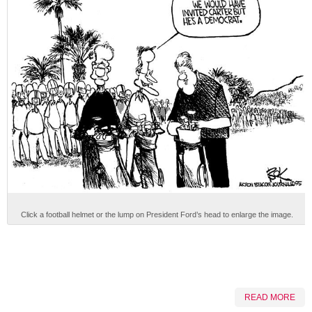
Click a football helmet or the lump on President Ford’s head to enlarge the image.
READ MORE