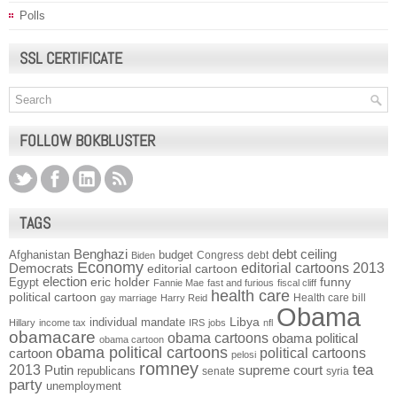
Polls
SSL CERTIFICATE
FOLLOW BOKBLUSTER
TAGS
Benghazi
debt ceiling
Afghanistan
budget
Congress
debt
Biden
Economy
Democrats
editorial cartoons 2013
editorial cartoon
election
funny
Egypt
eric holder
Fannie Mae
fast and furious
fiscal cliff
health care
political cartoon
Health care bill
gay marriage
Harry Reid
Obama
individual mandate
Libya
Hillary
income tax
IRS
jobs
nfl
obamacare
obama cartoons
obama political
obama cartoon
obama political cartoons
political cartoons
cartoon
pelosi
romney
2013
tea
Putin
supreme court
republicans
senate
syria
party
unemployment