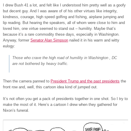
I drew Bush 41 a lot, and felt like I understood him pretty well as a goofy
but decent guy. And I was aware of of his other virtues like integrity,
kindness, courage, high speed golfing and fishing, airplane jumping and
lip reading. But hearing the speakers, all of whom were close to him and
loved him, one virtue seemed to stand out – humility. Maybe that’s
because it’s a rare commodity these days, especially in Washington.
Anyway, former
Senator Alan Simpson
nailed it in his warm and witty
eulogy:
Those who crave the high road of humility in Washington , DC
are not bothered by heavy traffic.
Then the camera panned to
President Trump and the past presidents
the
front row and, well, this cartoon idea kind of jumped out.
It’s not often you get a pack of presidents together in one shot. So I try to
make the most of it. Here’s a cartoon I drew when they gathered for
Nixon’s funeral.