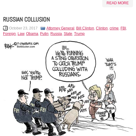
READ MORE
RUSSIAN COLLUSION
October 23, 2017
Attorney General
,
Bill Clinton
,
Clinton
,
crime
,
FBI
,
Foreign
,
Law
,
Obama
,
Putin
,
Russia
,
State
,
Trump