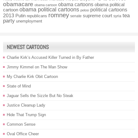
obamacare
obama cartoons
obama political
obama cartoon
obama political cartoons
political cartoons
cartoon
pelosi
romney
2013
tea
Putin
supreme court
republicans
senate
syria
party
unemployment
NEWEST CARTOONS
Charlie Kirk’s Accused Killer Turned in By Father
Jimmy Kimmel on The Man Show
My Charlie Kirk Obit Cartoon
State of Mind
Jaguar Sells the Sizzle But No Steak
Justice Cleanup Lady
Hide That Trump Sign
Common Sense
Oval Office Cheer