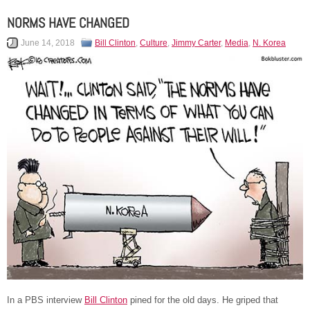
NORMS HAVE CHANGED
June 14, 2018
Bill Clinton
,
Culture
,
Jimmy Carter
,
Media
,
N. Korea
In a PBS interview
Bill Clinton
pined for the old days. He griped that