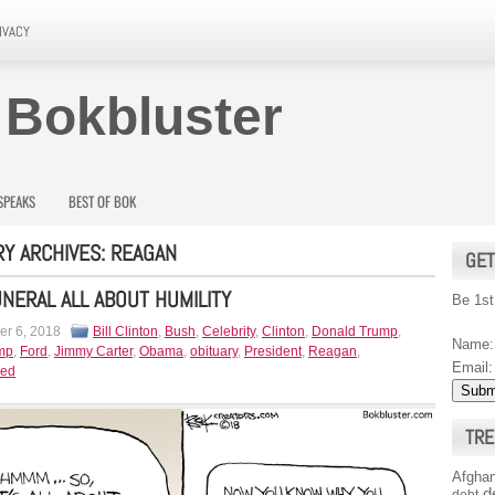
IVACY
 Bokbluster
SPEAKS
BEST OF BOK
Y ARCHIVES:
REAGAN
GET
NERAL ALL ABOUT HUMILITY
Be 1st
r 6, 2018
Bill Clinton
,
Bush
,
Celebrity
,
Clinton
,
Donald Trump
,
Name:
mp
,
Ford
,
Jimmy Carter
,
Obama
,
obituary
,
President
,
Reagan
,
Email:
zed
TRE
Afghan
d