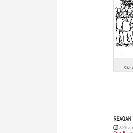
Click 
REAGAN 
April 5,
Cruz
,
Reag