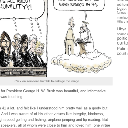
debt
editor
Egypt
furious
marriag
Hillary
Libya
obama 
politi
cart
Putin
court
Click on someone humble to enlarge the image.
 for President George H. W. Bush was beautiful, and informative.
was touching.
 41 a lot, and felt like I understood him pretty well as a goofy but
 And I was aware of of his other virtues like integrity, kindness,
gh speed golfing and fishing, airplane jumping and lip reading. But
 speakers, all of whom were close to him and loved him, one virtue