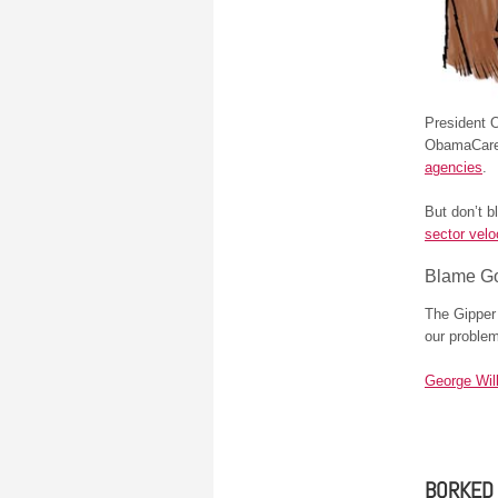
President O
ObamaCare.
agencies
.
But don’t b
sector velo
Blame G
The Gipper 
our proble
George Wil
BORKED