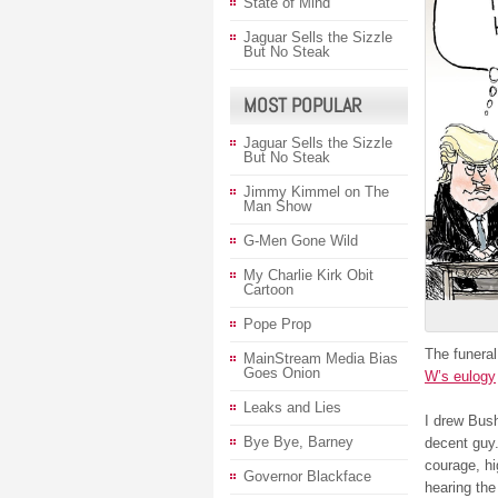
State of Mind
Jaguar Sells the Sizzle
But No Steak
MOST POPULAR
Jaguar Sells the Sizzle
But No Steak
Jimmy Kimmel on The
Man Show
G-Men Gone Wild
My Charlie Kirk Obit
Cartoon
Pope Prop
The funeral
MainStream Media Bias
Goes Onion
W’s eulogy
Leaks and Lies
I drew Bush
Bye Bye, Barney
decent guy.
courage, hi
Governor Blackface
hearing the