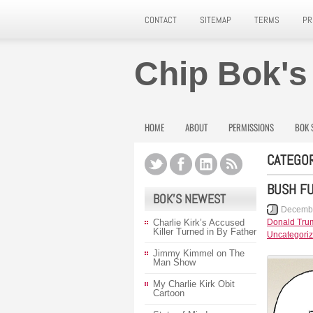
CONTACT
SITEMAP
TERMS
PR
Chip Bok's
HOME
ABOUT
PERMISSIONS
BOK 
CATEGOR
BUSH FU
BOK’S NEWEST
Decembe
Charlie Kirk’s Accused
Donald Tru
Killer Turned in By Father
Uncategori
Jimmy Kimmel on The
Man Show
My Charlie Kirk Obit
Cartoon