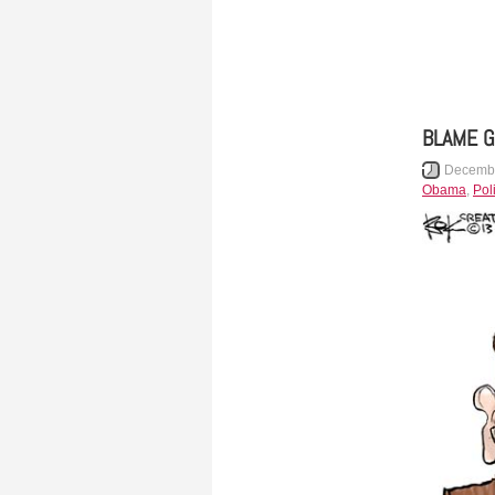
BLAME 
Decembe
Obama
,
Poli