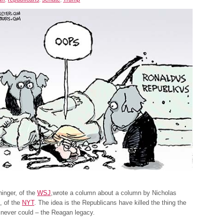
inger, of the
WSJ
,wrote a column about a column by Nicholas
, of the
NYT
. The idea is the Republicans have killed the thing the
never could – the Reagan legacy.