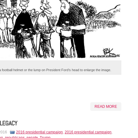
a football helmet or the lump on President Ford’s head to enlarge the image.
READ MORE
LEGACY
 2016
2016 presidential campaign
,
2016 presidential campaign
,
an
,
republicans
,
senate
,
Trump