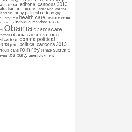
editorial cartoons 2013
ial cartoon
election
eric holder
Fannie Mae
fast and
funny political cartoon
fiscal cliff
gay
health care
Health care bill
e
Harry Reid
individual mandate
income tax
IRS
jobs
Obama
obamacare
nfl
obama cartoons
obama
cartoon
obama political
cal cartoon
oons
political cartoons 2013
pelosi
romney
supreme
republicans
senate
tea party
unemployment
syria