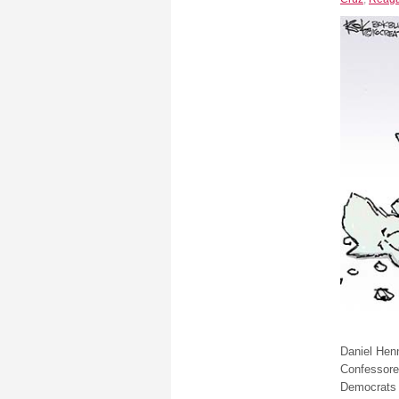
Daniel Henn
Confessore
Democrats 