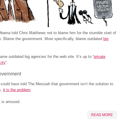
bama told Chris Matthews not to blame him for the stumble start of
 Blame the government. More specifically, blame outdated
big
lame outdated big agencies for the web site. It’s up to “
private
city
“.
overnment
could have told The Messiah that government isn’t the solution to
m,
it is the problem
.
l
is amused.
READ MORE