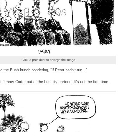
Click a president to enlarge the image.
do the Bush bunch pondering, “If Perot hadn’t run…”
ft Jimmy Carter out of the humility cartoon. It’s not the first time.