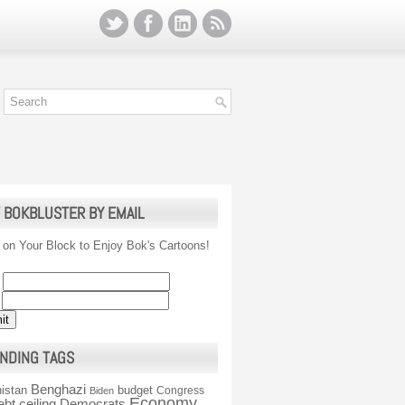
 BOKBLUSTER BY EMAIL
 on Your Block to Enjoy Bok's Cartoons!
NDING TAGS
Benghazi
istan
budget
Congress
Biden
Economy
ebt ceiling
Democrats