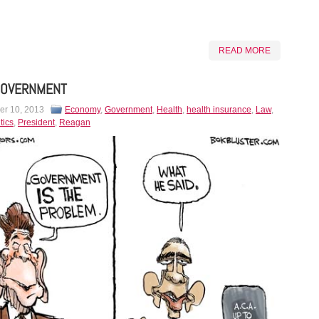
READ MORE
GOVERNMENT
r 10, 2013
Economy
,
Government
,
Health
,
health insurance
,
Law
,
tics
,
President
,
Reagan