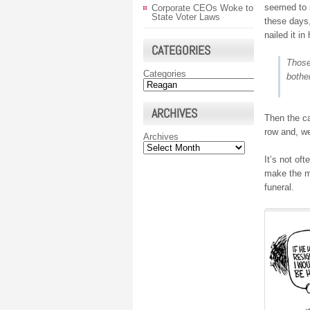
seemed to s
Corporate CEOs Woke to
State Voter Laws
these days
nailed it i
CATEGORIES
Those
Categories
bothe
ARCHIVES
Then the c
row and, we
Archives
It’s not of
make the mo
funeral.