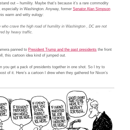
tand out – humility. Maybe that’s because it’s a rare commodity
, especially in Washington. Anyway, former
Senator Alan Simpson
n his warm and witty eulogy:
 who crave the high road of humility in Washington , DC are not
red by heavy traffic.
amera panned to
President Trump and the past presidents
the front
ll, this cartoon idea kind of jumped out.
ten you get a pack of presidents together in one shot. So I try to
st of it. Here’s a cartoon I drew when they gathered for Nixon’s