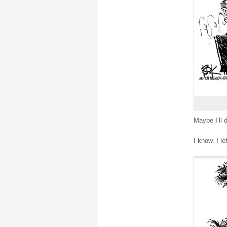
Maybe I’ll 
I know. I le