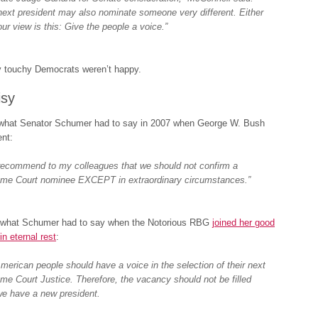
next president may also nominate someone very different. Either
ur view is this: Give the people a voice.”
y touchy Democrats weren’t happy.
isy
 what Senator Schumer had to say in 2007 when George W. Bush
nt:
l recommend to my colleagues that we should not confirm a
me Court nominee EXCEPT in extraordinary circumstances.”
 what Schumer had to say when the Notorious RBG
joined her good
in eternal rest
:
merican people should have a voice in the selection of their next
me Court Justice. Therefore, the vacancy should not be filled
 we have a new president.