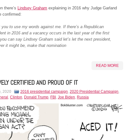
en there’s
Lindsey Graham
explaining in 2016 why Judge Garland
e confirmed:
t you to use my words against me. If there’s a Republican
ent in 2016 and a vacancy occurs in the last year of the first
 you can say Lindsey Graham said let’s let the next president,
er it might be, make that nomination
READ MORE
VELY CERTIFIED AND PROUD OF IT
6, 2020
2016 presidential campaign
,
2020 Presidential Campaign
,
neral
,
Clinton
,
Donald Trump
,
FBI
,
Joe Biden
,
Russia