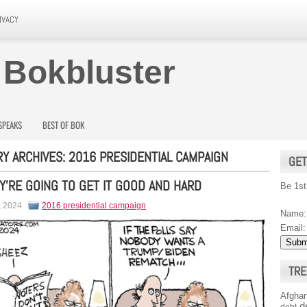
IVACY
 Bokbluster
SPEAKS
BEST OF BOK
Y ARCHIVES:
2016 PRESIDENTIAL CAMPAIGN
GET
Y’RE GOING TO GET IT GOOD AND HARD
Be 1st
, 2024
2016 presidential campaign
Name:
Email:
TRE
Afghan
d