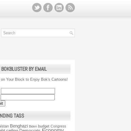
 BOKBLUSTER BY EMAIL
 on Your Block to Enjoy Bok's Cartoons!
NDING TAGS
Benghazi
istan
budget
Congress
Biden
Economy
ebt ceiling
Democrats