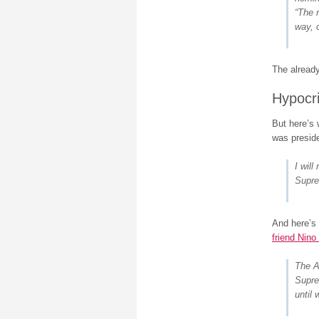
“The 
way, o
The alread
Hypocr
But here’s
was preside
I wil
Supre
And here’s
friend Nino 
The A
Supre
until