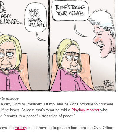
 to enlarge
a dirty word to President Trump, and he won’t promise to concede
 if he loses. At least that’s what he told a
Playboy reporter
who
’d “commit to a peaceful transition of power.”
says the
military
might have to frogmarch him from the Oval Office.