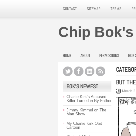
CONTACT
SITEMAP
TERMS
PR
Chip Bok's
HOME
ABOUT
PERMISSIONS
BOK 
CATEGOR
BUT THE
BOK’S NEWEST
March 2
Charlie Kirk’s Accused
Killer Turned in By Father
Jimmy Kimmel on The
Man Show
My Charlie Kirk Obit
Cartoon