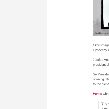
Click image
Hypocrisy i
Justice An
presidential
So Presiden
opening. Bu
to the Senat
Here’s
what
“The 
nomin