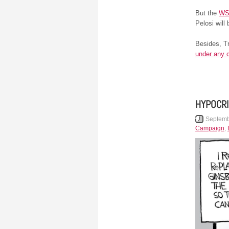
But the
W
Pelosi will 
Besides, Tr
under any 
HYPOCRI
Septemb
Campaign
,