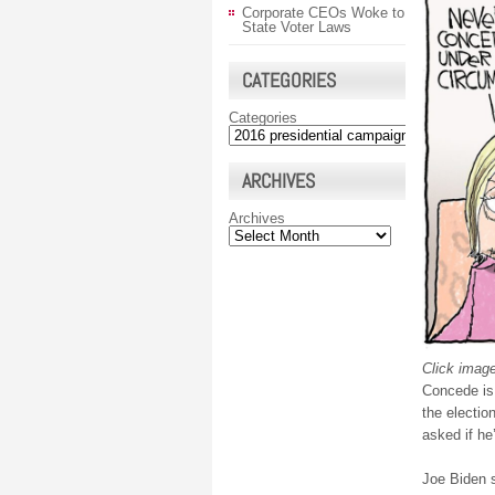
Corporate CEOs Woke to
State Voter Laws
CATEGORIES
Categories
ARCHIVES
Archives
Click image
Concede is 
the election
asked if he
Joe Biden 