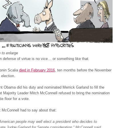
 to enlarge
n defense of virtue is no vice… or something like that.
tonin Scalia
died in February 2016
, ten months before the November
 election.
t Obama did his duty and nominated Merrick Garland to fill the
t Majority Leader Mitch McConnell refused to bring the nomination
e floor for a vote.
 McConnell had to say about that:
American people may well elect a president who decides to
ate Judge Garland for Senate consideration,” McConnell said.