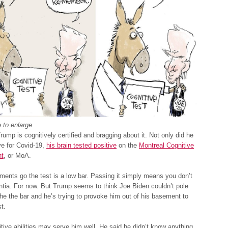
 to enlarge
rump is cognitively certified and bragging about it. Not only did he
ve for Covid-19,
his brain tested positive
on the
Montreal Cognitive
t
, or MoA.
ents go the test is a low bar. Passing it simply means you don’t
tia. For now. But Trump seems to think Joe Biden couldn’t pole
the the bar and he’s trying to provoke him out of his basement to
t.
tive abilities may serve him well. He said he didn’t know anything