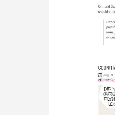
Oh, and th
shouldn’t b
I wan
presid
term,
whoev
COGNITI
August 
Attorney Ge