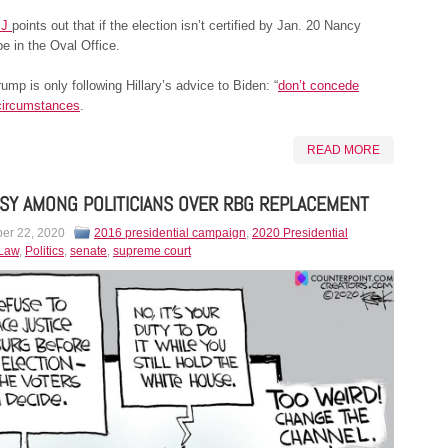
SJ
points out that if the election isn’t certified by Jan. 20 Nancy
be in the Oval Office.
ump is only following Hillary’s advice to Biden: “
don’t concede
circumstances
.
READ MORE
SY AMONG POLITICIANS OVER RBG REPLACEMENT
er 22, 2020
2016 presidential campaign
,
2020 Presidential
Law
,
Politics
,
senate
,
supreme court