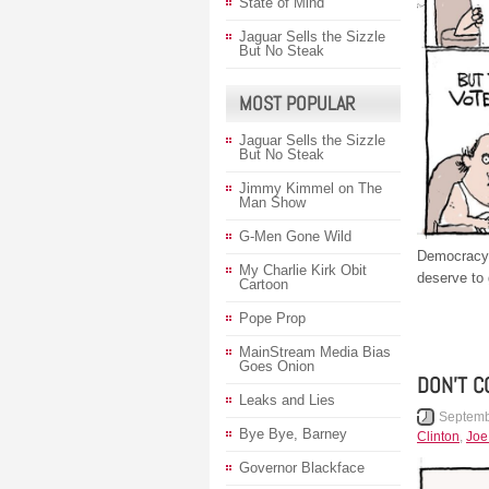
State of Mind
Jaguar Sells the Sizzle
But No Steak
MOST POPULAR
Jaguar Sells the Sizzle
But No Steak
Jimmy Kimmel on The
Man Show
G-Men Gone Wild
Democracy 
My Charlie Kirk Obit
deserve to 
Cartoon
Pope Prop
MainStream Media Bias
Goes Onion
DON’T C
Leaks and Lies
Septemb
Bye Bye, Barney
Clinton
,
Joe
Governor Blackface