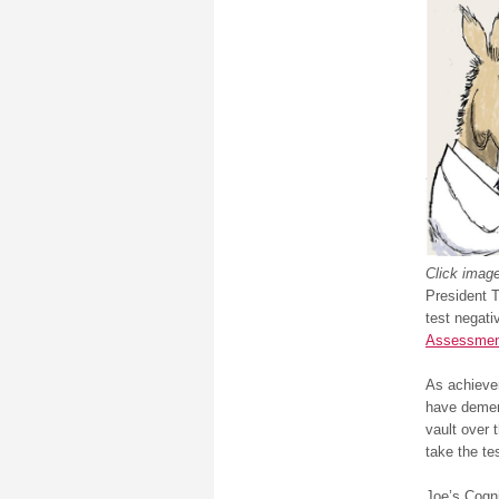
Click image
President T
test negati
Assessmen
As achievem
have demen
vault over 
take the tes
Joe’s Cogni