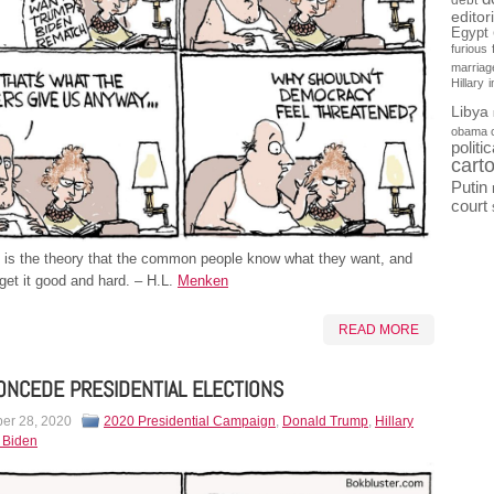
debt
editor
Egypt
furious
marriag
Hillary
Libya
obama 
politi
cart
Putin
court
is the theory that the common people know what they want, and
get it good and hard. – H.L.
Menken
READ MORE
ONCEDE PRESIDENTIAL ELECTIONS
er 28, 2020
2020 Presidential Campaign
,
Donald Trump
,
Hillary
 Biden