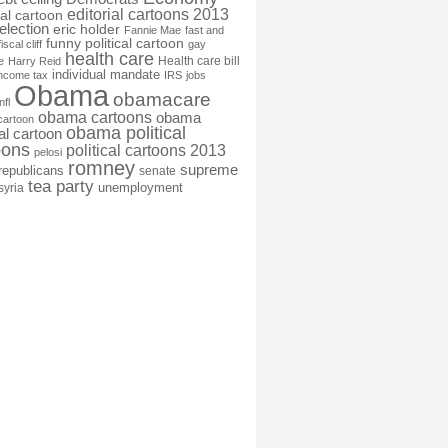
editorial cartoons 2013
ial cartoon
election
eric holder
Fannie Mae
fast and
funny political cartoon
fiscal cliff
gay
health care
Health care bill
e
Harry Reid
individual mandate
income tax
IRS
jobs
Obama
obamacare
nfl
obama cartoons
obama
cartoon
obama political
cal cartoon
oons
political cartoons 2013
pelosi
romney
supreme
republicans
senate
tea party
unemployment
syria