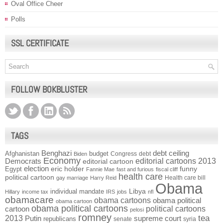
Oval Office Cheer
Polls
SSL CERTIFICATE
FOLLOW BOKBLUSTER
TAGS
Benghazi
debt ceiling
Afghanistan
budget
Congress
debt
Biden
Economy
Democrats
editorial cartoons 2013
editorial cartoon
election
funny
Egypt
eric holder
Fannie Mae
fast and furious
fiscal cliff
health care
political cartoon
Health care bill
gay marriage
Harry Reid
Obama
individual mandate
Libya
Hillary
income tax
IRS
jobs
nfl
obamacare
obama cartoons
obama political
obama cartoon
obama political cartoons
political cartoons
cartoon
pelosi
romney
2013
tea
Putin
supreme court
republicans
senate
syria