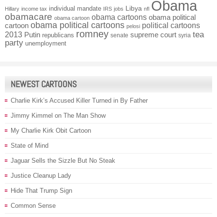
Obama
individual mandate
Libya
Hillary
income tax
IRS
jobs
nfl
obamacare
obama cartoons
obama political
obama cartoon
obama political cartoons
political cartoons
cartoon
pelosi
romney
2013
tea
Putin
supreme court
republicans
senate
syria
party
unemployment
NEWEST CARTOONS
Charlie Kirk’s Accused Killer Turned in By Father
Jimmy Kimmel on The Man Show
My Charlie Kirk Obit Cartoon
State of Mind
Jaguar Sells the Sizzle But No Steak
Justice Cleanup Lady
Hide That Trump Sign
Common Sense