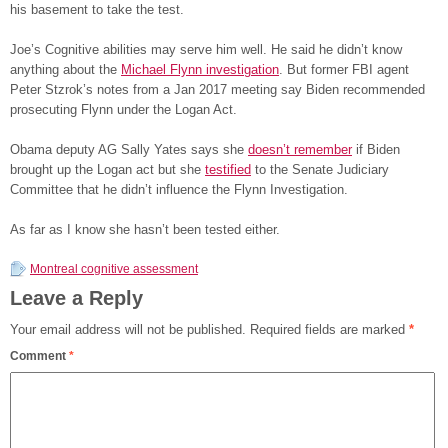
his basement to take the test.
Joe’s Cognitive abilities may serve him well. He said he didn’t know
anything about the
Michael Flynn investigation
. But former FBI agent
Peter Stzrok’s notes from a Jan 2017 meeting say Biden recommended
prosecuting Flynn under the Logan Act.
Obama deputy AG Sally Yates says she
doesn’t remember
if Biden
brought up the Logan act but she
testified
to the Senate Judiciary
Committee that he didn’t influence the Flynn Investigation.
As far as I know she hasn’t been tested either.
Montreal cognitive assessment
Leave a Reply
Your email address will not be published.
Required fields are marked
*
Comment
*