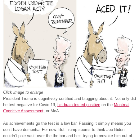
Click image to enlarge
President Trump is cognitively certified and bragging about it. Not only did
he test negative for Covid-19,
his brain tested positive
on the
Montreal
Cognitive Assessment
, or MoA.
As achievements go the test is a low bar. Passing it simply means you
don’t have dementia. For now. But Trump seems to think Joe Biden
couldn’t pole vault over the the bar and he’s trying to provoke him out of