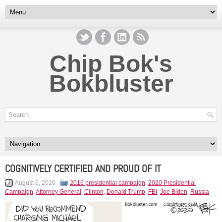
Chip Bok's
Bokbluster
COGNITIVELY CERTIFIED AND PROUD OF IT
August 6, 2020
2016 presidential campaign
,
2020 Presidential
Campaign
,
Attorney General
,
Clinton
,
Donald Trump
,
FBI
,
Joe Biden
,
Russia