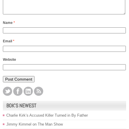
Name
*
Email
*
Website
BOK’S NEWEST
Charlie Kirk’s Accused Killer Turned in By Father
Jimmy Kimmel on The Man Show