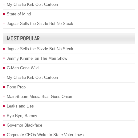
My Charlie Kirk Obit Cartoon
State of Mind
Jaguar Sells the Sizzle But No Steak
MOST POPULAR
Jaguar Sells the Sizzle But No Steak
Jimmy Kimmel on The Man Show
G-Men Gone Wild
My Charlie Kirk Obit Cartoon
Pope Prop
MainStream Media Bias Goes Onion
Leaks and Lies
Bye Bye, Barney
Governor Blackface
Corporate CEOs Woke to State Voter Laws