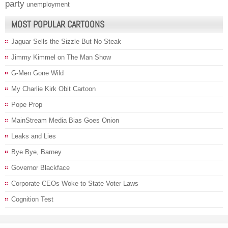
party
unemployment
MOST POPULAR CARTOONS
Jaguar Sells the Sizzle But No Steak
Jimmy Kimmel on The Man Show
G-Men Gone Wild
My Charlie Kirk Obit Cartoon
Pope Prop
MainStream Media Bias Goes Onion
Leaks and Lies
Bye Bye, Barney
Governor Blackface
Corporate CEOs Woke to State Voter Laws
Cognition Test