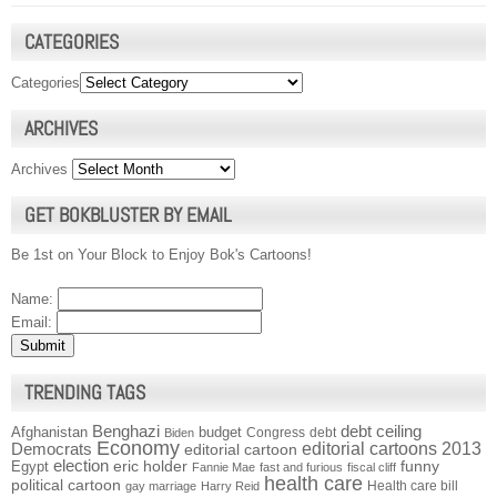
CATEGORIES
Categories
ARCHIVES
Archives
GET BOKBLUSTER BY EMAIL
Be 1st on Your Block to Enjoy Bok's Cartoons!
Name:
Email:
TRENDING TAGS
Benghazi
debt ceiling
Afghanistan
budget
Congress
debt
Biden
Economy
Democrats
editorial cartoons 2013
editorial cartoon
election
funny
Egypt
eric holder
Fannie Mae
fast and furious
fiscal cliff
health care
political cartoon
Health care bill
gay marriage
Harry Reid