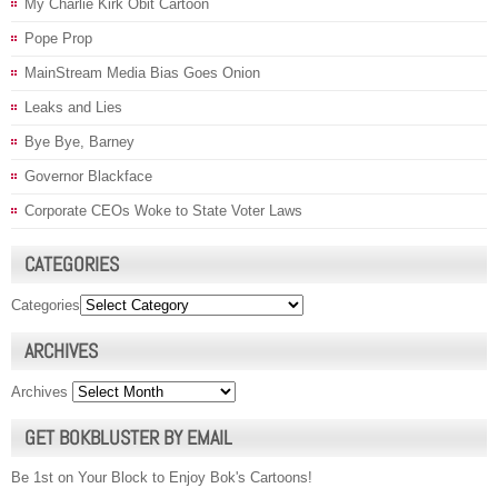
My Charlie Kirk Obit Cartoon
Pope Prop
MainStream Media Bias Goes Onion
Leaks and Lies
Bye Bye, Barney
Governor Blackface
Corporate CEOs Woke to State Voter Laws
CATEGORIES
Categories
ARCHIVES
Archives
GET BOKBLUSTER BY EMAIL
Be 1st on Your Block to Enjoy Bok's Cartoons!