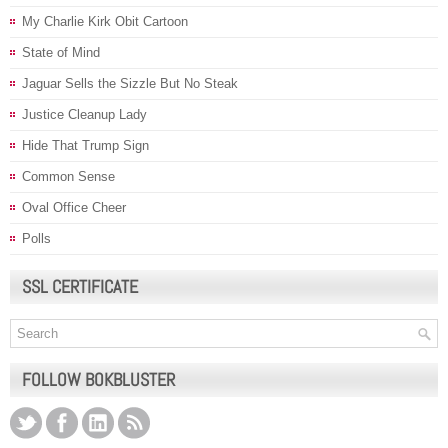
My Charlie Kirk Obit Cartoon
State of Mind
Jaguar Sells the Sizzle But No Steak
Justice Cleanup Lady
Hide That Trump Sign
Common Sense
Oval Office Cheer
Polls
SSL CERTIFICATE
FOLLOW BOKBLUSTER