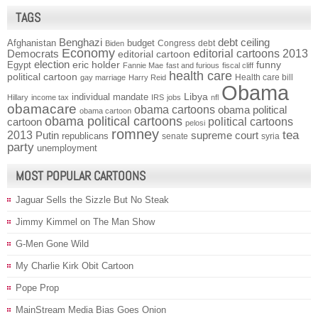
TAGS
Benghazi
debt ceiling
Afghanistan
budget
Congress
debt
Biden
Economy
Democrats
editorial cartoons 2013
editorial cartoon
election
funny
Egypt
eric holder
Fannie Mae
fast and furious
fiscal cliff
health care
political cartoon
Health care bill
gay marriage
Harry Reid
Obama
individual mandate
Libya
Hillary
income tax
IRS
jobs
nfl
obamacare
obama cartoons
obama political
obama cartoon
obama political cartoons
political cartoons
cartoon
pelosi
romney
2013
tea
Putin
supreme court
republicans
senate
syria
party
unemployment
MOST POPULAR CARTOONS
Jaguar Sells the Sizzle But No Steak
Jimmy Kimmel on The Man Show
G-Men Gone Wild
My Charlie Kirk Obit Cartoon
Pope Prop
MainStream Media Bias Goes Onion