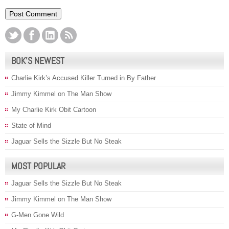
BOK’S NEWEST
Charlie Kirk’s Accused Killer Turned in By Father
Jimmy Kimmel on The Man Show
My Charlie Kirk Obit Cartoon
State of Mind
Jaguar Sells the Sizzle But No Steak
MOST POPULAR
Jaguar Sells the Sizzle But No Steak
Jimmy Kimmel on The Man Show
G-Men Gone Wild