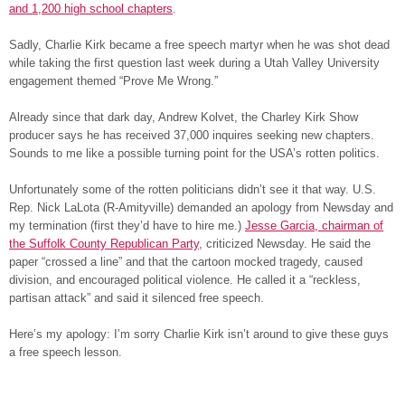
and 1,200 high school chapters
.
Sadly, Charlie Kirk became a free speech martyr when he was shot dead
while taking the first question last week during a Utah Valley University
engagement themed “Prove Me Wrong.”
Already since that dark day, Andrew Kolvet, the Charley Kirk Show
producer says he has received 37,000 inquires seeking new chapters.
Sounds to me like a possible turning point for the USA’s rotten politics.
Unfortunately some of the rotten politicians didn’t see it that way. U.S.
Rep. Nick LaLota (R-Amityville) demanded an apology from Newsday and
my termination (first they’d have to hire me.)
Jesse Garcia, chairman of
the Suffolk County Republican Party
, criticized Newsday. He said the
paper “crossed a line” and that the cartoon mocked tragedy, caused
division, and encouraged political violence. He called it a “reckless,
partisan attack” and said it silenced free speech.
Here’s my apology: I’m sorry Charlie Kirk isn’t around to give these guys
a free speech lesson.