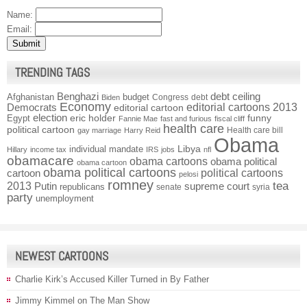
Name:
Email:
TRENDING TAGS
Benghazi
debt ceiling
Afghanistan
budget
Congress
debt
Biden
Economy
Democrats
editorial cartoons 2013
editorial cartoon
election
funny
Egypt
eric holder
Fannie Mae
fast and furious
fiscal cliff
health care
political cartoon
Health care bill
gay marriage
Harry Reid
Obama
individual mandate
Libya
Hillary
income tax
IRS
jobs
nfl
obamacare
obama cartoons
obama political
obama cartoon
obama political cartoons
political cartoons
cartoon
pelosi
romney
2013
tea
Putin
supreme court
republicans
senate
syria
party
unemployment
NEWEST CARTOONS
Charlie Kirk’s Accused Killer Turned in By Father
Jimmy Kimmel on The Man Show