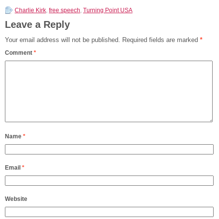
Charlie Kirk
,
free speech
,
Turning Point USA
Leave a Reply
Your email address will not be published.
Required fields are marked
*
Comment
*
Name
*
Email
*
Website