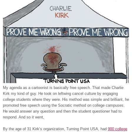
My agenda as a cartoonist is basically free speech. That made Charlie
Kirk my kind of guy. He took on leftwing cancel culture by engaging
college students where they were. His method was simple and brilliant, he
promoted free speech using the Socratic method on college campuses.
He would answer any question and then the student questioner had to
respond. And so it went,
By the age of 31 Kirk’s organization, Turning Point USA, had
900 college