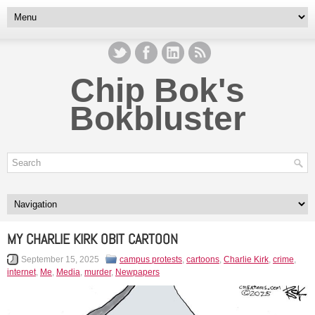
Chip Bok's
Bokbluster
MY CHARLIE KIRK OBIT CARTOON
September 15, 2025
campus protests
,
cartoons
,
Charlie Kirk
,
crime
,
internet
,
Me
,
Media
,
murder
,
Newpapers