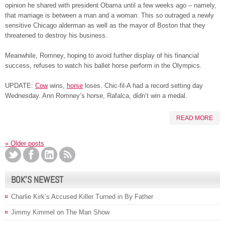
opinion he shared with president Obama until a few weeks ago – namely,
that marriage is between a man and a woman. This so outraged a newly
sensitive Chicago alderman as well as the mayor of Boston that they
threatened to destroy his business.
Meanwhile, Romney, hoping to avoid further display of his financial
success, refuses to watch his ballet horse perform in the Olympics.
UPDATE:
Cow
wins,
horse
loses. Chic-fil-A had a record setting day
Wednesday. Ann Romney’s horse, Rafalca, didn’t win a medal.
READ MORE
«
Older posts
BOK’S NEWEST
Charlie Kirk’s Accused Killer Turned in By Father
Jimmy Kimmel on The Man Show