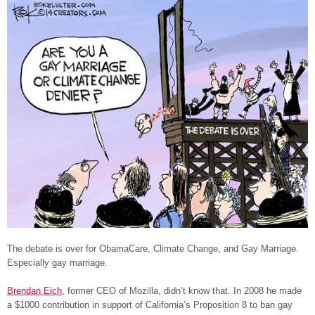
The debate is over for ObamaCare, Climate Change, and Gay Marriage.
Especially gay marriage.
Brendan Eich
, former CEO of Mozilla, didn’t know that. In 2008 he made
a $1000 contribution in support of California’s Proposition 8 to ban gay