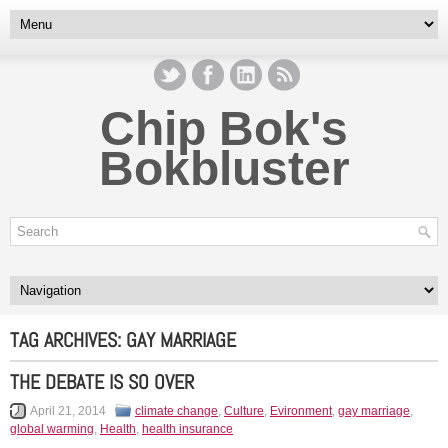
Chip Bok's
Bokbluster
TAG ARCHIVES:
GAY MARRIAGE
THE DEBATE IS SO OVER
April 21, 2014
climate change
,
Culture
,
Evironment
,
gay marriage
,
global warming
,
Health
,
health insurance