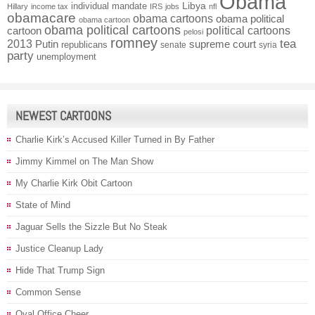
Obama
individual mandate
Libya
Hillary
income tax
IRS
jobs
nfl
obamacare
obama cartoons
obama political
obama cartoon
obama political cartoons
political cartoons
cartoon
pelosi
romney
2013
tea
Putin
supreme court
republicans
senate
syria
party
unemployment
NEWEST CARTOONS
Charlie Kirk’s Accused Killer Turned in By Father
Jimmy Kimmel on The Man Show
My Charlie Kirk Obit Cartoon
State of Mind
Jaguar Sells the Sizzle But No Steak
Justice Cleanup Lady
Hide That Trump Sign
Common Sense
Oval Office Cheer