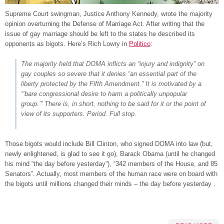
Supreme Court swingman, Justice Anthony Kennedy, wrote the majority
opinion overturning the Defense of Marriage Act. After writing that the
issue of gay marriage should be left to the states he described its
opponents as bigots. Here’s Rich Lowry in
Politico
:
The majority held that DOMA inflicts an “injury and indignity” on
gay couples so severe that it denies “an essential part of the
liberty protected by the Fifth Amendment.” It is motivated by a
“‘bare congressional desire to harm a politically unpopular
group.’” There is, in short, nothing to be said for it or the point of
view of its supporters. Period. Full stop.
Those bigots would include Bill Clinton, who signed DOMA into law (but,
newly enlightened, is glad to see it go), Barack Obama (until he changed
his mind “the day before yesterday”), “342 members of the House, and 85
Senators”. Actually, most members of the human race were on board with
the bigots until millions changed their minds – the day before yesterday .