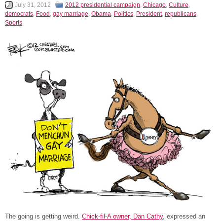
July 31, 2012
2012 presidential campaign
,
Chicago
,
Culture
,
democrats
,
Food
,
gay marriage
,
Obama
,
Politics
,
President
,
republicans
,
Sports
The going is getting weird.
Chick-fil-A owner, Dan Cathy
, expressed an