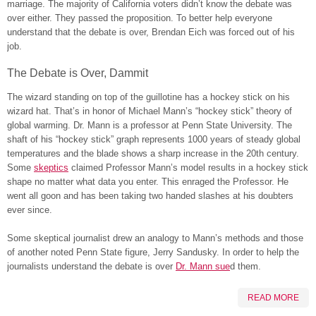
marriage. The majority of California voters didn’t know the debate was
over either. They passed the proposition. To better help everyone
understand that the debate is over, Brendan Eich was forced out of his
job.
The Debate is Over, Dammit
The wizard standing on top of the guillotine has a hockey stick on his
wizard hat. That’s in honor of Michael Mann’s “hockey stick” theory of
global warming. Dr. Mann is a professor at Penn State University. The
shaft of his “hockey stick” graph represents 1000 years of steady global
temperatures and the blade shows a sharp increase in the 20th century.
Some
skeptics
claimed Professor Mann’s model results in a hockey stick
shape no matter what data you enter. This enraged the Professor. He
went all goon and has been taking two handed slashes at his doubters
ever since.
Some skeptical journalist drew an analogy to Mann’s methods and those
of another noted Penn State figure, Jerry Sandusky. In order to help the
journalists understand the debate is over
Dr. Mann sue
d them.
READ MORE