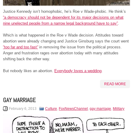
Justice Kennedy isn’t homophobic, he’s Roe v Wade-phobic. He think’s
“a democracy should not be dependent for its major decisions on what
nine unelected people from a narrow legal background have to say”
.
Which is what happened in the Roe v Wade decision. Attitudes toward
abortion were already changing and Justice Ginsburg says the court went
“too far and too fast
“
in removing the issue from the political process.
Anger and frustration rages over abortion today with many attitudes
shifting back the other way.
But nobody likes an abortion.
Everybody loves a wedding
.
READ MORE
GAY MARRIAGE
February 6, 2013
Culture
,
FoxNewsChannel
,
gay marriage
,
Military