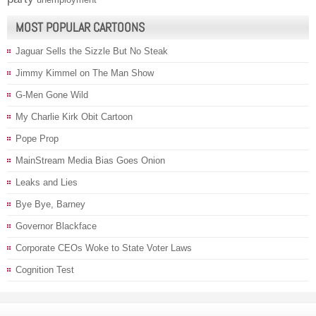
MOST POPULAR CARTOONS
Jaguar Sells the Sizzle But No Steak
Jimmy Kimmel on The Man Show
G-Men Gone Wild
My Charlie Kirk Obit Cartoon
Pope Prop
MainStream Media Bias Goes Onion
Leaks and Lies
Bye Bye, Barney
Governor Blackface
Corporate CEOs Woke to State Voter Laws
Cognition Test