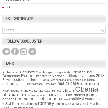
Polls
SSL CERTIFICATE
FOLLOW BOKBLUSTER
TAGS
Benghazi
debt ceiling
Afghanistan
budget
Congress
debt
Biden
Economy
Democrats
editorial cartoons 2013
editorial cartoon
election
funny
Egypt
eric holder
Fannie Mae
fast and furious
fiscal cliff
health care
political cartoon
Health care bill
gay marriage
Harry Reid
Obama
individual mandate
Libya
Hillary
income tax
IRS
jobs
nfl
obamacare
obama cartoons
obama political
obama cartoon
obama political cartoons
political cartoons
cartoon
pelosi
romney
2013
tea
Putin
supreme court
republicans
senate
syria
party
unemployment