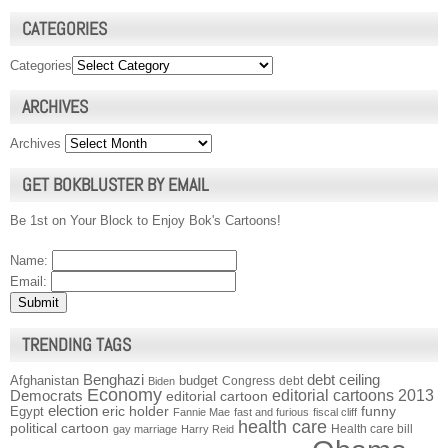
CATEGORIES
Categories
ARCHIVES
Archives
GET BOKBLUSTER BY EMAIL
Be 1st on Your Block to Enjoy Bok's Cartoons!
Name:
Email:
TRENDING TAGS
Benghazi
debt ceiling
Afghanistan
budget
Congress
debt
Biden
Economy
Democrats
editorial cartoons 2013
editorial cartoon
election
funny
Egypt
eric holder
Fannie Mae
fast and furious
fiscal cliff
health care
political cartoon
Health care bill
gay marriage
Harry Reid