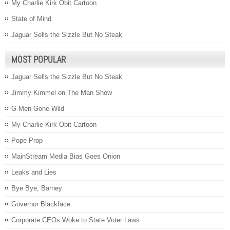
My Charlie Kirk Obit Cartoon
State of Mind
Jaguar Sells the Sizzle But No Steak
MOST POPULAR
Jaguar Sells the Sizzle But No Steak
Jimmy Kimmel on The Man Show
G-Men Gone Wild
My Charlie Kirk Obit Cartoon
Pope Prop
MainStream Media Bias Goes Onion
Leaks and Lies
Bye Bye, Barney
Governor Blackface
Corporate CEOs Woke to State Voter Laws