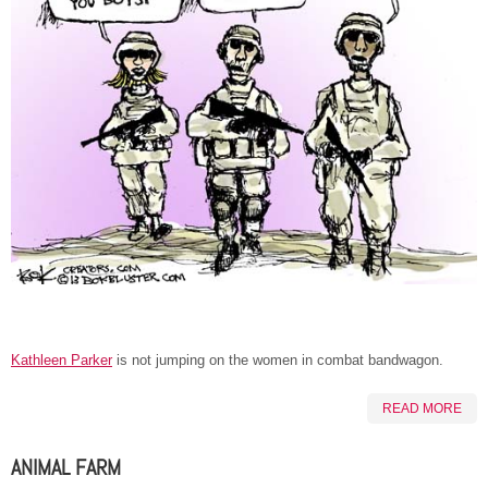
Kathleen Parker
is not jumping on the women in combat bandwagon.
READ MORE
ANIMAL FARM