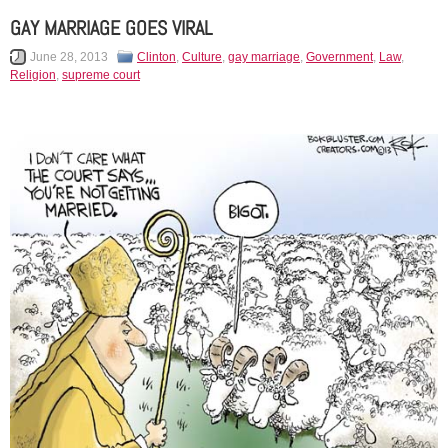
GAY MARRIAGE GOES VIRAL
June 28, 2013
Clinton
,
Culture
,
gay marriage
,
Government
,
Law
,
Religion
,
supreme court