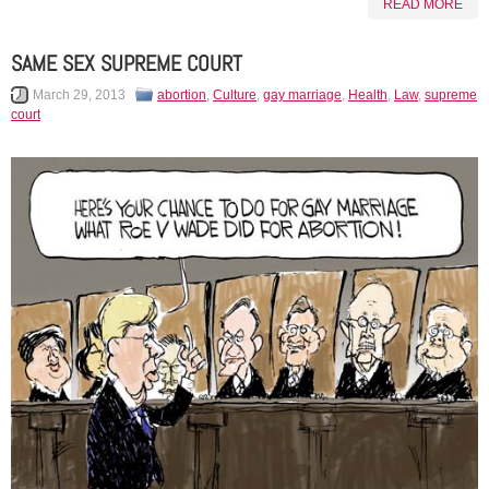
READ MORE
SAME SEX SUPREME COURT
March 29, 2013
abortion
,
Culture
,
gay marriage
,
Health
,
Law
,
supreme
court