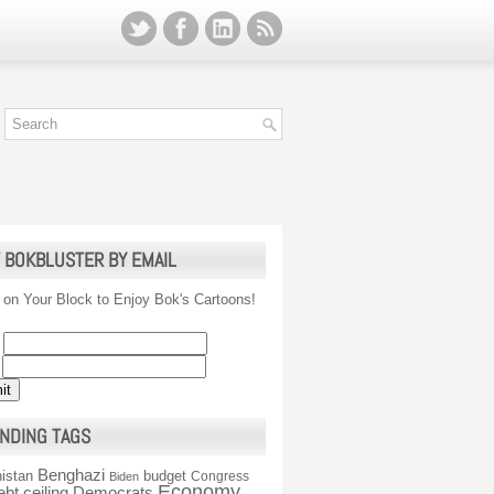
 BOKBLUSTER BY EMAIL
 on Your Block to Enjoy Bok's Cartoons!
NDING TAGS
Benghazi
istan
budget
Congress
Biden
Economy
ebt ceiling
Democrats