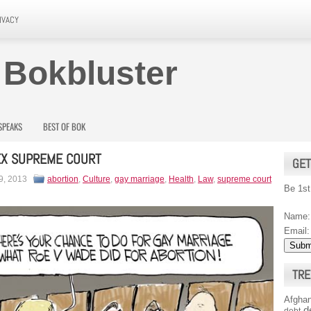
IVACY
 Bokbluster
SPEAKS
BEST OF BOK
EX SUPREME COURT
GET
9, 2013
abortion
,
Culture
,
gay marriage
,
Health
,
Law
,
supreme court
Be 1st
Name:
Email:
TRE
Afghan
d