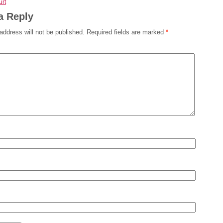
rt
a Reply
address will not be published.
Required fields are marked
*