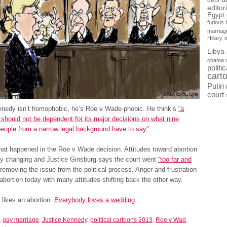
debt
editor
Egypt
furious
marriag
Hillary
Libya
obama 
politi
cart
Putin
court
nnedy isn’t homophobic, he’s Roe v Wade-phobic. He think’s
“a
hould not be dependent for its major decisions on what nine
eople from a narrow legal background have to say”
.
at happened in the Roe v Wade decision. Attitudes toward abortion
dy changing and Justice Ginsburg says the court went
“too far and
removing the issue from the political process. Anger and frustration
abortion today with many attitudes shifting back the other way.
likes an abortion.
Everybody loves a wedding
.
,
gay marriage
,
Justice Kennedy
,
political cartoons 2013
,
Roe v Wad
,