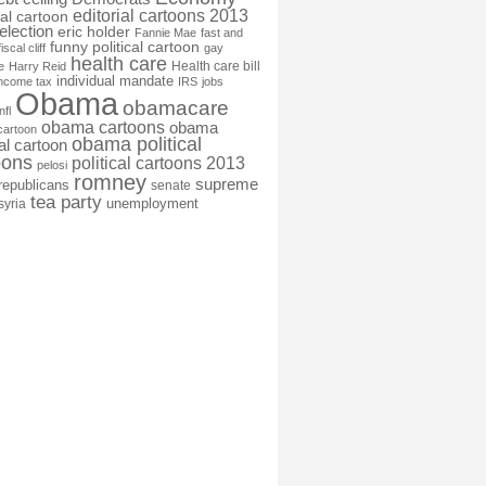
editorial cartoons 2013
ial cartoon
election
eric holder
Fannie Mae
fast and
funny political cartoon
fiscal cliff
gay
health care
Health care bill
e
Harry Reid
individual mandate
income tax
IRS
jobs
Obama
obamacare
nfl
obama cartoons
obama
cartoon
obama political
cal cartoon
oons
political cartoons 2013
pelosi
romney
supreme
republicans
senate
tea party
unemployment
syria