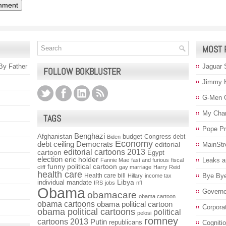
MOST 
 By Father
Jaguar 
FOLLOW BOKBLUSTER
Jimmy 
G-Men 
My Char
TAGS
Pope P
Benghazi
Afghanistan
budget
Congress
debt
Biden
Economy
debt ceiling
Democrats
editorial
MainStr
editorial cartoons 2013
cartoon
Egypt
election
eric holder
Leaks a
Fannie Mae
fast and furious
fiscal
funny political cartoon
cliff
gay marriage
Harry Reid
health care
Health care bill
Bye Bye
Hillary
income tax
individual mandate
Libya
IRS
jobs
nfl
Obama
Governo
obamacare
obama cartoon
obama cartoons
obama political cartoon
Corpora
obama political cartoons
political
pelosi
romney
cartoons 2013
Putin
republicans
Cogniti