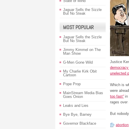
State of Mind
Jaguar Sells the Sizzle
But No Steak
MOST POPULAR
Jaguar Sells the Sizzle
But No Steak
Jimmy Kimmel on The
Man Show
Justice Ke
G-Men Gone Wild
democracy s
My Charlie Kirk Obit
unelected p
Cartoon
Pope Prop
Which is wh
were alrea
MainStream Media Bias
too fast
“
in 
Goes Onion
rages over 
Leaks and Lies
But nobody 
Bye Bye, Barney
Governor Blackface
abortion