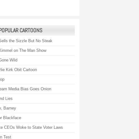
POPULAR CARTOONS
Sells the Sizzle But No Steak
Kimmel on The Man Show
Gone Wild
lie Kirk Obit Cartoon
rop
eam Media Bias Goes Onion
nd Lies
, Barney
r Blackface
te CEOs Woke to State Voter Laws
on Test