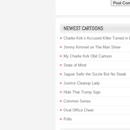
NEWEST CARTOONS
Charlie Kirk’s Accused Killer Turned in
Jimmy Kimmel on The Man Show
My Charlie Kirk Obit Cartoon
State of Mind
Jaguar Sells the Sizzle But No Steak
Justice Cleanup Lady
Hide That Trump Sign
Common Sense
Oval Office Cheer
Polls