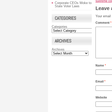
supreme cou
Corporate CEOs Woke to
State Voter Laws
Leave 
Your email 
CATEGORIES
Comment
*
Categories
ARCHIVES
Archives
Name
*
Email
*
Website