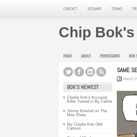
CONTACT
SITEMAP
TERMS
PR
Chip Bok's
HOME
ABOUT
PERMISSIONS
BOK 
SAME S
March 2
BOK’S NEWEST
Charlie Kirk’s Accused
Killer Turned in By Father
Jimmy Kimmel on The
Man Show
My Charlie Kirk Obit
Cartoon