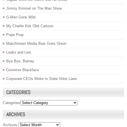
Jimmy Kimmel on The Man Show
G-Men Gone Wild
My Charlie Kirk Obit Cartoon
Pope Prop
MainStream Media Bias Goes Onion
Leaks and Lies
Bye Bye, Barney
Governor Blackface
Corporate CEOs Woke to State Voter Laws
CATEGORIES
Categories
ARCHIVES
Archives