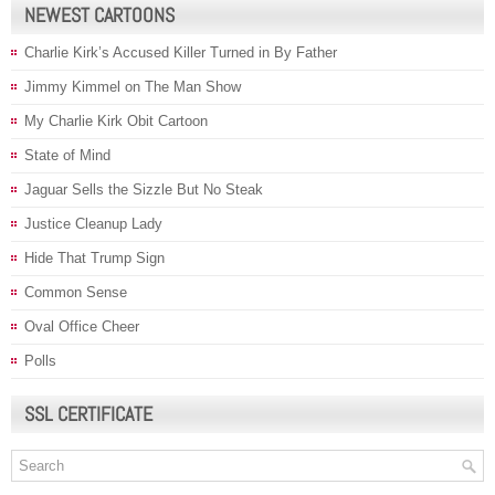
NEWEST CARTOONS
Charlie Kirk’s Accused Killer Turned in By Father
Jimmy Kimmel on The Man Show
My Charlie Kirk Obit Cartoon
State of Mind
Jaguar Sells the Sizzle But No Steak
Justice Cleanup Lady
Hide That Trump Sign
Common Sense
Oval Office Cheer
Polls
SSL CERTIFICATE