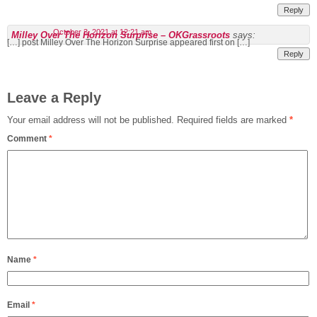
Reply
October 3, 2021 at 12:21 am
Milley Over The Horizon Surprise – OKGrassroots
says:
[…] post Milley Over The Horizon Surprise appeared first on […]
Reply
Leave a Reply
Your email address will not be published.
Required fields are marked
*
Comment
*
Name
*
Email
*