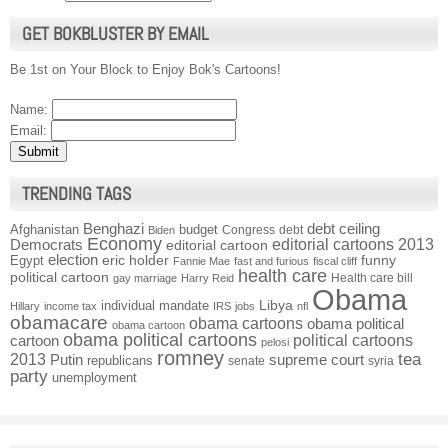
GET BOKBLUSTER BY EMAIL
Be 1st on Your Block to Enjoy Bok's Cartoons!
Name:
Email:
TRENDING TAGS
Benghazi
debt ceiling
Afghanistan
budget
Congress
debt
Biden
Economy
Democrats
editorial cartoons 2013
editorial cartoon
election
funny
Egypt
eric holder
Fannie Mae
fast and furious
fiscal cliff
health care
political cartoon
Health care bill
gay marriage
Harry Reid
Obama
individual mandate
Libya
Hillary
income tax
IRS
jobs
nfl
obamacare
obama cartoons
obama political
obama cartoon
obama political cartoons
political cartoons
cartoon
pelosi
romney
2013
tea
Putin
supreme court
republicans
senate
syria
party
unemployment