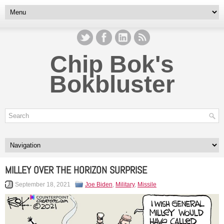
Chip Bok's
Bokbluster
MILLEY OVER THE HORIZON SURPRISE
September 18, 2021
Joe Biden
,
Military
,
Missile