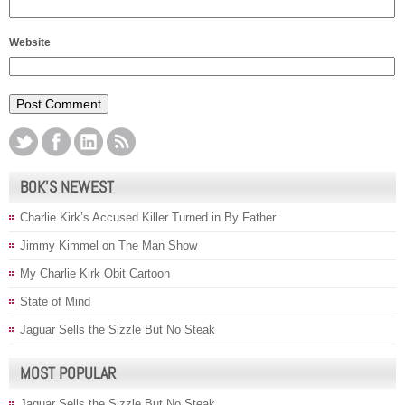
Website
BOK’S NEWEST
Charlie Kirk’s Accused Killer Turned in By Father
Jimmy Kimmel on The Man Show
My Charlie Kirk Obit Cartoon
State of Mind
Jaguar Sells the Sizzle But No Steak
MOST POPULAR
Jaguar Sells the Sizzle But No Steak