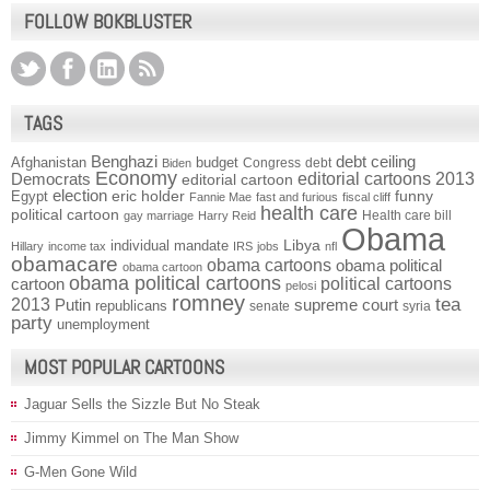
FOLLOW BOKBLUSTER
TAGS
Benghazi
debt ceiling
Afghanistan
budget
Congress
debt
Biden
Economy
Democrats
editorial cartoons 2013
editorial cartoon
election
funny
Egypt
eric holder
Fannie Mae
fast and furious
fiscal cliff
health care
political cartoon
Health care bill
gay marriage
Harry Reid
Obama
individual mandate
Libya
Hillary
income tax
IRS
jobs
nfl
obamacare
obama cartoons
obama political
obama cartoon
obama political cartoons
political cartoons
cartoon
pelosi
romney
2013
tea
Putin
supreme court
republicans
senate
syria
party
unemployment
MOST POPULAR CARTOONS
Jaguar Sells the Sizzle But No Steak
Jimmy Kimmel on The Man Show
G-Men Gone Wild