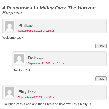
4 Responses to
Milley Over The Horizon
Surprise
Phill
says:
September 18, 2021 at 2:35 pm
Welcome back
Reply
Bok
says:
September 21, 2021 at 10:11 am
Thanks, Phil
Reply
Floyd
says:
September 20, 2021 at 7:08 am
I laughed at this one and then I realized how awful this really is …