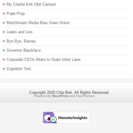
My Charlie Kirk Obit Cartoon
Pope Prop
MainStream Media Bias Goes Onion
Leaks and Lies
Bye Bye, Barney
Governor Blackface
Corporate CEOs Woke to State Voter Laws
Cognition Test
Copyright 2020 Chip Bok. All Rights Reserved
Powered by
WordPress
and
FlexiThemes