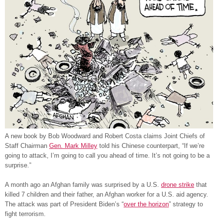
A new book by Bob Woodward and Robert Costa claims Joint Chiefs of
Staff Chairman
G
en. Mark Milley
told his Chinese counterpart, “If we’re
going to attack, I’m going to call you ahead of time. It’s not going to be a
surprise.”
A month ago an Afghan family was surprised by a U.S.
drone strik
e
that
killed 7 children and their father, an Afghan worker for a U.S. aid agency.
The attack was part of President Biden’s “
over the horizon
” strategy to
fight terrorism.