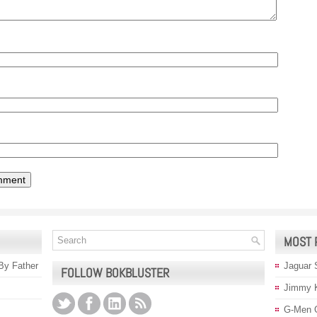
MOST 
 By Father
Jaguar 
FOLLOW BOKBLUSTER
Jimmy 
G-Men 