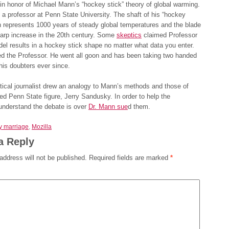
 in honor of Michael Mann’s “hockey stick” theory of global warming.
 a professor at Penn State University. The shaft of his “hockey
h represents 1000 years of steady global temperatures and the blade
arp increase in the 20th century. Some
skeptics
claimed Professor
l results in a hockey stick shape no matter what data you enter.
ed the Professor. He went all goon and has been taking two handed
his doubters ever since.
ical journalist drew an analogy to Mann’s methods and those of
ed Penn State figure, Jerry Sandusky. In order to help the
 understand the debate is over
Dr. Mann sue
d them.
y marriage
,
Mozilla
a Reply
address will not be published.
Required fields are marked
*