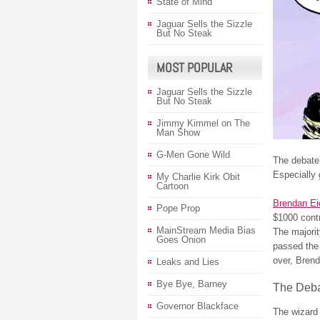
State of Mind
Jaguar Sells the Sizzle
But No Steak
MOST POPULAR
Jaguar Sells the Sizzle
But No Steak
Jimmy Kimmel on The
Man Show
G-Men Gone Wild
The debate
Especially 
My Charlie Kirk Obit
Cartoon
Brendan Ei
Pope Prop
$1000 contr
MainStream Media Bias
The majorit
Goes Onion
passed the 
over, Brend
Leaks and Lies
Bye Bye, Barney
The Deba
Governor Blackface
The wizard 