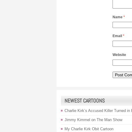
Name
*
Email
*
Website
NEWEST CARTOONS
Charlie Kirk’s Accused Killer Turned in
Jimmy Kimmel on The Man Show
My Charlie Kirk Obit Cartoon