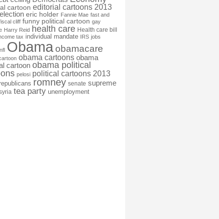
editorial cartoons 2013
ial cartoon
election
eric holder
Fannie Mae
fast and
funny political cartoon
fiscal cliff
gay
health care
Health care bill
e
Harry Reid
individual mandate
income tax
IRS
jobs
Obama
obamacare
nfl
obama cartoons
obama
cartoon
obama political
cal cartoon
oons
political cartoons 2013
pelosi
romney
supreme
republicans
senate
tea party
unemployment
syria