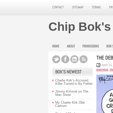
CONTACT
SITEMAP
TERMS
PR
Chip Bok's
HOME
ABOUT
PERMISSIONS
BOK 
THE DEB
April 21
warming
,
He
BOK’S NEWEST
Charlie Kirk’s Accused
Killer Turned in By Father
Jimmy Kimmel on The
Man Show
My Charlie Kirk Obit
Cartoon