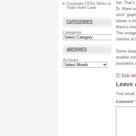
hat. That’s
Corporate CEOs Woke to
State Voter Laws
Dr. Mann is
stick” grap
CATEGORIES
shows a sh
Mann’s mode
Categories
This enrag
slashes at 
ARCHIVES
Some skept
another not
Archives
journalists
Eich
,
ga
Leave 
Your email 
Comment
*