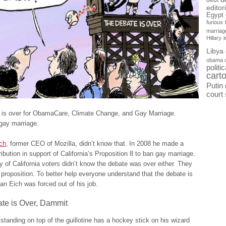
debt
editor
Egypt
furious
marriag
Hillary
Libya
obama 
politi
cart
Putin
court
 is over for ObamaCare, Climate Change, and Gay Marriage.
gay marriage.
ch
, former CEO of Mozilla, didn’t know that. In 2008 he made a
ibution in support of California’s Proposition 8 to ban gay marriage.
y of California voters didn’t know the debate was over either. They
proposition. To better help everyone understand that the debate is
an Eich was forced out of his job.
te is Over, Dammit
standing on top of the guillotine has a hockey stick on his wizard