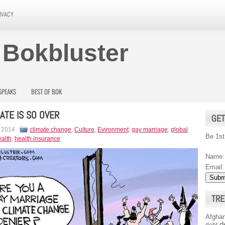
IVACY
 Bokbluster
SPEAKS
BEST OF BOK
ATE IS SO OVER
GET
, 2014
climate change
,
Culture
,
Evironment
,
gay marriage
,
global
Be 1st
alth
,
health insurance
Name:
Email:
TRE
Afghan
d