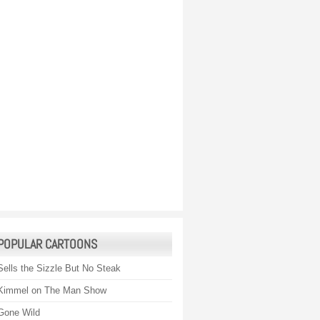
POPULAR CARTOONS
Sells the Sizzle But No Steak
Kimmel on The Man Show
Gone Wild