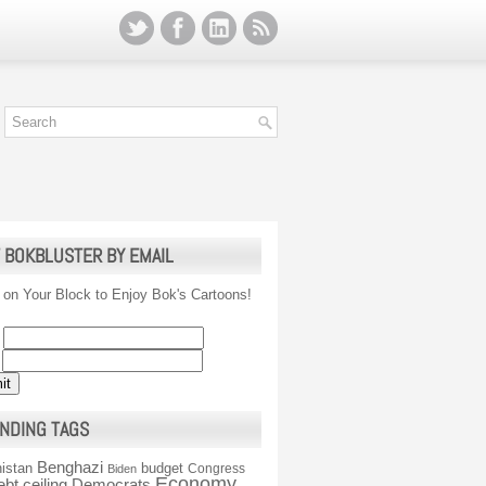
 BOKBLUSTER BY EMAIL
 on Your Block to Enjoy Bok's Cartoons!
NDING TAGS
Benghazi
istan
budget
Congress
Biden
Economy
ebt ceiling
Democrats