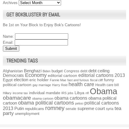
Archives
GET BOKBLUSTER BY EMAIL
Be 1st on Your Block to Enjoy Bok's Cartoons!
Name:
Email:
TRENDING TAGS
Benghazi
debt ceiling
Afghanistan
budget
Congress
debt
Biden
Economy
Democrats
editorial cartoons 2013
editorial cartoon
election
funny
Egypt
eric holder
Fannie Mae
fast and furious
fiscal cliff
health care
political cartoon
Health care bill
gay marriage
Harry Reid
Obama
individual mandate
Libya
Hillary
income tax
IRS
jobs
nfl
obamacare
obama cartoons
obama political
obama cartoon
obama political cartoons
political cartoons
cartoon
pelosi
romney
2013
tea
Putin
supreme court
republicans
senate
syria
party
unemployment