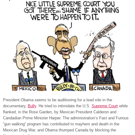
President Obama seems to be auditioning for a lead role in the
documentary,
Bully
. He tried to intimidate the U.S.
Supreme Court
while
flanked, in the Rose Garden, by Mexican President Calderon and
Candadian Prime Minister Harper. The administration’s Fast and Furious
“gun walking” program has contributed to mayhem and death in the
Mexican Drug War, and Obama thumped Canada by blocking the