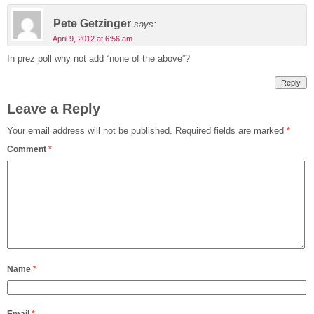
Pete Getzinger
says:
April 9, 2012 at 6:56 am
In prez poll why not add “none of the above”?
Reply
Leave a Reply
Your email address will not be published.
Required fields are marked
*
Comment
*
Name
*