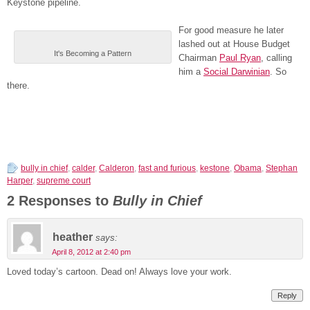
Keystone pipeline.
For good measure he later
lashed out at House Budget
It's Becoming a Pattern
Chairman
Paul Ryan
, calling
him a
Social Darwinian
. So
there.
bully in chief
,
calder
,
Calderon
,
fast and furious
,
kestone
,
Obama
,
Stephan
Harper
,
supreme court
2 Responses to
Bully in Chief
heather
says:
April 8, 2012 at 2:40 pm
Loved today’s cartoon. Dead on! Always love your work.
Reply