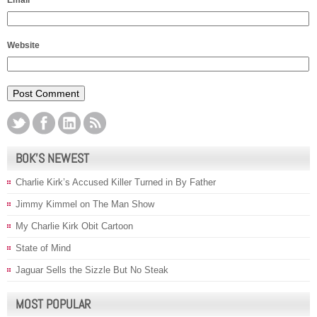
Email
*
Website
BOK’S NEWEST
Charlie Kirk’s Accused Killer Turned in By Father
Jimmy Kimmel on The Man Show
My Charlie Kirk Obit Cartoon
State of Mind
Jaguar Sells the Sizzle But No Steak
MOST POPULAR