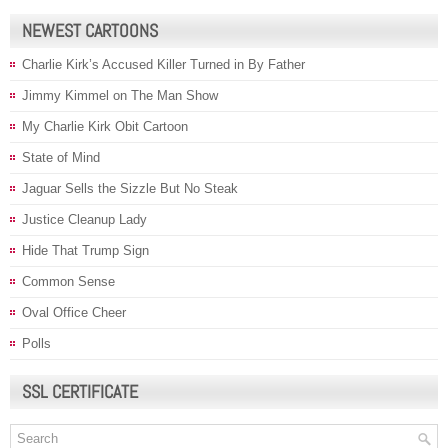
NEWEST CARTOONS
Charlie Kirk’s Accused Killer Turned in By Father
Jimmy Kimmel on The Man Show
My Charlie Kirk Obit Cartoon
State of Mind
Jaguar Sells the Sizzle But No Steak
Justice Cleanup Lady
Hide That Trump Sign
Common Sense
Oval Office Cheer
Polls
SSL CERTIFICATE