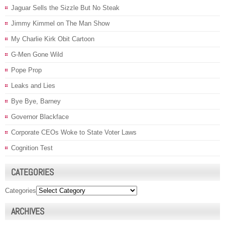
Jaguar Sells the Sizzle But No Steak
Jimmy Kimmel on The Man Show
My Charlie Kirk Obit Cartoon
G-Men Gone Wild
Pope Prop
Leaks and Lies
Bye Bye, Barney
Governor Blackface
Corporate CEOs Woke to State Voter Laws
Cognition Test
CATEGORIES
Categories
ARCHIVES