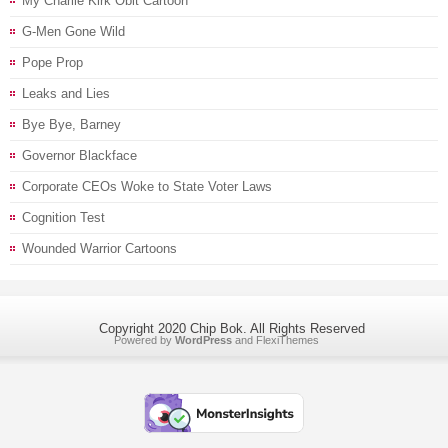
My Charlie Kirk Obit Cartoon
G-Men Gone Wild
Pope Prop
Leaks and Lies
Bye Bye, Barney
Governor Blackface
Corporate CEOs Woke to State Voter Laws
Cognition Test
Wounded Warrior Cartoons
Copyright 2020 Chip Bok. All Rights Reserved
Powered by
WordPress
and
FlexiThemes