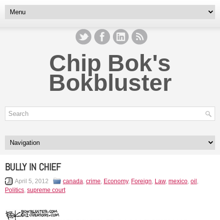
Chip Bok's
Bokbluster
BULLY IN CHIEF
April 5, 2012
canada
,
crime
,
Economy
,
Foreign
,
Law
,
mexico
,
oil
,
Politics
,
supreme court