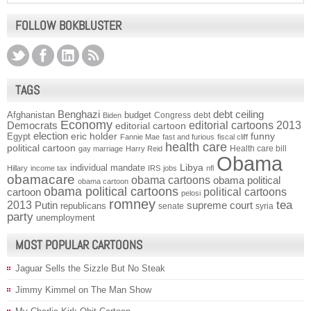
FOLLOW BOKBLUSTER
TAGS
Benghazi
debt ceiling
Afghanistan
budget
Congress
debt
Biden
Economy
Democrats
editorial cartoons 2013
editorial cartoon
election
funny
Egypt
eric holder
Fannie Mae
fast and furious
fiscal cliff
health care
political cartoon
Health care bill
gay marriage
Harry Reid
Obama
individual mandate
Libya
Hillary
income tax
IRS
jobs
nfl
obamacare
obama cartoons
obama political
obama cartoon
obama political cartoons
political cartoons
cartoon
pelosi
romney
2013
tea
Putin
supreme court
republicans
senate
syria
party
unemployment
MOST POPULAR CARTOONS
Jaguar Sells the Sizzle But No Steak
Jimmy Kimmel on The Man Show