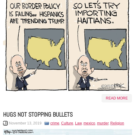
READ MORE
HUGS NOT STOPPING BULLETS
November 13, 2019
crime
,
Culture
,
Law
,
mexico
,
murder
,
Religion