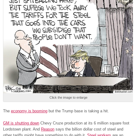
Click the image to enlarge
The
economy is booming
but the Trump base is taking a hit.
GM is shutting down
Chevy Cruze production at its 6 million square foot
Lordstown plant. And
Reason
says the billion dollar cost of steel and
other tariffs might have something to do with it.
Steel workers
are an