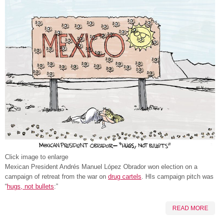
Click image to enlarge
Mexican President Andrés Manuel López Obrador won election on a
campaign of retreat from the war on
drug cartels
. HIs campaign pitch was
“
hugs, not bullets
:”
READ MORE