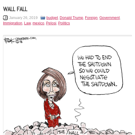
WALL FALL
January 26, 2019
budget
,
Donald Trump
,
Foreign
,
Government
,
Immigration
,
Law
,
mexico
,
Pelosi
,
Politics