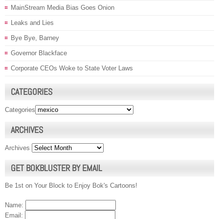
MainStream Media Bias Goes Onion
Leaks and Lies
Bye Bye, Barney
Governor Blackface
Corporate CEOs Woke to State Voter Laws
CATEGORIES
Categories
ARCHIVES
Archives
GET BOKBLUSTER BY EMAIL
Be 1st on Your Block to Enjoy Bok's Cartoons!
Name:
Email: