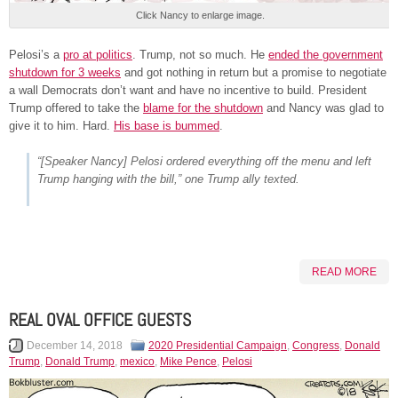
Click Nancy to enlarge image.
Pelosi’s a
pro at politics
. Trump, not so much. He
ended the government
shutdown for 3 weeks
and got nothing in return but a promise to negotiate
a wall Democrats don’t want and have no incentive to build. President
Trump offered to take the
blame for the shutdown
and Nancy was glad to
give it to him. Hard.
His base is bummed
.
“[Speaker Nancy] Pelosi ordered everything off the menu and left
Trump hanging with the bill,” one Trump ally texted.
READ MORE
REAL OVAL OFFICE GUESTS
December 14, 2018
2020 Presidential Campaign
,
Congress
,
Donald
Trump
,
Donald Trump
,
mexico
,
Mike Pence
,
Pelosi