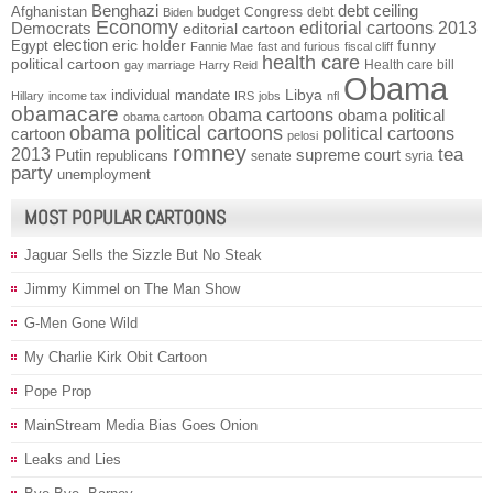
Benghazi
debt ceiling
Afghanistan
budget
Congress
debt
Biden
Economy
Democrats
editorial cartoons 2013
editorial cartoon
election
funny
Egypt
eric holder
Fannie Mae
fast and furious
fiscal cliff
health care
political cartoon
Health care bill
gay marriage
Harry Reid
Obama
individual mandate
Libya
Hillary
income tax
IRS
jobs
nfl
obamacare
obama cartoons
obama political
obama cartoon
obama political cartoons
political cartoons
cartoon
pelosi
romney
2013
tea
Putin
supreme court
republicans
senate
syria
party
unemployment
MOST POPULAR CARTOONS
Jaguar Sells the Sizzle But No Steak
Jimmy Kimmel on The Man Show
G-Men Gone Wild
My Charlie Kirk Obit Cartoon
Pope Prop
MainStream Media Bias Goes Onion
Leaks and Lies