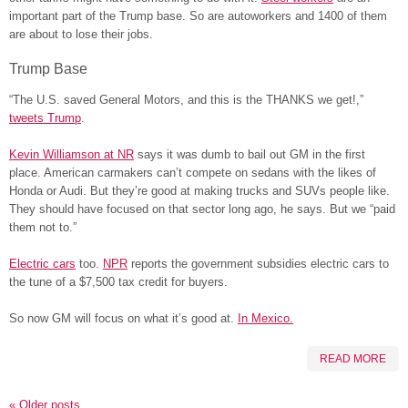
important part of the Trump base. So are autoworkers and 1400 of them
are about to lose their jobs.
Trump Base
“The U.S. saved General Motors, and this is the THANKS we get!,”
tweets Trump
.
Kevin Williamson at NR
says it was dumb to bail out GM in the first
place. American carmakers can’t compete on sedans with the likes of
Honda or Audi. But they’re good at making trucks and SUVs people like.
They should have focused on that sector long ago, he says. But we “paid
them not to.”
Electric cars
too.
NPR
reports the government subsidies electric cars to
the tune of a $7,500 tax credit for buyers.
So now GM will focus on what it’s good at.
In Mexico.
READ MORE
«
Older posts