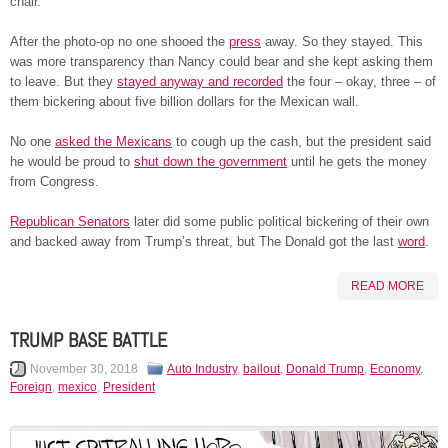
chair.
After the photo-op no one shooed the
press
away. So they stayed. This
was more transparency than Nancy could bear and she kept asking them
to leave. But they
stayed anyway and recorded
the four – okay, three – of
them bickering about five billion dollars for the Mexican wall.
No one
asked the Mexicans
to cough up the cash, but the president said
he would be proud to
shut down the government
until he gets the money
from Congress.
Republican Senators
later did some public political bickering of their own
and backed away from Trump’s threat, but The Donald got the last
word
.
READ MORE
TRUMP BASE BATTLE
November 30, 2018
Auto Industry
,
bailout
,
Donald Trump
,
Economy
,
Foreign
,
mexico
,
President