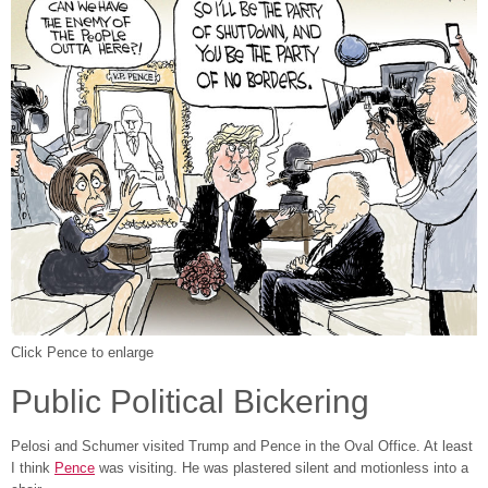
Click Pence to enlarge
Public Political Bickering
Pelosi and Schumer visited Trump and Pence in the Oval Office. At least
I think
Pence
was visiting. He was plastered silent and motionless into a