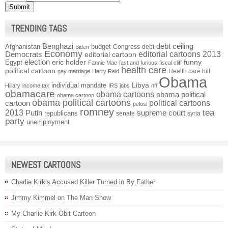
TRENDING TAGS
Benghazi
debt ceiling
Afghanistan
budget
Congress
debt
Biden
Economy
Democrats
editorial cartoons 2013
editorial cartoon
election
funny
Egypt
eric holder
Fannie Mae
fast and furious
fiscal cliff
health care
political cartoon
Health care bill
gay marriage
Harry Reid
Obama
individual mandate
Libya
Hillary
income tax
IRS
jobs
nfl
obamacare
obama cartoons
obama political
obama cartoon
obama political cartoons
political cartoons
cartoon
pelosi
romney
2013
tea
Putin
supreme court
republicans
senate
syria
party
unemployment
NEWEST CARTOONS
Charlie Kirk’s Accused Killer Turned in By Father
Jimmy Kimmel on The Man Show
My Charlie Kirk Obit Cartoon