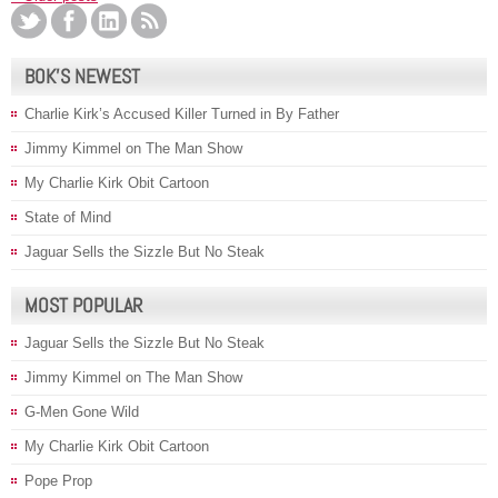
BOK’S NEWEST
Charlie Kirk’s Accused Killer Turned in By Father
Jimmy Kimmel on The Man Show
My Charlie Kirk Obit Cartoon
State of Mind
Jaguar Sells the Sizzle But No Steak
MOST POPULAR
Jaguar Sells the Sizzle But No Steak
Jimmy Kimmel on The Man Show
G-Men Gone Wild
My Charlie Kirk Obit Cartoon
Pope Prop