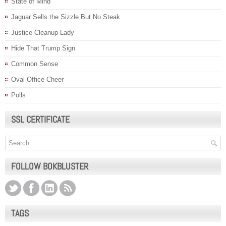
State of Mind
Jaguar Sells the Sizzle But No Steak
Justice Cleanup Lady
Hide That Trump Sign
Common Sense
Oval Office Cheer
Polls
SSL CERTIFICATE
FOLLOW BOKBLUSTER
TAGS