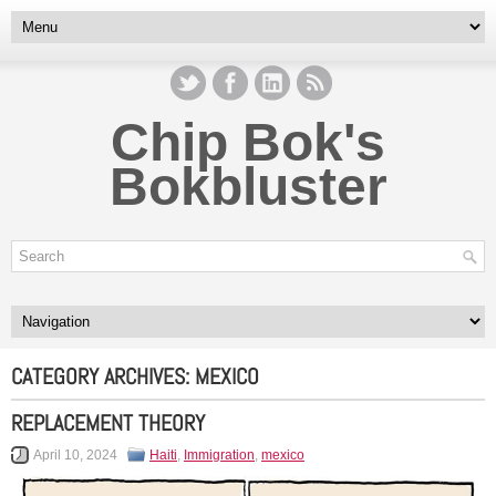
Chip Bok's
Bokbluster
CATEGORY ARCHIVES:
MEXICO
REPLACEMENT THEORY
April 10, 2024
Haiti
,
Immigration
,
mexico