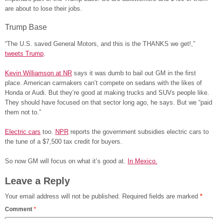
are about to lose their jobs.
Trump Base
“The U.S. saved General Motors, and this is the THANKS we get!,”
tweets Trump
.
Kevin Williamson at NR
says it was dumb to bail out GM in the first
place. American carmakers can’t compete on sedans with the likes of
Honda or Audi. But they’re good at making trucks and SUVs people like.
They should have focused on that sector long ago, he says. But we “paid
them not to.”
Electric cars
too.
NPR
reports the government subsidies electric cars to
the tune of a $7,500 tax credit for buyers.
So now GM will focus on what it’s good at.
In Mexico.
Leave a Reply
Your email address will not be published.
Required fields are marked
*
Comment
*