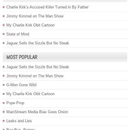
Charlie Kirk’s Accused Killer Turned in By Father
Jimmy Kimmel on The Man Show
My Charlie Kirk Obit Cartoon
State of Mind
Jaguar Sells the Sizzle But No Steak
MOST POPULAR
Jaguar Sells the Sizzle But No Steak
Jimmy Kimmel on The Man Show
G-Men Gone Wild
My Charlie Kirk Obit Cartoon
Pope Prop
MainStream Media Bias Goes Onion
Leaks and Lies
Bye Bye, Barney