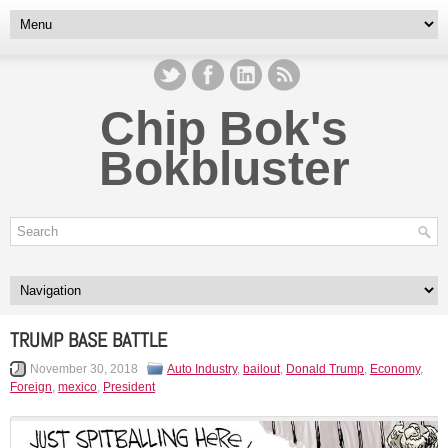
Chip Bok's
Bokbluster
TRUMP BASE BATTLE
November 30, 2018
Auto Industry
,
bailout
,
Donald Trump
,
Economy
,
Foreign
,
mexico
,
President