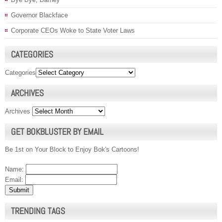
Governor Blackface
Corporate CEOs Woke to State Voter Laws
CATEGORIES
Categories
ARCHIVES
Archives
GET BOKBLUSTER BY EMAIL
Be 1st on Your Block to Enjoy Bok's Cartoons!
Name:
Email:
TRENDING TAGS