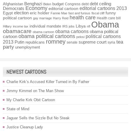
Benghazi
debt ceiling
Afghanistan
budget
Congress
debt
Biden
Economy
Democrats
editorial cartoons 2013
editorial cartoon
election
funny
Egypt
eric holder
Fannie Mae
fast and furious
fiscal cliff
health care
political cartoon
Health care bill
gay marriage
Harry Reid
Obama
individual mandate
Libya
Hillary
income tax
IRS
jobs
nfl
obamacare
obama cartoons
obama political
obama cartoon
obama political cartoons
political cartoons
cartoon
pelosi
romney
2013
tea
Putin
supreme court
republicans
senate
syria
party
unemployment
NEWEST CARTOONS
Charlie Kirk’s Accused Killer Turned in By Father
Jimmy Kimmel on The Man Show
My Charlie Kirk Obit Cartoon
State of Mind
Jaguar Sells the Sizzle But No Steak
Justice Cleanup Lady