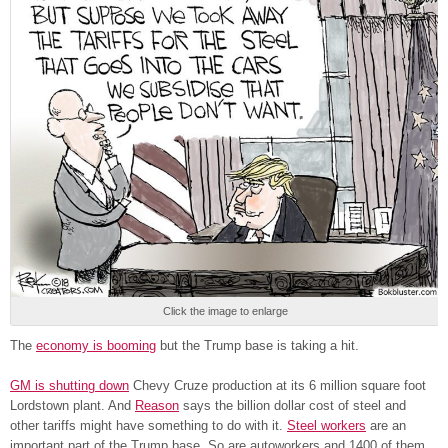
Click the image to enlarge
The
economy is booming
but the Trump base is taking a hit.
GM is shutting down
Chevy Cruze production at its 6 million square foot
Lordstown plant. And
Reason
says the billion dollar cost of steel and
other tariffs might have something to do with it.
Steel workers
are an
important part of the Trump base. So are autoworkers and 1400 of them