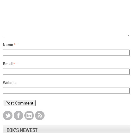
Name
*
Email
*
Website
BOK’S NEWEST