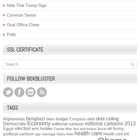
Hide That Trump Sign
Common Sense
Oval Office Cheer
Polls
SSL CERTIFICATE
FOLLOW BOKBLUSTER
TAGS
Benghazi
debt ceiling
Afghanistan
budget
Congress
debt
Biden
Economy
Democrats
editorial cartoons 2013
editorial cartoon
election
funny
Egypt
eric holder
Fannie Mae
fast and furious
fiscal cliff
health care
political cartoon
Health care bill
gay marriage
Harry Reid