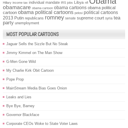
Obama
individual mandate
Libya
Hillary
income tax
IRS
jobs
nfl
obamacare
obama cartoons
obama political
obama cartoon
obama political cartoons
political cartoons
cartoon
pelosi
romney
2013
tea
Putin
supreme court
republicans
senate
syria
party
unemployment
MOST POPULAR CARTOONS
Jaguar Sells the Sizzle But No Steak
Jimmy Kimmel on The Man Show
G-Men Gone Wild
My Charlie Kirk Obit Cartoon
Pope Prop
MainStream Media Bias Goes Onion
Leaks and Lies
Bye Bye, Barney
Governor Blackface
Corporate CEOs Woke to State Voter Laws