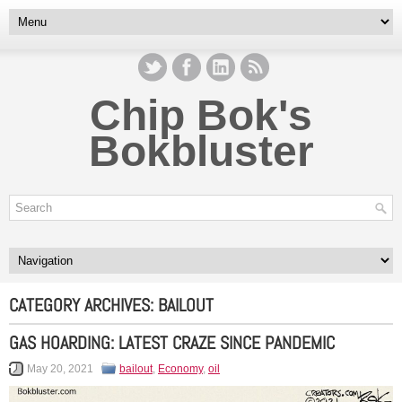
Chip Bok's
Bokbluster
CATEGORY ARCHIVES:
BAILOUT
GAS HOARDING: LATEST CRAZE SINCE PANDEMIC
May 20, 2021
bailout
,
Economy
,
oil