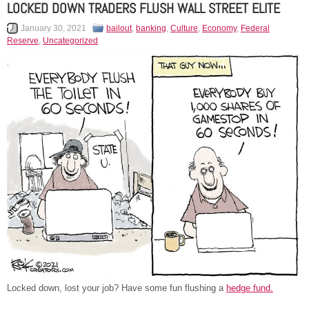
LOCKED DOWN TRADERS FLUSH WALL STREET ELITE
January 30, 2021
bailout
,
banking
,
Culture
,
Economy
,
Federal
Reserve
,
Uncategorized
Locked down, lost your job? Have some fun flushing a
hed
g
e fund.