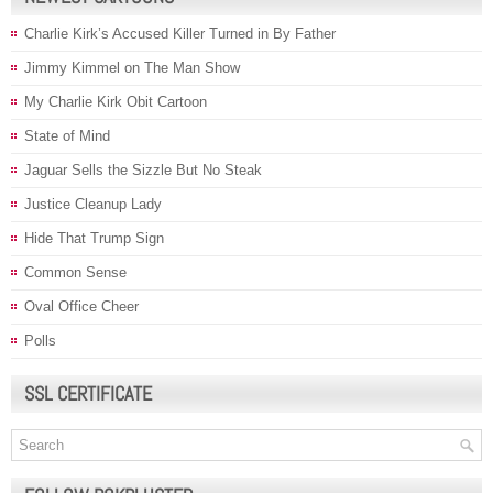
Charlie Kirk’s Accused Killer Turned in By Father
Jimmy Kimmel on The Man Show
My Charlie Kirk Obit Cartoon
State of Mind
Jaguar Sells the Sizzle But No Steak
Justice Cleanup Lady
Hide That Trump Sign
Common Sense
Oval Office Cheer
Polls
SSL CERTIFICATE