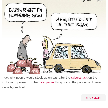
I get why people would stock up on gas after the
cyberattack
on the
Colonial Pipeline. But the
toilet paper
thing during the pandemic I never
quite figured out.
READ MORE