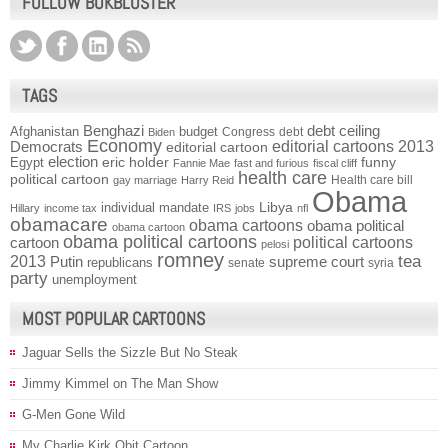
FOLLOW BOKBLUSTER
TAGS
Benghazi
debt ceiling
Afghanistan
budget
Congress
debt
Biden
Economy
Democrats
editorial cartoons 2013
editorial cartoon
election
funny
Egypt
eric holder
Fannie Mae
fast and furious
fiscal cliff
health care
political cartoon
Health care bill
gay marriage
Harry Reid
Obama
individual mandate
Libya
Hillary
income tax
IRS
jobs
nfl
obamacare
obama cartoons
obama political
obama cartoon
obama political cartoons
political cartoons
cartoon
pelosi
romney
2013
tea
Putin
supreme court
republicans
senate
syria
party
unemployment
MOST POPULAR CARTOONS
Jaguar Sells the Sizzle But No Steak
Jimmy Kimmel on The Man Show
G-Men Gone Wild
My Charlie Kirk Obit Cartoon