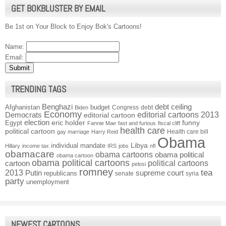
GET BOKBLUSTER BY EMAIL
Be 1st on Your Block to Enjoy Bok's Cartoons!
Name:
Email:
TRENDING TAGS
Benghazi
debt ceiling
Afghanistan
budget
Congress
debt
Biden
Economy
Democrats
editorial cartoons 2013
editorial cartoon
election
funny
Egypt
eric holder
Fannie Mae
fast and furious
fiscal cliff
health care
political cartoon
Health care bill
gay marriage
Harry Reid
Obama
individual mandate
Libya
Hillary
income tax
IRS
jobs
nfl
obamacare
obama cartoons
obama political
obama cartoon
obama political cartoons
political cartoons
cartoon
pelosi
romney
2013
tea
Putin
supreme court
republicans
senate
syria
party
unemployment
NEWEST CARTOONS