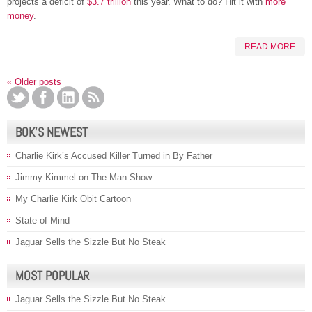
projects a deficit of
$3.7 trillion
this year. What to do? Hit it with
more
money
.
READ MORE
«
Older posts
BOK’S NEWEST
Charlie Kirk’s Accused Killer Turned in By Father
Jimmy Kimmel on The Man Show
My Charlie Kirk Obit Cartoon
State of Mind
Jaguar Sells the Sizzle But No Steak
MOST POPULAR
Jaguar Sells the Sizzle But No Steak