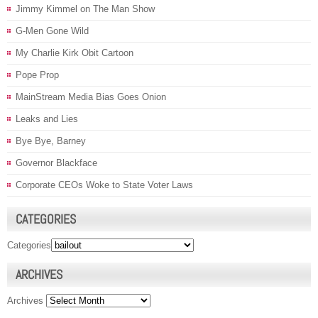
Jimmy Kimmel on The Man Show
G-Men Gone Wild
My Charlie Kirk Obit Cartoon
Pope Prop
MainStream Media Bias Goes Onion
Leaks and Lies
Bye Bye, Barney
Governor Blackface
Corporate CEOs Woke to State Voter Laws
CATEGORIES
Categories
ARCHIVES
Archives