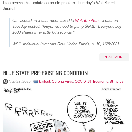
I ran across this update on an old prank in Thursday’s Wall Street
Journal:
On Discord, in a chat room linked to
WallStreeBets,
a user on
Tuesday posted, “Guys, we need to pump $GME. Everyone buy
1000 shares in exactly 60 seconds.”
WSJ,
Individual Investors Rout Hedge Funds
, p. 10, 1/28/2021
READ MORE
BLUE STATE PRE-EXISTING CONDITION
May 23, 2020
bailout
,
Corona Virus
,
COVID-19
,
Economy
,
Stimulus