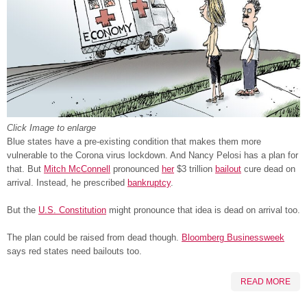
Click Image to enlarge
Blue states have a pre-existing condition that makes them more
vulnerable to the Corona virus lockdown. And Nancy Pelosi has a plan for
that. But
Mitch McConnell
pronounced
her
$3 trillion
bailout
cure dead on
arrival. Instead, he prescribed
bankruptcy
.
But the
U.S. Constitution
might pronounce that idea is dead on arrival too.
The plan could be raised from dead though.
Bloomberg Businessweek
says red states need bailouts too.
READ MORE