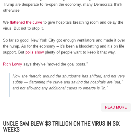
Trump are desperate to re-open the economy, many Democrats think
otherwise.
We
flattened the curve
to give hospitals breathing room and delay the
virus. But not to stop it.
So far so good. New York City got enough ventilators and made it over
the hump. As for the economy – it’s been a bloodletting and it’s on life
support. But
polls show
plenty of people want to keep it that way.
Rich Lowry
says they’ve “moved the goal posts.”
Now, the rhetoric around the shutdowns has shifted, and not very
subtly — flattening the curve and saving the hospitals are “out,”
and not allowing any additional cases to emerge is “in.”
READ MORE
UNCLE SAM BLEW $3 TRILLION ON THE VIRUS IN SIX
WEEKS