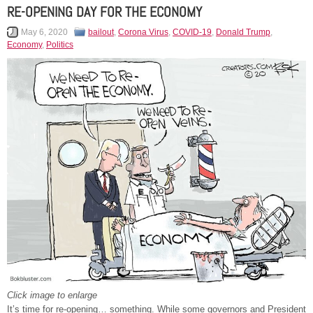
RE-OPENING DAY FOR THE ECONOMY
May 6, 2020
bailout
,
Corona Virus
,
COVID-19
,
Donald Trump
,
Economy
,
Politics
Click image to enlarge
It’s time for re-opening… something. While some governors and President