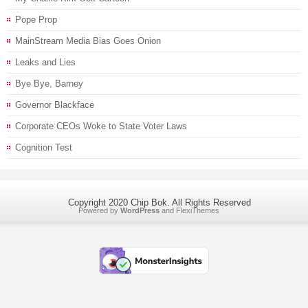
Pope Prop
MainStream Media Bias Goes Onion
Leaks and Lies
Bye Bye, Barney
Governor Blackface
Corporate CEOs Woke to State Voter Laws
Cognition Test
Copyright 2020 Chip Bok. All Rights Reserved
Powered by
WordPress
and
FlexiThemes