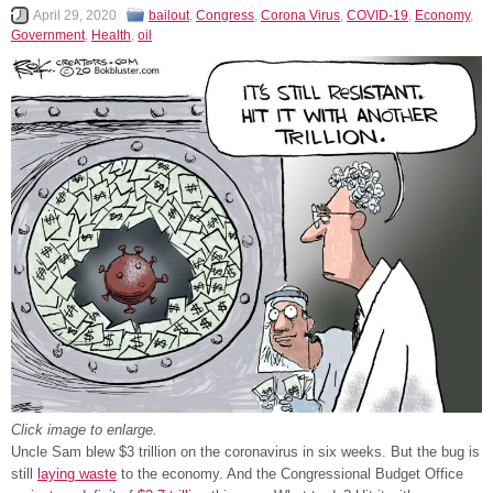
April 29, 2020
bailout
,
Congress
,
Corona Virus
,
COVID-19
,
Economy
,
Government
,
Health
,
oil
Click image to enlarge.
Uncle Sam blew $3 trillion on the coronavirus in six weeks. But the bug is
still
laying waste
to the economy. And the Congressional Budget Office