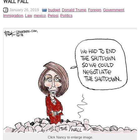
WALL FALL
January 26, 2019
budget
,
Donald Trump
,
Foreign
,
Government
,
Immigration
,
Law
,
mexico
,
Pelosi
,
Politics
Click Nancy to enlarge image.