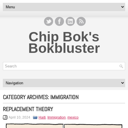
Chip Bok's
Bokbluster
CATEGORY ARCHIVES:
IMMIGRATION
REPLACEMENT THEORY
April 10, 2024
Haiti
,
Immigration
,
mexico