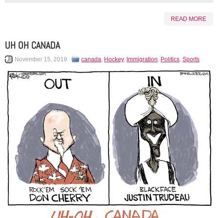
READ MORE
UH OH CANADA
November 15, 2019
canada
,
Hockey
,
Immigration
,
Politics
,
Sports