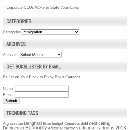
Corporate CEOs Woke to State Voter Laws
CATEGORIES
Categories
ARCHIVES
Archives
GET BOKBLUSTER BY EMAIL
Be 1st on Your Block to Enjoy Bok's Cartoons!
Name:
Email:
TRENDING TAGS
Benghazi
debt ceiling
Afghanistan
budget
Congress
debt
Biden
Economy
Democrats
editorial cartoons 2013
editorial cartoon