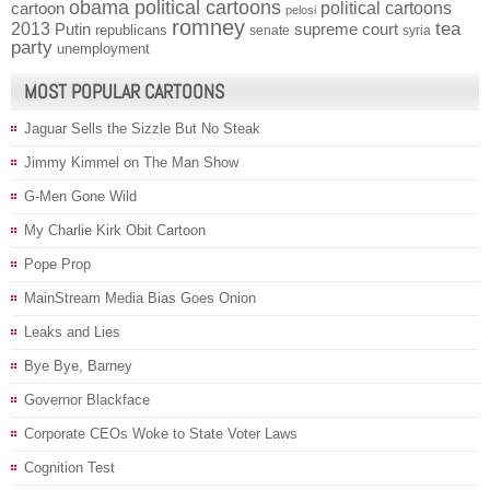
obama political cartoons
political cartoons
cartoon
pelosi
romney
2013
tea
Putin
supreme court
republicans
senate
syria
party
unemployment
MOST POPULAR CARTOONS
Jaguar Sells the Sizzle But No Steak
Jimmy Kimmel on The Man Show
G-Men Gone Wild
My Charlie Kirk Obit Cartoon
Pope Prop
MainStream Media Bias Goes Onion
Leaks and Lies
Bye Bye, Barney
Governor Blackface
Corporate CEOs Woke to State Voter Laws
Cognition Test