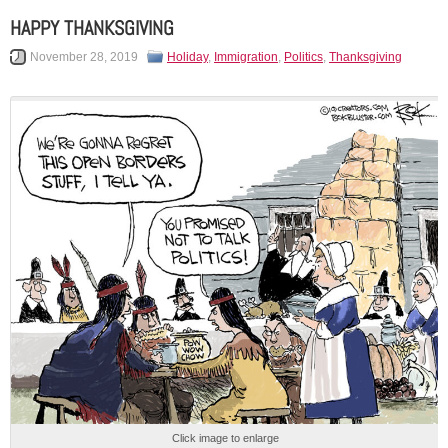
HAPPY THANKSGIVING
November 28, 2019
Holiday
,
Immigration
,
Politics
,
Thanksgiving
Click image to enlarge