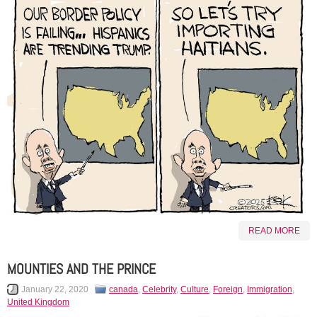
READ MORE
MOUNTIES AND THE PRINCE
January 22, 2020
canada
,
Celebrity
,
Culture
,
Foreign
,
Immigration
,
United Kingdom