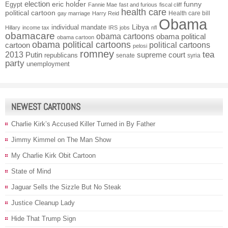
election
funny
Egypt
eric holder
Fannie Mae
fast and furious
fiscal cliff
health care
political cartoon
Health care bill
gay marriage
Harry Reid
Obama
individual mandate
Libya
Hillary
income tax
IRS
jobs
nfl
obamacare
obama cartoons
obama political
obama cartoon
obama political cartoons
political cartoons
cartoon
pelosi
romney
2013
tea
Putin
supreme court
republicans
senate
syria
party
unemployment
NEWEST CARTOONS
Charlie Kirk’s Accused Killer Turned in By Father
Jimmy Kimmel on The Man Show
My Charlie Kirk Obit Cartoon
State of Mind
Jaguar Sells the Sizzle But No Steak
Justice Cleanup Lady
Hide That Trump Sign