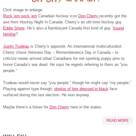
Click image to enlarge
Rock ’em sock ’em
Canadian hockey icon
Don Cherry
recently got the
axe from Hockey Night In Canada. Cherry’s an old time hockey guy.
Eddie Shore
. He’s also a flamboyant Canada first kind of guy.
Sound
familiar
?
Justin Trudeau
is Cherry’s opposite. An international multiculturalist.
Cherry chose Veterans Day – Rememberance Day in Canada – to
criticize newer arrived urban Canadians for not sporting poppy pins to
honor Canada’s war dead. He says he regrets referring to them as “you
people.”
Trudeau would never say “you people,” though he might say “my people.”
Playing against type though,
photos of him dressed in black
face
surfaced during the last election. He won anyway.
Maybe there’s a future for
Don Cherry
here in the states.
READ MORE