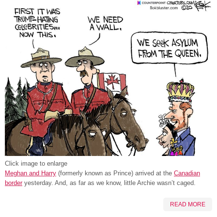
Click image to enlarge
Meghan and Harry
(formerly known as Prince) arrived at the
Canadian
border
yesterday. And, as far as we know, little Archie wasn’t caged.
READ MORE