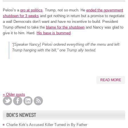
Pelosi’s a
pro at politics
. Trump, not so much. He
ended the government
shutdown for 3 weeks
and got nothing in return but a promise to negotiate
a wall Democrats don’t want and have no incentive to build. President
Trump offered to take the
blame for the shutdown
and Nancy was glad to
give it to him. Hard.
His base is bummed
.
“[Speaker Nancy] Pelosi ordered everything off the menu and left
Trump hanging with the bill,” one Trump ally texted.
READ MORE
«
Older posts
BOK’S NEWEST
Charlie Kirk’s Accused Killer Turned in By Father