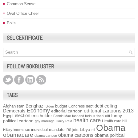
Common Sense
Oval Office Cheer
Polls
SSL CERTIFICATE
FOLLOW BOKBLUSTER
TAGS
Benghazi
debt ceiling
Afghanistan
budget
Congress
debt
Biden
Economy
Democrats
editorial cartoons 2013
editorial cartoon
election
funny
Egypt
eric holder
Fannie Mae
fast and furious
fiscal cliff
health care
political cartoon
Health care bill
gay marriage
Harry Reid
Obama
individual mandate
Libya
Hillary
income tax
IRS
jobs
nfl
obamacare
obama cartoons
obama political
obama cartoon