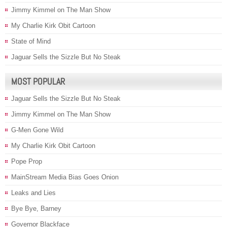
Jimmy Kimmel on The Man Show
My Charlie Kirk Obit Cartoon
State of Mind
Jaguar Sells the Sizzle But No Steak
MOST POPULAR
Jaguar Sells the Sizzle But No Steak
Jimmy Kimmel on The Man Show
G-Men Gone Wild
My Charlie Kirk Obit Cartoon
Pope Prop
MainStream Media Bias Goes Onion
Leaks and Lies
Bye Bye, Barney
Governor Blackface