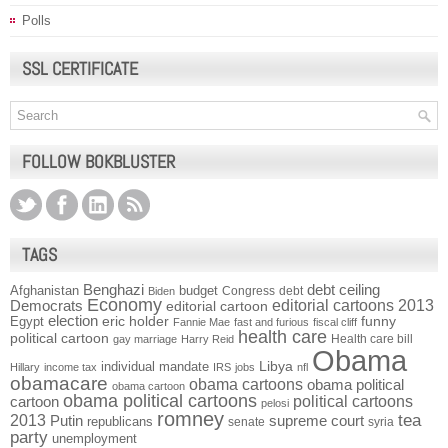
Polls
SSL CERTIFICATE
FOLLOW BOKBLUSTER
TAGS
Benghazi
debt ceiling
Afghanistan
budget
Congress
debt
Biden
Economy
Democrats
editorial cartoons 2013
editorial cartoon
election
funny
Egypt
eric holder
Fannie Mae
fast and furious
fiscal cliff
health care
political cartoon
Health care bill
gay marriage
Harry Reid
Obama
individual mandate
Libya
Hillary
income tax
IRS
jobs
nfl
obamacare
obama cartoons
obama political
obama cartoon
obama political cartoons
political cartoons
cartoon
pelosi
romney
2013
tea
Putin
supreme court
republicans
senate
syria
party
unemployment