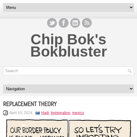
Chip Bok's
Bokbluster
REPLACEMENT THEORY
April 10, 2024
Haiti
,
Immigration
,
mexico