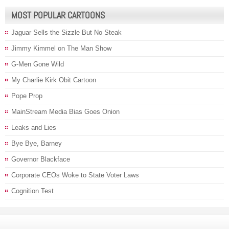
MOST POPULAR CARTOONS
Jaguar Sells the Sizzle But No Steak
Jimmy Kimmel on The Man Show
G-Men Gone Wild
My Charlie Kirk Obit Cartoon
Pope Prop
MainStream Media Bias Goes Onion
Leaks and Lies
Bye Bye, Barney
Governor Blackface
Corporate CEOs Woke to State Voter Laws
Cognition Test