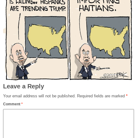
Leave a Reply
Your email address will not be published.
Required fields are marked
*
Comment
*