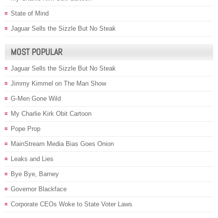
State of Mind
Jaguar Sells the Sizzle But No Steak
MOST POPULAR
Jaguar Sells the Sizzle But No Steak
Jimmy Kimmel on The Man Show
G-Men Gone Wild
My Charlie Kirk Obit Cartoon
Pope Prop
MainStream Media Bias Goes Onion
Leaks and Lies
Bye Bye, Barney
Governor Blackface
Corporate CEOs Woke to State Voter Laws