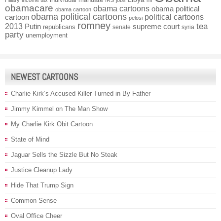
obamacare
obama cartoons
obama political
obama cartoon
obama political cartoons
political cartoons
cartoon
pelosi
romney
2013
tea
Putin
supreme court
republicans
senate
syria
party
unemployment
NEWEST CARTOONS
Charlie Kirk’s Accused Killer Turned in By Father
Jimmy Kimmel on The Man Show
My Charlie Kirk Obit Cartoon
State of Mind
Jaguar Sells the Sizzle But No Steak
Justice Cleanup Lady
Hide That Trump Sign
Common Sense
Oval Office Cheer