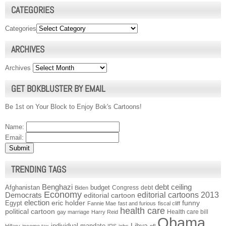
CATEGORIES
Categories
ARCHIVES
Archives
GET BOKBLUSTER BY EMAIL
Be 1st on Your Block to Enjoy Bok's Cartoons!
Name:
Email:
TRENDING TAGS
Benghazi
debt ceiling
Afghanistan
budget
Congress
debt
Biden
Economy
Democrats
editorial cartoons 2013
editorial cartoon
election
funny
Egypt
eric holder
Fannie Mae
fast and furious
fiscal cliff
health care
political cartoon
Health care bill
gay marriage
Harry Reid
Obama
individual mandate
Libya
Hillary
income tax
IRS
jobs
nfl