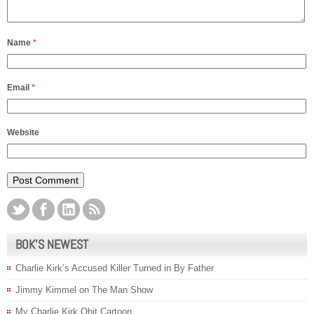
Name
*
Email
*
Website
BOK’S NEWEST
Charlie Kirk’s Accused Killer Turned in By Father
Jimmy Kimmel on The Man Show
My Charlie Kirk Obit Cartoon