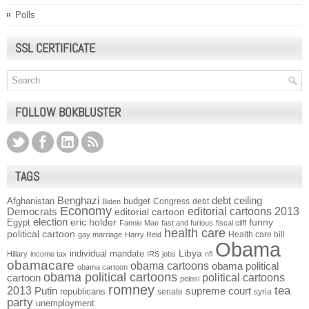
Polls
SSL CERTIFICATE
FOLLOW BOKBLUSTER
TAGS
Benghazi
debt ceiling
Afghanistan
budget
Congress
debt
Biden
Economy
Democrats
editorial cartoons 2013
editorial cartoon
election
funny
Egypt
eric holder
Fannie Mae
fast and furious
fiscal cliff
health care
political cartoon
Health care bill
gay marriage
Harry Reid
Obama
individual mandate
Libya
Hillary
income tax
IRS
jobs
nfl
obamacare
obama cartoons
obama political
obama cartoon
obama political cartoons
political cartoons
cartoon
pelosi
romney
2013
tea
Putin
supreme court
republicans
senate
syria
party
unemployment