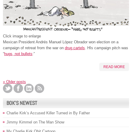
Click image to enlarge
Mexican President Andrés Manuel López Obrador won election on a
campaign of retreat from the war on
drug cartels
. HIs campaign pitch was
“
hugs, not bullets
:”
READ MORE
«
Older posts
BOK’S NEWEST
Charlie Kirk’s Accused Killer Turned in By Father
Jimmy Kimmel on The Man Show
My Charlie Kirk Obit Cartoon