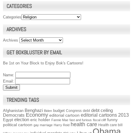
CATEGORIES
Categories
ARCHIVES
Archives
GET BOKBLUSTER BY EMAIL
Be 1st on Your Block to Enjoy Bok's Cartoons!
Name:
Email:
TRENDING TAGS
Benghazi
debt ceiling
Afghanistan
budget
Congress
debt
Biden
Economy
Democrats
editorial cartoons 2013
editorial cartoon
election
funny
Egypt
eric holder
Fannie Mae
fast and furious
fiscal cliff
health care
political cartoon
Health care bill
gay marriage
Harry Reid
Obama