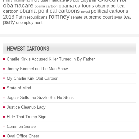
individual mandate
Libya
Hillary
income tax
IRS
jobs
nfl
obamacare
obama cartoons
obama political
obama cartoon
obama political cartoons
political cartoons
cartoon
pelosi
romney
2013
tea
Putin
supreme court
republicans
senate
syria
party
unemployment
NEWEST CARTOONS
Charlie Kirk’s Accused Killer Turned in By Father
Jimmy Kimmel on The Man Show
My Charlie Kirk Obit Cartoon
State of Mind
Jaguar Sells the Sizzle But No Steak
Justice Cleanup Lady
Hide That Trump Sign
Common Sense
Oval Office Cheer