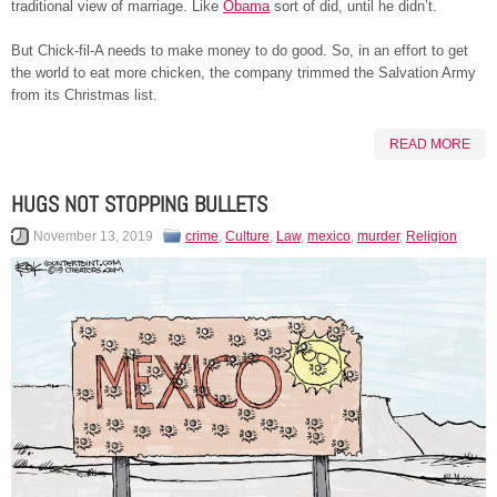
traditional view of marriage. Like
Obama
sort of did, until he didn’t.
But Chick-fil-A needs to make money to do good. So, in an effort to get
the world to eat more chicken, the company trimmed the Salvation Army
from its Christmas list.
READ MORE
HUGS NOT STOPPING BULLETS
November 13, 2019
crime
,
Culture
,
Law
,
mexico
,
murder
,
Religion