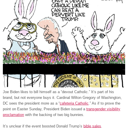
Joe Biden likes to bill himself as a “devout Catholic.” It’s part of his
brand, but not everyone buys it. Cardinal Wilton Gregory of Washington,
DC sees the president more as a “
cafeteria Catholic
.” As if to prove the
point on Easter Sunday, President Biden issued a
transgender visibility
proclamation
with the backing of two big bunnies.
It’s unclear if the event boosted Donald Trump’s
bible sales
.