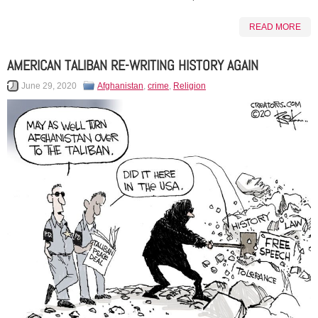
READ MORE
AMERICAN TALIBAN RE-WRITING HISTORY AGAIN
June 29, 2020
Afghanistan
,
crime
,
Religion