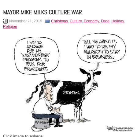
MAYOR MIKE MILKS CULTURE WAR
November 21, 2019
Christmas
,
Culture
,
Economy
,
Food
,
Holiday
,
Religion
Click image to enlarge