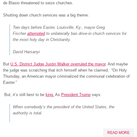
de Blasio threatened to seize churches.
Shutting down church services was a big theme:
Two days before Easter, Louisville, Ky., mayor Greg
Fischer
attempted
to unilaterally ban
drive-in church services
for
the most holy day in Christianity.
David Harsanyi
But
U.S. District Judge Justin Walker overruled the mayor
. And maybe
the judge was scratching that itch himself when he claimed, “On Holy
Thursday, an American mayor criminalized the communal celebration of
Easter.”
But, it’s still best to be
king.
As
President Trump
says:
When somebody’s the president of the United States, the
authority is total.
READ MORE