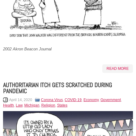
2002 Akron Beacon Journal
READ MORE
AUTHORITARIAN ITCH GETS SCRATCHED DURING
PANDEMIC
April 14, 2020
Corona Virus
,
COVID-19
,
Economy
,
Government
,
Health
,
Law
,
Michigan
,
Religion
,
States