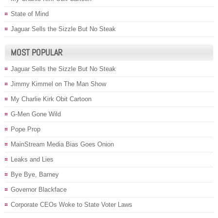
State of Mind
Jaguar Sells the Sizzle But No Steak
MOST POPULAR
Jaguar Sells the Sizzle But No Steak
Jimmy Kimmel on The Man Show
My Charlie Kirk Obit Cartoon
G-Men Gone Wild
Pope Prop
MainStream Media Bias Goes Onion
Leaks and Lies
Bye Bye, Barney
Governor Blackface
Corporate CEOs Woke to State Voter Laws