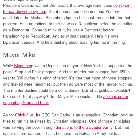
President Obama warned Democrats that average Americans
don’t want
to tear down the system
. But it seems some Democratic Primary
candidates do. Michael Bloomberg figures he’s just the antidote for that
problem. He’s no radical. In fact he was a Republican before he identified
as a Democrat. Come to think of it, he was a Democrat before
transitioning to Republican. And all without surgery. He’s his own
bipartisan caucus. And he’s thinking about tossing his hat in the ring.
Mayor Mike
While
Bloomberg
was a Republican mayor of New York he supported the
police Stop and Frisk program. And the murder rate plunged from 650 a
year to 300 during his reign of terror. It’s true that most of those stopped
and frisked were minorities, but then so were most of the murder victims.
The murder decline could be a coincidence. But what politician wouldn’t
take credit for it anyway? Um, Mayor Mike wouldn’t. He
apologized for
supporting Stop and Frisk
.
As for
Chick-fil-A
, its CEO Dan Cathy is an evangelical Christian. And he
tries to run his business by Christian principles. One of those principles
was serving the poor through
donations to the Salvation Army
. But that
upset culture warriors. That’s because the Salvation Army holds a