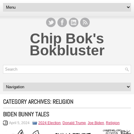
Chip Bok's
Bokbluster
CATEGORY ARCHIVES:
RELIGION
BIDEN BUNNY TALES
April 5, 2024
2024 Election
,
Donald Trump
,
Joe Biden
,
Religion