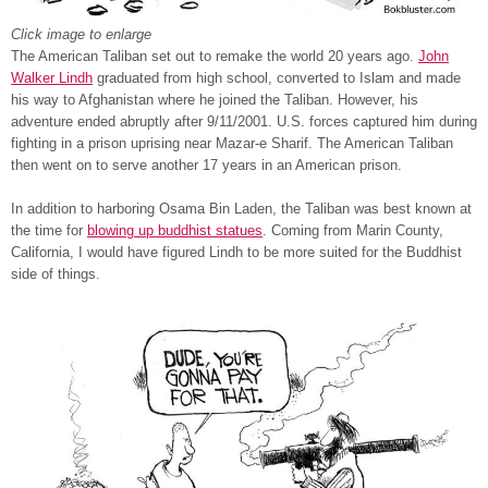
Click image to enlarge
The American Taliban set out to remake the world 20 years ago.
John
Walker Lindh
graduated from high school, converted to Islam and made
his way to Afghanistan where he joined the Taliban. However, his
adventure ended abruptly after 9/11/2001. U.S. forces captured him during
fighting in a prison uprising near Mazar-e Sharif. The American Taliban
then went on to serve another 17 years in an American prison.
In addition to harboring Osama Bin Laden, the Taliban was best known at
the time for
blowing up buddhist statues
. Coming from Marin County,
California, I would have figured Lindh to be more suited for the Buddhist
side of things.