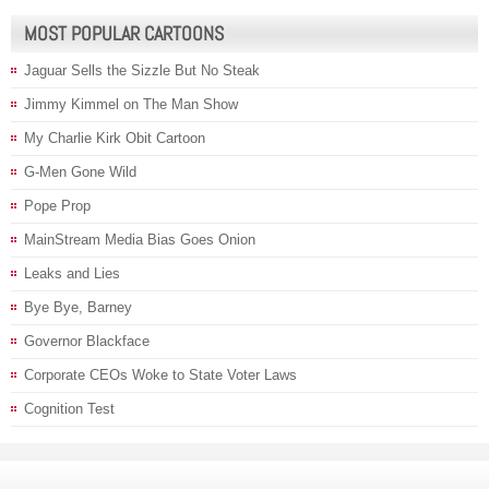
MOST POPULAR CARTOONS
Jaguar Sells the Sizzle But No Steak
Jimmy Kimmel on The Man Show
My Charlie Kirk Obit Cartoon
G-Men Gone Wild
Pope Prop
MainStream Media Bias Goes Onion
Leaks and Lies
Bye Bye, Barney
Governor Blackface
Corporate CEOs Woke to State Voter Laws
Cognition Test