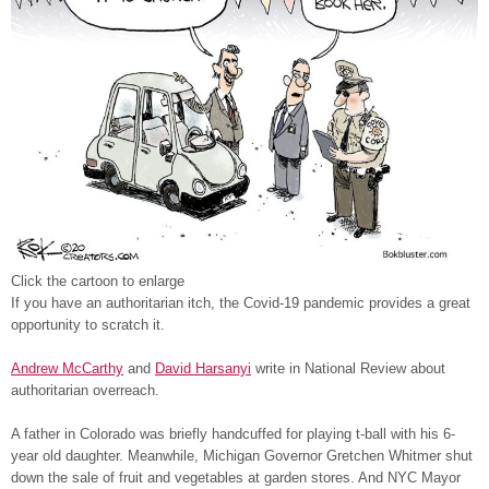
Click the cartoon to enlarge
If you have an authoritarian itch, the Covid-19 pandemic provides a great
opportunity to scratch it.
Andrew McCarthy
and
David Harsanyi
write in National Review about
authoritarian overreach.
A father in Colorado was briefly handcuffed for playing t-ball with his 6-
year old daughter. Meanwhile, Michigan Governor Gretchen Whitmer shut
down the sale of fruit and vegetables at garden stores. And NYC Mayor