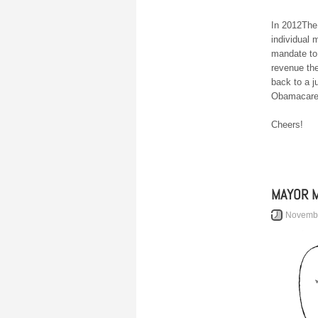
In 2012The
individual
mandate to
revenue the
back to a 
Obamacare.
Cheers!
MAYOR M
Novembe