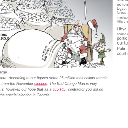
debt
editor
Egypt
furious
marriag
Hillary
Libya
obama 
politi
cart
Putin
court
large
nta: According to our figures some 26 million mail ballots remain
g from the November
election
. The Bad Orange Man is very
 is, however, our hope that as a
U.S.P.S.
contractor you will do
 the special election in Georgia.