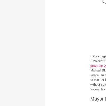
Click image
President 
down the s
Michael Blo
radical. In
to think of
without sur
tossing his 
Mayor 