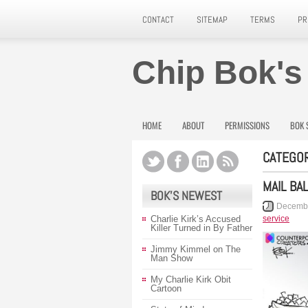
CONTACT
SITEMAP
TERMS
PR
Chip Bok's
HOME
ABOUT
PERMISSIONS
BOK 
CATEGOR
MAIL BA
BOK’S NEWEST
Decembe
Charlie Kirk’s Accused
service
Killer Turned in By Father
Jimmy Kimmel on The
Man Show
My Charlie Kirk Obit
Cartoon