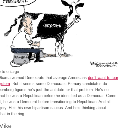
 to enlarge
Obama warned Democrats that average Americans
don’t want to tear
ystem
. But it seems some Democratic Primary candidates do.
omberg figures he’s just the antidote for that problem. He’s no
 fact he was a Republican before he identified as a Democrat. Come
 it, he was a Democrat before transitioning to Republican. And all
gery. He’s his own bipartisan caucus. And he’s thinking about
hat in the ring.
Mike