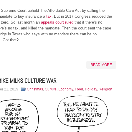
 Supreme Court upheld The Affordable Care Act by calling the
 mandate to buy insurance a
tax
. But in 2017 Congress reduced the
 zero. So last month an
appeals court ruled
that if there’s no
re’s no tax, and killed the mandate. Then the court sent the case
judge in Texas who says with no mandate there can be no
 Got that?
READ MORE
IKE MILKS CULTURE WAR
r 21, 2019
Christmas
,
Culture
,
Economy
,
Food
,
Holiday
,
Religion