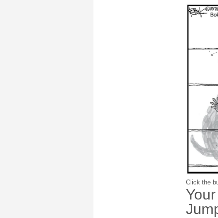
Click the bu
Your
Jump