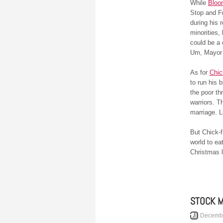
While
Bloo
Stop and Fr
during his 
minorities,
could be a 
Um, Mayor 
As for
Chic
to run his 
the poor t
warriors. T
marriage. 
But Chick-f
world to e
Christmas l
STOCK 
Decembe