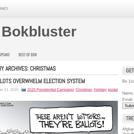
IVACY
 Bokbluster
SPEAKS
BEST OF BOK
Y ARCHIVES:
CHRISTMAS
GET
LLOTS OVERWHELM ELECTION SYSTEM
Be 1st
r 21, 2020
2020 Presidential Campaign
,
Christmas
,
Holiday
,
postal
Name:
Email:
TRE
Afghan
d