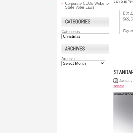
Jan 5 is “e
Corporate CEOs Woke to
State Voter Laws
But 1
569,5
CATEGORIES
Figur
Categories
ARCHIVES
Archives
STANDAR
January
senate