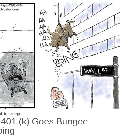
ll to enlarge
 401 (k) Goes Bungee
ing