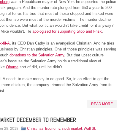
mberg
was a Republican mayor of New York he supported the police
isk program. And the murder rate plunged from 650 a year to 300
reign of terror. It’s true that most of those stopped and frisked were
 but then so were most of the murder victims. The murder decline
coincidence. But what politician wouldn’t take credit for it anyway?
Mike wouldn’t. He
apologized for supporting Stop and Frisk
.
k-fil-A
, its CEO Dan Cathy is an evangelical Christian. And he tries
business by Christian principles. One of those principles was serving
hrough
donations to the Salvation Army
. But that upset culture
hat’s because the Salvation Army holds a traditional view of
Like
Obama
sort of did, until he didn’t.
il-A needs to make money to do good. So, in an effort to get the
at more chicken, the company trimmed the Salvation Army from its
ist.
READ MORE
MARKET DECEMBER TO REMEMBER
r 28, 2018
Christmas
,
Economy
,
stock market
,
Wall St.