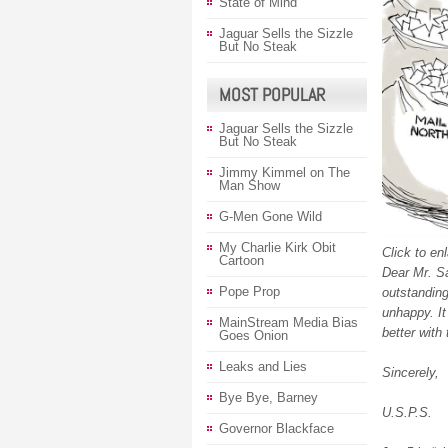
State of Mind
Jaguar Sells the Sizzle
But No Steak
MOST POPULAR
Jaguar Sells the Sizzle
But No Steak
Jimmy Kimmel on The
Man Show
G-Men Gone Wild
My Charlie Kirk Obit
Click to en
Cartoon
Dear Mr. Sa
Pope Prop
outstandin
unhappy. It
MainStream Media Bias
better with
Goes Onion
Leaks and Lies
Sincerely,
Bye Bye, Barney
U.S.P.S.
Governor Blackface