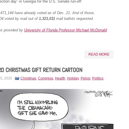
lection day” in Georgia for the U.S. Senate run-off:
,471,144 have already voted as of Dec. 21. And of those,
04 voted by mail out of
1,321,011
mail ballots requested.
es provided by
University of Florida Professor Michael McDonald
READ MORE
D CHRISTMAS GIFT RETURN CARTOON
 5, 2020
Christmas
,
Congress
,
Health
,
Holiday
,
Pelosi
,
Politics
,