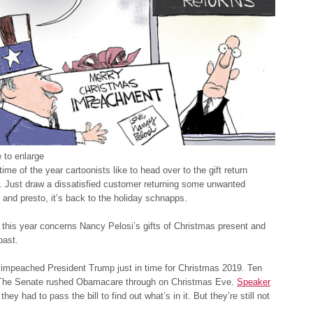
 to enlarge
time of the year cartoonists like to head over to the gift return
. Just draw a dissatisfied customer returning some unwanted
ft and presto, it’s back to the holiday schnapps.
 this year concerns Nancy Pelosi’s gifts of Christmas present and
past.
impeached President Trump just in time for Christmas 2019. Ten
The Senate rushed Obamacare through on Christmas Eve.
Speaker
 they had to pass the bill to find out what’s in it. But they’re still not