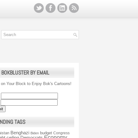
 BOKBLUSTER BY EMAIL
 on Your Block to Enjoy Bok's Cartoons!
NDING TAGS
Benghazi
istan
budget
Congress
Biden
Economy
ebt ceiling
Democrats