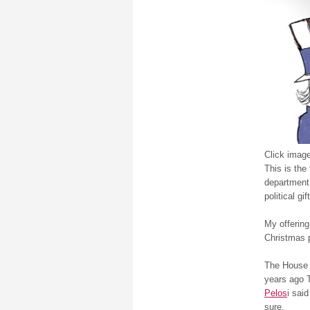
Click image
This is the 
department
political gi
My offering
Christmas 
The House 
years ago 
Pelos
i said
sure.