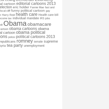
editorial cartoons 2013
ial cartoon
election
eric holder
Fannie Mae
fast and
funny political cartoon
fiscal cliff
gay
health care
Health care bill
e
Harry Reid
individual mandate
income tax
IRS
jobs
Obama
obamacare
nfl
obama cartoons
obama
cartoon
obama political
cal cartoon
oons
political cartoons 2013
pelosi
romney
supreme
republicans
senate
tea party
unemployment
syria