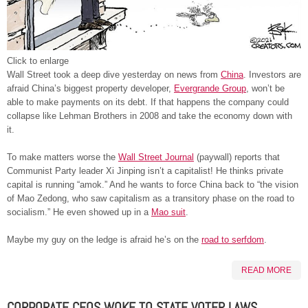
Click to enlarge
Wall Street took a deep dive yesterday on news from
China
. Investors are
afraid China’s biggest property developer,
Evergrande Group
, won’t be
able to make payments on its debt. If that happens the company could
collapse like Lehman Brothers in 2008 and take the economy down with
it.
To make matters worse the
Wall Street Journal
(paywall) reports that
Communist Party leader Xi Jinping isn’t a capitalist! He thinks private
capital is running “amok.” And he wants to force China back to “the vision
of Mao Zedong, who saw capitalism as a transitory phase on the road to
socialism.” He even showed up in a
Mao suit
.
Maybe my guy on the ledge is afraid he’s on the
road to serfdom
.
READ MORE
CORPORATE CEOS WOKE TO STATE VOTER LAWS