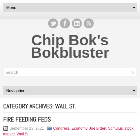
Chip Bok's
Bokbluster
CATEGORY ARCHIVES:
WALL ST.
FIRE FEEDING FEDS
September 23, 2021
Congress
,
Economy
,
Joe Biden
,
Stimulus
,
stock
market
,
Wall St.