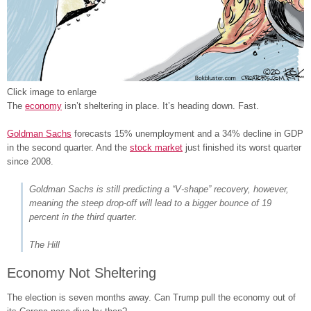
Click image to enlarge
The
economy
isn’t sheltering in place. It’s heading down. Fast.
Goldman Sachs
forecasts 15% unemployment and a 34% decline in GDP
in the second quarter. And the
stock market
just finished its worst quarter
since 2008.
Goldman Sachs is still predicting a “V-shape” recovery, however,
meaning the steep drop-off will lead to a bigger bounce of 19
percent in the third quarter.
The Hill
Economy Not Sheltering
The election is seven months away. Can Trump pull the economy out of