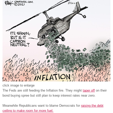
click image to enlarge
The Feds are still feeding the Inflation fire. They might
taper off
on their
bond buying spree but still plan to keep interest rates near zero.
Meanwhile Republicans want to blame Democrats for
raising the debt
ceiling to make room for more fuel.