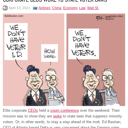
April 13, 2021
Airlines
,
China
,
Economy
,
Law
,
Wall St.
Elite corporate
CEOs
held a
zoom conference
over the weekend. Their
mission was to show they are
woke
to state laws that suppress minority
voters. Or, in other words, to stay a step ahead of the mob. Ed Bastian,
CEO of Atlanta based Delta is very concerned about the Georgia voter