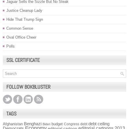
Jaguar Sells the Sizzle But No Steak
Justice Cleanup Lady
Hide That Trump Sign
Common Sense
Oval Office Cheer
Polls
SSL CERTIFICATE
FOLLOW BOKBLUSTER
TAGS
Benghazi
debt ceiling
Afghanistan
budget
Congress
debt
Biden
Economy
Democrats
editorial cartoons 2013
editorial cartoon