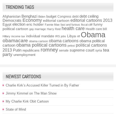
TRENDING TAGS
Benghazi
debt ceiling
Afghanistan
budget
Congress
debt
Biden
Economy
Democrats
editorial cartoons 2013
editorial cartoon
election
funny
Egypt
eric holder
Fannie Mae
fast and furious
fiscal cliff
health care
political cartoon
Health care bill
gay marriage
Harry Reid
Obama
individual mandate
Libya
Hillary
income tax
IRS
jobs
nfl
obamacare
obama cartoons
obama political
obama cartoon
obama political cartoons
political cartoons
cartoon
pelosi
romney
2013
tea
Putin
supreme court
republicans
senate
syria
party
unemployment
NEWEST CARTOONS
Charlie Kirk’s Accused Killer Turned in By Father
Jimmy Kimmel on The Man Show
My Charlie Kirk Obit Cartoon
State of Mind