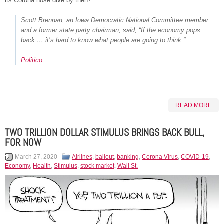
its Corona nose dive by then?
Scott Brennan, an Iowa Democratic National Committee member
and a former state party chairman, said, “If the economy pops
back … it’s hard to know what people are going to think.”
Politico
READ MORE
TWO TRILLION DOLLAR STIMULUS BRINGS BACK BULL,
FOR NOW
March 27, 2020
Airlines
,
bailout
,
banking
,
Corona Virus
,
COVID-19
,
Economy
,
Health
,
Stimulus
,
stock market
,
Wall St.