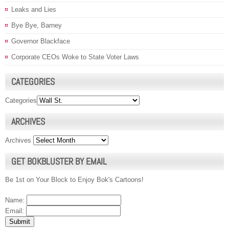
Leaks and Lies
Bye Bye, Barney
Governor Blackface
Corporate CEOs Woke to State Voter Laws
CATEGORIES
Categories
ARCHIVES
Archives
GET BOKBLUSTER BY EMAIL
Be 1st on Your Block to Enjoy Bok's Cartoons!
Name:
Email: