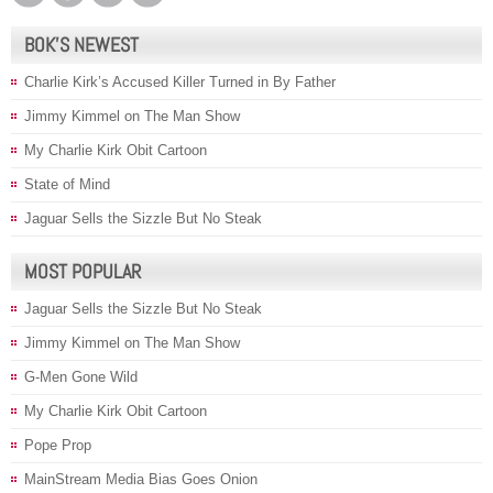
BOK’S NEWEST
Charlie Kirk’s Accused Killer Turned in By Father
Jimmy Kimmel on The Man Show
My Charlie Kirk Obit Cartoon
State of Mind
Jaguar Sells the Sizzle But No Steak
MOST POPULAR
Jaguar Sells the Sizzle But No Steak
Jimmy Kimmel on The Man Show
G-Men Gone Wild
My Charlie Kirk Obit Cartoon
Pope Prop
MainStream Media Bias Goes Onion