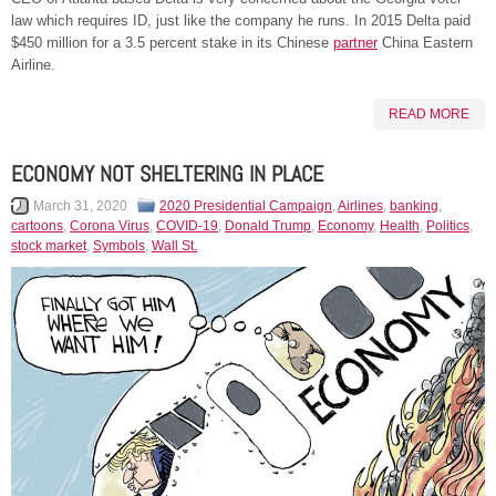
law which requires ID, just like the company he runs. In 2015 Delta paid
$450 million for a 3.5 percent stake in its Chinese
partner
China Eastern
Airline.
READ MORE
ECONOMY NOT SHELTERING IN PLACE
March 31, 2020
2020 Presidential Campaign
,
Airlines
,
banking
,
cartoons
,
Corona Virus
,
COVID-19
,
Donald Trump
,
Economy
,
Health
,
Politics
,
stock market
,
Symbols
,
Wall St.