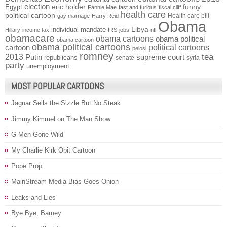
election
funny
Egypt
eric holder
Fannie Mae
fast and furious
fiscal cliff
health care
political cartoon
Health care bill
gay marriage
Harry Reid
Obama
individual mandate
Libya
Hillary
income tax
IRS
jobs
nfl
obamacare
obama cartoons
obama political
obama cartoon
obama political cartoons
political cartoons
cartoon
pelosi
romney
2013
tea
Putin
supreme court
republicans
senate
syria
party
unemployment
MOST POPULAR CARTOONS
Jaguar Sells the Sizzle But No Steak
Jimmy Kimmel on The Man Show
G-Men Gone Wild
My Charlie Kirk Obit Cartoon
Pope Prop
MainStream Media Bias Goes Onion
Leaks and Lies
Bye Bye, Barney