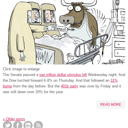
Click image to enlarge
The Senate passed a
two trillion dollar stimulus bill
Wednesday night. And
the Dow lurched forward 6.4% on Thursday. And that followed an
11%
bump
from the day before. But the
401k party
was over by Friday and it
was still down over 20% for the year.
READ MORE
«
Older posts