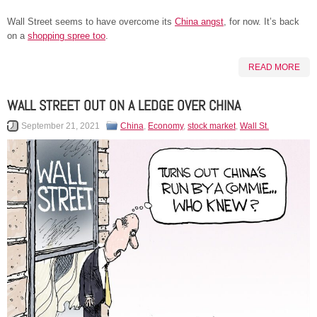
Wall Street seems to have overcome its
China angst
, for now. It’s back
on a
shopping spree too
.
READ MORE
WALL STREET OUT ON A LEDGE OVER CHINA
September 21, 2021
China
,
Economy
,
stock market
,
Wall St.