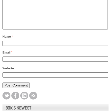
Name
*
Email
*
Website
BOK’S NEWEST