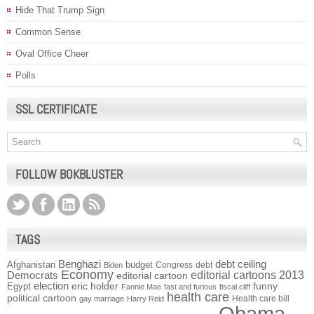
Hide That Trump Sign
Common Sense
Oval Office Cheer
Polls
SSL CERTIFICATE
FOLLOW BOKBLUSTER
TAGS
Benghazi
debt ceiling
Afghanistan
budget
Congress
debt
Biden
Economy
Democrats
editorial cartoons 2013
editorial cartoon
election
funny
Egypt
eric holder
Fannie Mae
fast and furious
fiscal cliff
health care
political cartoon
Health care bill
gay marriage
Harry Reid
Obama