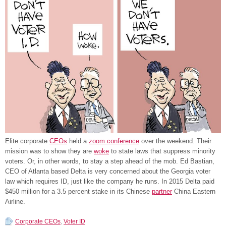
Elite corporate
CEOs
held a
zoom conference
over the weekend. Their
mission was to show they are
woke
to state laws that suppress minority
voters. Or, in other words, to stay a step ahead of the mob. Ed Bastian,
CEO of Atlanta based Delta is very concerned about the Georgia voter
law which requires ID, just like the company he runs. In 2015 Delta paid
$450 million for a 3.5 percent stake in its Chinese
partner
China Eastern
Airline.
Corporate CEOs
,
Voter ID