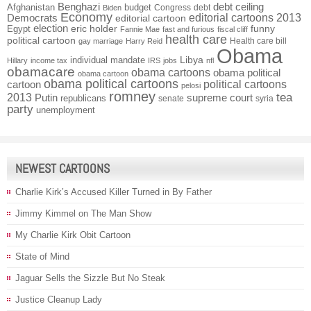
Benghazi
debt ceiling
Afghanistan
budget
Congress
debt
Biden
Economy
Democrats
editorial cartoons 2013
editorial cartoon
election
funny
Egypt
eric holder
Fannie Mae
fast and furious
fiscal cliff
health care
political cartoon
Health care bill
gay marriage
Harry Reid
Obama
individual mandate
Libya
Hillary
income tax
IRS
jobs
nfl
obamacare
obama cartoons
obama political
obama cartoon
obama political cartoons
political cartoons
cartoon
pelosi
romney
2013
tea
Putin
supreme court
republicans
senate
syria
party
unemployment
NEWEST CARTOONS
Charlie Kirk’s Accused Killer Turned in By Father
Jimmy Kimmel on The Man Show
My Charlie Kirk Obit Cartoon
State of Mind
Jaguar Sells the Sizzle But No Steak
Justice Cleanup Lady