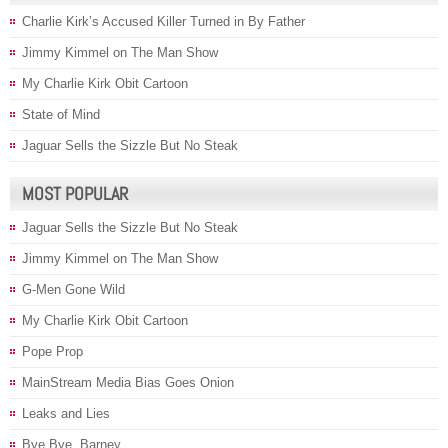
Charlie Kirk’s Accused Killer Turned in By Father
Jimmy Kimmel on The Man Show
My Charlie Kirk Obit Cartoon
State of Mind
Jaguar Sells the Sizzle But No Steak
MOST POPULAR
Jaguar Sells the Sizzle But No Steak
Jimmy Kimmel on The Man Show
G-Men Gone Wild
My Charlie Kirk Obit Cartoon
Pope Prop
MainStream Media Bias Goes Onion
Leaks and Lies
Bye Bye, Barney