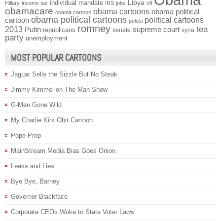
individual mandate
Libya
Hillary
income tax
IRS
jobs
nfl
obamacare
obama cartoons
obama political
obama cartoon
obama political cartoons
political cartoons
cartoon
pelosi
romney
2013
tea
Putin
supreme court
republicans
senate
syria
party
unemployment
MOST POPULAR CARTOONS
Jaguar Sells the Sizzle But No Steak
Jimmy Kimmel on The Man Show
G-Men Gone Wild
My Charlie Kirk Obit Cartoon
Pope Prop
MainStream Media Bias Goes Onion
Leaks and Lies
Bye Bye, Barney
Governor Blackface
Corporate CEOs Woke to State Voter Laws