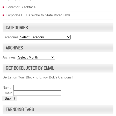
Governor Blackface
Corporate CEOs Woke to State Voter Laws
CATEGORIES
Categories
ARCHIVES
Archives
GET BOKBLUSTER BY EMAIL
Be 1st on Your Block to Enjoy Bok's Cartoons!
Name:
Email:
TRENDING TAGS