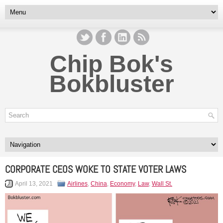
Chip Bok's
Bokbluster
CORPORATE CEOS WOKE TO STATE VOTER LAWS
April 13, 2021
Airlines
,
China
,
Economy
,
Law
,
Wall St.