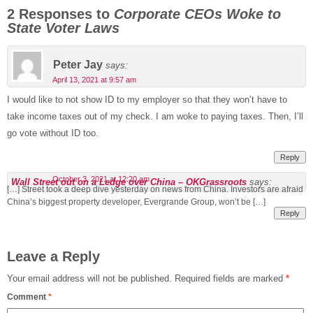
2 Responses to
Corporate CEOs Woke to
State Voter Laws
Peter Jay
says:
April 13, 2021 at 9:57 am
I would like to not show ID to my employer so that they won’t have to
take income taxes out of my check. I am woke to paying taxes. Then, I’ll
go vote without ID too.
Reply
October 3, 2021 at 12:20 am
Wall Street out on a Ledge over China – OKGrassroots
says:
[…] Street took a deep dive yesterday on news from China. Investors are afraid
China’s biggest property developer, Evergrande Group, won’t be […]
Reply
Leave a Reply
Your email address will not be published.
Required fields are marked
*
Comment
*