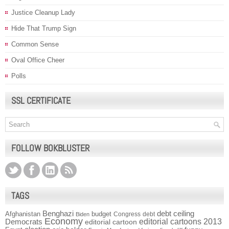
Justice Cleanup Lady
Hide That Trump Sign
Common Sense
Oval Office Cheer
Polls
SSL CERTIFICATE
FOLLOW BOKBLUSTER
TAGS
Benghazi
debt ceiling
Afghanistan
budget
Congress
debt
Biden
Economy
Democrats
editorial cartoons 2013
editorial cartoon