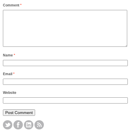
Comment
*
Name
*
Email
*
Website