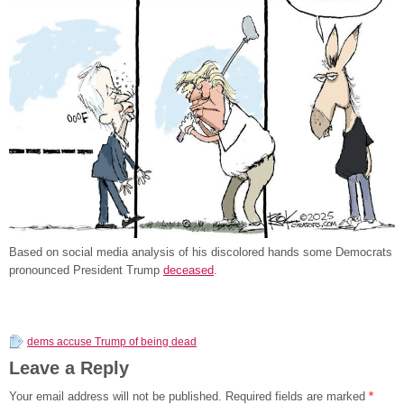
Based on social media analysis of his discolored hands some Democrats
pronounced President Trump
deceased
.
dems accuse Trump of being dead
Leave a Reply
Your email address will not be published.
Required fields are marked
*