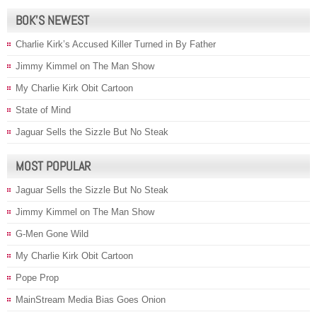
BOK’S NEWEST
Charlie Kirk’s Accused Killer Turned in By Father
Jimmy Kimmel on The Man Show
My Charlie Kirk Obit Cartoon
State of Mind
Jaguar Sells the Sizzle But No Steak
MOST POPULAR
Jaguar Sells the Sizzle But No Steak
Jimmy Kimmel on The Man Show
G-Men Gone Wild
My Charlie Kirk Obit Cartoon
Pope Prop
MainStream Media Bias Goes Onion