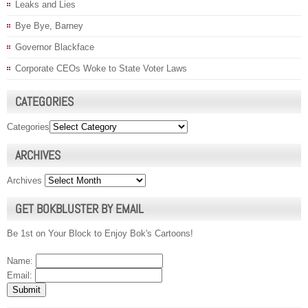
Leaks and Lies
Bye Bye, Barney
Governor Blackface
Corporate CEOs Woke to State Voter Laws
CATEGORIES
Categories
ARCHIVES
Archives
GET BOKBLUSTER BY EMAIL
Be 1st on Your Block to Enjoy Bok's Cartoons!
Name:
Email: