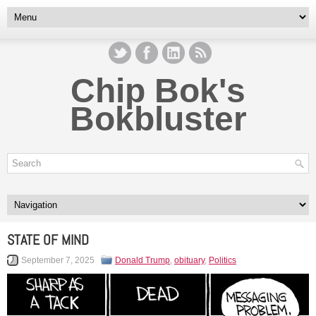
Chip Bok's
Bokbluster
STATE OF MIND
September 7, 2025
Donald Trump
,
obituary
,
Politics