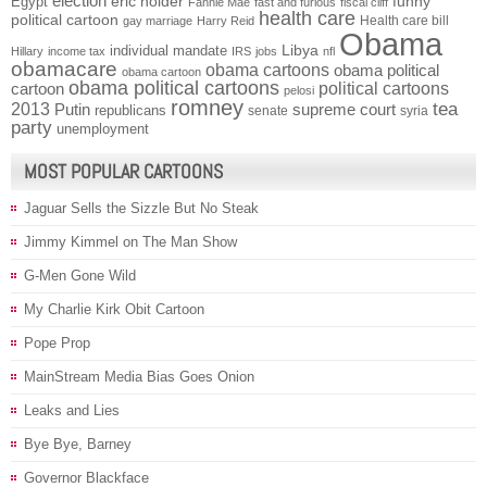
election
funny
Egypt
eric holder
Fannie Mae
fast and furious
fiscal cliff
health care
political cartoon
Health care bill
gay marriage
Harry Reid
Obama
individual mandate
Libya
Hillary
income tax
IRS
jobs
nfl
obamacare
obama cartoons
obama political
obama cartoon
obama political cartoons
political cartoons
cartoon
pelosi
romney
2013
tea
Putin
supreme court
republicans
senate
syria
party
unemployment
MOST POPULAR CARTOONS
Jaguar Sells the Sizzle But No Steak
Jimmy Kimmel on The Man Show
G-Men Gone Wild
My Charlie Kirk Obit Cartoon
Pope Prop
MainStream Media Bias Goes Onion
Leaks and Lies
Bye Bye, Barney
Governor Blackface