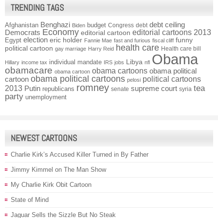
TRENDING TAGS
Benghazi
debt ceiling
Afghanistan
budget
Congress
debt
Biden
Economy
Democrats
editorial cartoons 2013
editorial cartoon
election
funny
Egypt
eric holder
Fannie Mae
fast and furious
fiscal cliff
health care
political cartoon
Health care bill
gay marriage
Harry Reid
Obama
individual mandate
Libya
Hillary
income tax
IRS
jobs
nfl
obamacare
obama cartoons
obama political
obama cartoon
obama political cartoons
political cartoons
cartoon
pelosi
romney
2013
tea
Putin
supreme court
republicans
senate
syria
party
unemployment
NEWEST CARTOONS
Charlie Kirk’s Accused Killer Turned in By Father
Jimmy Kimmel on The Man Show
My Charlie Kirk Obit Cartoon
State of Mind
Jaguar Sells the Sizzle But No Steak