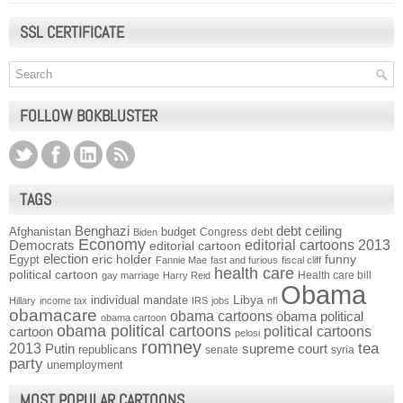
SSL CERTIFICATE
FOLLOW BOKBLUSTER
TAGS
Benghazi
debt ceiling
Afghanistan
budget
Congress
debt
Biden
Economy
Democrats
editorial cartoons 2013
editorial cartoon
election
funny
Egypt
eric holder
Fannie Mae
fast and furious
fiscal cliff
health care
political cartoon
Health care bill
gay marriage
Harry Reid
Obama
individual mandate
Libya
Hillary
income tax
IRS
jobs
nfl
obamacare
obama cartoons
obama political
obama cartoon
obama political cartoons
political cartoons
cartoon
pelosi
romney
2013
tea
Putin
supreme court
republicans
senate
syria
party
unemployment
MOST POPULAR CARTOONS