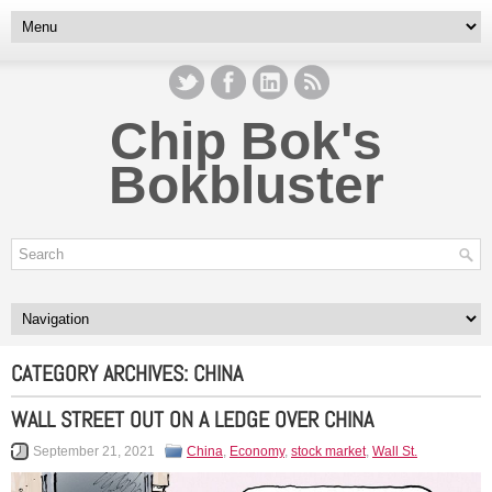
Chip Bok's
Bokbluster
CATEGORY ARCHIVES:
CHINA
WALL STREET OUT ON A LEDGE OVER CHINA
September 21, 2021
China
,
Economy
,
stock market
,
Wall St.