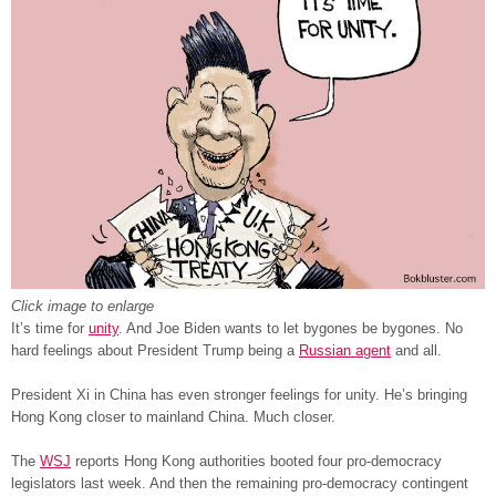
Click image to enlarge
It’s time for
unity
. And Joe Biden wants to let bygones be bygones. No
hard feelings about President Trump being a
Russian agent
and all.
President Xi in China has even stronger feelings for unity. He’s bringing
Hong Kong closer to mainland China. Much closer.
The
WSJ
reports Hong Kong authorities booted four pro-democracy
legislators last week. And then the remaining pro-democracy contingent