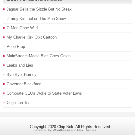
Jaguar Sells the Sizzle But No Steak
Jimmy Kimmel on The Man Show
G-Men Gone Wild
My Charlie Kirk Obit Cartoon
Pope Prop
MainStream Media Bias Goes Onion
Leaks and Lies
Bye Bye, Barney
Governor Blackface
Corporate CEOs Woke to State Voter Laws
Cognition Test
Copyright 2020 Chip Bok. All Rights Reserved
Powered by
WordPress
and
FlexiThemes