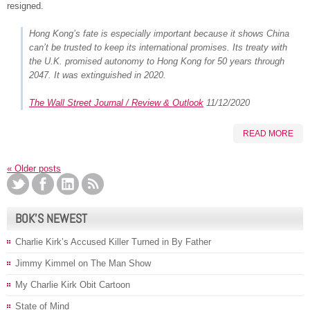
resigned.
Hong Kong’s fate is especially important because it shows China
can’t be trusted to keep its international promises. Its treaty with
the U.K. promised autonomy to Hong Kong for 50 years through
2047. It was extinguished in 2020.
The Wall Street Journal / Review & Outlook
11/12/2020
READ MORE
«
Older posts
BOK’S NEWEST
Charlie Kirk’s Accused Killer Turned in By Father
Jimmy Kimmel on The Man Show
My Charlie Kirk Obit Cartoon
State of Mind