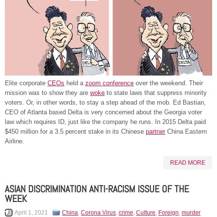
Elite corporate
CEOs
held a
zoom conference
over the weekend. Their
mission was to show they are
woke
to state laws that suppress minority
voters. Or, in other words, to stay a step ahead of the mob. Ed Bastian,
CEO of Atlanta based Delta is very concerned about the Georgia voter
law which requires ID, just like the company he runs. In 2015 Delta paid
$450 million for a 3.5 percent stake in its Chinese
partner
China Eastern
Airline.
READ MORE
ASIAN DISCRIMINATION ANTI-RACISM ISSUE OF THE
WEEK
April 1, 2021
China
,
Corona Virus
,
crime
,
Culture
,
Foreign
,
murder