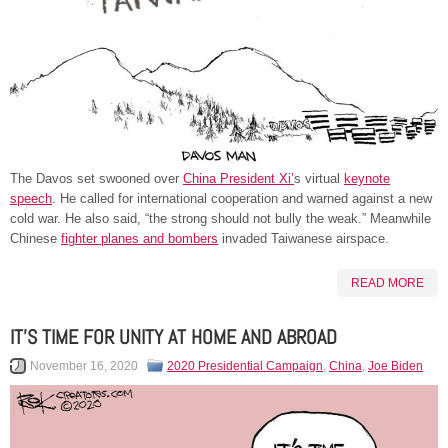
The Davos set swooned over
China President Xi’
s virtual
keynote
speech
. He called for international cooperation and warned against a new
cold war. He also said, “the strong should not bully the weak.” Meanwhile
Chinese
fighter planes and bombers
invaded Taiwanese airspace.
READ MORE
IT’S TIME FOR UNITY AT HOME AND ABROAD
November 16, 2020
2020 Presidential Campaign
,
China
,
Joe Biden