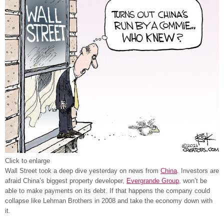
Click to enlarge
Wall Street took a deep dive yesterday on news from
China
. Investors are
afraid China’s biggest property developer,
Evergrande Group
, won’t be
able to make payments on its debt. If that happens the company could
collapse like Lehman Brothers in 2008 and take the economy down with
it.