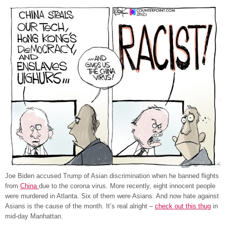
Joe Biden accused Trump of Asian discrimination when he banned flights
from
China
due to the corona virus. More recently, eight innocent people
were murdered in Atlanta. Six of them were Asians. And now hate against
Asians is the cause of the month. It’s real alright –
check out this thug
in
mid-day Manhattan.