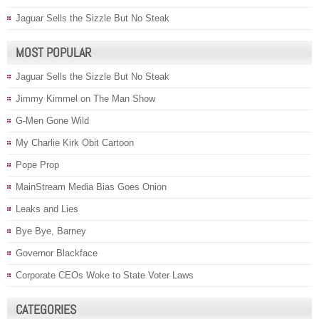
Jaguar Sells the Sizzle But No Steak
MOST POPULAR
Jaguar Sells the Sizzle But No Steak
Jimmy Kimmel on The Man Show
G-Men Gone Wild
My Charlie Kirk Obit Cartoon
Pope Prop
MainStream Media Bias Goes Onion
Leaks and Lies
Bye Bye, Barney
Governor Blackface
Corporate CEOs Woke to State Voter Laws
CATEGORIES