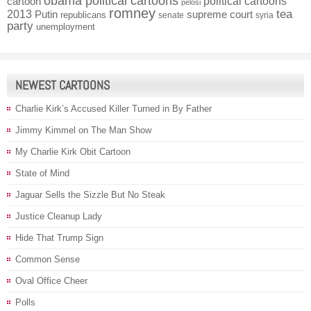
obama political cartoons
political cartoons
cartoon
pelosi
romney
2013
tea
Putin
supreme court
republicans
senate
syria
party
unemployment
NEWEST CARTOONS
Charlie Kirk’s Accused Killer Turned in By Father
Jimmy Kimmel on The Man Show
My Charlie Kirk Obit Cartoon
State of Mind
Jaguar Sells the Sizzle But No Steak
Justice Cleanup Lady
Hide That Trump Sign
Common Sense
Oval Office Cheer
Polls