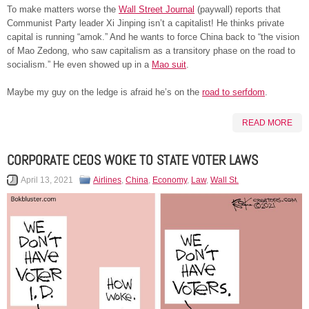
To make matters worse the
Wall Street Journal
(paywall) reports that
Communist Party leader Xi Jinping isn’t a capitalist! He thinks private
capital is running “amok.” And he wants to force China back to “the vision
of Mao Zedong, who saw capitalism as a transitory phase on the road to
socialism.” He even showed up in a
Mao suit
.
Maybe my guy on the ledge is afraid he’s on the
road to serfdom
.
READ MORE
CORPORATE CEOS WOKE TO STATE VOTER LAWS
April 13, 2021
Airlines
,
China
,
Economy
,
Law
,
Wall St.