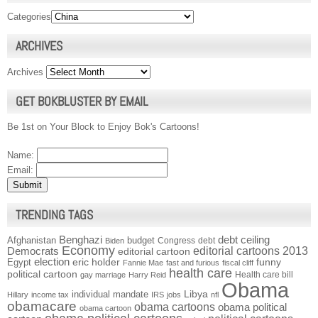
Categories
ARCHIVES
Archives
GET BOKBLUSTER BY EMAIL
Be 1st on Your Block to Enjoy Bok's Cartoons!
Name:
Email:
TRENDING TAGS
Benghazi
debt ceiling
Afghanistan
budget
Congress
debt
Biden
Economy
Democrats
editorial cartoons 2013
editorial cartoon
election
funny
Egypt
eric holder
Fannie Mae
fast and furious
fiscal cliff
health care
political cartoon
Health care bill
gay marriage
Harry Reid
Obama
individual mandate
Libya
Hillary
income tax
IRS
jobs
nfl
obamacare
obama cartoons
obama political
obama cartoon