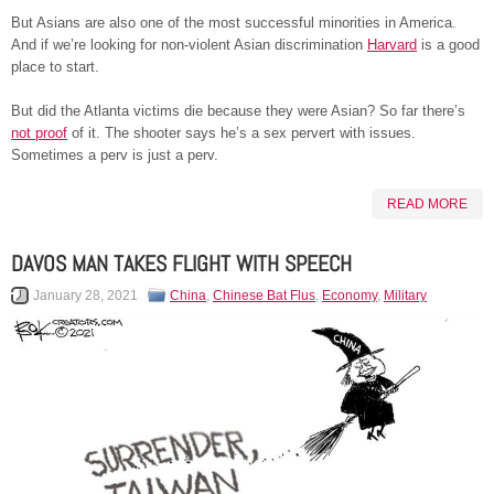
But Asians are also one of the most successful minorities in America.
And if we’re looking for non-violent Asian discrimination
Harvard
is a good
place to start.
But did the Atlanta victims die because they were Asian? So far there’s
not proof
of it. The shooter says he’s a sex pervert with issues.
Sometimes a perv is just a perv.
READ MORE
DAVOS MAN TAKES FLIGHT WITH SPEECH
January 28, 2021
China
,
Chinese Bat Flus
,
Economy
,
Military