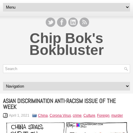
Chip Bok's
Bokbluster
ASIAN DISCRIMINATION ANTI-RACISM ISSUE OF THE
WEEK
April 1, 2021
China
,
Corona Virus
,
crime
,
Culture
,
Foreign
,
murder