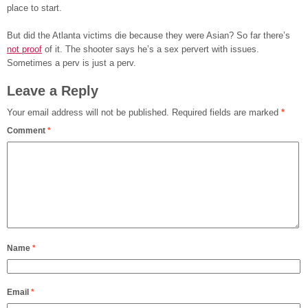
place to start.
But did the Atlanta victims die because they were Asian? So far there’s
not proof
of it. The shooter says he’s a sex pervert with issues.
Sometimes a perv is just a perv.
Leave a Reply
Your email address will not be published.
Required fields are marked
*
Comment
*
Name
*
Email
*