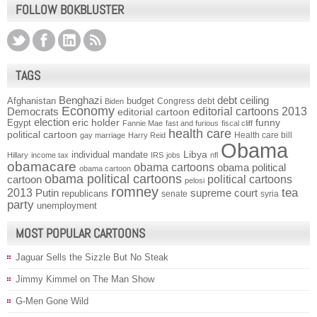
FOLLOW BOKBLUSTER
TAGS
Benghazi
debt ceiling
Afghanistan
budget
Congress
debt
Biden
Economy
Democrats
editorial cartoons 2013
editorial cartoon
election
funny
Egypt
eric holder
Fannie Mae
fast and furious
fiscal cliff
health care
political cartoon
Health care bill
gay marriage
Harry Reid
Obama
individual mandate
Libya
Hillary
income tax
IRS
jobs
nfl
obamacare
obama cartoons
obama political
obama cartoon
obama political cartoons
political cartoons
cartoon
pelosi
romney
2013
tea
Putin
supreme court
republicans
senate
syria
party
unemployment
MOST POPULAR CARTOONS
Jaguar Sells the Sizzle But No Steak
Jimmy Kimmel on The Man Show
G-Men Gone Wild