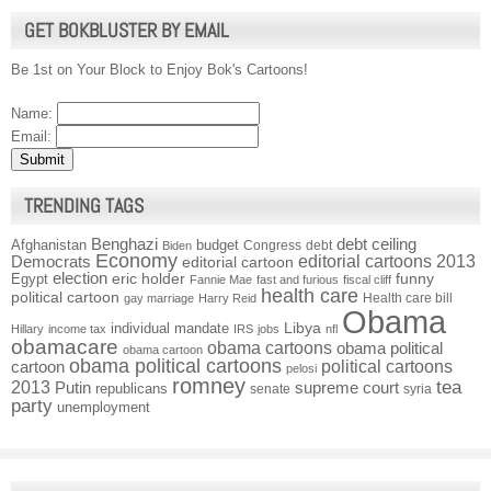
GET BOKBLUSTER BY EMAIL
Be 1st on Your Block to Enjoy Bok's Cartoons!
Name:
Email:
TRENDING TAGS
Benghazi
debt ceiling
Afghanistan
budget
Congress
debt
Biden
Economy
Democrats
editorial cartoons 2013
editorial cartoon
election
funny
Egypt
eric holder
Fannie Mae
fast and furious
fiscal cliff
health care
political cartoon
Health care bill
gay marriage
Harry Reid
Obama
individual mandate
Libya
Hillary
income tax
IRS
jobs
nfl
obamacare
obama cartoons
obama political
obama cartoon
obama political cartoons
political cartoons
cartoon
pelosi
romney
2013
tea
Putin
supreme court
republicans
senate
syria
party
unemployment