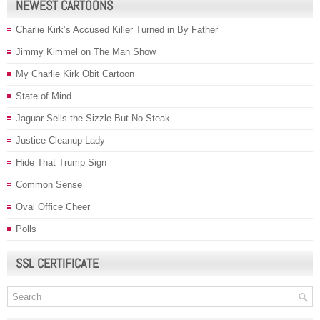
NEWEST CARTOONS
Charlie Kirk’s Accused Killer Turned in By Father
Jimmy Kimmel on The Man Show
My Charlie Kirk Obit Cartoon
State of Mind
Jaguar Sells the Sizzle But No Steak
Justice Cleanup Lady
Hide That Trump Sign
Common Sense
Oval Office Cheer
Polls
SSL CERTIFICATE