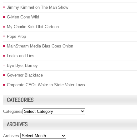
Jimmy Kimmel on The Man Show
G-Men Gone Wild
My Charlie Kirk Obit Cartoon
Pope Prop
MainStream Media Bias Goes Onion
Leaks and Lies
Bye Bye, Barney
Governor Blackface
Corporate CEOs Woke to State Voter Laws
CATEGORIES
Categories
ARCHIVES
Archives