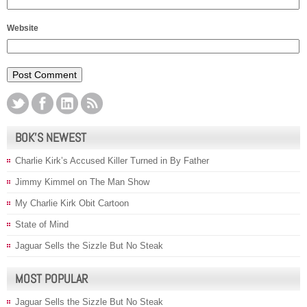
Website
BOK’S NEWEST
Charlie Kirk’s Accused Killer Turned in By Father
Jimmy Kimmel on The Man Show
My Charlie Kirk Obit Cartoon
State of Mind
Jaguar Sells the Sizzle But No Steak
MOST POPULAR
Jaguar Sells the Sizzle But No Steak