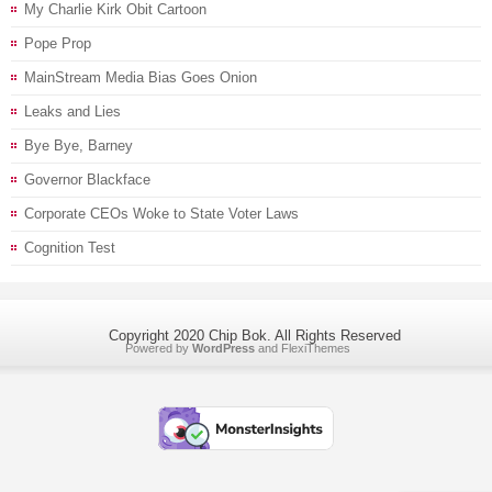
My Charlie Kirk Obit Cartoon
Pope Prop
MainStream Media Bias Goes Onion
Leaks and Lies
Bye Bye, Barney
Governor Blackface
Corporate CEOs Woke to State Voter Laws
Cognition Test
Copyright 2020 Chip Bok. All Rights Reserved
Powered by
WordPress
and
FlexiThemes