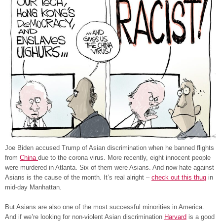
Joe Biden accused Trump of Asian discrimination when he banned flights
from
China
due to the corona virus. More recently, eight innocent people
were murdered in Atlanta. Six of them were Asians. And now hate against
Asians is the cause of the month. It’s real alright –
check out this thug
in
mid-day Manhattan.
But Asians are also one of the most successful minorities in America.
And if we’re looking for non-violent Asian discrimination
Harvard
is a good