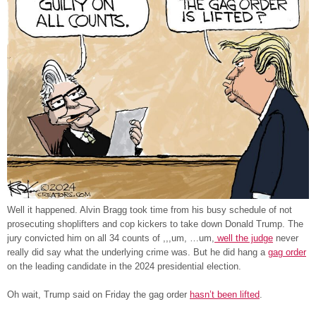
Well it happened. Alvin Bragg took time from his busy schedule of not
prosecuting shoplifters and cop kickers to take down Donald Trump. The
jury convicted him on all 34 counts of ,,,um, …um,
well the judge
never
really did say what the underlying crime was. But he did hang a
gag order
on the leading candidate in the 2024 presidential election.
Oh wait, Trump said on Friday the gag order
hasn’t been lifted
.