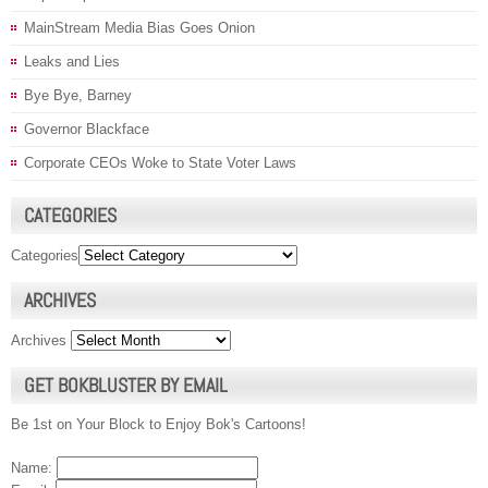
MainStream Media Bias Goes Onion
Leaks and Lies
Bye Bye, Barney
Governor Blackface
Corporate CEOs Woke to State Voter Laws
CATEGORIES
Categories
ARCHIVES
Archives
GET BOKBLUSTER BY EMAIL
Be 1st on Your Block to Enjoy Bok's Cartoons!
Name: