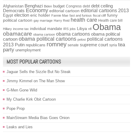
Benghazi
debt ceiling
Afghanistan
budget
Congress
debt
Biden
Economy
Democrats
editorial cartoons 2013
editorial cartoon
election
funny
Egypt
eric holder
Fannie Mae
fast and furious
fiscal cliff
health care
political cartoon
Health care bill
gay marriage
Harry Reid
Obama
individual mandate
Libya
Hillary
income tax
IRS
jobs
nfl
obamacare
obama cartoons
obama political
obama cartoon
obama political cartoons
political cartoons
cartoon
pelosi
romney
2013
tea
Putin
supreme court
republicans
senate
syria
party
unemployment
MOST POPULAR CARTOONS
Jaguar Sells the Sizzle But No Steak
Jimmy Kimmel on The Man Show
G-Men Gone Wild
My Charlie Kirk Obit Cartoon
Pope Prop
MainStream Media Bias Goes Onion
Leaks and Lies