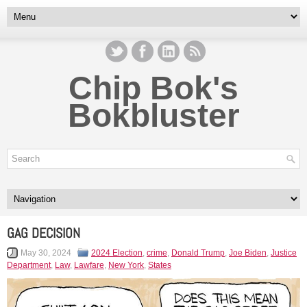
Chip Bok's
Bokbluster
GAG DECISION
May 30, 2024
2024 Election
,
crime
,
Donald Trump
,
Joe Biden
,
Justice
Department
,
Law
,
Lawfare
,
New York
,
States