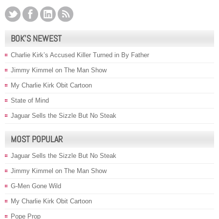
BOK’S NEWEST
Charlie Kirk’s Accused Killer Turned in By Father
Jimmy Kimmel on The Man Show
My Charlie Kirk Obit Cartoon
State of Mind
Jaguar Sells the Sizzle But No Steak
MOST POPULAR
Jaguar Sells the Sizzle But No Steak
Jimmy Kimmel on The Man Show
G-Men Gone Wild
My Charlie Kirk Obit Cartoon
Pope Prop