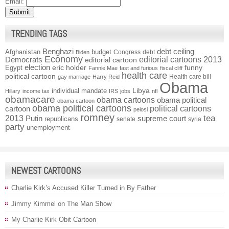
Email:
TRENDING TAGS
Benghazi
debt ceiling
Afghanistan
budget
Congress
debt
Biden
Economy
Democrats
editorial cartoons 2013
editorial cartoon
election
funny
Egypt
eric holder
Fannie Mae
fast and furious
fiscal cliff
health care
political cartoon
Health care bill
gay marriage
Harry Reid
Obama
individual mandate
Libya
Hillary
income tax
IRS
jobs
nfl
obamacare
obama cartoons
obama political
obama cartoon
obama political cartoons
political cartoons
cartoon
pelosi
romney
2013
tea
Putin
supreme court
republicans
senate
syria
party
unemployment
NEWEST CARTOONS
Charlie Kirk’s Accused Killer Turned in By Father
Jimmy Kimmel on The Man Show
My Charlie Kirk Obit Cartoon