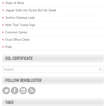
State of Mind
Jaguar Sells the Sizzle But No Steak
Justice Cleanup Lady
Hide That Trump Sign
Common Sense
Oval Office Cheer
Polls
SSL CERTIFICATE
FOLLOW BOKBLUSTER
TAGS