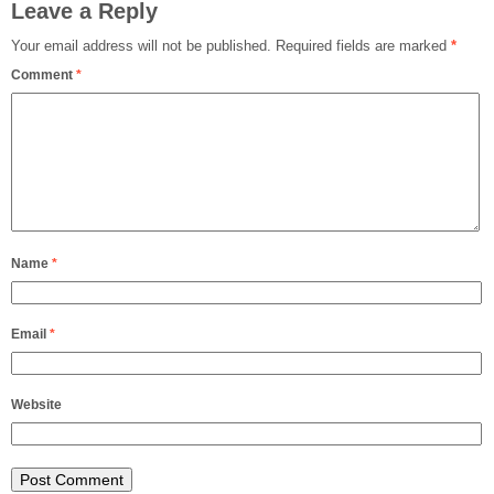
Leave a Reply
Your email address will not be published.
Required fields are marked
*
Comment
*
Name
*
Email
*
Website