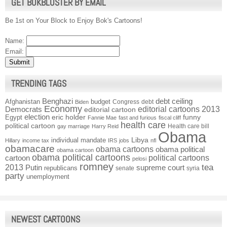
GET BOKBLUSTER BY EMAIL
Be 1st on Your Block to Enjoy Bok's Cartoons!
Name:
Email:
TRENDING TAGS
Benghazi
debt ceiling
Afghanistan
budget
Congress
debt
Biden
Economy
Democrats
editorial cartoons 2013
editorial cartoon
election
funny
Egypt
eric holder
Fannie Mae
fast and furious
fiscal cliff
health care
political cartoon
Health care bill
gay marriage
Harry Reid
Obama
individual mandate
Libya
Hillary
income tax
IRS
jobs
nfl
obamacare
obama cartoons
obama political
obama cartoon
obama political cartoons
political cartoons
cartoon
pelosi
romney
2013
tea
Putin
supreme court
republicans
senate
syria
party
unemployment
NEWEST CARTOONS