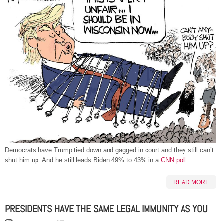
Democrats have Trump tied down and gagged in court and they still can’t
shut him up. And he still leads Biden 49% to 43% in a
CNN poll
.
READ MORE
PRESIDENTS HAVE THE SAME LEGAL IMMUNITY AS YOU