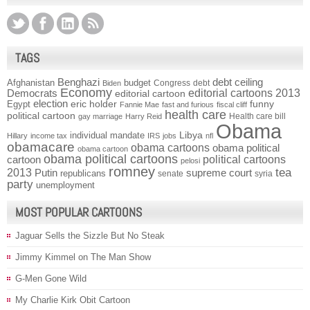
TAGS
Benghazi
debt ceiling
Afghanistan
budget
Congress
debt
Biden
Economy
Democrats
editorial cartoons 2013
editorial cartoon
election
funny
Egypt
eric holder
Fannie Mae
fast and furious
fiscal cliff
health care
political cartoon
Health care bill
gay marriage
Harry Reid
Obama
individual mandate
Libya
Hillary
income tax
IRS
jobs
nfl
obamacare
obama cartoons
obama political
obama cartoon
obama political cartoons
political cartoons
cartoon
pelosi
romney
2013
tea
Putin
supreme court
republicans
senate
syria
party
unemployment
MOST POPULAR CARTOONS
Jaguar Sells the Sizzle But No Steak
Jimmy Kimmel on The Man Show
G-Men Gone Wild
My Charlie Kirk Obit Cartoon