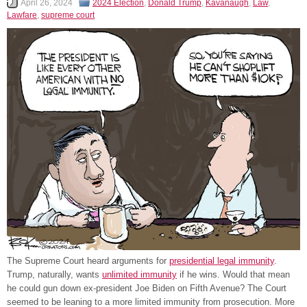
April 26, 2024
2024 Election
,
Donald Trump
,
Kavanaugh
,
Law
,
Lawfare
,
supreme court
The Supreme Court heard arguments for
presidential legal immunity
.
Trump, naturally, wants
unlimited immunity
if he wins. Would that mean
he could gun down ex-president Joe Biden on Fifth Avenue? The Court
seemed to be leaning to a more limited immunity from prosecution. More