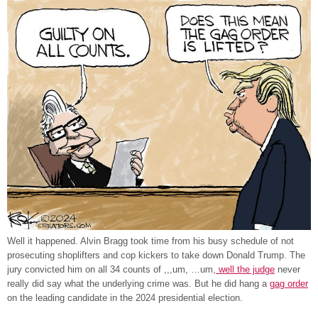
Well it happened. Alvin Bragg took time from his busy schedule of not
prosecuting shoplifters and cop kickers to take down Donald Trump. The
jury convicted him on all 34 counts of ,,,um, …um,
well the judge
never
really did say what the underlying crime was. But he did hang a
gag order
on the leading candidate in the 2024 presidential election.