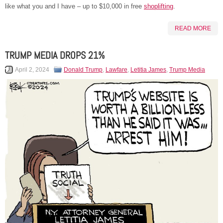
like what you and I have – up to $10,000 in free
shoplifting
.
READ MORE
TRUMP MEDIA DROPS 21%
April 2, 2024
Donald Trump
,
Lawfare
,
Letitia James
,
Trump Media