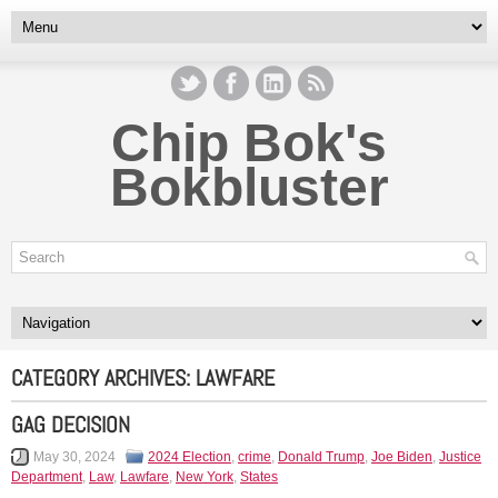
Chip Bok's
Bokbluster
CATEGORY ARCHIVES:
LAWFARE
GAG DECISION
May 30, 2024
2024 Election
,
crime
,
Donald Trump
,
Joe Biden
,
Justice
Department
,
Law
,
Lawfare
,
New York
,
States