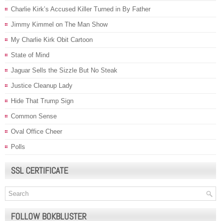
Charlie Kirk’s Accused Killer Turned in By Father
Jimmy Kimmel on The Man Show
My Charlie Kirk Obit Cartoon
State of Mind
Jaguar Sells the Sizzle But No Steak
Justice Cleanup Lady
Hide That Trump Sign
Common Sense
Oval Office Cheer
Polls
SSL CERTIFICATE
FOLLOW BOKBLUSTER