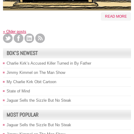
READ MORE
«
Older posts
BOK’S NEWEST
Charlie Kirk’s Accused Killer Turned in By Father
Jimmy Kimmel on The Man Show
My Charlie Kirk Obit Cartoon
State of Mind
Jaguar Sells the Sizzle But No Steak
MOST POPULAR
Jaguar Sells the Sizzle But No Steak