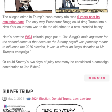
The alleged crime in Trump’s hush money trial was
6 years past its
expiration date
. The only way Prosecutor Bragg could drag Trump into a
New York courtroom was to tie the old crime to a new intended felony.
Here’s how the
WSJ
editorial page put it:
“Mr. Bragg’s main argument for
the second crime is that because the Stormy payoff was primarily meant
to influence the 2016 election, it was in effect an illegal donation to Mr.
Trump’s campaign.”
Or could Stormy’s two days of juicy testimony be considered a campaign
contribution to Joe Biden?
READ MORE
GULIVER TRUMP
May 1, 2024
2024 Election
,
Donald Trump
,
Law
,
Lawfare