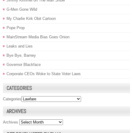
Jimmy Kimmel on The Man Show
G-Men Gone Wild
My Charlie Kirk Obit Cartoon
Pope Prop
MainStream Media Bias Goes Onion
Leaks and Lies
Bye Bye, Barney
Governor Blackface
Corporate CEOs Woke to State Voter Laws
CATEGORIES
Categories
ARCHIVES
Archives