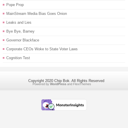
Pope Prop
MainStream Media Bias Goes Onion
Leaks and Lies
Bye Bye, Barney
Governor Blackface
Corporate CEOs Woke to State Voter Laws
Cognition Test
Copyright 2020 Chip Bok. All Rights Reserved
Powered by
WordPress
and
FlexiThemes