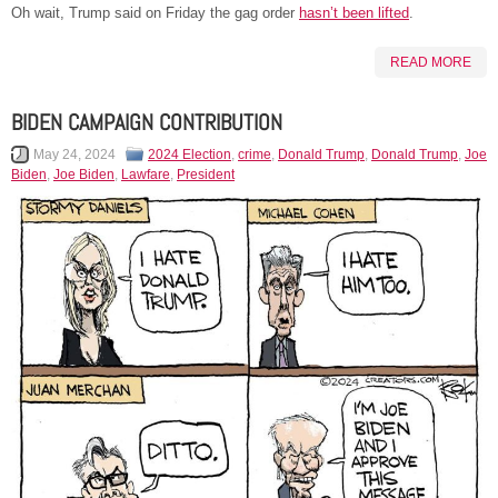
Oh wait, Trump said on Friday the gag order
hasn’t been lifted
.
READ MORE
BIDEN CAMPAIGN CONTRIBUTION
May 24, 2024
2024 Election
,
crime
,
Donald Trump
,
Donald Trump
,
Joe
Biden
,
Joe Biden
,
Lawfare
,
President