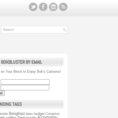
 BOKBLUSTER BY EMAIL
 on Your Block to Enjoy Bok's Cartoons!
NDING TAGS
Benghazi
istan
budget
Congress
Biden
Economy
ebt ceiling
Democrats