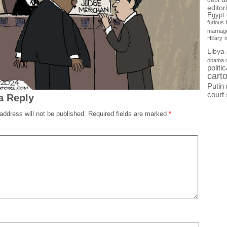
debt
editor
Egypt
furious
marriag
Hillary
Libya
obama 
politi
cart
Putin
court
a Reply
address will not be published.
Required fields are marked
*