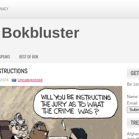
IVACY
 Bokbluster
SPEAKS
BEST OF BOK
STRUCTIONS
GET
 2024
Uncategorized
Be 1st
Name:
Email:
TRE
Afghan
d