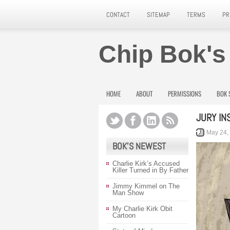
CONTACT
SITEMAP
TERMS
PR
Chip Bok's
HOME
ABOUT
PERMISSIONS
BOK 
JURY IN
May 24,
BOK’S NEWEST
Charlie Kirk’s Accused
Killer Turned in By Father
Jimmy Kimmel on The
Man Show
My Charlie Kirk Obit
Cartoon