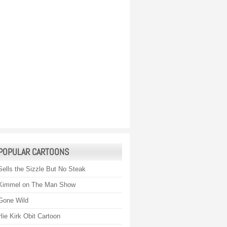
POPULAR CARTOONS
Sells the Sizzle But No Steak
Kimmel on The Man Show
Gone Wild
lie Kirk Obit Cartoon