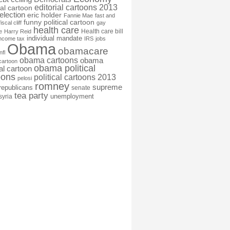
editorial cartoons 2013
ial cartoon
election
eric holder
Fannie Mae
fast and
funny political cartoon
fiscal cliff
gay
health care
Health care bill
e
Harry Reid
individual mandate
income tax
IRS
jobs
Obama
obamacare
nfl
obama cartoons
obama
cartoon
obama political
cal cartoon
oons
political cartoons 2013
pelosi
romney
supreme
republicans
senate
tea party
unemployment
syria