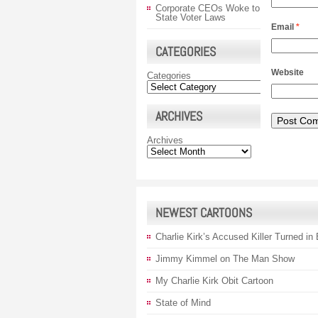
Corporate CEOs Woke to
State Voter Laws
Email
*
CATEGORIES
Website
Categories
ARCHIVES
Archives
NEWEST CARTOONS
Charlie Kirk’s Accused Killer Turned in
Jimmy Kimmel on The Man Show
My Charlie Kirk Obit Cartoon
State of Mind