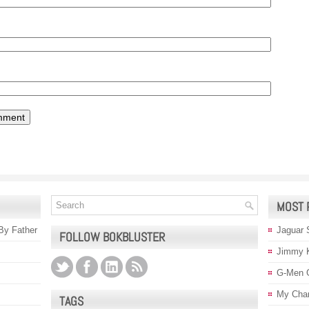
MOST 
 By Father
Jaguar 
FOLLOW BOKBLUSTER
Jimmy 
G-Men 
My Char
TAGS