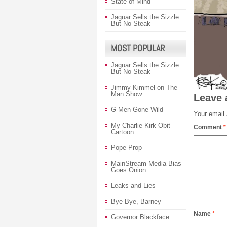
State of Mind
Jaguar Sells the Sizzle
But No Steak
MOST POPULAR
Jaguar Sells the Sizzle
But No Steak
Jimmy Kimmel on The
Man Show
Leave 
G-Men Gone Wild
Your email 
My Charlie Kirk Obit
Comment
*
Cartoon
Pope Prop
MainStream Media Bias
Goes Onion
Leaks and Lies
Bye Bye, Barney
Name
*
Governor Blackface