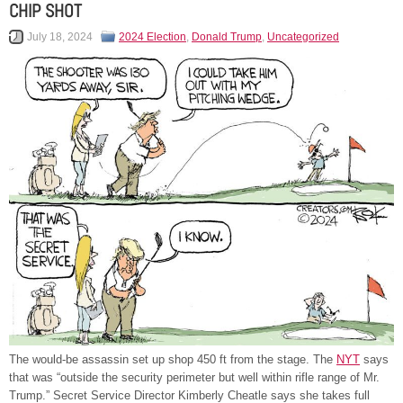
CHIP SHOT
July 18, 2024
2024 Election
,
Donald Trump
,
Uncategorized
The would-be assassin set up shop 450 ft from the stage. The
NYT
says
that was “outside the security perimeter but well within rifle range of Mr.
Trump.” Secret Service Director Kimberly Cheatle says she takes full