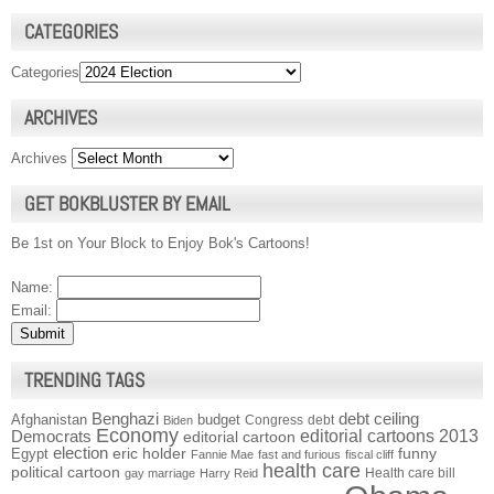
CATEGORIES
Categories
ARCHIVES
Archives
GET BOKBLUSTER BY EMAIL
Be 1st on Your Block to Enjoy Bok's Cartoons!
Name:
Email:
TRENDING TAGS
Benghazi
debt ceiling
Afghanistan
budget
Congress
debt
Biden
Economy
Democrats
editorial cartoons 2013
editorial cartoon
election
funny
Egypt
eric holder
Fannie Mae
fast and furious
fiscal cliff
health care
political cartoon
Health care bill
gay marriage
Harry Reid