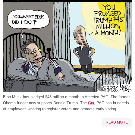
Elon Musk has pledged $45 million a month to America PAC. The former
Obama funder now supports Donald Trump. The
Gnu
PAC has hundreds
of employees working to register voters and promote early voting.
READ MORE