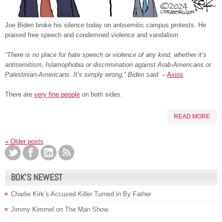
Joe Biden broke his silence today on antisemitic campus protests. He
praised free speech and condemned violence and vandalism.
“There is no place for hate speech or violence of any kind, whether it’s
antisemitism, Islamophobia or discrimination against Arab-Americans or
Palestinian-Americans. It’s simply wrong,” Biden said.
–
Axios
There are
very fine people
on both sides.
READ MORE
«
Older posts
BOK’S NEWEST
Charlie Kirk’s Accused Killer Turned in By Father
Jimmy Kimmel on The Man Show