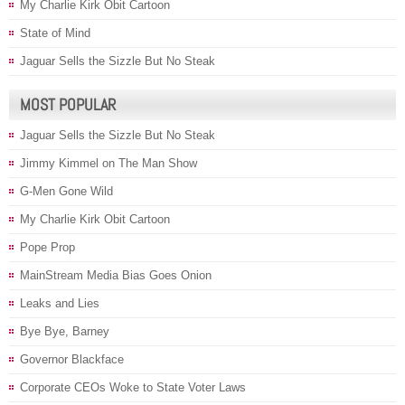
My Charlie Kirk Obit Cartoon
State of Mind
Jaguar Sells the Sizzle But No Steak
MOST POPULAR
Jaguar Sells the Sizzle But No Steak
Jimmy Kimmel on The Man Show
G-Men Gone Wild
My Charlie Kirk Obit Cartoon
Pope Prop
MainStream Media Bias Goes Onion
Leaks and Lies
Bye Bye, Barney
Governor Blackface
Corporate CEOs Woke to State Voter Laws