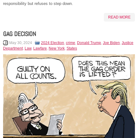
responsibility but refuses to step down.
READ MORE
GAG DECISION
May 30, 2024
2024 Election
,
crime
,
Donald Trump
,
Joe Biden
,
Justice
Department
,
Law
,
Lawfare
,
New York
,
States