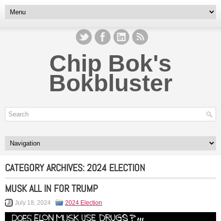
Chip Bok's
Bokbluster
CATEGORY ARCHIVES:
2024 ELECTION
MUSK ALL IN FOR TRUMP
July 18, 2024
2024 Election