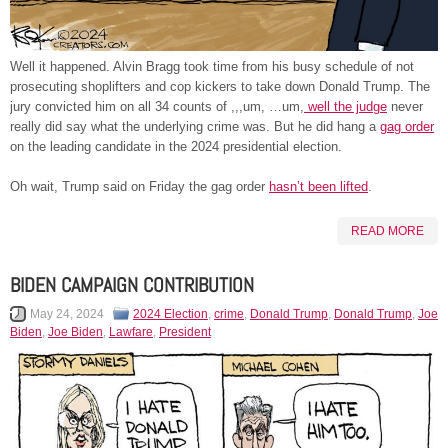
Well it happened. Alvin Bragg took time from his busy schedule of not
prosecuting shoplifters and cop kickers to take down Donald Trump. The
jury convicted him on all 34 counts of ,,,um, …um,
well the judge
never
really did say what the underlying crime was. But he did hang a
gag order
on the leading candidate in the 2024 presidential election.
Oh wait, Trump said on Friday the gag order
hasn’t been lifted
.
READ MORE
BIDEN CAMPAIGN CONTRIBUTION
May 24, 2024
2024 Election
,
crime
,
Donald Trump
,
Donald Trump
,
Joe
Biden
,
Joe Biden
,
Lawfare
,
President