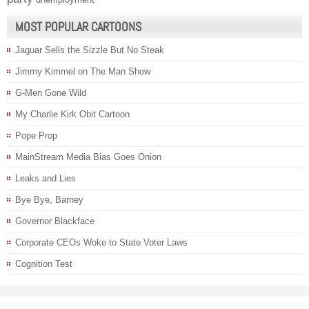
MOST POPULAR CARTOONS
Jaguar Sells the Sizzle But No Steak
Jimmy Kimmel on The Man Show
G-Men Gone Wild
My Charlie Kirk Obit Cartoon
Pope Prop
MainStream Media Bias Goes Onion
Leaks and Lies
Bye Bye, Barney
Governor Blackface
Corporate CEOs Woke to State Voter Laws
Cognition Test