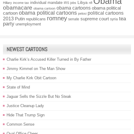
Obama
individual mandate
Libya
Hillary
income tax
IRS
jobs
nfl
obamacare
obama cartoons
obama political
obama cartoon
obama political cartoons
political cartoons
cartoon
pelosi
romney
2013
tea
Putin
supreme court
republicans
senate
syria
party
unemployment
NEWEST CARTOONS
Charlie Kirk’s Accused Killer Turned in By Father
Jimmy Kimmel on The Man Show
My Charlie Kirk Obit Cartoon
State of Mind
Jaguar Sells the Sizzle But No Steak
Justice Cleanup Lady
Hide That Trump Sign
Common Sense
Oval Office Cheer