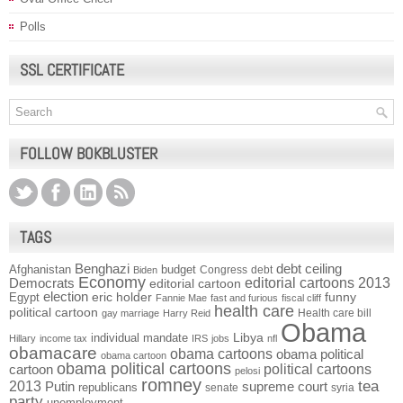
Polls
SSL CERTIFICATE
FOLLOW BOKBLUSTER
TAGS
Benghazi
debt ceiling
Afghanistan
budget
Congress
debt
Biden
Economy
Democrats
editorial cartoons 2013
editorial cartoon
election
funny
Egypt
eric holder
Fannie Mae
fast and furious
fiscal cliff
health care
political cartoon
Health care bill
gay marriage
Harry Reid
Obama
individual mandate
Libya
Hillary
income tax
IRS
jobs
nfl
obamacare
obama cartoons
obama political
obama cartoon
obama political cartoons
political cartoons
cartoon
pelosi
romney
2013
tea
Putin
supreme court
republicans
senate
syria
party
unemployment