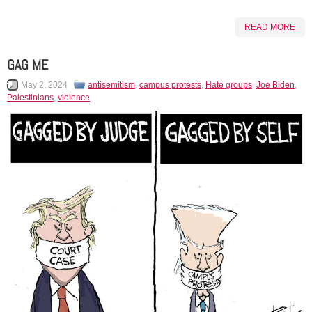
READ MORE
GAG ME
May 2, 2024
antisemitism
,
campus protests
,
Hate groups
,
Joe Biden
,
Palestinians
,
violence