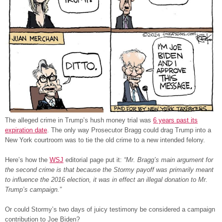
The alleged crime in Trump’s hush money trial was
6 years past its
expiration date
. The only way Prosecutor Bragg could drag Trump into a
New York courtroom was to tie the old crime to a new intended felony.
Here’s how the
WSJ
editorial page put it:
“Mr. Bragg’s main argument for
the second crime is that because the Stormy payoff was primarily meant
to influence the 2016 election, it was in effect an illegal donation to Mr.
Trump’s campaign.”
Or could Stormy’s two days of juicy testimony be considered a campaign
contribution to Joe Biden?