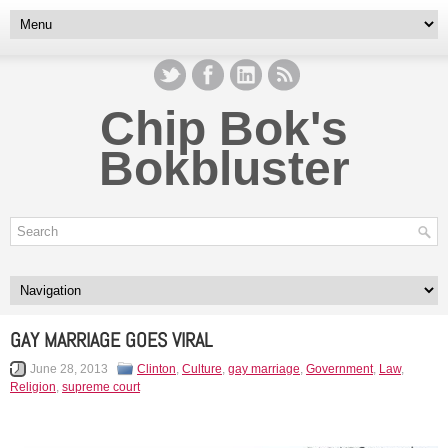
Chip Bok's
Bokbluster
GAY MARRIAGE GOES VIRAL
June 28, 2013
Clinton
,
Culture
,
gay marriage
,
Government
,
Law
,
Religion
,
supreme court