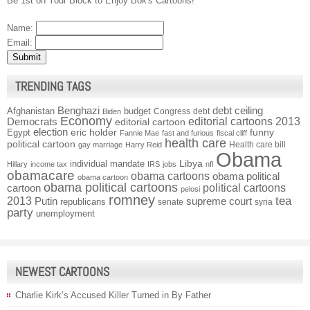
Be 1st on Your Block to Enjoy Bok's Cartoons!
Name:
Email:
TRENDING TAGS
Benghazi
debt ceiling
Afghanistan
budget
Congress
debt
Biden
Economy
Democrats
editorial cartoons 2013
editorial cartoon
election
funny
Egypt
eric holder
Fannie Mae
fast and furious
fiscal cliff
health care
political cartoon
Health care bill
gay marriage
Harry Reid
Obama
individual mandate
Libya
Hillary
income tax
IRS
jobs
nfl
obamacare
obama cartoons
obama political
obama cartoon
obama political cartoons
political cartoons
cartoon
pelosi
romney
2013
tea
Putin
supreme court
republicans
senate
syria
party
unemployment
NEWEST CARTOONS
Charlie Kirk’s Accused Killer Turned in By Father