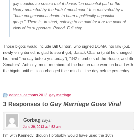
gay couples so severe that it denies “an essential part of the
liberty protected by the Fifth Amendment.” It is motivated by a
“‘bare congressional desire to harm a politically unpopular
group.’” There is, in short, nothing to be said for it or the point of
view of its supporters. Period. Full stop.
Those bigots would include Bill Clinton, who signed DOMA into law (but,
newly enlightened, is glad to see it go), Barack Obama (until he changed
his mind “the day before yesterday”), “342 members of the House, and 85
Senators”. Actually, most members of the human race were on board with
the bigots until millions changed their minds – the day before yesterday .
editorial cartoons 2013
,
gay marriage
3 Responses to
Gay Marriage Goes Viral
Gorbag
says:
June 29, 2013 at 4:52 am
I’m with Kennedy, though I probably would have used the 10th