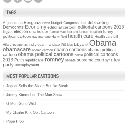
TAGS
Benghazi
debt ceiling
Afghanistan
budget
Congress
debt
Biden
Economy
Democrats
editorial cartoons 2013
editorial cartoon
election
funny
Egypt
eric holder
Fannie Mae
fast and furious
fiscal cliff
health care
political cartoon
Health care bill
gay marriage
Harry Reid
Obama
individual mandate
Libya
Hillary
income tax
IRS
jobs
nfl
obamacare
obama cartoons
obama political
obama cartoon
obama political cartoons
political cartoons
cartoon
pelosi
romney
2013
tea
Putin
supreme court
republicans
senate
syria
party
unemployment
MOST POPULAR CARTOONS
Jaguar Sells the Sizzle But No Steak
Jimmy Kimmel on The Man Show
G-Men Gone Wild
My Charlie Kirk Obit Cartoon
Pope Prop