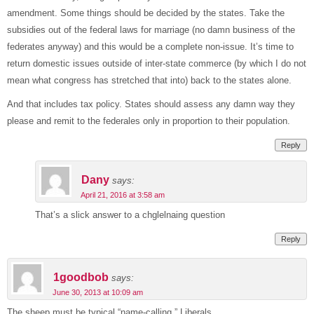
amendment. Some things should be decided by the states. Take the
subsidies out of the federal laws for marriage (no damn business of the
federates anyway) and this would be a complete non-issue. It’s time to
return domestic issues outside of inter-state commerce (by which I do not
mean what congress has stretched that into) back to the states alone.
And that includes tax policy. States should assess any damn way they
please and remit to the federales only in proportion to their population.
Reply
Dany
says:
April 21, 2016 at 3:58 am
That’s a slick answer to a chglelnaing question
Reply
1goodbob
says:
June 30, 2013 at 10:09 am
The sheep must be typical “name-calling,” Liberals.