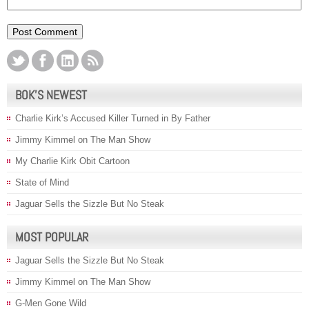
BOK’S NEWEST
Charlie Kirk’s Accused Killer Turned in By Father
Jimmy Kimmel on The Man Show
My Charlie Kirk Obit Cartoon
State of Mind
Jaguar Sells the Sizzle But No Steak
MOST POPULAR
Jaguar Sells the Sizzle But No Steak
Jimmy Kimmel on The Man Show
G-Men Gone Wild