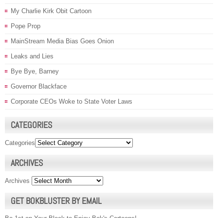
My Charlie Kirk Obit Cartoon
Pope Prop
MainStream Media Bias Goes Onion
Leaks and Lies
Bye Bye, Barney
Governor Blackface
Corporate CEOs Woke to State Voter Laws
CATEGORIES
Categories
ARCHIVES
Archives
GET BOKBLUSTER BY EMAIL