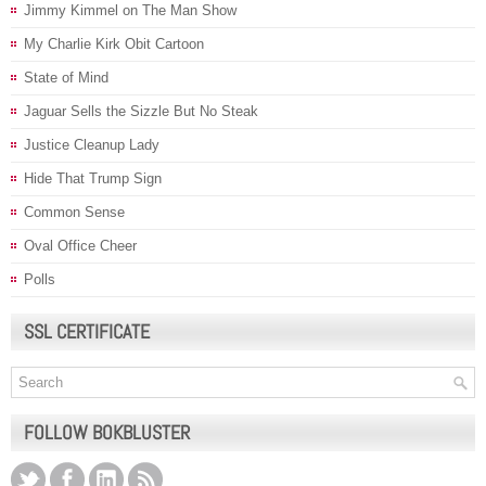
Jimmy Kimmel on The Man Show
My Charlie Kirk Obit Cartoon
State of Mind
Jaguar Sells the Sizzle But No Steak
Justice Cleanup Lady
Hide That Trump Sign
Common Sense
Oval Office Cheer
Polls
SSL CERTIFICATE
FOLLOW BOKBLUSTER