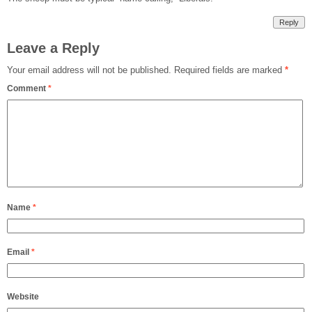
Reply
Leave a Reply
Your email address will not be published.
Required fields are marked
*
Comment
*
Name
*
Email
*
Website