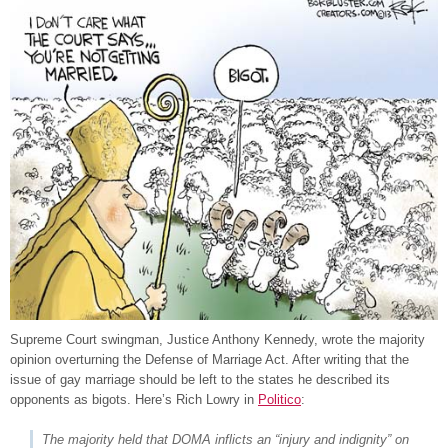
Supreme Court swingman, Justice Anthony Kennedy, wrote the majority
opinion overturning the Defense of Marriage Act. After writing that the
issue of gay marriage should be left to the states he described its
opponents as bigots. Here’s Rich Lowry in
Politico
:
The majority held that DOMA inflicts an “injury and indignity” on