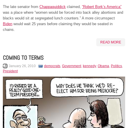
The late senator from
Chappaquiddick
claimed,
“Robert Bork’s America”
was a place where “women would be forced into back alley abortions and
blacks would sit at segregated lunch counters.” A more circumspect
Biden
would wait 25 years before claiming they would be seated in
chains.
READ MORE
COMING TO TERMS
January 26, 2010
democrats
,
Government
,
kennedy
,
Obama
,
Politics
,
President