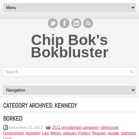
Chip Bok's
Bokbluster
CATEGORY ARCHIVES:
KENNEDY
BORKED
December 31, 2012
2012 presidential campaign
,
democrats
,
Government
,
kennedy
,
Law
,
Media
,
obituary
,
Politics
,
Reagan
,
senate
,
supreme
court