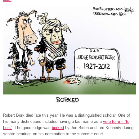
Robert Bork died late this year. He was a distinguished scholar. One of
his many distinctions included having a last name as a
verb form – “to
bork”
. The good judge was
borked
by Joe Biden and Ted Kennedy during
senate hearings on his nomination to the supreme court.