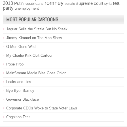
romney
2013
tea
Putin
supreme court
republicans
senate
syria
party
unemployment
MOST POPULAR CARTOONS
Jaguar Sells the Sizzle But No Steak
Jimmy Kimmel on The Man Show
G-Men Gone Wild
My Charlie Kirk Obit Cartoon
Pope Prop
MainStream Media Bias Goes Onion
Leaks and Lies
Bye Bye, Barney
Governor Blackface
Corporate CEOs Woke to State Voter Laws
Cognition Test