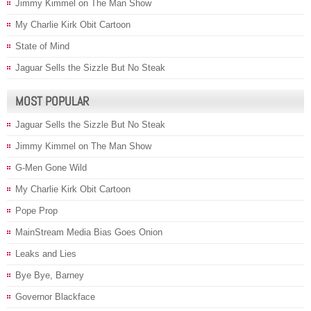
Jimmy Kimmel on The Man Show
My Charlie Kirk Obit Cartoon
State of Mind
Jaguar Sells the Sizzle But No Steak
MOST POPULAR
Jaguar Sells the Sizzle But No Steak
Jimmy Kimmel on The Man Show
G-Men Gone Wild
My Charlie Kirk Obit Cartoon
Pope Prop
MainStream Media Bias Goes Onion
Leaks and Lies
Bye Bye, Barney
Governor Blackface