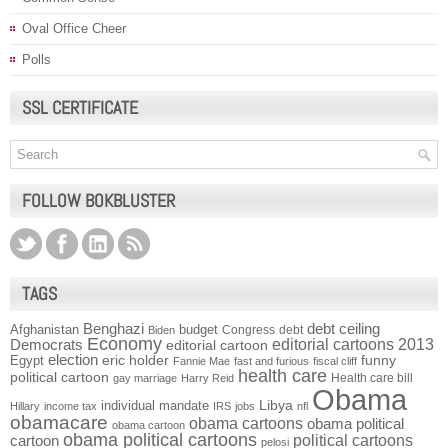
Oval Office Cheer
Polls
SSL CERTIFICATE
FOLLOW BOKBLUSTER
TAGS
Benghazi
debt ceiling
Afghanistan
budget
Congress
debt
Biden
Economy
Democrats
editorial cartoons 2013
editorial cartoon
election
funny
Egypt
eric holder
Fannie Mae
fast and furious
fiscal cliff
health care
political cartoon
Health care bill
gay marriage
Harry Reid
Obama
individual mandate
Libya
Hillary
income tax
IRS
jobs
nfl
obamacare
obama cartoons
obama political
obama cartoon
obama political cartoons
political cartoons
cartoon
pelosi