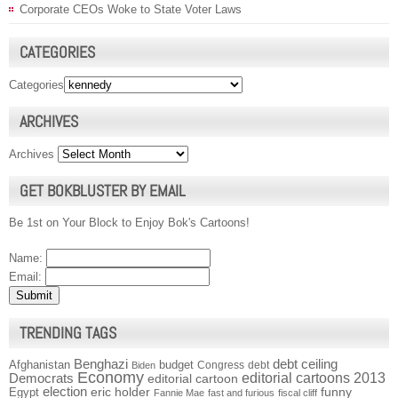
Corporate CEOs Woke to State Voter Laws
CATEGORIES
Categories
ARCHIVES
Archives
GET BOKBLUSTER BY EMAIL
Be 1st on Your Block to Enjoy Bok's Cartoons!
Name:
Email:
TRENDING TAGS
Benghazi
debt ceiling
Afghanistan
budget
Congress
debt
Biden
Economy
Democrats
editorial cartoons 2013
editorial cartoon
election
funny
Egypt
eric holder
Fannie Mae
fast and furious
fiscal cliff