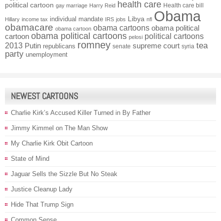
health care
political cartoon
Health care bill
gay marriage
Harry Reid
Obama
individual mandate
Libya
Hillary
income tax
IRS
jobs
nfl
obamacare
obama cartoons
obama political
obama cartoon
obama political cartoons
political cartoons
cartoon
pelosi
romney
2013
tea
Putin
supreme court
republicans
senate
syria
party
unemployment
NEWEST CARTOONS
Charlie Kirk’s Accused Killer Turned in By Father
Jimmy Kimmel on The Man Show
My Charlie Kirk Obit Cartoon
State of Mind
Jaguar Sells the Sizzle But No Steak
Justice Cleanup Lady
Hide That Trump Sign
Common Sense