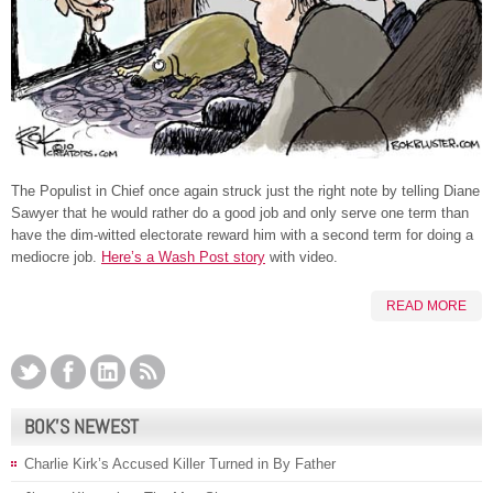
The Populist in Chief once again struck just the right note by telling Diane
Sawyer that he would rather do a good job and only serve one term than
have the dim-witted electorate reward him with a second term for doing a
mediocre job.
Here’s a Wash Post story
with video.
READ MORE
BOK’S NEWEST
Charlie Kirk’s Accused Killer Turned in By Father