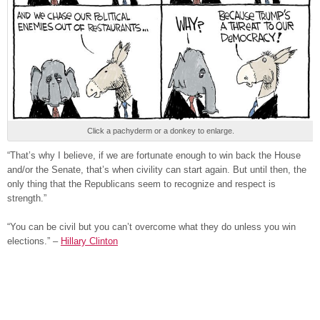
Click a pachyderm or a donkey to enlarge.
“That’s why I believe, if we are fortunate enough to win back the House
and/or the Senate, that’s when civility can start again. But until then, the
only thing that the Republicans seem to recognize and respect is
strength.”
“You can be civil but you can’t overcome what they do unless you win
elections.” –
Hillary Clinton