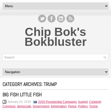
Chip Bok's
Bokbluster
CATEGORY ARCHIVES:
TRUMP
BIG FISH LITTLE FISH
January 23, 2019
2020 Presidential Campaign
,
budget
,
Celebrity
,
Congress
,
democrats
,
Government
,
Immigration
,
Pelosi
,
Politics
,
Trump