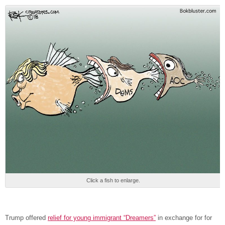
Click a fish to enlarge.
Trump offered
relief for young immigrant “Dreamers”
in exchange for for