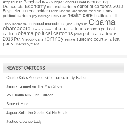
Benghazi
debt ceiling
Afghanistan
budget
Congress
debt
Biden
Economy
Democrats
editorial cartoons 2013
editorial cartoon
election
funny
Egypt
eric holder
Fannie Mae
fast and furious
fiscal cliff
health care
political cartoon
Health care bill
gay marriage
Harry Reid
Obama
individual mandate
Libya
Hillary
income tax
IRS
jobs
nfl
obamacare
obama cartoons
obama political
obama cartoon
obama political cartoons
political cartoons
cartoon
pelosi
romney
2013
tea
Putin
supreme court
republicans
senate
syria
party
unemployment
NEWEST CARTOONS
Charlie Kirk’s Accused Killer Turned in By Father
Jimmy Kimmel on The Man Show
My Charlie Kirk Obit Cartoon
State of Mind
Jaguar Sells the Sizzle But No Steak
Justice Cleanup Lady