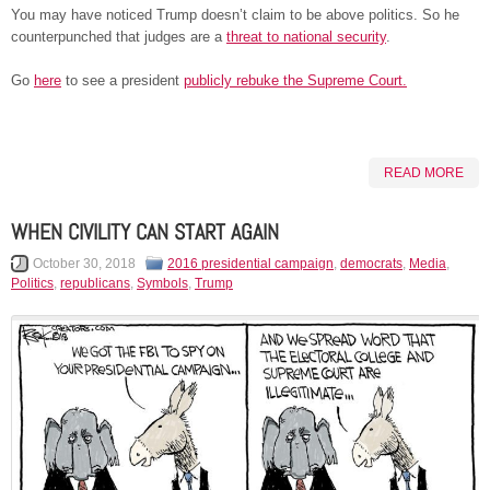
You may have noticed Trump doesn’t claim to be above politics. So he
counterpunched that judges are a
threat to national security
.
Go
here
to see a president
publicly rebuke the Supreme Court.
READ MORE
WHEN CIVILITY CAN START AGAIN
October 30, 2018
2016 presidential campaign
,
democrats
,
Media
,
Politics
,
republicans
,
Symbols
,
Trump