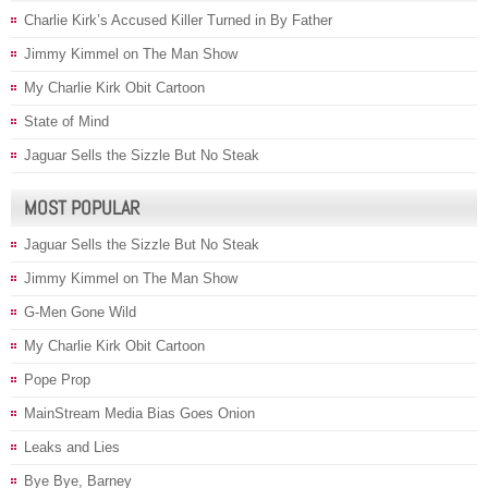
Charlie Kirk’s Accused Killer Turned in By Father
Jimmy Kimmel on The Man Show
My Charlie Kirk Obit Cartoon
State of Mind
Jaguar Sells the Sizzle But No Steak
MOST POPULAR
Jaguar Sells the Sizzle But No Steak
Jimmy Kimmel on The Man Show
G-Men Gone Wild
My Charlie Kirk Obit Cartoon
Pope Prop
MainStream Media Bias Goes Onion
Leaks and Lies
Bye Bye, Barney