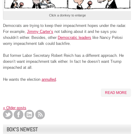
Click a donkey to enlarge
Democrats are trying to keep their impeachment hopes under the radar.
For example,
Jimmy Carter’s
not talking about it and he says you
shouldn’t either. Besides, other
Democratic leaders
like Nancy Pelosi
worry impeachment talk could backfire.
But former Labor Secretary Robert Reich has a different approach. He
doesn’t want impeachment talk either. In fact he doesn’t want Trump
impeached at all.
He wants the election
annulled
.
READ MORE
«
Older posts
BOK’S NEWEST