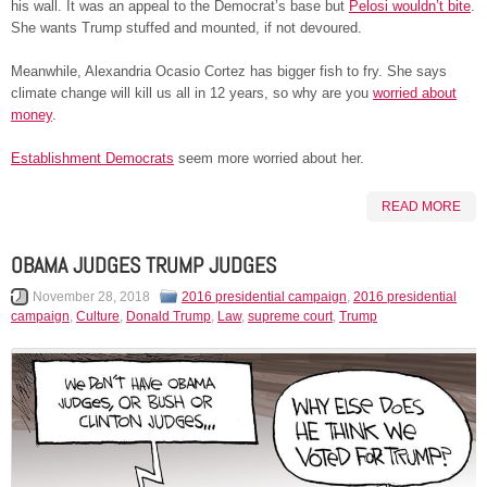
his wall. It was an appeal to the Democrat’s base but
Pelosi wouldn’t bite
.
She wants Trump stuffed and mounted, if not devoured.
Meanwhile, Alexandria Ocasio Cortez has bigger fish to fry. She says
climate change will kill us all in 12 years, so why are you
worried about
money
.
Establishment Democrats
seem more worried about her.
READ MORE
OBAMA JUDGES TRUMP JUDGES
November 28, 2018
2016 presidential campaign
,
2016 presidential
campaign
,
Culture
,
Donald Trump
,
Law
,
supreme court
,
Trump