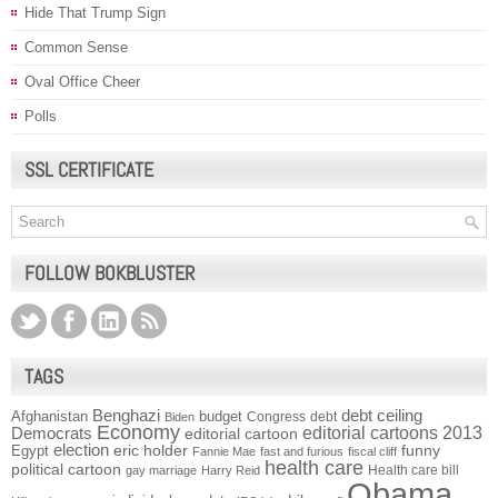
Hide That Trump Sign
Common Sense
Oval Office Cheer
Polls
SSL CERTIFICATE
FOLLOW BOKBLUSTER
TAGS
Benghazi
debt ceiling
Afghanistan
budget
Congress
debt
Biden
Economy
Democrats
editorial cartoons 2013
editorial cartoon
election
funny
Egypt
eric holder
Fannie Mae
fast and furious
fiscal cliff
health care
political cartoon
Health care bill
gay marriage
Harry Reid
Obama