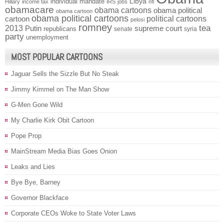
individual mandate
Libya
Hillary
income tax
IRS
jobs
nfl
obamacare
obama cartoons
obama political
obama cartoon
obama political cartoons
political cartoons
cartoon
pelosi
romney
2013
tea
Putin
supreme court
republicans
senate
syria
party
unemployment
MOST POPULAR CARTOONS
Jaguar Sells the Sizzle But No Steak
Jimmy Kimmel on The Man Show
G-Men Gone Wild
My Charlie Kirk Obit Cartoon
Pope Prop
MainStream Media Bias Goes Onion
Leaks and Lies
Bye Bye, Barney
Governor Blackface
Corporate CEOs Woke to State Voter Laws