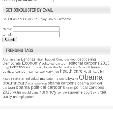
GET BOKBLUSTER BY EMAIL
Be 1st on Your Block to Enjoy Bok's Cartoons!
Name:
Email:
TRENDING TAGS
Benghazi
debt ceiling
Afghanistan
budget
Congress
debt
Biden
Economy
Democrats
editorial cartoons 2013
editorial cartoon
election
funny
Egypt
eric holder
Fannie Mae
fast and furious
fiscal cliff
health care
political cartoon
Health care bill
gay marriage
Harry Reid
Obama
individual mandate
Libya
Hillary
income tax
IRS
jobs
nfl
obamacare
obama cartoons
obama political
obama cartoon
obama political cartoons
political cartoons
cartoon
pelosi
romney
2013
tea
Putin
supreme court
republicans
senate
syria
party
unemployment