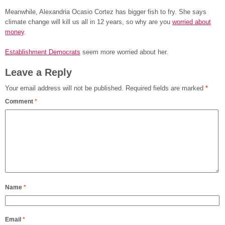
Meanwhile, Alexandria Ocasio Cortez has bigger fish to fry. She says
climate change will kill us all in 12 years, so why are you
worried about
money
.
Establishment Democrats
seem more worried about her.
Leave a Reply
Your email address will not be published.
Required fields are marked
*
Comment
*
Name
*
Email
*