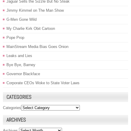
Jaguar Sells the Sizzle But No Steak
Jimmy Kimmel on The Man Show
G-Men Gone Wild
My Charlie Kirk Obit Cartoon
Pope Prop
MainStream Media Bias Goes Onion
Leaks and Lies
Bye Bye, Barney
Governor Blackface
Corporate CEOs Woke to State Voter Laws
CATEGORIES
Categories
ARCHIVES
Archives