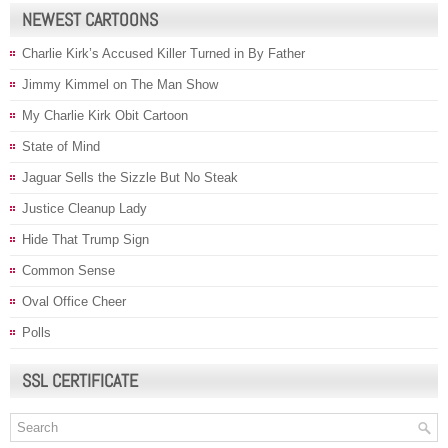
NEWEST CARTOONS
Charlie Kirk’s Accused Killer Turned in By Father
Jimmy Kimmel on The Man Show
My Charlie Kirk Obit Cartoon
State of Mind
Jaguar Sells the Sizzle But No Steak
Justice Cleanup Lady
Hide That Trump Sign
Common Sense
Oval Office Cheer
Polls
SSL CERTIFICATE