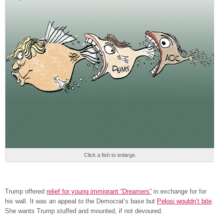
Click a fish to enlarge.
Trump offered
relief for young immigrant “Dreamers”
in exchange for for
his wall. It was an appeal to the Democrat’s base but
Pelosi wouldn’t bite
.
She wants Trump stuffed and mounted, if not devoured.