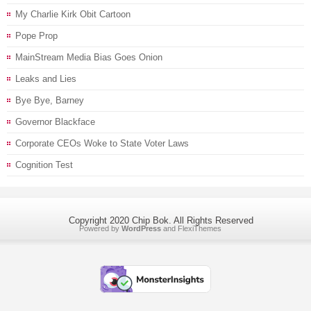
My Charlie Kirk Obit Cartoon
Pope Prop
MainStream Media Bias Goes Onion
Leaks and Lies
Bye Bye, Barney
Governor Blackface
Corporate CEOs Woke to State Voter Laws
Cognition Test
Copyright 2020 Chip Bok. All Rights Reserved
Powered by
WordPress
and
FlexiThemes