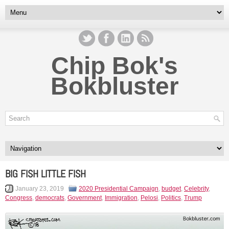
Chip Bok's
Bokbluster
BIG FISH LITTLE FISH
January 23, 2019
2020 Presidential Campaign
,
budget
,
Celebrity
,
Congress
,
democrats
,
Government
,
Immigration
,
Pelosi
,
Politics
,
Trump