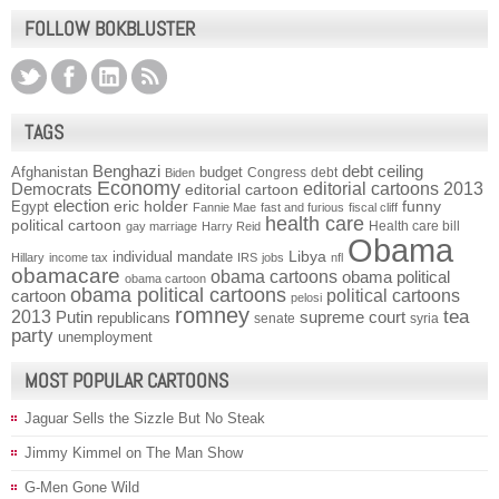
FOLLOW BOKBLUSTER
TAGS
Benghazi
debt ceiling
Afghanistan
budget
Congress
debt
Biden
Economy
Democrats
editorial cartoons 2013
editorial cartoon
election
funny
Egypt
eric holder
Fannie Mae
fast and furious
fiscal cliff
health care
political cartoon
Health care bill
gay marriage
Harry Reid
Obama
individual mandate
Libya
Hillary
income tax
IRS
jobs
nfl
obamacare
obama cartoons
obama political
obama cartoon
obama political cartoons
political cartoons
cartoon
pelosi
romney
2013
tea
Putin
supreme court
republicans
senate
syria
party
unemployment
MOST POPULAR CARTOONS
Jaguar Sells the Sizzle But No Steak
Jimmy Kimmel on The Man Show
G-Men Gone Wild