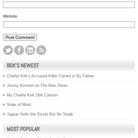
Website
BOK’S NEWEST
Charlie Kirk’s Accused Killer Turned in By Father
Jimmy Kimmel on The Man Show
My Charlie Kirk Obit Cartoon
State of Mind
Jaguar Sells the Sizzle But No Steak
MOST POPULAR