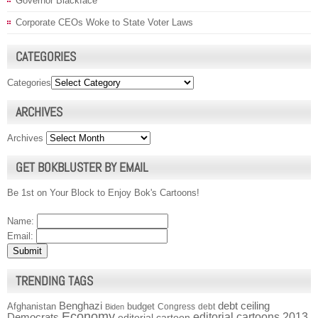
Governor Blackface
Corporate CEOs Woke to State Voter Laws
CATEGORIES
Categories
ARCHIVES
Archives
GET BOKBLUSTER BY EMAIL
Be 1st on Your Block to Enjoy Bok's Cartoons!
Name:
Email:
TRENDING TAGS
Benghazi
debt ceiling
Afghanistan
budget
Congress
debt
Biden
Economy
Democrats
editorial cartoons 2013
editorial cartoon