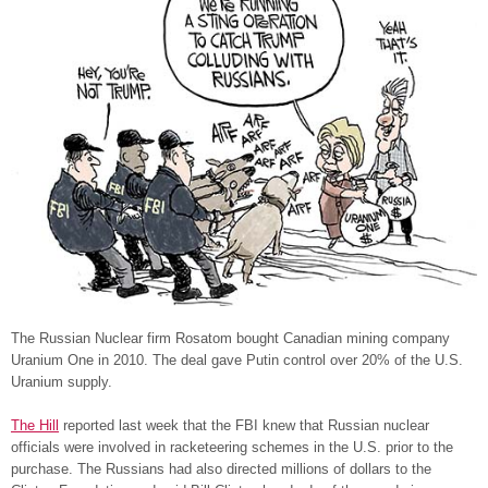
The Russian Nuclear firm Rosatom bought Canadian mining company
Uranium One in 2010. The deal gave Putin control over 20% of the U.S.
Uranium supply.
The Hill
reported last week that the FBI knew that Russian nuclear
officials were involved in racketeering schemes in the U.S. prior to the
purchase. The Russians had also directed millions of dollars to the