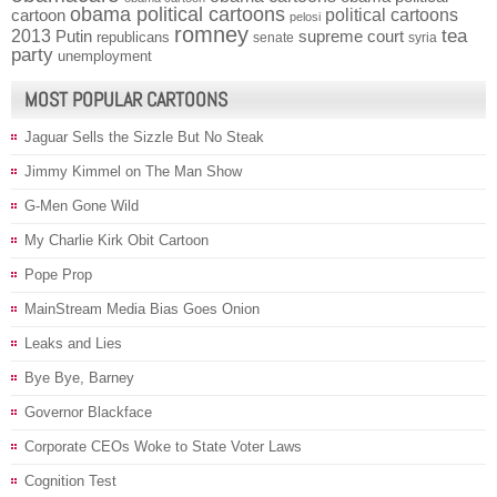
obama political cartoons
political cartoons
cartoon
pelosi
romney
2013
tea
Putin
supreme court
republicans
senate
syria
party
unemployment
MOST POPULAR CARTOONS
Jaguar Sells the Sizzle But No Steak
Jimmy Kimmel on The Man Show
G-Men Gone Wild
My Charlie Kirk Obit Cartoon
Pope Prop
MainStream Media Bias Goes Onion
Leaks and Lies
Bye Bye, Barney
Governor Blackface
Corporate CEOs Woke to State Voter Laws
Cognition Test