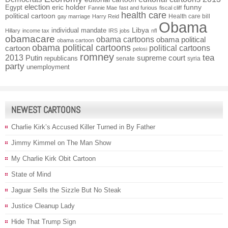
election
funny
Egypt
eric holder
Fannie Mae
fast and furious
fiscal cliff
health care
political cartoon
Health care bill
gay marriage
Harry Reid
Obama
individual mandate
Libya
Hillary
income tax
IRS
jobs
nfl
obamacare
obama cartoons
obama political
obama cartoon
obama political cartoons
political cartoons
cartoon
pelosi
romney
2013
tea
Putin
supreme court
republicans
senate
syria
party
unemployment
NEWEST CARTOONS
Charlie Kirk’s Accused Killer Turned in By Father
Jimmy Kimmel on The Man Show
My Charlie Kirk Obit Cartoon
State of Mind
Jaguar Sells the Sizzle But No Steak
Justice Cleanup Lady
Hide That Trump Sign