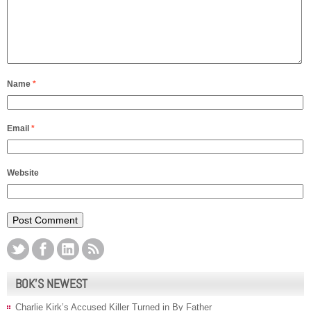
Name
*
Email
*
Website
BOK’S NEWEST
Charlie Kirk’s Accused Killer Turned in By Father