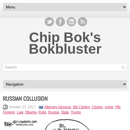
Chip Bok's
Bokbluster
RUSSIAN COLLUSION
October 23, 2017
Attorney General
,
Bill Clinton
,
Clinton
,
crime
,
FBI
,
Foreign
,
Law
,
Obama
,
Putin
,
Russia
,
State
,
Trump