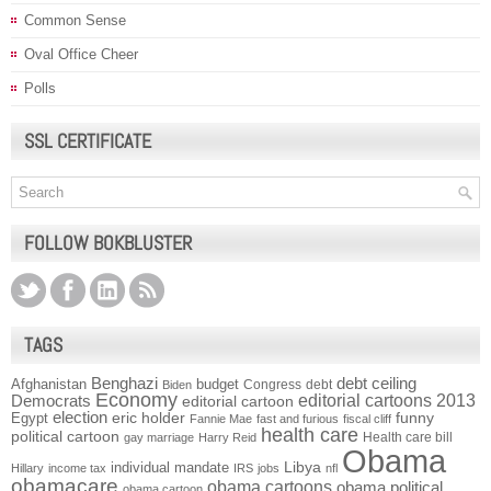
Common Sense
Oval Office Cheer
Polls
SSL CERTIFICATE
FOLLOW BOKBLUSTER
TAGS
Benghazi
debt ceiling
Afghanistan
budget
Congress
debt
Biden
Economy
Democrats
editorial cartoons 2013
editorial cartoon
election
funny
Egypt
eric holder
Fannie Mae
fast and furious
fiscal cliff
health care
political cartoon
Health care bill
gay marriage
Harry Reid
Obama
individual mandate
Libya
Hillary
income tax
IRS
jobs
nfl
obamacare
obama cartoons
obama political
obama cartoon