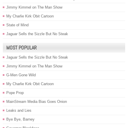
Jimmy Kimmel on The Man Show
My Charlie Kirk Obit Cartoon
State of Mind
Jaguar Sells the Sizzle But No Steak
MOST POPULAR
Jaguar Sells the Sizzle But No Steak
Jimmy Kimmel on The Man Show
G-Men Gone Wild
My Charlie Kirk Obit Cartoon
Pope Prop
MainStream Media Bias Goes Onion
Leaks and Lies
Bye Bye, Barney