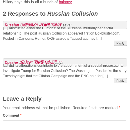
Hillary says this is all a bunch of
baloney
.
2 Responses to
Russian Collusion
October 23, 2017 at 4:04 pm
Russian Collusion – OKG News
says:
[…] obstructed either the Clintons’ or the Russians’ mutually beneficial
relationship. The post Russian Collusion appeared first on Bokbluster.com.
Posted in Cartoons, Humor, OKGrassroots Tagged attorney […]
Reply
October 30, 2017 at 8:30 pm
Dossier Doozy – OKG News
says:
[…] did its allegations contribute to the appointment of a special prosecutor to
investigate Trump for Russian Collusion? The Washington Post broke the story
Tuesday night that the Clinton Campaign and the DNC paid for […]
Reply
Leave a Reply
Your email address will not be published.
Required fields are marked
*
Comment
*