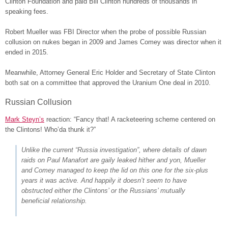
Clinton Foundation and paid Bill Clinton hundreds of thousands in
speaking fees.
Robert Mueller was FBI Director when the probe of possible Russian
collusion on nukes began in 2009 and James Comey was director when it
ended in 2015.
Meanwhile, Attorney General Eric Holder and Secretary of State Clinton
both sat on a committee that approved the Uranium One deal in 2010.
Russian Collusion
Mark Steyn’s
reaction: “Fancy that! A racketeering scheme centered on
the Clintons! Who’da thunk it?”
Unlike the current “Russia investigation”, where details of dawn
raids on Paul Manafort are gaily leaked hither and yon, Mueller
and Comey managed to keep the lid on this one for the six-plus
years it was active. And happily it doesn’t seem to have
obstructed either the Clintons’ or the Russians’ mutually
beneficial relationship.