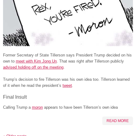
Former Secretary of State Tillerson says President Trump decided on his
own to
meet with Kim Jong Un
. That was right after Tillerson publicly
advised holding off on the meeting
.
Trump’s decision to fire Tillerson was his own idea too. Tillerson learned
of it when he read the president’s
tweet
.
Final Insult
Calling Trump a
moron
appears to have been Tillerson’s own idea
READ MORE