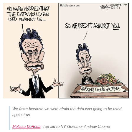
We froze because we were afraid the data was going to be used
against us.
Melissa DeRosa
, Top aid to NY Governor Andrew Cuomo