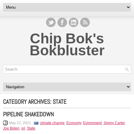
Chip Bok's
Bokbluster
CATEGORY ARCHIVES:
STATE
PIPELINE SHAKEDOWN
May 21, 2021
climate change
,
Economy
,
Evironment
,
Jimmy Carter
,
Joe Biden
,
oil
,
State