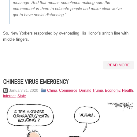
message. And that means sometimes making sure the
enforcement is there to educate people and make clear we’ve
got to have social distancing,”
So, New Yorkers responded by overloading His Honor’s snitch line with
middle fingers.
READ MORE
CHINESE VIRUS EMERGENCY
January 31, 2020
China
,
Commerce
,
Donald Trump
,
Economy
,
Health
,
internet
,
State