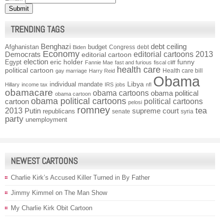
TRENDING TAGS
Benghazi
debt ceiling
Afghanistan
budget
Congress
debt
Biden
Economy
Democrats
editorial cartoons 2013
editorial cartoon
election
funny
Egypt
eric holder
Fannie Mae
fast and furious
fiscal cliff
health care
political cartoon
Health care bill
gay marriage
Harry Reid
Obama
individual mandate
Libya
Hillary
income tax
IRS
jobs
nfl
obamacare
obama cartoons
obama political
obama cartoon
obama political cartoons
political cartoons
cartoon
pelosi
romney
2013
tea
Putin
supreme court
republicans
senate
syria
party
unemployment
NEWEST CARTOONS
Charlie Kirk’s Accused Killer Turned in By Father
Jimmy Kimmel on The Man Show
My Charlie Kirk Obit Cartoon