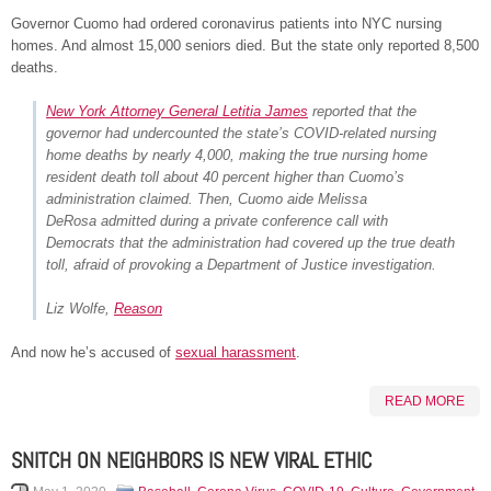
Governor Cuomo had ordered coronavirus patients into NYC nursing
homes. And almost 15,000 seniors died. But the state only reported 8,500
deaths.
New York Attorney General Letitia James
reported that the
governor had undercounted the state’s COVID-related nursing
home deaths by nearly 4,000, making the true nursing home
resident death toll about 40 percent higher than Cuomo’s
administration claimed. Then, Cuomo aide Melissa
DeRosa admitted during a private conference call with
Democrats that the administration had covered up the true death
toll, afraid of provoking a Department of Justice investigation.
Liz Wolfe,
Reason
And now he’s accused of
sexual harassment
.
READ MORE
SNITCH ON NEIGHBORS IS NEW VIRAL ETHIC