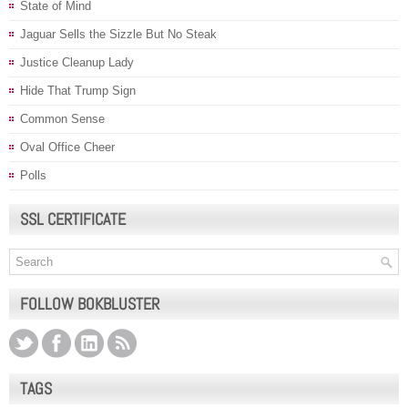
State of Mind
Jaguar Sells the Sizzle But No Steak
Justice Cleanup Lady
Hide That Trump Sign
Common Sense
Oval Office Cheer
Polls
SSL CERTIFICATE
FOLLOW BOKBLUSTER
TAGS