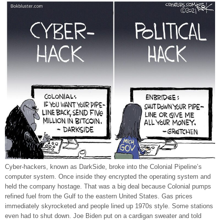
Cyber-hackers, known as DarkSide, broke into the Colonial Pipeline’s
computer system. Once inside they encrypted the operating system and
held the company hostage. That was a big deal because Colonial pumps
refined fuel from the Gulf to the eastern United States. Gas prices
immediately skyrocketed and people lined up 1970s style. Some stations
even had to shut down. Joe Biden put on a cardigan sweater and told