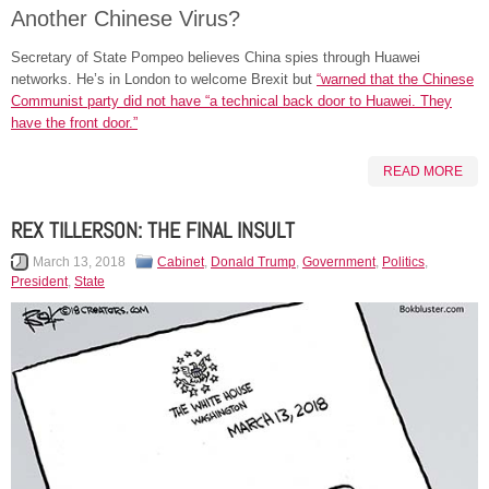
Another Chinese Virus?
Secretary of State Pompeo believes China spies through Huawei
networks. He’s in London to welcome Brexit but
“warned that the Chinese
Communist party did not have “a technical back door to Huawei. They
have the front door.”
READ MORE
REX TILLERSON: THE FINAL INSULT
March 13, 2018
Cabinet
,
Donald Trump
,
Government
,
Politics
,
President
,
State