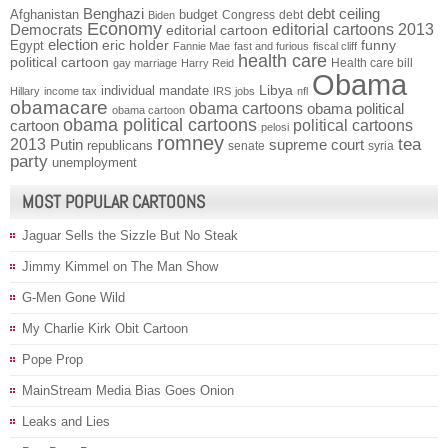
Benghazi
debt ceiling
Afghanistan
budget
Congress
debt
Biden
Economy
Democrats
editorial cartoons 2013
editorial cartoon
election
funny
Egypt
eric holder
Fannie Mae
fast and furious
fiscal cliff
health care
political cartoon
Health care bill
gay marriage
Harry Reid
Obama
individual mandate
Libya
Hillary
income tax
IRS
jobs
nfl
obamacare
obama cartoons
obama political
obama cartoon
obama political cartoons
political cartoons
cartoon
pelosi
romney
2013
tea
Putin
supreme court
republicans
senate
syria
party
unemployment
MOST POPULAR CARTOONS
Jaguar Sells the Sizzle But No Steak
Jimmy Kimmel on The Man Show
G-Men Gone Wild
My Charlie Kirk Obit Cartoon
Pope Prop
MainStream Media Bias Goes Onion
Leaks and Lies