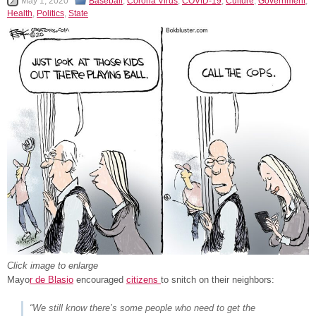
May 1, 2020
Baseball
,
Corona Virus
,
COVID-19
,
Culture
,
Government
,
Health
,
Politics
,
State
Click image to enlarge
Mayo
r de Blasio
encouraged
citizens
to snitch on their neighbors:
“We still know there’s some people who need to get the