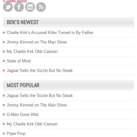
«
Older posts
BOK’S NEWEST
Charlie Kirk’s Accused Killer Turned in By Father
Jimmy Kimmel on The Man Show
My Charlie Kirk Obit Cartoon
State of Mind
Jaguar Sells the Sizzle But No Steak
MOST POPULAR
Jaguar Sells the Sizzle But No Steak
Jimmy Kimmel on The Man Show
G-Men Gone Wild
My Charlie Kirk Obit Cartoon
Pope Prop