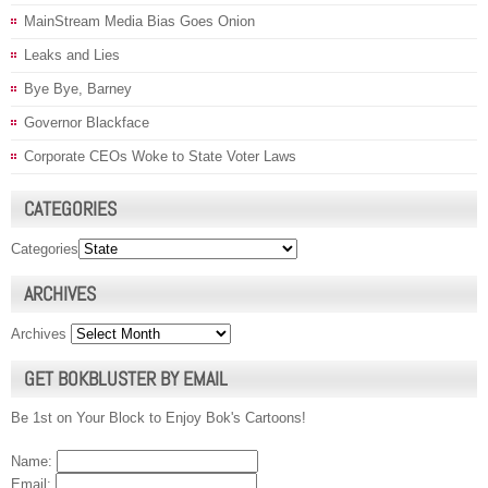
MainStream Media Bias Goes Onion
Leaks and Lies
Bye Bye, Barney
Governor Blackface
Corporate CEOs Woke to State Voter Laws
CATEGORIES
Categories
ARCHIVES
Archives
GET BOKBLUSTER BY EMAIL
Be 1st on Your Block to Enjoy Bok's Cartoons!
Name:
Email: