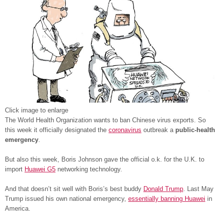
Click image to enlarge
The World Health Organization wants to ban Chinese virus exports. So
this week it officially designated the
coronavirus
outbreak a
public-health
emergency
.
But also this week, Boris Johnson gave the official o.k. for the U.K. to
import
Huawei G5
networking technology.
And that doesn’t sit well with Boris’s best buddy
Donald Trump
. Last May
Trump issued his own national emergency,
essentially banning Huawei
in
America.