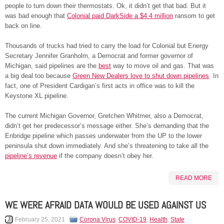
people to turn down their thermostats. Ok, it didn’t get that bad. But it
was bad enough that
Colonial paid DarkSide a $4.4 million
ransom to get
back on line.
Thousands of trucks had tried to carry the load for Colonial but Energy
Secretary Jennifer Granholm, a Democrat and former governor of
Michigan, said pipelines are the
best
way to move oil and gas. That was
a big deal too because
Green New Dealers love to shut down pipelines
. In
fact, one of President Cardigan’s first acts in office was to kill the
Keystone XL pipeline.
The current Michigan Governor, Gretchen Whitmer, also a Democrat,
didn’t get her predecessor’s message either. She’s demanding that the
Enbridge pipeline which passes underwater from the UP to the lower
peninsula shut down immediately. And she’s threatening to take all the
pipeline’s revenue
if the company doesn’t obey her.
READ MORE
WE WERE AFRAID DATA WOULD BE USED AGAINST US
February 25, 2021
Corona Virus
,
COVID-19
,
Health
,
State